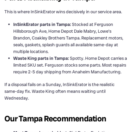
This is where InSinkErator wins decisively in our service area.
InSinkErator parts in Tampa:
Stocked at Ferguson
Hillsborough Ave, Home Depot Dale Mabry, Lowe’s
Brandon, Coakley Brothers Tampa. Replacement motors,
seals, gaskets, splash guards all available same-day at
multiple locations.
Waste King parts in Tampa:
Spotty. Home Depot carries a
limited SKU set. Ferguson stocks some parts. Most repairs
require 2-5 day shipping from Anaheim Manufacturing.
If a disposal fails on a Sunday, InSinkErator is the realistic
same-day fix. Waste King often means waiting until
Wednesday.
Our Tampa Recommendation