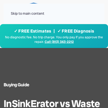
Menu
Skip to main content
✓ FREE Estimates | ✓ FREE Diagnosis
No diagnostic fee. No trip charge. You only pay if you approve the
repair.
Call (813) 343-2212
Buying Guide
InSinkErator vs Waste