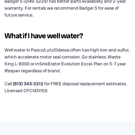
Badger 5 ($149-$229) has better parts availability and 2-year
warranty. For rentals we recommend Badger 5 for ease of
future service.
What if I have well water?
Well water in Pasco/Lutz/Odessa often has high iron and sulfur,
which accelerate motor seal corrosion. Go stainless: Waste
King L-8000 or InSinkErator Evolution Excel. Plan on 5-7 year
lifespan regardless of brand.
Call
(813) 343-2212
for FREE disposal replacement estimates.
Licensed CFC1431159.