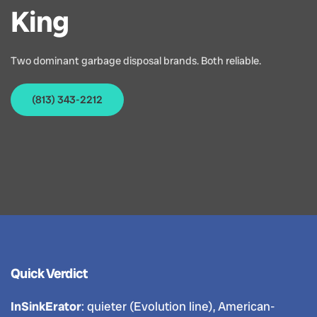
King
Two dominant garbage disposal brands. Both reliable.
(813) 343-2212
Quick Verdict
InSinkErator
: quieter (Evolution line), American-