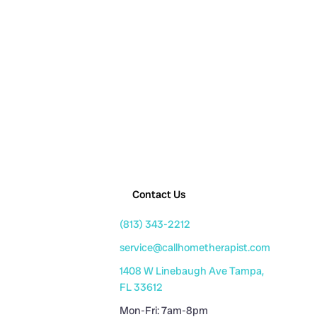
Contact Us
(813) 343-2212
service@callhometherapist.com
1408 W Linebaugh Ave Tampa,
FL 33612
Mon-Fri: 7am-8pm