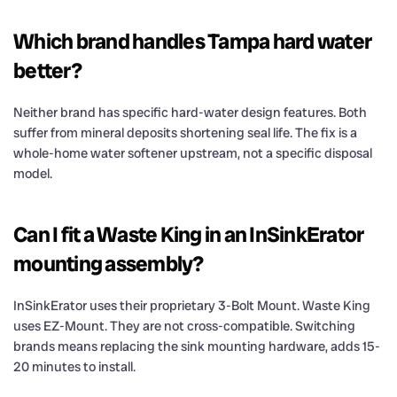
Which brand handles Tampa hard water
better?
Neither brand has specific hard-water design features. Both
suffer from mineral deposits shortening seal life. The fix is a
whole-home water softener upstream, not a specific disposal
model.
Can I fit a Waste King in an InSinkErator
mounting assembly?
InSinkErator uses their proprietary 3-Bolt Mount. Waste King
uses EZ-Mount. They are not cross-compatible. Switching
brands means replacing the sink mounting hardware, adds 15-
20 minutes to install.