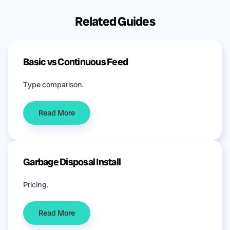
Related Guides
Basic vs Continuous Feed
Type comparison.
Read More
Garbage Disposal Install
Pricing.
Read More