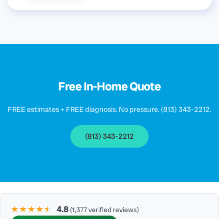
Free In-Home Quote
FREE estimates + FREE diagnosis. No pressure. (813) 343-2212.
(813) 343-2212
★★★★
★
★
4.8
(1,377 verified reviews)