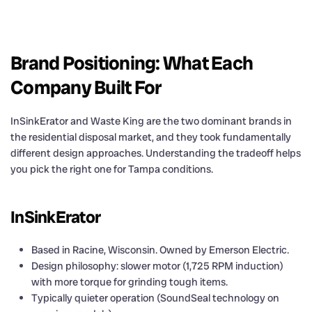
Brand Positioning: What Each
Company Built For
InSinkErator and Waste King are the two dominant brands in
the residential disposal market, and they took fundamentally
different design approaches. Understanding the tradeoff helps
you pick the right one for Tampa conditions.
InSinkErator
Based in Racine, Wisconsin. Owned by Emerson Electric.
Design philosophy: slower motor (1,725 RPM induction)
with more torque for grinding tough items.
Typically quieter operation (SoundSeal technology on