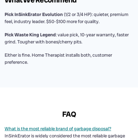
Pick InSinkErator Evolution
(1/2 or 3/4 HP): quieter, premium
feel, industry leader. $50-$100 more for quality.
Pick Waste King Legend
: value pick, 10-year warranty, faster
grind. Tougher with bones/cherry pits.
Either is fine. Home Therapist installs both, customer
preference.
FAQ
What is the most reliable brand of garbage disposal?
InSinkErator is widely considered the most reliable garbage