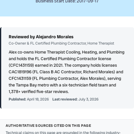
Business Start Date: 2017-09-17
Reviewed by Alejandro Morales
Co-Owner & FL Certified Plumbing Contractor, Home Therapist
Alex co-owns Home Therapist Cooling, Heating, and Plumbing
and holds the FL Certified Plumbing Contractor license
(CFC1431159) earned in 2021. The company holds licenses
CAC1819196 (FL Class B AC Contractor, Richard Morales) and
CFC1431159 (FL Plumbing Contractor, Alex Morales), serving
the Tampa Bay metro with a six-technician field team and
1,378+ verified five-star reviews.
Published:
April 18, 2026
Last reviewed:
July 3, 2026
AUTHORITATIVE SOURCES CITED ON THIS PAGE
Technical claims on this page are grounded in the following industry-