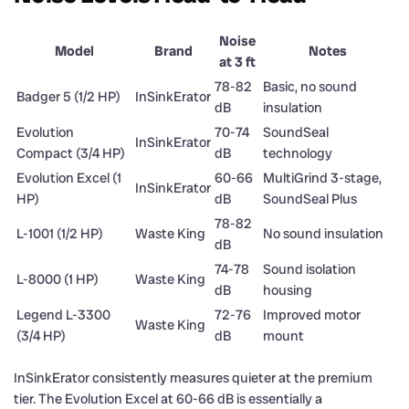
Noise
Model
Brand
Notes
at 3 ft
78-82
Basic, no sound
Badger 5 (1/2 HP)
InSinkErator
dB
insulation
Evolution
70-74
SoundSeal
InSinkErator
Compact (3/4 HP)
dB
technology
Evolution Excel (1
60-66
MultiGrind 3-stage,
InSinkErator
HP)
dB
SoundSeal Plus
78-82
L-1001 (1/2 HP)
Waste King
No sound insulation
dB
74-78
Sound isolation
L-8000 (1 HP)
Waste King
dB
housing
Legend L-3300
72-76
Improved motor
Waste King
(3/4 HP)
dB
mount
InSinkErator consistently measures quieter at the premium
tier. The Evolution Excel at 60-66 dB is essentially a