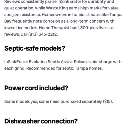
Reviews consistently praise InSinkErator for durability and
quiet operation, while Waste King earns high marks for value
and jam resistance. Homeowners in humid climates like Tampa
Bay frequently note corrosion as a long-term concern with
lower-tier models. Home Therapist has 1,300-plus five-star
reviews. Call (813) 343-2212.
Septic-safe models?
InSinkErator Evolution Septic Assist. Releases bio-charge with
each grind. Recommended for septic Tampa homes.
Power cord included?
Some models yes, some need purchased separately ($15).
Dishwasher connection?