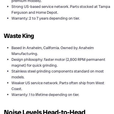
premium models).
Strong US-based service network. Parts stocked at Tampa
Ferguson and Home Depot.
Warranty: 2 to 7 years depending on tier.
Waste King
Based in Anaheim, California. Owned by Anaheim
Manufacturing.
Design philosophy: faster motor (2,800 RPM permanent
magnet) for quick grinding.
Stainless steel grinding components standard on most
models.
Weaker US service network. Parts often ship from West
Coast.
Warranty: 1 to lifetime depending on tier.
Noise Levels Head-to-Head