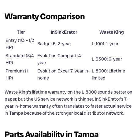
Warranty Comparison
Tier
InSinkErator
Waste King
Entry (1/3 – 1/2
Badger 5: 2-year
L-1001: 1-year
HP)
Standard (3/4
Evolution Compact: 4-
L-3300: 6-year
HP)
year
Premium (1
Evolution Excel: 7-year in-
L-8000: Lifetime
HP)
home
limited
Waste King’s lifetime warranty on the L-8000 sounds better on
paper, but the US service network is thinner. InSinkErator’s 7-
year in-home warranty often translates to faster actual service
in Tampa because of the stronger local distributor network.
Parts Availability in Tampa