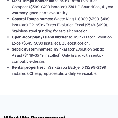
Most Tampa households:
InSinkErator Evolution
Compact ($399-$499 installed). 3/4 HP, SoundSeal, 4-year
warranty, good parts availability.
Coastal Tampa homes:
Waste King L-8000 ($399-$499
installed) OR InSinkErator Evolution Excel ($549-$699).
Stainless steel grinding for salt-air corrosion.
Open-floor plan / island kitchens:
InSinkErator Evolution
Excel ($549-$699 installed). Quietest option.
Septic system homes:
InSinkErator Evolution Septic
Assist ($449-$549 installed). Only brand with septic-
compatible design.
Rental properties:
InSinkErator Badger 5 ($299-$399
installed). Cheap, replaceable, widely serviceable.
What We Recommend