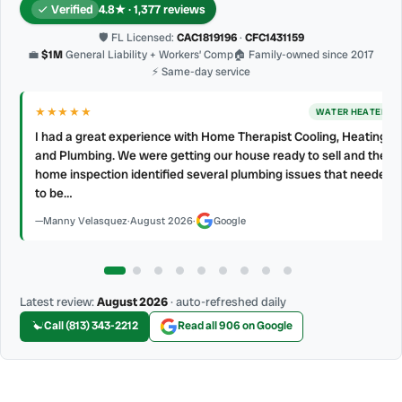
Verified
4.8★ · 1,377 reviews
🛡 FL Licensed:
CAC1819196
·
CFC1431159
💼
$1M
General Liability + Workers’ Comp
🏠 Family-owned since 2017
⚡ Same-day service
★★★★
★
AC REPAIR
My technician, Alejandro was prompt, courteous and very
professional. He explained what he did and did not make a mess.
d
4 👍🏻 up, A/C Therapist.
James Berean
·
July 2026
·
Google
Latest review:
August 2026
· auto-refreshed daily
Call (813) 343-2212
Read all 906 on Google