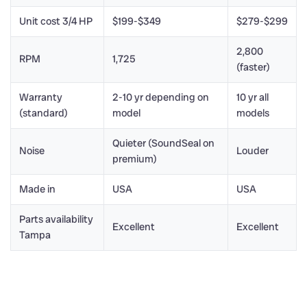
Unit cost 3/4 HP
$199-$349
$279-$299
2,800
RPM
1,725
(faster)
Warranty
2-10 yr depending on
10 yr all
(standard)
model
models
Quieter (SoundSeal on
Noise
Louder
premium)
Made in
USA
USA
Parts availability
Excellent
Excellent
Tampa