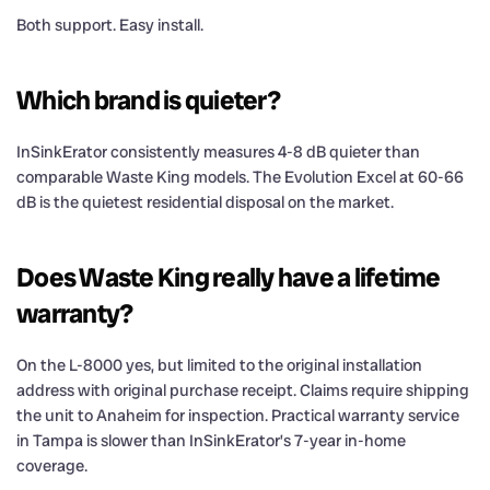
Both support. Easy install.
Which brand is quieter?
InSinkErator consistently measures 4-8 dB quieter than
comparable Waste King models. The Evolution Excel at 60-66
dB is the quietest residential disposal on the market.
Does Waste King really have a lifetime
warranty?
On the L-8000 yes, but limited to the original installation
address with original purchase receipt. Claims require shipping
the unit to Anaheim for inspection. Practical warranty service
in Tampa is slower than InSinkErator’s 7-year in-home
coverage.