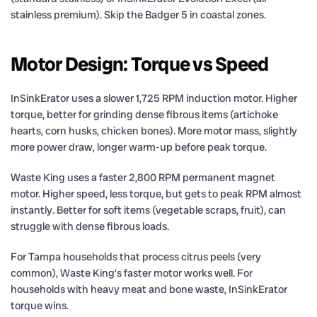
stainless premium). Skip the Badger 5 in coastal zones.
Motor Design: Torque vs Speed
InSinkErator uses a slower 1,725 RPM induction motor. Higher
torque, better for grinding dense fibrous items (artichoke
hearts, corn husks, chicken bones). More motor mass, slightly
more power draw, longer warm-up before peak torque.
Waste King uses a faster 2,800 RPM permanent magnet
motor. Higher speed, less torque, but gets to peak RPM almost
instantly. Better for soft items (vegetable scraps, fruit), can
struggle with dense fibrous loads.
For Tampa households that process citrus peels (very
common), Waste King’s faster motor works well. For
households with heavy meat and bone waste, InSinkErator
torque wins.