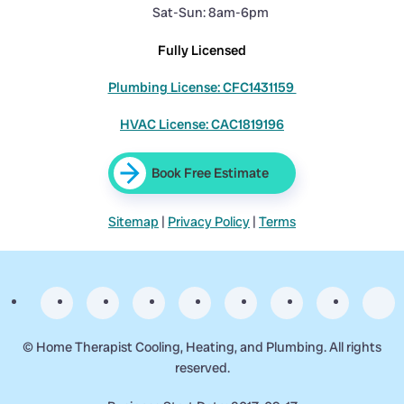
Sat-Sun: 8am-6pm
Fully Licensed
Plumbing License: CFC1431159
HVAC License: CAC1819196
Book Free Estimate
Sitemap
|
Privacy Policy
|
Terms
©
Home Therapist Cooling, Heating, and Plumbing. All rights
reserved.