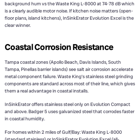
background hum vs the Waste King L-8000 at 74-78 dB which
is a clearly audible motor noise. If kitchen noise matters (open-
floor plans, island kitchens), InSinkErator Evolution Excel is the
clear winner.
Coastal Corrosion Resistance
Tampa coastal zones (Apollo Beach, Davis Islands, South
Tampa, Pinellas barrier islands) see salt air corrosion accelerate
metal component failure. Waste King’s stainless steel grinding
components are standard across most of their line, which gives
them a real advantage in coastal installs.
InSinkErator offers stainless steel only on Evolution Compact
and above. Badger 5 uses galvanized steel that corrodes faster
in coastal humidity.
For homes within 2 miles of Gulf/Bay: Waste King L-8000
(standard stainless) or InSinkErator Evolution Excel (all-