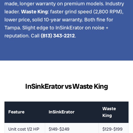
made, longer warranty on premium models. Industry
leader.
Waste King
: faster grind speed (2,800 RPM),
lower price, solid 10-year warranty. Both fine for
Tampa. Slight edge to InSinkErator on noise +
reputation. Call
(813) 343-2212
.
InSinkErator vs Waste King
Waste
Feature
InSinkErator
King
Unit cost 1/2 HP
$149-$249
$129-$199