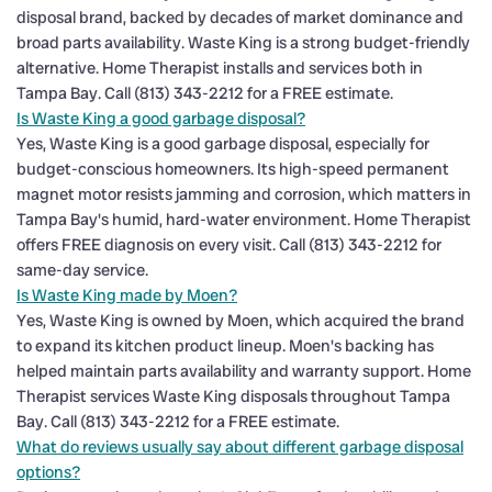
disposal brand, backed by decades of market dominance and
broad parts availability. Waste King is a strong budget-friendly
alternative. Home Therapist installs and services both in
Tampa Bay. Call (813) 343-2212 for a FREE estimate.
Is Waste King a good garbage disposal?
Yes, Waste King is a good garbage disposal, especially for
budget-conscious homeowners. Its high-speed permanent
magnet motor resists jamming and corrosion, which matters in
Tampa Bay's humid, hard-water environment. Home Therapist
offers FREE diagnosis on every visit. Call (813) 343-2212 for
same-day service.
Is Waste King made by Moen?
Yes, Waste King is owned by Moen, which acquired the brand
to expand its kitchen product lineup. Moen's backing has
helped maintain parts availability and warranty support. Home
Therapist services Waste King disposals throughout Tampa
Bay. Call (813) 343-2212 for a FREE estimate.
What do reviews usually say about different garbage disposal
options?