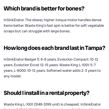
Which brand is better for bones?
InSinkErator. The slower, higher-torque motor handles dense
items better. Waste King’s fast spin is better for soft vegetable
scraps but can struggle with large bones.
How long does each brand last in Tampa?
InSinkErator Badger 5: 6-8 years. Evolution Compact: 10-12
years. Evolution Excel: 12-15 years. Waste King L-1001: 5-7
years. L-8000: 10-12 years. Softened water adds 2-3 years to
any model.
Should I install in a rental property?
Waste King L-1001 ($149-$199 unit) is cheapest. InSinkErator