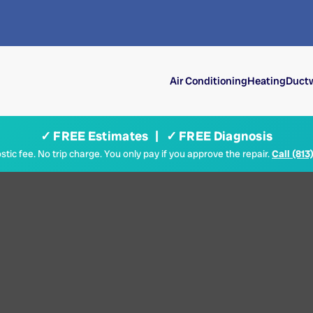
Air Conditioning
Heating
Ductw
✓ FREE Estimates | ✓ FREE Diagnosis
tic fee. No trip charge. You only pay if you approve the repair.
Call (813