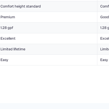
Comfort height standard
Comf
Premium
Good
1.28 gpf
1.28 
Excellent
Excel
Limited lifetime
Limit
Easy
Easy