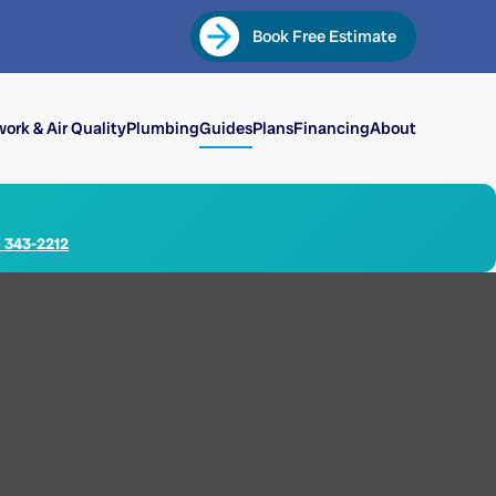
Book Free Estimate
ork & Air Quality
Plumbing
Guides
Plans
Financing
About
) 343-2212