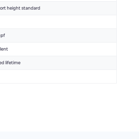
ort height standard
gpf
lent
ed lifetime