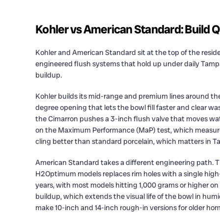
Kohler vs American Standard: Build Q
Kohler and American Standard sit at the top of the resid
engineered flush systems that hold up under daily Tam
buildup.
Kohler builds its mid-range and premium lines around the 
degree opening that lets the bowl fill faster and clear wa
the Cimarron pushes a 3-inch flush valve that moves wat
on the Maximum Performance (MaP) test, which measures 
cling better than standard porcelain, which matters in 
American Standard takes a different engineering path. 
H2Optimum models replaces rim holes with a single high-p
years, with most models hitting 1,000 grams or higher on
buildup, which extends the visual life of the bowl in hum
make 10-inch and 14-inch rough-in versions for older hom