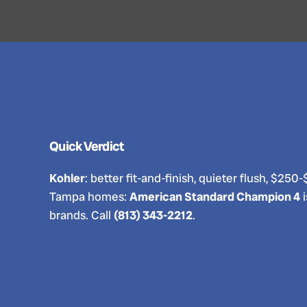
Quick Verdict
Kohler
: better fit-and-finish, quieter flush, $
Tampa homes:
American Standard Champion 4
i
brands. Call
(813) 343-2212
.