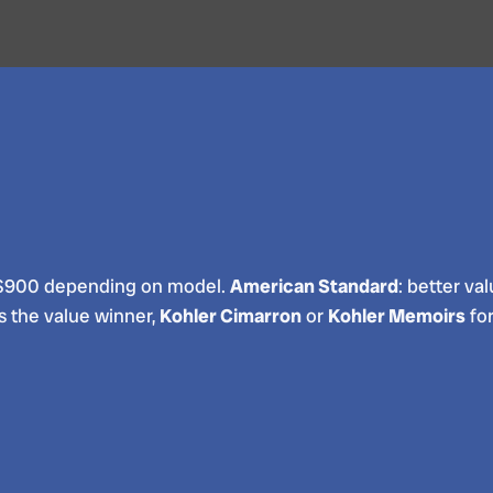
250-$900 depending on model.
American Standard
: better va
s the value winner,
Kohler Cimarron
or
Kohler Memoirs
for