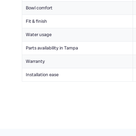
Bowl comfort
Fit & finish
Water usage
Parts availability in Tampa
Warranty
Installation ease