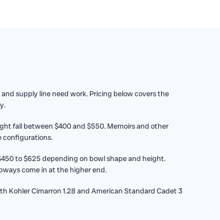
and supply line need work. Pricing below covers the
y.
eight fall between $400 and $550. Memoirs and other
 configurations.
 $450 to $625 depending on bowl shape and height.
pways come in at the higher end.
Both Kohler Cimarron 1.28 and American Standard Cadet 3