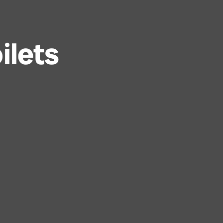
ilets