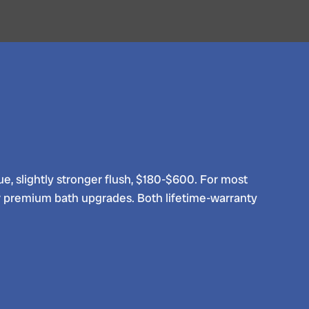
lue, slightly stronger flush, $180-$600. For most
 premium bath upgrades. Both lifetime-warranty