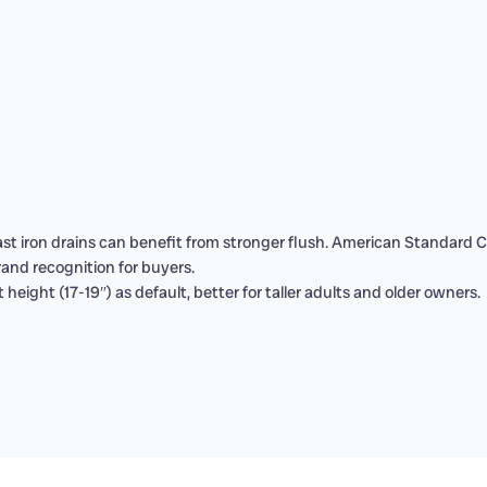
st iron drains can benefit from stronger flush. American Standard 
brand recognition for buyers.
 height (17-19″) as default, better for taller adults and older owners.