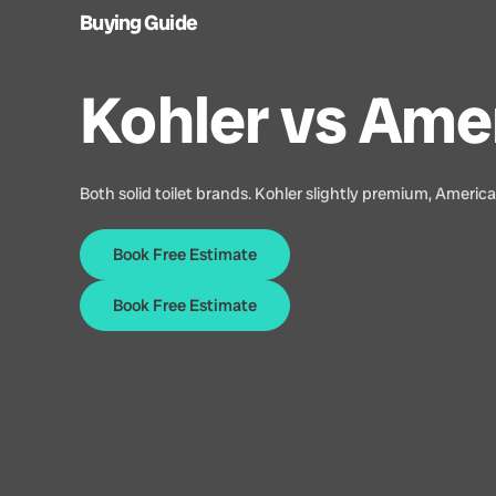
Buying Guide
Kohler vs Ame
Both solid toilet brands. Kohler slightly premium, Americ
Book Free Estimate
Book Free Estimate