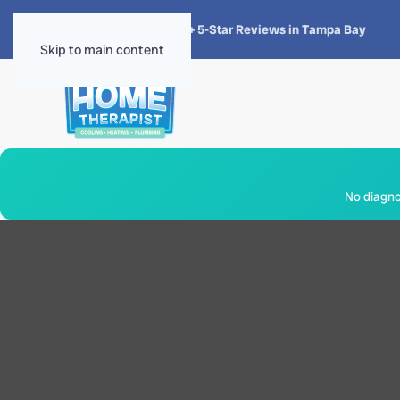
★★★★★
4.8 · 1,300+ 5-Star Reviews in Tampa Bay
Skip to main content
No diagnos