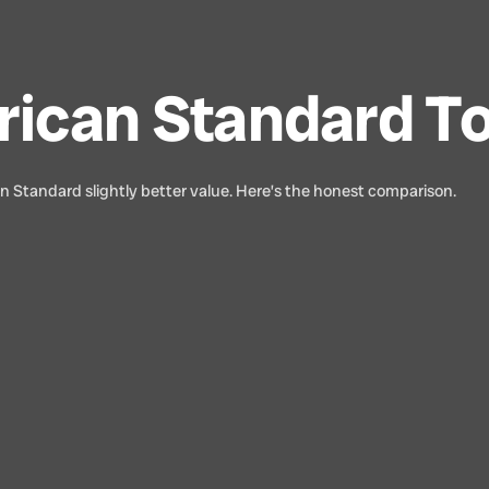
rican Standard To
an Standard slightly better value. Here’s the honest comparison.