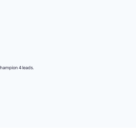
Champion 4 leads.