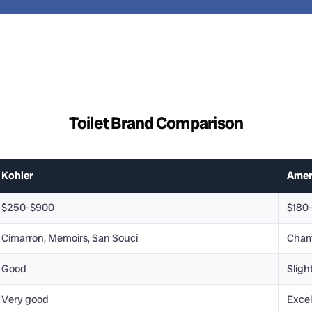
Toilet Brand Comparison
Kohler
Amer
$250-$900
$180
Cimarron, Memoirs, San Souci
Cham
Good
Sligh
Very good
Excel