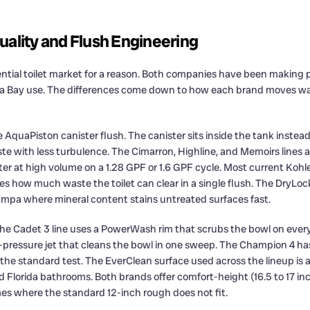
uality and Flush Engineering
ential toilet market for a reason. Both companies have been making p
pa Bay use. The differences come down to how each brand moves wat
AquaPiston canister flush. The canister sits inside the tank instead 
ste with less turbulence. The Cimarron, Highline, and Memoirs lines a
er at high volume on a 1.28 GPF or 1.6 GPF cycle. Most current Koh
how much waste the toilet can clear in a single flush. The DryLock
Tampa where mineral content stains untreated surfaces fast.
The Cadet 3 line uses a PowerWash rim that scrubs the bowl on eve
ressure jet that cleans the bowl in one sweep. The Champion 4 has b
 the standard test. The EverClean surface used across the lineup is 
id Florida bathrooms. Both brands offer comfort-height (16.5 to 17 i
es where the standard 12-inch rough does not fit.