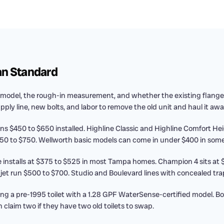
an Standard
model, the rough-in measurement, and whether the existing flange 
upply line, new bolts, and labor to remove the old unit and haul it awa
ns $450 to $650 installed. Highline Classic and Highline Comfort H
0 to $750. Wellworth basic models can come in under $400 in some
 installs at $375 to $525 in most Tampa homes. Champion 4 sits at
 run $500 to $700. Studio and Boulevard lines with concealed tra
ng a pre-1995 toilet with a 1.28 GPF WaterSense-certified model. 
 claim two if they have two old toilets to swap.