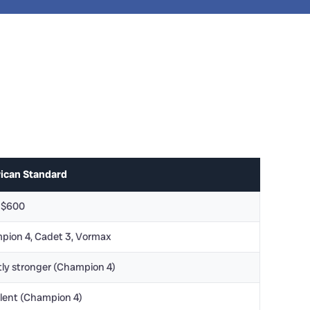
ican Standard
-$600
pion 4, Cadet 3, Vormax
tly stronger (Champion 4)
lent (Champion 4)