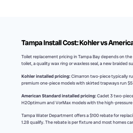
Tampa Install Cost: Kohler vs Americ
Toilet replacement pricing in Tampa Bay depends on the 
toilet, a quality wax ring or waxless seal, a new braided s
Kohler installed pricing:
Cimarron two-piece typically ru
premium one-piece models with skirted trapways run $55
American Standard installed pricing:
Cadet 3 two-piece
H2Optimum and VorMax models with the high-pressure jet
Tampa Water Department offers a $100 rebate for replaci
1.28 qualify. The rebate is per fixture and most homes can