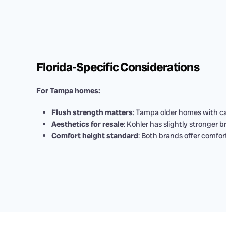
Florida-Specific Considerations
For Tampa homes:
Flush strength matters
: Tampa older homes with ca
Aesthetics for resale
: Kohler has slightly stronger 
Comfort height standard
: Both brands offer comfort