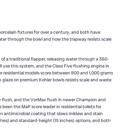
orcelain fixtures for over a century, and both have
er through the bowl and how the trapway resists scale
of a traditional flapper, releasing water through a 360-
ll use this system, and the Class Five flushing engine in
ler residential models score between 800 and 1,000 grams
 glaze on premium Kohler bowls resists scale and waste
ry flush, and the VorMax flush in newer Champion and
een the MaP score leader in residential toilets for
an antimicrobial coating that slows mildew and stain
nches) and standard-height (15 inches) options, and both