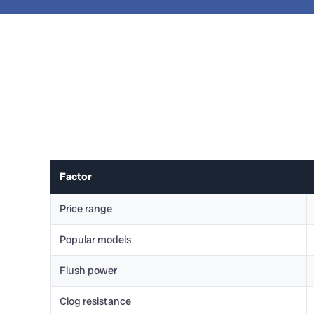
Factor
Price range
Popular models
Flush power
Clog resistance