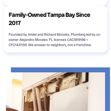
Family-Owned Tampa Bay Since
2017
Founded by Aridel and Richard Morales. Plumbing led by co-
owner Alejandro Morales. FL licenses CAC1819196 +
CFC1431159. We answer to neighbors, not a franchise.