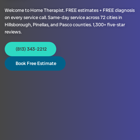
Welcome to Home Therapist. FREE estimates + FREE diagnosis
on every service call. Same-day service across 72 cities in
Hillsborough, Pinellas, and Pasco counties. 1,300+ five-star
reviews.
(813) 343-2212
Book Free Estimate