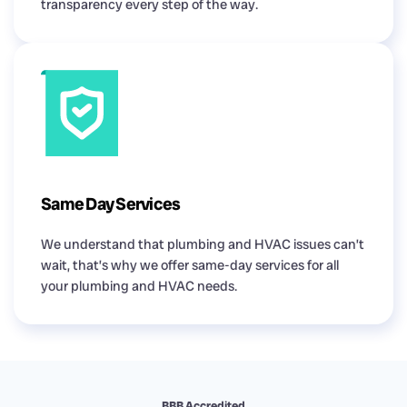
transparency every step of the way.
Same Day Services
We understand that plumbing and HVAC issues can’t
wait, that’s why we offer same-day services for all
your plumbing and HVAC needs.
BBB Accredited