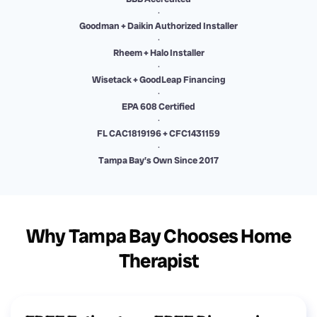
·
Goodman + Daikin Authorized Installer
·
Rheem + Halo Installer
·
Wisetack + GoodLeap Financing
·
EPA 608 Certified
·
FL CAC1819196 + CFC1431159
·
Tampa Bay’s Own Since 2017
Why Tampa Bay Chooses Home
Therapist