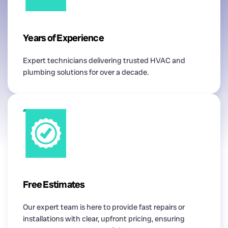
Years of Experience
Expert technicians delivering trusted HVAC and
plumbing solutions for over a decade.
Free Estimates
Our expert team is here to provide fast repairs or
installations with clear, upfront pricing, ensuring