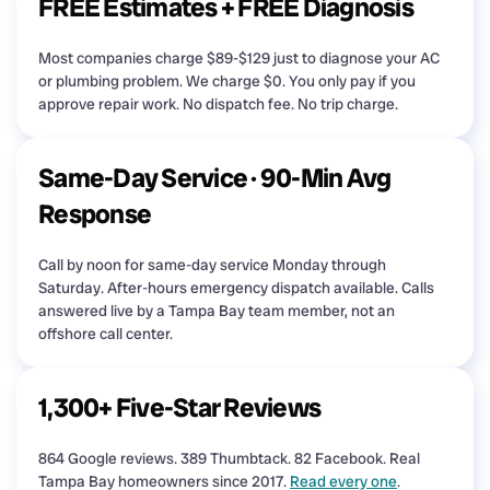
FREE Estimates + FREE Diagnosis
Most companies charge $89-$129 just to diagnose your AC
or plumbing problem. We charge $0. You only pay if you
approve repair work. No dispatch fee. No trip charge.
Same-Day Service · 90-Min Avg
Response
Call by noon for same-day service Monday through
Saturday. After-hours emergency dispatch available. Calls
answered live by a Tampa Bay team member, not an
offshore call center.
1,300+ Five-Star Reviews
864 Google reviews. 389 Thumbtack. 82 Facebook. Real
Tampa Bay homeowners since 2017.
Read every one
.