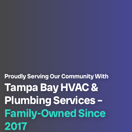
Proudly Serving Our Community With
Tampa Bay HVAC &
Plumbing Services –
Family-Owned Since
2017