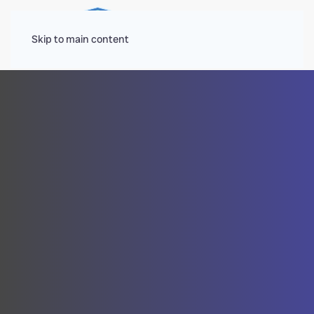
Menu
Skip to main content