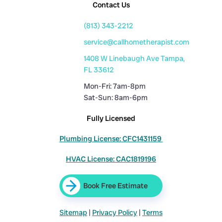
Contact Us
(813) 343-2212
service@callhometherapist.com
1408 W Linebaugh Ave Tampa,
FL 33612
Mon-Fri: 7am-8pm
Sat-Sun: 8am-6pm
Fully Licensed
Plumbing License: CFC1431159
HVAC License: CAC1819196
Book Free Estimate
Sitemap
|
Privacy Policy
|
Terms