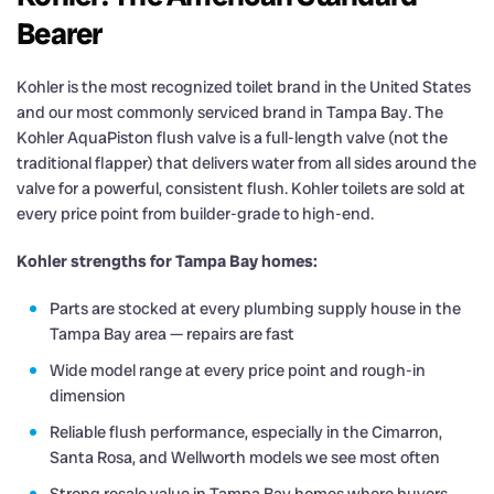
Bearer
Kohler is the most recognized toilet brand in the United States
and our most commonly serviced brand in Tampa Bay. The
Kohler AquaPiston flush valve is a full-length valve (not the
traditional flapper) that delivers water from all sides around the
valve for a powerful, consistent flush. Kohler toilets are sold at
every price point from builder-grade to high-end.
Kohler strengths for Tampa Bay homes:
Parts are stocked at every plumbing supply house in the
Tampa Bay area — repairs are fast
Wide model range at every price point and rough-in
dimension
Reliable flush performance, especially in the Cimarron,
Santa Rosa, and Wellworth models we see most often