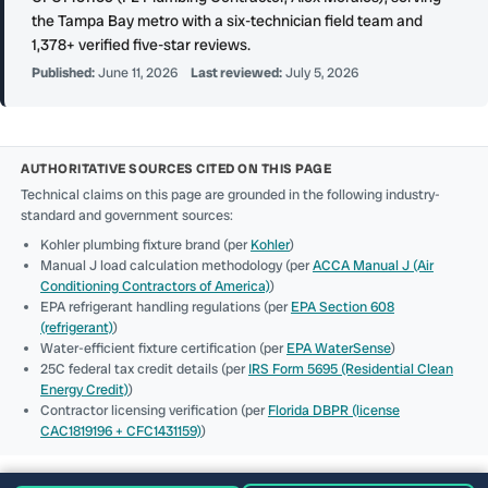
the Tampa Bay metro with a six-technician field team and
1,378+ verified five-star reviews.
Published:
June 11, 2026
Last reviewed:
July 5, 2026
AUTHORITATIVE SOURCES CITED ON THIS PAGE
Technical claims on this page are grounded in the following industry-
standard and government sources:
Kohler plumbing fixture brand (per
Kohler
)
Manual J load calculation methodology (per
ACCA Manual J (Air
Conditioning Contractors of America)
)
EPA refrigerant handling regulations (per
EPA Section 608
(refrigerant)
)
Water-efficient fixture certification (per
EPA WaterSense
)
25C federal tax credit details (per
IRS Form 5695 (Residential Clean
Energy Credit)
)
Contractor licensing verification (per
Florida DBPR (license
CAC1819196 + CFC1431159)
)