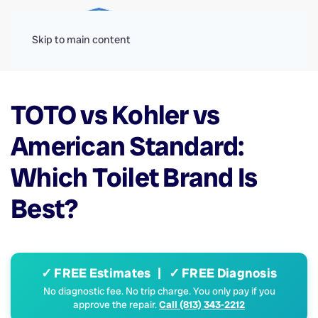
Menu
Skip to main content
TOTO vs Kohler vs
American Standard:
Which Toilet Brand Is
Best?
✓ FREE Estimates | ✓ FREE Diagnosis
No diagnostic fee. No trip charge. You only pay if you
approve the repair.
Call (813) 343-2212