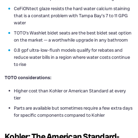
CeFiONtect glaze resists the hard water calcium staining
that is a constant problem with Tampa Bay’s 7 to 11 GPG
water
TOTO’s Washlet bidet seats are the best bidet seat option
on the market — a worthwhile upgrade in any bathroom
0.8 gpf ultra-low-flush models qualify for rebates and
reduce water bills in a region where water costs continue
to rise
TOTO considerations:
Higher cost than Kohler or American Standard at every
tier
Parts are available but sometimes require a few extra days
for specific components compared to Kohler
Kohler: The American Standard-