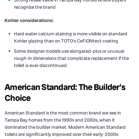
Strong resale value in Tampa Bay homes where buyers
recognize the brand
Kohler considerations:
Hard water calcium staining is more visible on standard
Kohler glazing than on TOTO’s CeFiONtect coating
Some designer models use elongated-plus or unusual
rough-in dimensions that complicate replacement if the
toilet is ever discontinued
American Standard: The Builder’s
Choice
American Standard is the most common brand we see in
Tampa Bay homes from the 1990s and 2000s, when it
dominated the builder market. Modern American Standard
toilets are significantly improved over their early-2000s