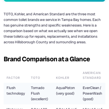
TOTO, Kohler, and American Standard are the three most
common toilet brands we service in Tampa Bay homes. Each
has genuine strengths and specific weaknesses. Here is a
comparison based on what we actually see when we open
these toilets up for repairs, replacements, and installations
across Hillsborough County and surrounding areas.
Brand Comparison at a Glance
AMERICAN
FACTOR
TOTO
KOHLER
STANDARD
Flush
Tornado
AquaPiston
EverClean /
technology
Flush
(very good)
PowerWash
(excellent)
(good)