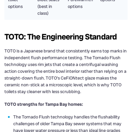
options
(best in
options
class)
TOTO: The Engineering Standard
TOTO is a Japanese brand that consistently earns top marks in
independent flush performance testing. The Tornado Flush
technology uses rim jets that create a centrifugal washing
action covering the entire bowl interior rather than relying on a
straight-down flush. TOTO’s CeFiONtect glaze makes the
ceramic non-stick at a microscopic level, which is why TOTO
toilets stay cleaner with less scrubbing.
TOTO strengths for Tampa Bay homes:
The Tornado Flush technology handles the flushability
challenges of older Tampa Bay sewer systems that may
have lower water pressure or less than ideal line grades