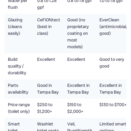
Water per
0.8 to 1.28
0.8 to 1.6 gpf
1.0 to 1.6 gpf
flush
gpf
Glazing
CeFiONtect
Good (no
EverClean
(cleans
(best in
proprietary
(antimicrobial,
easily)
class)
coating on
good)
most
models)
Build
Excellent
Excellent
Good to very
quality /
good
durability
Parts
Good in
Excellent in
Excellent in
availability
Tampa Bay
Tampa Bay
Tampa Bay
Price range
$250 to
$150 to
$130 to $700+
(toilet only)
$1,200+
$2,000+
Smart
Washlet
Veil,
Limited smart
toilet
bidet seats
PureWarmth
options