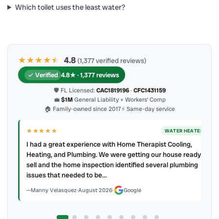
Which toilet uses the least water?
★★★★
★
★
4.8
(1,377 verified reviews)
Verified
4.8★ · 1,377 reviews
🛡 FL Licensed:
CAC1819196
·
CFC1431159
💼
$1M
General Liability + Workers’ Comp
🏠 Family-owned since 2017
⚡ Same-day service
★★★★★
WATER HEATER
I had a great experience with Home Therapist Cooling,
Heating, and Plumbing. We were getting our house ready to
sell and the home inspection identified several plumbing
issues that needed to be…
Manny Velasquez
·
August 2026
·
Google