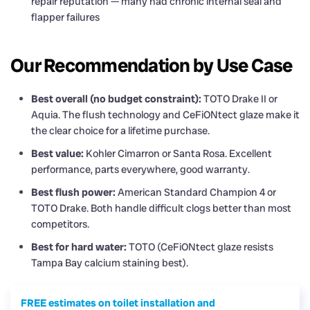
repair reputation — many had chronic internal seal and
flapper failures
Our Recommendation by Use Case
Best overall (no budget constraint):
TOTO Drake II or
Aquia. The flush technology and CeFiONtect glaze make it
the clear choice for a lifetime purchase.
Best value:
Kohler Cimarron or Santa Rosa. Excellent
performance, parts everywhere, good warranty.
Best flush power:
American Standard Champion 4 or
TOTO Drake. Both handle difficult clogs better than most
competitors.
Best for hard water:
TOTO (CeFiONtect glaze resists
Tampa Bay calcium staining best).
FREE estimates on toilet installation and