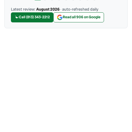
Latest review:
August 2026
· auto-refreshed daily
Call (813) 343-2212
Read all 906 on Google