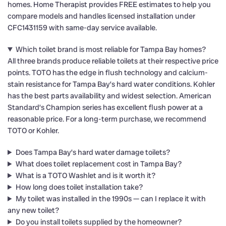
homes. Home Therapist provides FREE estimates to help you
compare models and handles licensed installation under
CFC1431159 with same-day service available.
Which toilet brand is most reliable for Tampa Bay homes?
All three brands produce reliable toilets at their respective price
points. TOTO has the edge in flush technology and calcium-
stain resistance for Tampa Bay’s hard water conditions. Kohler
has the best parts availability and widest selection. American
Standard’s Champion series has excellent flush power at a
reasonable price. For a long-term purchase, we recommend
TOTO or Kohler.
Does Tampa Bay’s hard water damage toilets?
What does toilet replacement cost in Tampa Bay?
What is a TOTO Washlet and is it worth it?
How long does toilet installation take?
My toilet was installed in the 1990s — can I replace it with
any new toilet?
Do you install toilets supplied by the homeowner?