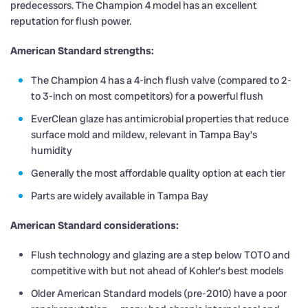
predecessors. The Champion 4 model has an excellent
reputation for flush power.
American Standard strengths:
The Champion 4 has a 4-inch flush valve (compared to 2-
to 3-inch on most competitors) for a powerful flush
EverClean glaze has antimicrobial properties that reduce
surface mold and mildew, relevant in Tampa Bay’s
humidity
Generally the most affordable quality option at each tier
Parts are widely available in Tampa Bay
American Standard considerations:
Flush technology and glazing are a step below TOTO and
competitive with but not ahead of Kohler’s best models
Older American Standard models (pre-2010) have a poor