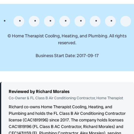
©
Home Therapist Cooling, Heating, and Plumbing. All rights
reserved.
Business Start Date: 2017-09-17
Reviewed by Richard Morales
Co-Owner & FL Class B Air Conditioning Contractor, Home Therapist
Richard co-owns Home Therapist Cooling, Heating, and
Plumbing and holds the FL Class B Air Conditioning Contractor
license (CAC1819196) since 2017. The company holds licenses
CAC1819196 (FL Class B AC Contractor, Richard Morales) and
CFC1431159 (FL Plumbing Contractor, Alex Morales), serving