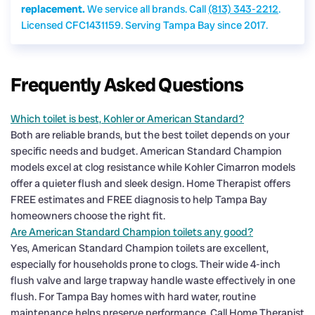
replacement.
We service all brands. Call
(813) 343-2212
.
Licensed CFC1431159. Serving Tampa Bay since 2017.
Frequently Asked Questions
Which toilet is best, Kohler or American Standard?
Both are reliable brands, but the best toilet depends on your
specific needs and budget. American Standard Champion
models excel at clog resistance while Kohler Cimarron models
offer a quieter flush and sleek design. Home Therapist offers
FREE estimates and FREE diagnosis to help Tampa Bay
homeowners choose the right fit.
Are American Standard Champion toilets any good?
Yes, American Standard Champion toilets are excellent,
especially for households prone to clogs. Their wide 4-inch
flush valve and large trapway handle waste effectively in one
flush. For Tampa Bay homes with hard water, routine
maintenance helps preserve performance. Call Home Therapist