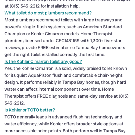
at (813) 343-2212 for installation help.
What toilet do most plumbers recommend?
Most plumbers recommend toilets with large trapways and
powerful single-flush systems, such as American Standard
Champion or Kohler Cimarron models. Home Therapist
plumbers, licensed under CFC1431159 with 1,300+ five-star
reviews, provide FREE estimates so Tampa Bay homeowners
get the right toilet installed correctly the first time.
Is the Kohler Cimarron toilet any good?
Yes, the Kohler Cimarron is a solid, widely praised toilet known
for its quiet AquaPiston flush and comfortable chair-height
design. It performs reliably in Tampa Bay homes, though hard
water can affect internal components over time. Home
Therapist offers FREE diagnosis and same-day service at (813)
343-2212.
Is Kohler or TOTO better?
TOTO generally leads in advanced flushing technology and
water efficiency, while Kohler offers broader style options at
more accessible price points. Both perform well in Tampa Bay