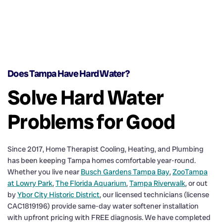
Does Tampa Have Hard Water?
Solve Hard Water
Problems for Good
Since 2017, Home Therapist Cooling, Heating, and Plumbing
has been keeping Tampa homes comfortable year-round.
Whether you live near
Busch Gardens Tampa Bay
,
ZooTampa
at Lowry Park
,
The Florida Aquarium
,
Tampa Riverwalk
, or out
by
Ybor City Historic District
, our licensed technicians (license
CAC1819196) provide same-day water softener installation
with upfront pricing with FREE diagnosis. We have completed