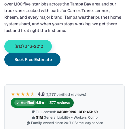
over 1,100 five-star jobs across the Tampa Bay area and our
trucks are stocked with parts for Carrier, Trane, Lennox,
Rheem, and every major brand. Tampa weather pushes home
systems hard, and when yours stops working, we get there
fast and fix it right the first time.
(813) 343-2212
Book Free Estimate
★★★★
★
★
4.8
(1,377 verified reviews)
Verified
4.8★ · 1,377 reviews
🛡 FL Licensed:
CAC1819196
·
CFC1431159
💼
$1M
General Liability + Workers’ Comp
🏠 Family-owned since 2017
⚡ Same-day service