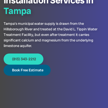
Installation Services in
Tampa
Tampa’s municipal water supply is drawn from the
Hillsborough River and treated at the David L. Tippin Water
Treatment Facility, but even after treatment it carries
significant calcium and magnesium from the underlying
limestone aquifer.
(813) 343-2212
Book Free Estimate