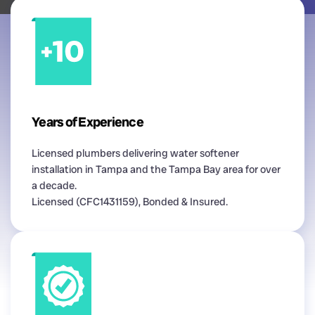
Years of Experience
Licensed plumbers delivering water softener
installation in Tampa and the Tampa Bay area for over
a decade.
Licensed (CFC1431159), Bonded & Insured.