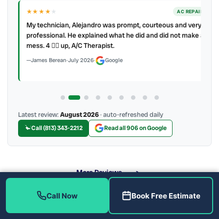
★★★★
★
ER
AC REPAIR
My technician, Alejandro was prompt, courteous and very
y to
professional. He explained what he did and did not make a
mess. 4 👍🏻 up, A/C Therapist.
James Berean
·
July 2026
·
Google
Latest review:
August 2026
· auto-refreshed daily
Call (813) 343-2212
Read all 906 on Google
More Reviews
Call Now
Book Free Estimate
What Are the Benefits of Soft Water?