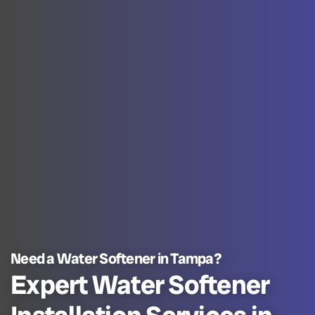
Need a Water Softener in Tampa?
Expert Water Softener