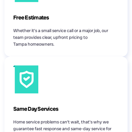
Free Estimates
Whether it’s a small service call or a major job, our
team provides clear, upfront pricing to
Tampa homeowners.
Same Day Services
Home service problems can’t wait, that’s why we
guarantee fast response and same-day service for