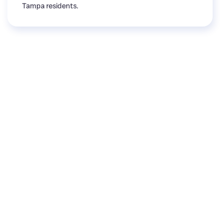
Tampa residents.