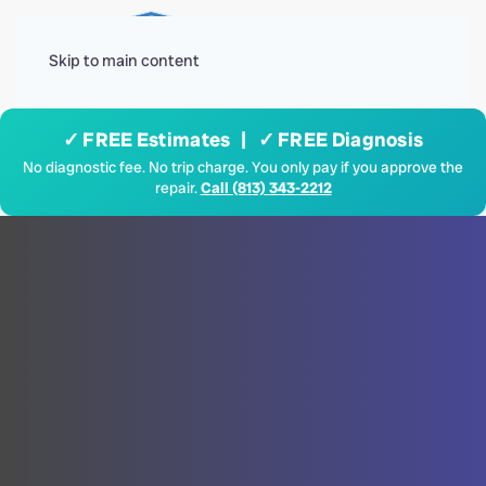
Menu
Skip to main content
✓ FREE Estimates | ✓ FREE Diagnosis
No diagnostic fee. No trip charge. You only pay if you approve the
repair.
Call (813) 343-2212