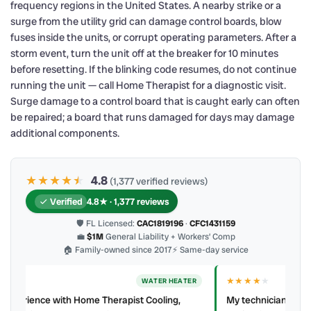
frequency regions in the United States. A nearby strike or a
surge from the utility grid can damage control boards, blow
fuses inside the units, or corrupt operating parameters. After a
storm event, turn the unit off at the breaker for 10 minutes
before resetting. If the blinking code resumes, do not continue
running the unit — call Home Therapist for a diagnostic visit.
Surge damage to a control board that is caught early can often
be repaired; a board that runs damaged for days may damage
additional components.
★★★★
★
★
4.8
(1,377 verified reviews)
Verified
4.8★ · 1,377 reviews
🛡 FL Licensed:
CAC1819196
·
CFC1431159
💼
$1M
General Liability + Workers’ Comp
🏠 Family-owned since 2017
⚡ Same-day service
★★★★
★
ER
AC REPAIR
My technician, Alejandro was prompt, courteous and very