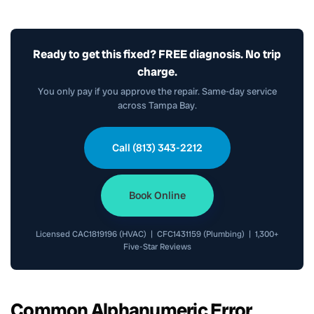
Ready to get this fixed? FREE diagnosis. No trip
charge.
You only pay if you approve the repair. Same-day service
across Tampa Bay.
Call (813) 343-2212
Book Online
Licensed CAC1819196 (HVAC) | CFC1431159 (Plumbing) | 1,300+
Five-Star Reviews
Common Alphanumeric Error