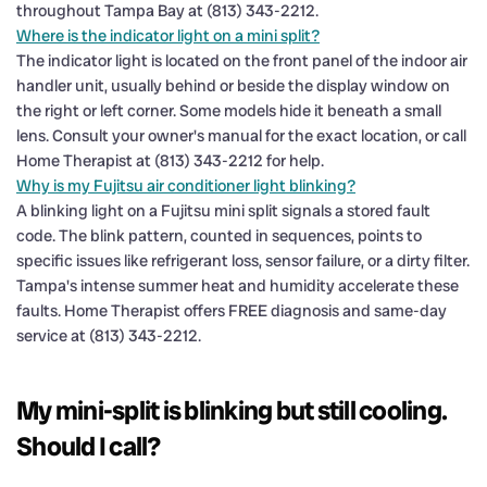
throughout Tampa Bay at (813) 343-2212.
Where is the indicator light on a mini split?
The indicator light is located on the front panel of the indoor air
handler unit, usually behind or beside the display window on
the right or left corner. Some models hide it beneath a small
lens. Consult your owner's manual for the exact location, or call
Home Therapist at (813) 343-2212 for help.
Why is my Fujitsu air conditioner light blinking?
A blinking light on a Fujitsu mini split signals a stored fault
code. The blink pattern, counted in sequences, points to
specific issues like refrigerant loss, sensor failure, or a dirty filter.
Tampa's intense summer heat and humidity accelerate these
faults. Home Therapist offers FREE diagnosis and same-day
service at (813) 343-2212.
My mini-split is blinking but still cooling.
Should I call?