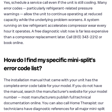
Yes, schedule a service call even if the unit is still cooling. Many
error codes — particularly refrigerant-related pressure
warnings — allow the unit to continue operating at reduced
capacity while the underlying problem worsens. A system
running on low refrigerant accelerates compressor wear every
hour it operates. A free diagnostic visit now is far less expensive
than a compressor replacement later. Call (813) 343-2212 or
book online.
How do I find my specific mini-split’s
error code list?
The installation manual that came with your unit has the
complete error code table for your model. If you do not have
the manual, search the manufacturer’s website for your model
number — most manufacturers publish full technical
documentation online. You can also call Home Therapist: our
technicians have diagnostic references for all major mini-split