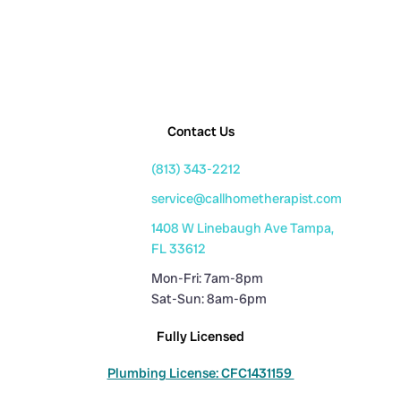
Contact Us
(813) 343-2212
service@callhometherapist.com
1408 W Linebaugh Ave Tampa,
FL 33612
Mon-Fri: 7am-8pm
Sat-Sun: 8am-6pm
Fully Licensed
Plumbing License: CFC1431159