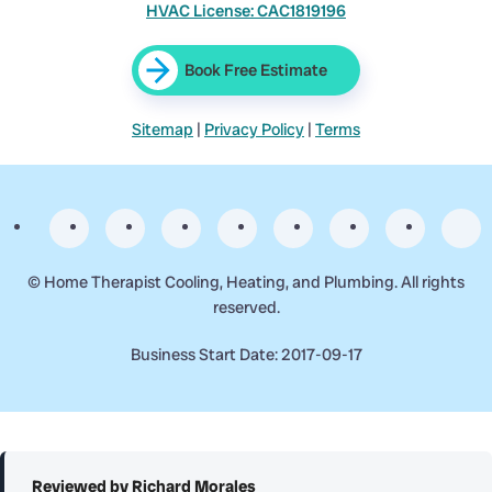
HVAC License: CAC1819196
Book Free Estimate
Sitemap
|
Privacy Policy
|
Terms
©
Home Therapist Cooling, Heating, and Plumbing. All rights
reserved.
Business Start Date: 2017-09-17
Reviewed by Richard Morales