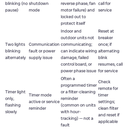
blinking (no
shutdown
reverse phase, fan
call for
pause)
mode
motor failure) and
service
locked out to
protect itself
Indoor and
Reset at
outdoor units not
breaker
Two lights
Communication
communicating;
once; if
blinking
fault or power
can indicate wiring
alternating
alternately
supply issue
damage, failed
blink
control board, or
resumes, call
power phase issue
for service
Often a
Check
programmed timer
remote for
Timer light
or a filter-cleaning
Timer mode
timer
only,
reminder
active or service
settings;
flashing
(common on units
reminder
clean filter
slowly
with hour-
and reset if
tracking) — not a
applicable
fault