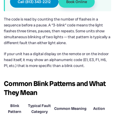
Call (813) 343-2212
Book Online
The code is read by counting the number of flashes in a
sequence before a pause. A “3-blink” code means the light
flashes three times, pauses, then repeats. Some units show
simultaneous blinking of two lights — that pattern is typically a
different fault than either light alone.
If your unit has a digital display on the remote or on the indoor
head itself, it may show an alphanumeric code (E1, E3, F1, H6,
P1, etc.) that is more specific than a blink count.
Common Blink Patterns and What
They Mean
Blink
Typical Fault
Common Meaning
Action
Pattern
Category