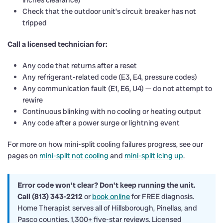
inches clearance)
Check that the outdoor unit’s circuit breaker has not
tripped
Call a licensed technician for:
Any code that returns after a reset
Any refrigerant-related code (E3, E4, pressure codes)
Any communication fault (E1, E6, U4) — do not attempt to
rewire
Continuous blinking with no cooling or heating output
Any code after a power surge or lightning event
For more on how mini-split cooling failures progress, see our
pages on
mini-split not cooling
and
mini-split icing up
.
Error code won’t clear? Don’t keep running the unit.
Call (813) 343-2212
or
book online
for FREE diagnosis.
Home Therapist serves all of Hillsborough, Pinellas, and
Pasco counties. 1,300+ five-star reviews. Licensed