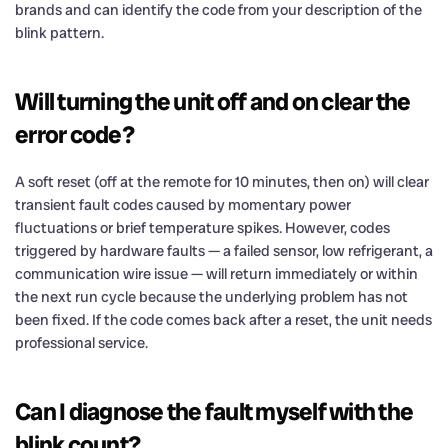
brands and can identify the code from your description of the
blink pattern.
Will turning the unit off and on clear the
error code?
A soft reset (off at the remote for 10 minutes, then on) will clear
transient fault codes caused by momentary power
fluctuations or brief temperature spikes. However, codes
triggered by hardware faults — a failed sensor, low refrigerant, a
communication wire issue — will return immediately or within
the next run cycle because the underlying problem has not
been fixed. If the code comes back after a reset, the unit needs
professional service.
Can I diagnose the fault myself with the
blink count?