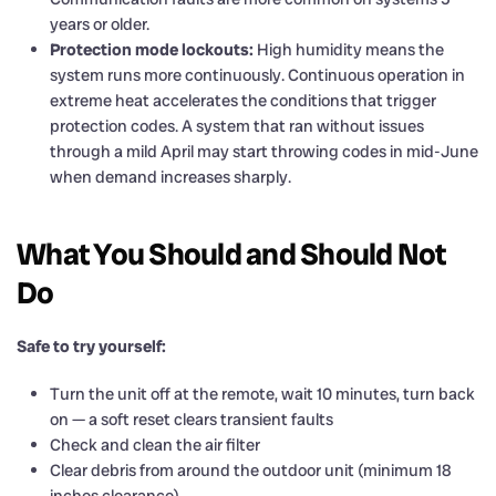
years or older.
Protection mode lockouts:
High humidity means the
system runs more continuously. Continuous operation in
extreme heat accelerates the conditions that trigger
protection codes. A system that ran without issues
through a mild April may start throwing codes in mid-June
when demand increases sharply.
What You Should and Should Not
Do
Safe to try yourself:
Turn the unit off at the remote, wait 10 minutes, turn back
on — a soft reset clears transient faults
Check and clean the air filter
Clear debris from around the outdoor unit (minimum 18