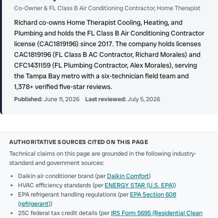
Co-Owner & FL Class B Air Conditioning Contractor, Home Therapist
Richard co-owns Home Therapist Cooling, Heating, and
Plumbing and holds the FL Class B Air Conditioning Contractor
license (CAC1819196) since 2017. The company holds licenses
CAC1819196 (FL Class B AC Contractor, Richard Morales) and
CFC1431159 (FL Plumbing Contractor, Alex Morales), serving
the Tampa Bay metro with a six-technician field team and
1,378+ verified five-star reviews.
Published:
June 11, 2026
Last reviewed:
July 5, 2026
AUTHORITATIVE SOURCES CITED ON THIS PAGE
Technical claims on this page are grounded in the following industry-
standard and government sources:
Daikin air conditioner brand (per
Daikin Comfort
)
HVAC efficiency standards (per
ENERGY STAR (U.S. EPA)
)
EPA refrigerant handling regulations (per
EPA Section 608
(refrigerant)
)
25C federal tax credit details (per
IRS Form 5695 (Residential Clean