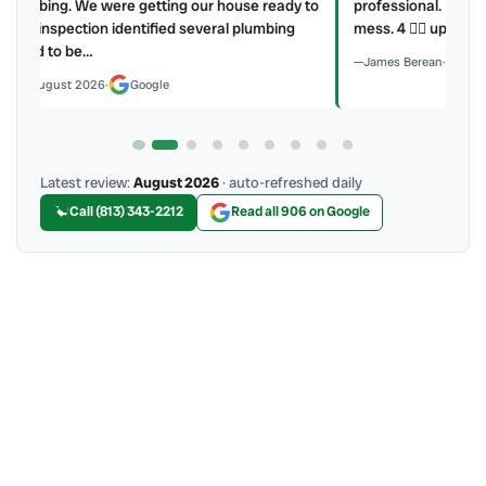
y to
professional. He explained what he did and did not make a
mess. 4 👍🏻 up, A/C Therapist.
James Berean
·
July 2026
·
Google
Latest review:
August 2026
· auto-refreshed daily
Call (813) 343-2212
Read all 906 on Google