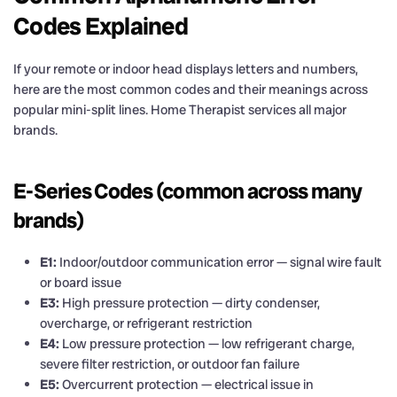
Codes Explained
If your remote or indoor head displays letters and numbers,
here are the most common codes and their meanings across
popular mini-split lines. Home Therapist services all major
brands.
E-Series Codes (common across many
brands)
E1:
Indoor/outdoor communication error — signal wire fault
or board issue
E3:
High pressure protection — dirty condenser,
overcharge, or refrigerant restriction
E4:
Low pressure protection — low refrigerant charge,
severe filter restriction, or outdoor fan failure
E5:
Overcurrent protection — electrical issue in