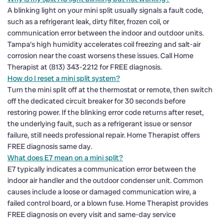
A blinking light on your mini split usually signals a fault code,
such as a refrigerant leak, dirty filter, frozen coil, or
communication error between the indoor and outdoor units.
Tampa's high humidity accelerates coil freezing and salt-air
corrosion near the coast worsens these issues. Call Home
Therapist at (813) 343-2212 for FREE diagnosis.
How do I reset a mini split system?
Turn the mini split off at the thermostat or remote, then switch
off the dedicated circuit breaker for 30 seconds before
restoring power. If the blinking error code returns after reset,
the underlying fault, such as a refrigerant issue or sensor
failure, still needs professional repair. Home Therapist offers
FREE diagnosis same day.
What does E7 mean on a mini split?
E7 typically indicates a communication error between the
indoor air handler and the outdoor condenser unit. Common
causes include a loose or damaged communication wire, a
failed control board, or a blown fuse. Home Therapist provides
FREE diagnosis on every visit and same-day service