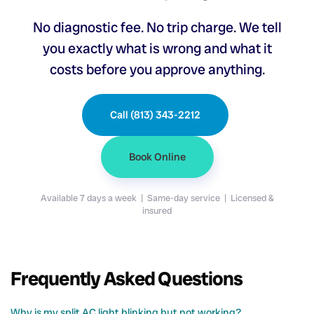
No diagnostic fee. No trip charge. We tell
you exactly what is wrong and what it
costs before you approve anything.
Call (813) 343-2212
Book Online
Available 7 days a week | Same-day service | Licensed &
insured
Frequently Asked Questions
Why is my split AC light blinking but not working?