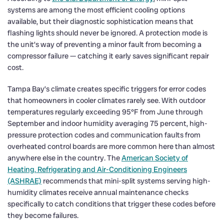
systems are among the most efficient cooling options
available, but their diagnostic sophistication means that
flashing lights should never be ignored. A protection mode is
the unit’s way of preventing a minor fault from becoming a
compressor failure — catching it early saves significant repair
cost.
Tampa Bay’s climate creates specific triggers for error codes
that homeowners in cooler climates rarely see. With outdoor
temperatures regularly exceeding 95°F from June through
September and indoor humidity averaging 75 percent, high-
pressure protection codes and communication faults from
overheated control boards are more common here than almost
anywhere else in the country. The
American Society of
Heating, Refrigerating and Air-Conditioning Engineers
(ASHRAE)
recommends that mini-split systems serving high-
humidity climates receive annual maintenance checks
specifically to catch conditions that trigger these codes before
they become failures.