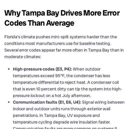
Why Tampa Bay Drives More Error
Codes Than Average
Florida’s climate pushes mini-split systems harder than the
conditions most manufacturers use for baseline testing.
Several error codes appear far more often in Tampa Bay than in
moderate climates:
High-pressure codes (E3, P4):
When outdoor
temperatures exceed 95°F, the condenser has less
temperature differential to reject heat. A condenser coil
that is even 10 percent dirty can tip the system into high-
pressure lockout on a hot July afternoon.
Communication faults (E1, E6, U4):
Signal wiring between
indoor and outdoor units runs through exterior wall
penetrations. In Tampa Bay, UV exposure and
temperature cycling degrade wire insulation faster.
Communication faults are more common on systems 5