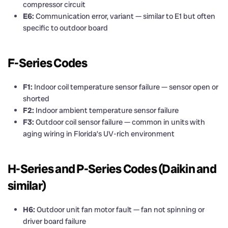
compressor circuit
E6:
Communication error, variant — similar to E1 but often
specific to outdoor board
F-Series Codes
F1:
Indoor coil temperature sensor failure — sensor open or
shorted
F2:
Indoor ambient temperature sensor failure
F3:
Outdoor coil sensor failure — common in units with
aging wiring in Florida’s UV-rich environment
H-Series and P-Series Codes (Daikin and
similar)
H6:
Outdoor unit fan motor fault — fan not spinning or
driver board failure