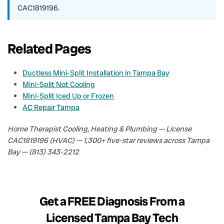
CAC1819196.
Related Pages
Ductless Mini-Split Installation in Tampa Bay
Mini-Split Not Cooling
Mini-Split Iced Up or Frozen
AC Repair Tampa
Home Therapist Cooling, Heating & Plumbing — License
CAC1819196 (HVAC) — 1,300+ five-star reviews across Tampa
Bay — (813) 343-2212
Get a FREE Diagnosis From a
Licensed Tampa Bay Tech