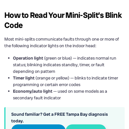
How to Read Your Mini-Split’s Blink
Code
Most mini-splits communicate faults through one or more of
the following indicator lights on the indoor head:
Operation light
(green or blue) — indicates normal run
status; blinking indicates standby, timer, or fault
depending on pattern
Timer light
(orange or yellow) — blinks to indicate timer
programming or certain error codes
Economy/auto light
— used on some models as a
secondary fault indicator
Sound familiar? Get a FREE Tampa Bay diagnosis
today.