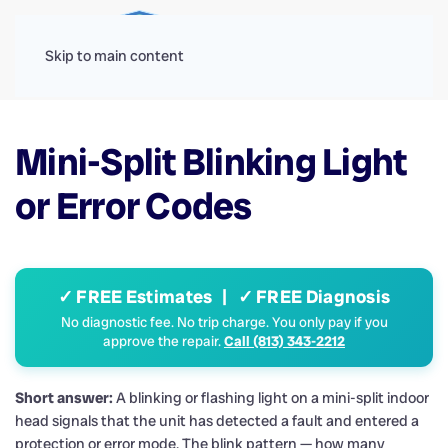
Menu
Skip to main content
Mini-Split Blinking Light
or Error Codes
✓ FREE Estimates | ✓ FREE Diagnosis
No diagnostic fee. No trip charge. You only pay if you
approve the repair.
Call (813) 343-2212
Short answer:
A blinking or flashing light on a mini-split indoor
head signals that the unit has detected a fault and entered a
protection or error mode. The blink pattern — how many