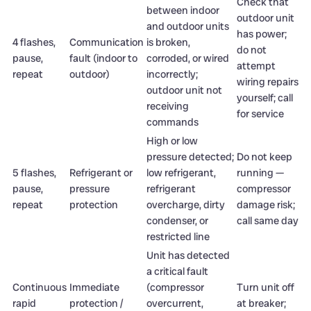
Check that
between indoor
outdoor unit
and outdoor units
has power;
4 flashes,
Communication
is broken,
do not
pause,
fault (indoor to
corroded, or wired
attempt
repeat
outdoor)
incorrectly;
wiring repairs
outdoor unit not
yourself; call
receiving
for service
commands
High or low
pressure detected;
Do not keep
5 flashes,
Refrigerant or
low refrigerant,
running —
pause,
pressure
refrigerant
compressor
repeat
protection
overcharge, dirty
damage risk;
condenser, or
call same day
restricted line
Unit has detected
a critical fault
Continuous
Immediate
(compressor
Turn unit off
rapid
protection /
overcurrent,
at breaker;