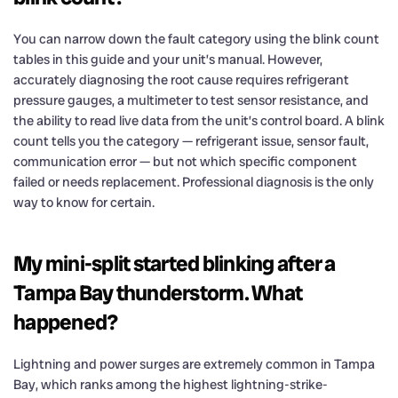
You can narrow down the fault category using the blink count
tables in this guide and your unit’s manual. However,
accurately diagnosing the root cause requires refrigerant
pressure gauges, a multimeter to test sensor resistance, and
the ability to read live data from the unit’s control board. A blink
count tells you the category — refrigerant issue, sensor fault,
communication error — but not which specific component
failed or needs replacement. Professional diagnosis is the only
way to know for certain.
My mini-split started blinking after a
Tampa Bay thunderstorm. What
happened?
Lightning and power surges are extremely common in Tampa
Bay, which ranks among the highest lightning-strike-