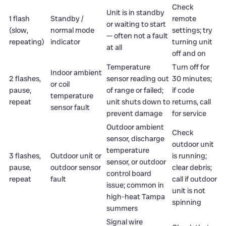
Check
Unit is in standby
1 flash
Standby /
remote
or waiting to start
(slow,
normal mode
settings; try
— often not a fault
repeating)
indicator
turning unit
at all
off and on
Temperature
Turn off for
Indoor ambient
2 flashes,
sensor reading out
30 minutes;
or coil
pause,
of range or failed;
if code
temperature
repeat
unit shuts down to
returns, call
sensor fault
prevent damage
for service
Outdoor ambient
Check
sensor, discharge
outdoor unit
temperature
3 flashes,
Outdoor unit or
is running;
sensor, or outdoor
pause,
outdoor sensor
clear debris;
control board
repeat
fault
call if outdoor
issue; common in
unit is not
high-heat Tampa
spinning
summers
Signal wire