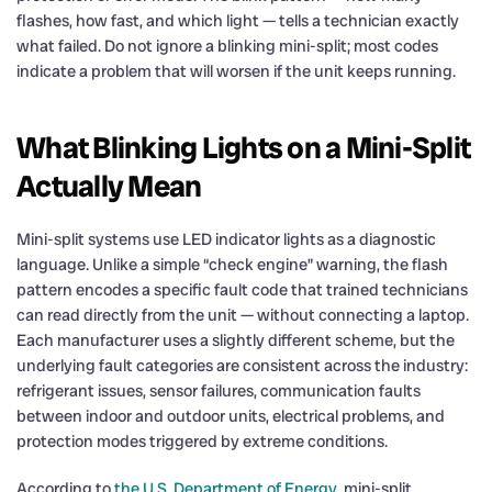
flashes, how fast, and which light — tells a technician exactly
what failed. Do not ignore a blinking mini-split; most codes
indicate a problem that will worsen if the unit keeps running.
What Blinking Lights on a Mini-Split
Actually Mean
Mini-split systems use LED indicator lights as a diagnostic
language. Unlike a simple “check engine” warning, the flash
pattern encodes a specific fault code that trained technicians
can read directly from the unit — without connecting a laptop.
Each manufacturer uses a slightly different scheme, but the
underlying fault categories are consistent across the industry:
refrigerant issues, sensor failures, communication faults
between indoor and outdoor units, electrical problems, and
protection modes triggered by extreme conditions.
According to
the U.S. Department of Energy
, mini-split