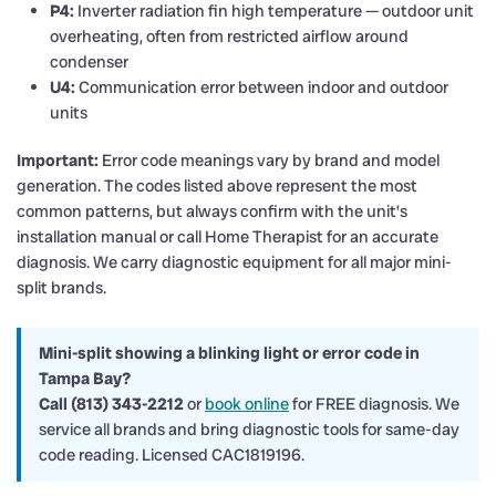
P4:
Inverter radiation fin high temperature — outdoor unit
overheating, often from restricted airflow around
condenser
U4:
Communication error between indoor and outdoor
units
Important:
Error code meanings vary by brand and model
generation. The codes listed above represent the most
common patterns, but always confirm with the unit’s
installation manual or call Home Therapist for an accurate
diagnosis. We carry diagnostic equipment for all major mini-
split brands.
Mini-split showing a blinking light or error code in
Tampa Bay?
Call (813) 343-2212
or
book online
for FREE diagnosis. We
service all brands and bring diagnostic tools for same-day
code reading. Licensed CAC1819196.