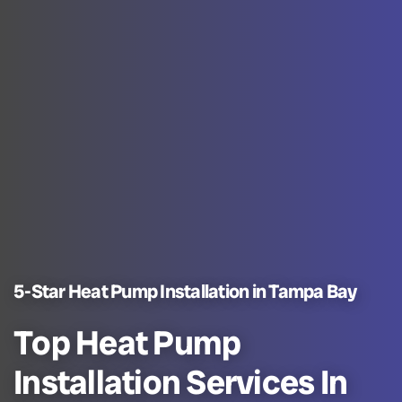
5-Star Heat Pump Installation in Tampa Bay
Top Heat Pump
Installation Services In