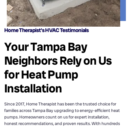
Home Therapist’s HVAC Testimonials
Your Tampa Bay
Neighbors Rely on Us
for Heat Pump
Installation
Since 2017, Home Therapist has been the trusted choice for
families across Tampa Bay upgrading to energy-efficient heat
pumps. Homeowners count on us for expert installation,
honest recommendations, and proven results. With hundreds