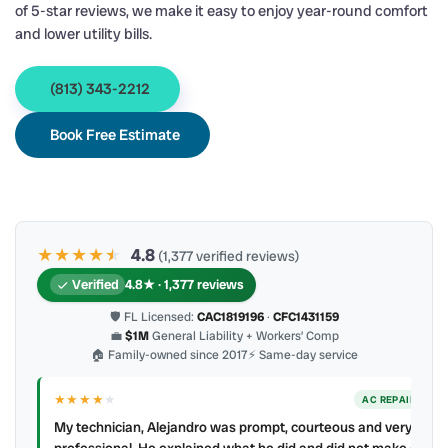
of 5-star reviews, we make it easy to enjoy year-round comfort
and lower utility bills.
(813) 343-2212
Book Free Estimate
★★★★
★
★
4.8
(1,377 verified reviews)
Verified
4.8★ · 1,377 reviews
🛡 FL Licensed:
CAC1819196
·
CFC1431159
💼
$1M
General Liability + Workers’ Comp
🏠 Family-owned since 2017
⚡ Same-day service
★★★★
★
ER
AC REPAIR
My technician, Alejandro was prompt, courteous and very
y to
professional. He explained what he did and did not make a