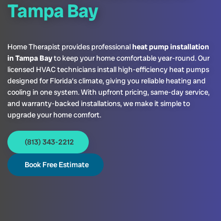
Tampa Bay
Home Therapist provides professional
heat pump installation
in Tampa Bay
to keep your home comfortable year-round. Our
licensed HVAC technicians install high-efficiency heat pumps
designed for Florida’s climate, giving you reliable heating and
cooling in one system. With upfront pricing, same-day service,
and warranty-backed installations, we make it simple to
upgrade your home comfort.
(813) 343-2212
Book Free Estimate