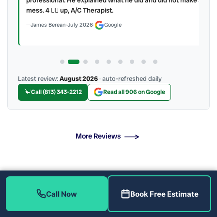
mess. 4 👍🏻 up, A/C Therapist.
James Berean
·
July 2026
·
Google
Latest review:
August 2026
· auto-refreshed daily
Call (813) 343-2212
Read all 906 on Google
More Reviews
Heat Pump Installation Near Me
Call Now
Book Free Estimate
The Heat Pump