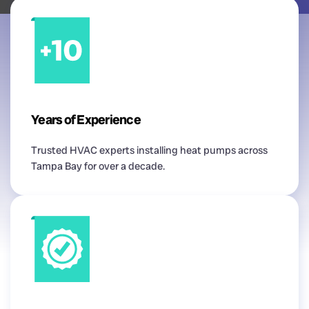
Years of Experience
Trusted HVAC experts installing heat pumps across
Tampa Bay for over a decade.