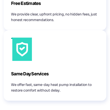
Free Estimates
We provide clear, upfront pricing, no hidden fees, just
honest recommendations.
Same Day Services
We offer fast, same-day heat pump installation to
restore comfort without delay.