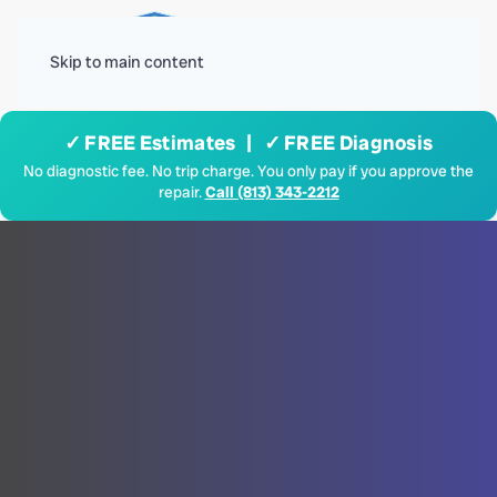
Menu
Skip to main content
✓ FREE Estimates | ✓ FREE Diagnosis
No diagnostic fee. No trip charge. You only pay if you approve the
repair.
Call (813) 343-2212