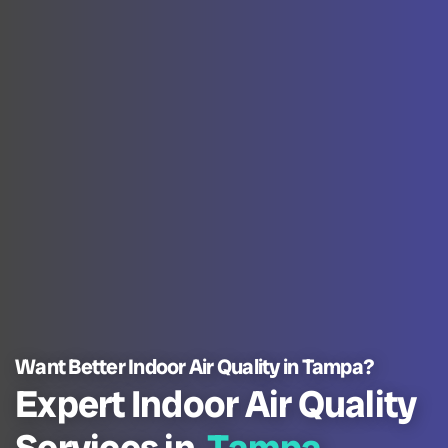
Want Better Indoor Air Quality in Tampa?
Expert Indoor Air Quality