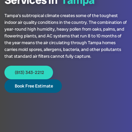
Services in
Tampa
Tampa’s subtropical climate creates some of the toughest
indoor air quality conditions in the country. The combination of
year-round high humidity, heavy pollen from oaks, palms, and
flowering plants, and AC systems that run 8 to 10 months of
the year means the air circulating through Tampa homes
carries mold spores, allergens, bacteria, and other pollutants
that standard air filters cannot fully capture.
(813) 343-2212
Book Free Estimate