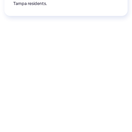
Tampa residents.