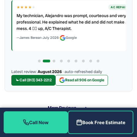
★★★★
★
ER
AC REPAIR
My technician, Alejandro was prompt, courteous and very
y to
professional. He explained what he did and did not make a
mess. 4 👍🏻 up, A/C Therapist.
James Berean
·
July 2026
·
Google
Latest review:
August 2026
· auto-refreshed daily
Call (813) 343-2212
Read all 906 on Google
More Reviews
Call Now
Book Free Estimate
What Air Quality Solutions Do We Offer?