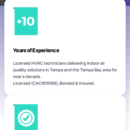
Years of Experience
Licensed HVAC technicians delivering indoor air
quality solutions in Tampa and the Tampa Bay area for
over a decade.
Licensed (CAC1819196), Bonded & Insured.