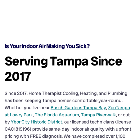
Is Your Indoor Air Making You Sick?
Serving Tampa Since
2017
Since 2017, Home Therapist Cooling, Heating, and Plumbing
has been keeping Tampa homes comfortable year-round.
Whether you live near
Busch Gardens Tampa Bay
,
ZooTampa
at Lowry Park
,
The Florida Aquarium
,
Tampa Riverwalk
, or out
by
Ybor City Historic District
, our licensed technicians (license
CAC1819196) provide same-day indoor air quality with upfront
pricing with FREE diagnosis. We have completed over 1,100