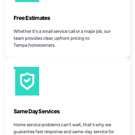
Free Estimates
Whether it’s a small service call or a major job, our
team provides clear, upfront pricing to
Tampa homeowners.
Same Day Services
Home service problems can’t wait, that’s why we
guarantee fast response and same-day service for