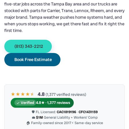
five-star jobs across the Tampa Bay area and our trucks are
stocked with parts for Carrier, Trane, Lennox, Rheem, and every
major brand. Tampa weather pushes home systems hard, and
when yours stops working, we get there fast and fix it right the
first time.
(813) 343-2212
Book Free Estimate
★★★★
★
★
4.8
(1,377 verified reviews)
Verified
4.8★ · 1,377 reviews
🛡 FL Licensed:
CAC1819196
·
CFC1431159
💼
$1M
General Liability + Workers’ Comp
🏠 Family-owned since 2017
⚡ Same-day service