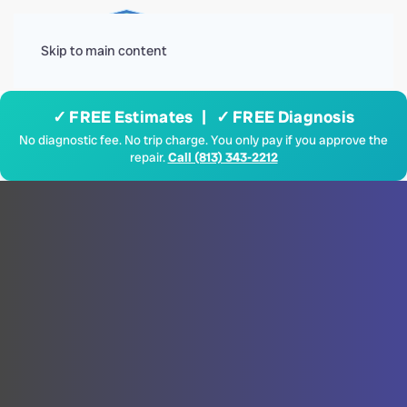
Menu
Skip to main content
✓ FREE Estimates | ✓ FREE Diagnosis
No diagnostic fee. No trip charge. You only pay if you approve the
repair.
Call (813) 343-2212