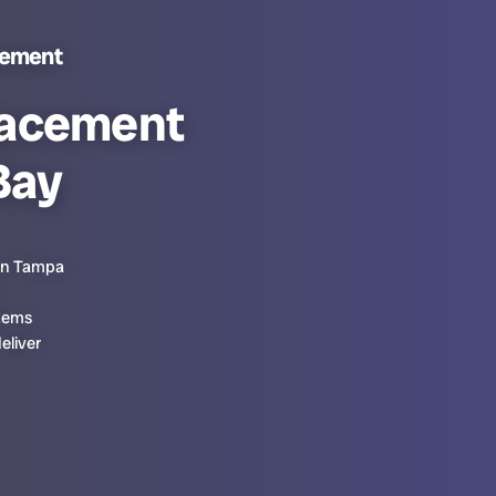
cement
lacement
Bay
 in Tampa
stems
eliver