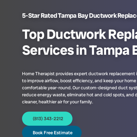
5-Star Rated Tampa Bay Ductwork Repla
Top Ductwork Rep
Services in Tampa 
Home Therapist provides expert ductwork replacement
to improve airflow, boost efficiency, and keep your home
comfortable year-round. Our custom-designed duct sy
reduce energy waste, eliminate hot and cold spots, and d
cleaner, healthier air for your family.
(813) 343-2212
Book Free Estimate