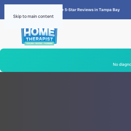
★★★★★
4.8 · 1,300+ 5-Star Reviews in Tampa Bay
Skip to main content
No diagnos