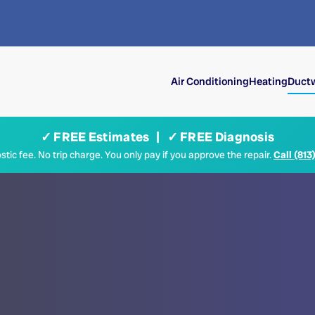
Air Conditioning
Heating
Ductw
✓ FREE Estimates | ✓ FREE Diagnosis
tic fee. No trip charge. You only pay if you approve the repair.
Call (813