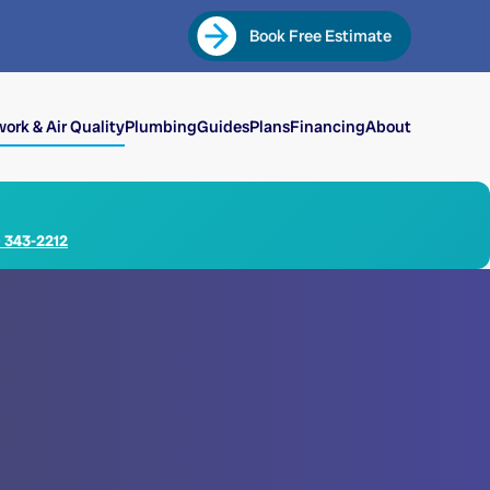
Book Free Estimate
ork & Air Quality
Plumbing
Guides
Plans
Financing
About
) 343-2212