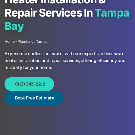
Repair Services In
Tampa
Bay
Home
›
Plumbing
›
Tampa
Experience endless hot water with our expert tankless water
heater installation and repair services, offering efficiency and
reliability for your home.
(813) 343-2212
Book Free Estimate