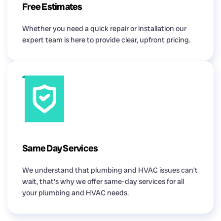
Free Estimates
Whether you need a quick repair or installation our
expert team is here to provide clear, upfront pricing.
Same Day Services
We understand that plumbing and HVAC issues can’t
wait, that’s why we offer same-day services for all
your plumbing and HVAC needs.