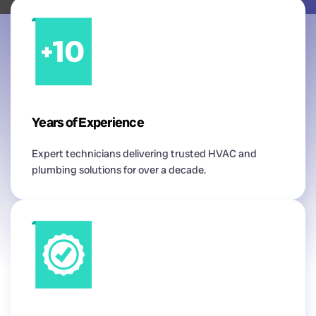
Years of Experience
Expert technicians delivering trusted HVAC and
plumbing solutions for over a decade.