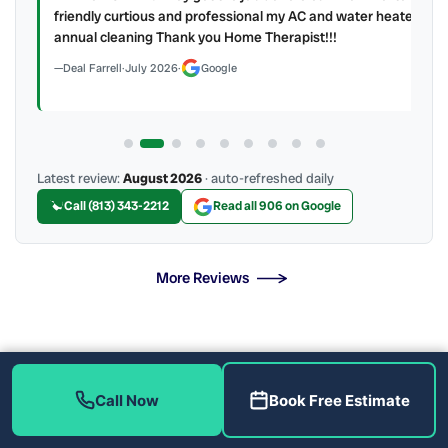
y to
friendly curtious and professional my AC and water heater
annual cleaning Thank you Home Therapist!!!
Deal Farrell
·
July 2026
·
Google
Latest review:
August 2026
· auto-refreshed daily
Call (813) 343-2212
Read all 906 on Google
More Reviews
More Than Tankless Water Heater Installation &
Repair Solutions
Call Now
Book Free Estimate
The Tankless Water