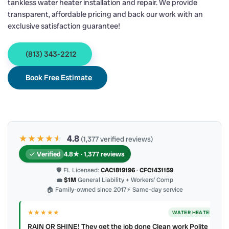
tankless water heater installation and repair. We provide
transparent, affordable pricing and back our work with an
exclusive satisfaction guarantee!
(813) 343-2212
Book Free Estimate
★★★★
★
★
4.8
(1,377 verified reviews)
Verified
4.8★ · 1,377 reviews
🛡 FL Licensed:
CAC1819196
·
CFC1431159
💼
$1M
General Liability + Workers’ Comp
🏠 Family-owned since 2017
⚡ Same-day service
★★★★★
ER
WATER HEATER
RAIN OR SHINE! They get the job done Clean work Polite