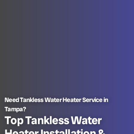
Need Tankless Water Heater Service in
Tampa?
Top Tankless Water
Heater Installation &