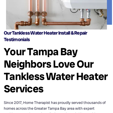
Our Tankless Water Heater Install & Repair
Testimonials
Your Tampa Bay
Neighbors Love Our
Tankless Water Heater
Services
Since 2017, Home Therapist has proudly served thousands of
homes across the Greater Tampa Bay area with expert