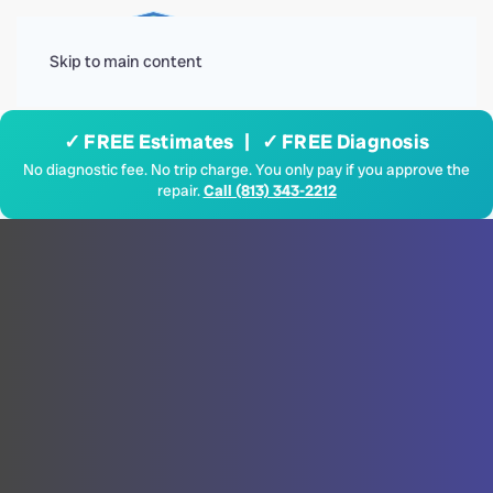
Menu
Skip to main content
✓ FREE Estimates | ✓ FREE Diagnosis
No diagnostic fee. No trip charge. You only pay if you approve the
repair.
Call (813) 343-2212