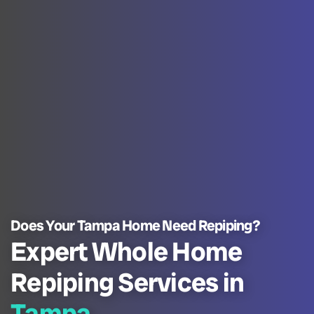
Does Your Tampa Home Need Repiping?
Expert Whole Home
Repiping Services in
Tampa