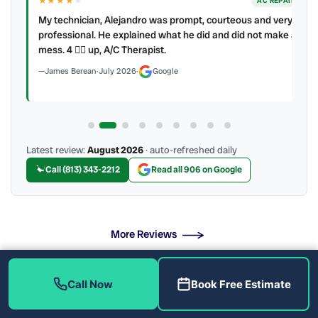
★★★★
★
ER
AC REPAIR
My technician, Alejandro was prompt, courteous and very
y to
professional. He explained what he did and did not make a
mess. 4 👍🏻 up, A/C Therapist.
James Berean
·
July 2026
·
Google
Latest review:
August 2026
· auto-refreshed daily
Call (813) 343-2212
Read all 906 on Google
More Reviews
Call Now
Book Free Estimate
What Are the Signs You Need New Pipes?