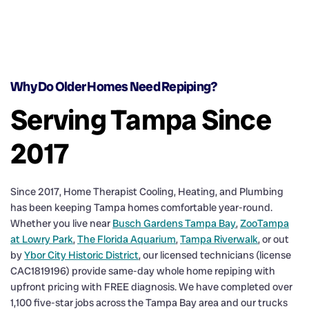
Why Do Older Homes Need Repiping?
Serving Tampa Since
2017
Since 2017, Home Therapist Cooling, Heating, and Plumbing
has been keeping Tampa homes comfortable year-round.
Whether you live near
Busch Gardens Tampa Bay
,
ZooTampa
at Lowry Park
,
The Florida Aquarium
,
Tampa Riverwalk
, or out
by
Ybor City Historic District
, our licensed technicians (license
CAC1819196) provide same-day whole home repiping with
upfront pricing with FREE diagnosis. We have completed over
1,100 five-star jobs across the Tampa Bay area and our trucks