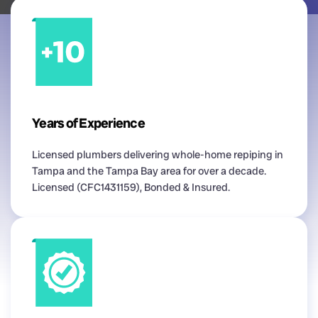
Years of Experience
Licensed plumbers delivering whole-home repiping in
Tampa and the Tampa Bay area for over a decade.
Licensed (CFC1431159), Bonded & Insured.