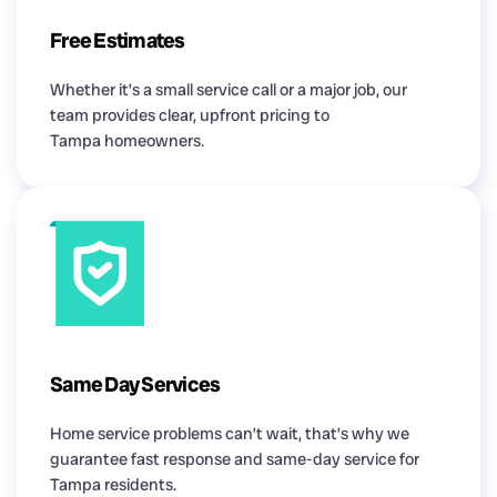
Free Estimates
Whether it’s a small service call or a major job, our
team provides clear, upfront pricing to
Tampa homeowners.
Same Day Services
Home service problems can’t wait, that’s why we
guarantee fast response and same-day service for
Tampa residents.