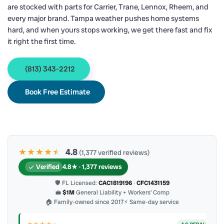
are stocked with parts for Carrier, Trane, Lennox, Rheem, and
every major brand. Tampa weather pushes home systems
hard, and when yours stops working, we get there fast and fix
it right the first time.
(813) 343-2212
Book Free Estimate
★★★★
★
★
4.8
(1,377 verified reviews)
Verified
4.8★ · 1,377 reviews
🛡 FL Licensed:
CAC1819196
·
CFC1431159
💼
$1M
General Liability + Workers’ Comp
🏠 Family-owned since 2017
⚡ Same-day service