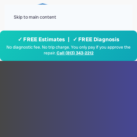
Menu
Skip to main content
✓ FREE Estimates | ✓ FREE Diagnosis
No diagnostic fee. No trip charge. You only pay if you approve the
repair.
Call (813) 343-2212