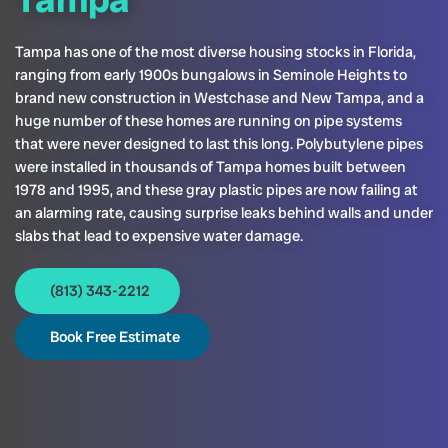
Tampa has one of the most diverse housing stocks in Florida,
ranging from early 1900s bungalows in Seminole Heights to
brand new construction in Westchase and New Tampa, and a
huge number of these homes are running on pipe systems
that were never designed to last this long. Polybutylene pipes
were installed in thousands of Tampa homes built between
1978 and 1995, and these gray plastic pipes are now failing at
an alarming rate, causing surprise leaks behind walls and under
slabs that lead to expensive water damage.
(813) 343-2212
Book Free Estimate