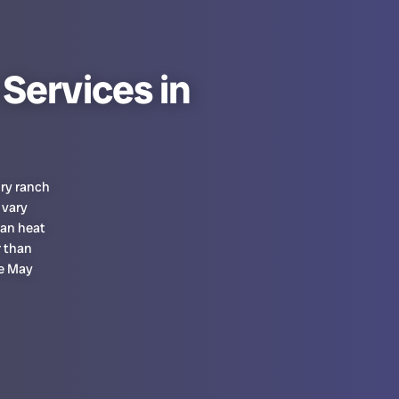
Services in
ry ranch
 vary
ban heat
r than
re May