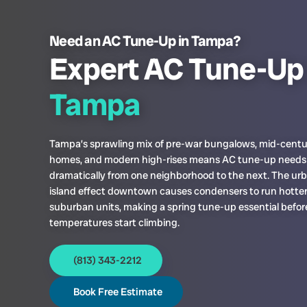
Need an AC Tune-Up in Tampa?
Expert AC Tune-Up 
Tampa
Tampa’s sprawling mix of pre-war bungalows, mid-centu
homes, and modern high-rises means AC tune-up needs
dramatically from one neighborhood to the next. The ur
island effect downtown causes condensers to run hotte
suburban units, making a spring tune-up essential befo
temperatures start climbing.
(813) 343-2212
Book Free Estimate