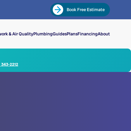
Book Free Estimate
ork & Air Quality
Plumbing
Guides
Plans
Financing
About
) 343-2212