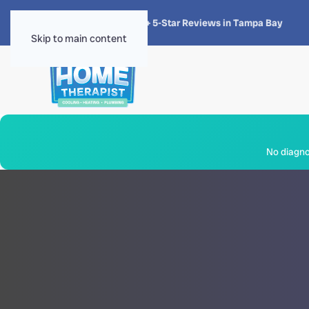
★★★★★
4.8 · 1,300+ 5-Star Reviews in Tampa Bay
Skip to main content
No diagnos