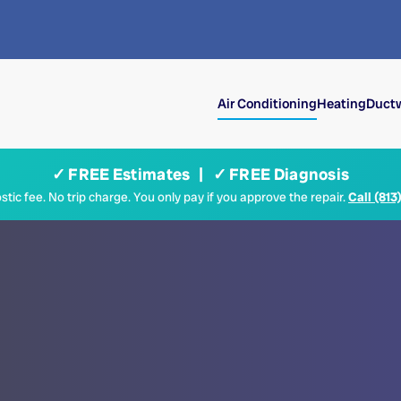
Air Conditioning
Heating
Ductw
✓ FREE Estimates | ✓ FREE Diagnosis
tic fee. No trip charge. You only pay if you approve the repair.
Call (813