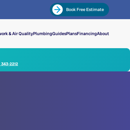
Book Free Estimate
ork & Air Quality
Plumbing
Guides
Plans
Financing
About
) 343-2212