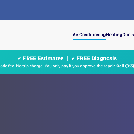
Air Conditioning
Heating
Ductw
✓ FREE Estimates | ✓ FREE Diagnosis
tic fee. No trip charge. You only pay if you approve the repair.
Call (813