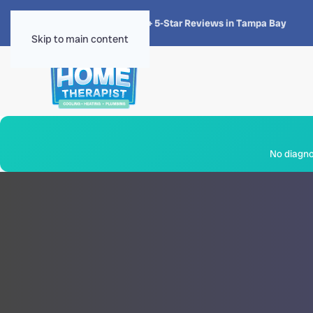
★★★★★
4.8 · 1,300+ 5-Star Reviews in Tampa Bay
Skip to main content
No diagnos