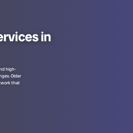
rvices in
and high-
nges. Older
twork that