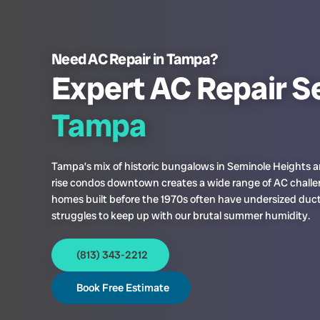
Need AC Repair in Tampa?
Expert AC Repair Se
Tampa
Tampa’s mix of historic bungalows in Seminole Heights 
rise condos downtown creates a wide range of AC challe
homes built before the 1970s often have undersized duc
struggles to keep up with our brutal summer humidity.
(813) 343-2212
Book Free Estimate