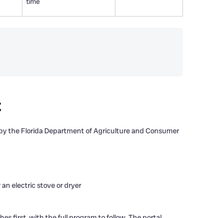
time
t
d by the Florida Department of Agriculture and Consumer
 an electric stove or dryer
 first, with the full program to follow. The portal