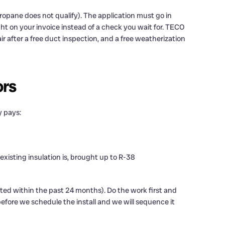
ropane does not qualify). The application must go in
ght on your invoice instead of a check you wait for. TECO
air after a free duct inspection, and a free weatherization
ors
y pays:
existing insulation is, brought up to R-38
ted within the past 24 months). Do the work first and
 before we schedule the install and we will sequence it