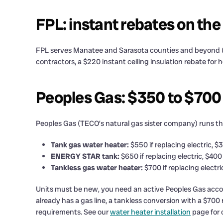
FPL: instant rebates on the
FPL serves Manatee and Sarasota counties and beyond (n
contractors, a $220 instant ceiling insulation rebate for
Peoples Gas: $350 to $700
Peoples Gas (TECO’s natural gas sister company) runs the
Tank gas water heater:
$550 if replacing electric, $
ENERGY STAR tank:
$650 if replacing electric, $400
Tankless gas water heater:
$700 if replacing electr
Units must be new, you need an active Peoples Gas accoun
already has a gas line, a tankless conversion with a $700
requirements. See our
water heater installation
page for 