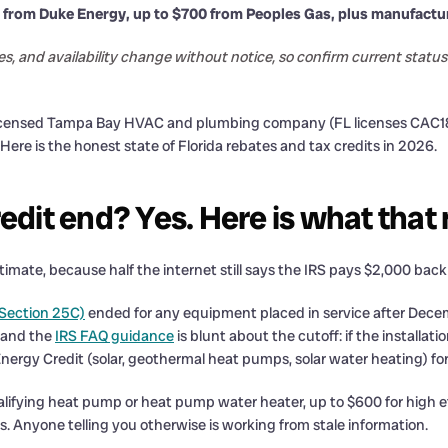
 from Duke Energy, up to $700 from Peoples Gas, plus manufactu
es, and availability change without notice, so confirm current sta
licensed Tampa Bay HVAC and plumbing company (FL licenses CAC181
e is the honest state of Florida rebates and tax credits in 2026.
redit end? Yes. Here is what tha
timate, because half the internet still says the IRS pays $2,000 back
Section 25C)
ended for any equipment placed in service after Decem
, and the
IRS FAQ guidance
is blunt about the cutoff: if the installat
ergy Credit (solar, geothermal heat pumps, solar water heating) for
lifying heat pump or heat pump water heater, up to $600 for high eff
 Anyone telling you otherwise is working from stale information.