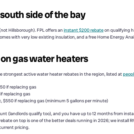
 south side of the bay
ot Hillsborough). FPL offers an
instant $200 rebate
on qualifying h
 homes with very low existing insulation, and a free Home Energy Anal
 on gas water heaters
 strongest active water heater rebates in the region, listed at
peop
350 if replacing gas
 if replacing gas
ic, $550 if replacing gas (minimum 5 gallons per minute)
t (landlords qualify too), and you have up to 12 months from install
 rebate on top is one of the better deals running in 2026; we instal
current pricing.