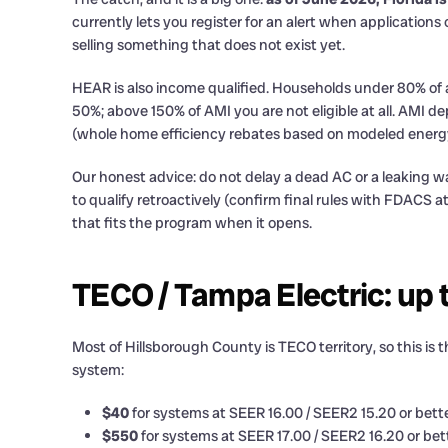
currently lets you register for an alert when application
selling something that does not exist yet.
HEAR is also income qualified. Households under 80% of
50%; above 150% of AMI you are not eligible at all. AM
(whole home efficiency rebates based on modeled energy s
Our honest advice: do not delay a dead AC or a leaking 
to qualify retroactively (confirm final rules with FDACS a
that fits the program when it opens.
TECO / Tampa Electric: up 
Most of Hillsborough County is TECO territory, so this is 
system:
$40
for systems at SEER 16.00 / SEER2 15.20 or bett
$550
for systems at SEER 17.00 / SEER2 16.20 or bett