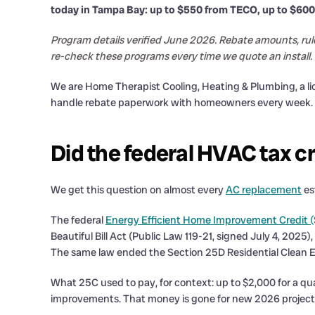
today in Tampa Bay: up to $550 from TECO, up to $600
Program details verified June 2026. Rebate amounts, rul
re-check these programs every time we quote an install.
We are Home Therapist Cooling, Heating & Plumbing, a 
handle rebate paperwork with homeowners every week. Her
Did the federal HVAC tax c
We get this question on almost every
AC replacement
es
The federal
Energy Efficient Home Improvement Credit (
Beautiful Bill Act (Public Law 119-21, signed July 4, 2025)
The same law ended the Section 25D Residential Clean En
What 25C used to pay, for context: up to $2,000 for a qua
improvements. That money is gone for new 2026 projects.