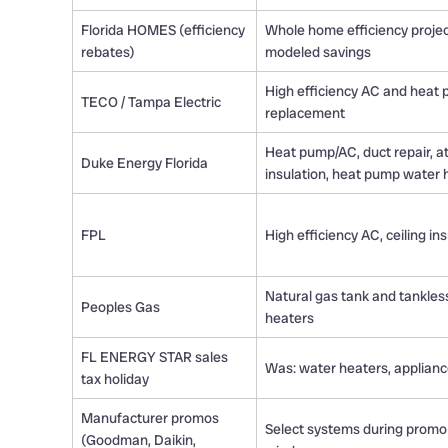
Florida HOMES (efficiency
Whole home efficiency projec
rebates)
modeled savings
High efficiency AC and heat
TECO / Tampa Electric
replacement
Heat pump/AC, duct repair, at
Duke Energy Florida
insulation, heat pump water 
FPL
High efficiency AC, ceiling in
Natural gas tank and tankles
Peoples Gas
heaters
FL ENERGY STAR sales
Was: water heaters, applian
tax holiday
Manufacturer promos
Select systems during promo
(Goodman, Daikin,