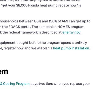
ng “get your $8,000 Florida heat pump rebate now” is
d; households between 80% and 150% of AMI can get up to
rs on the FDACS portal. The companion HOMES program
; the federal framework is described at
energy.gov
.
 equipment bought before the program opens is unlikely
me, register now and we will plan a
heat pump installation
tem
 & Cooling Program
pays two tiers when you replace your