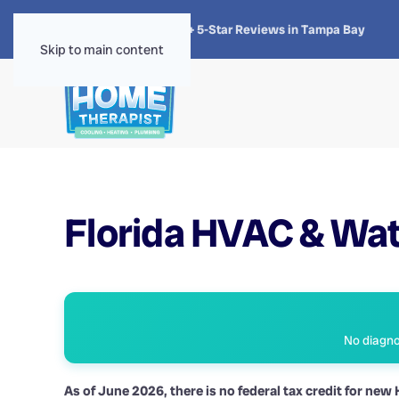
★★★★★
4.8 · 1,300+ 5-Star Reviews in Tampa Bay
Skip to main content
Florida HVAC & Wat
No diagnos
As of June 2026, there is no federal tax credit for ne