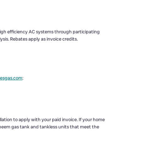
igh efficiency AC systems through participating
ysis. Rebates apply as invoice credits.
lesgas.com
:
ation to apply with your paid invoice. If your home
l Rheem gas tank and tankless units that meet the