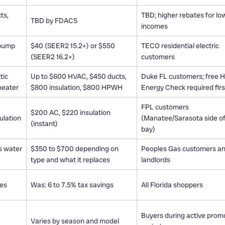
ts,
TBD; higher rebates for lo
TBD by FDACS
incomes
 pump
$40 (SEER2 15.2+) or $550
TECO residential electric
(SEER2 16.2+)
customers
tic
Up to $600 HVAC, $450 ducts,
Duke FL customers; free
heater
$800 insulation, $800 HPWH
Energy Check required firs
FPL customers
$200 AC, $220 insulation
sulation
(Manatee/Sarasota side of
(instant)
bay)
s water
$350 to $700 depending on
Peoples Gas customers a
type and what it replaces
landlords
ces
Was: 6 to 7.5% tax savings
All Florida shoppers
Buyers during active prom
Varies by season and model