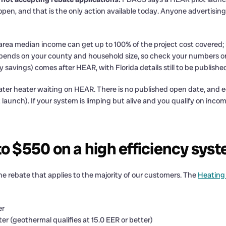
s open, and that is the only action available today. Anyone advertisi
 area median income can get up to 100% of the project cost covere
I depends on your county and household size, so check your numbe
avings) comes after HEAR, with Florida details still to be published
water heater waiting on HEAR. There is no published open date, and
t launch). If your system is limping but alive and you qualify on inco
to $550 on a high efficiency sys
the rebate that applies to the majority of our customers. The
Heating
er
er (geothermal qualifies at 15.0 EER or better)