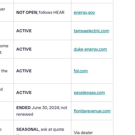
wer
NOT OPEN
; follows HEAR
energy.gov
ACTIVE
tampaelectric.com
 Home
ACTIVE
duke-energy.com
t
 the
ACTIVE
fpl.com
nd
ACTIVE
peoplesgas.com
ENDED
June 30, 2024; not
floridarevenue.com
renewed
o
SEASONAL
, ask at quote
Via dealer