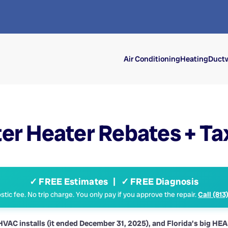
Air Conditioning
Heating
Ductw
er Heater Rebates + Ta
✓ FREE Estimates | ✓ FREE Diagnosis
tic fee. No trip charge. You only pay if you approve the repair.
Call (813
w HVAC installs (it ended December 31, 2025), and Florida’s big HE