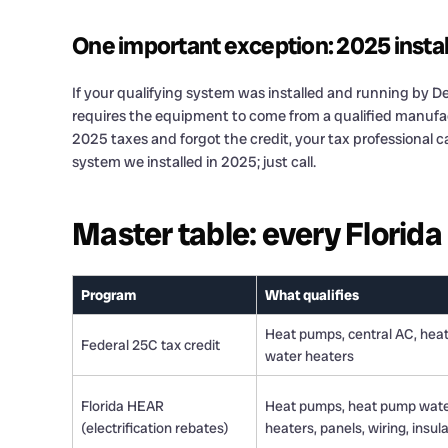
One important exception: 2025 install
If your qualifying system was installed and running by De
requires the equipment to come from a qualified manufact
2025 taxes and forgot the credit, your tax professional c
system we installed in 2025; just call.
Master table: every Florid
Program
What qualifies
Heat pumps, central AC, hea
Federal 25C tax credit
water heaters
Florida HEAR
Heat pumps, heat pump wat
(electrification rebates)
heaters, panels, wiring, insul