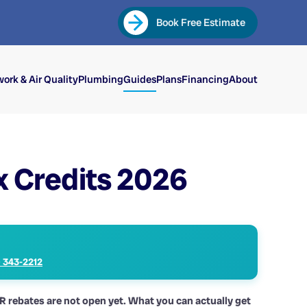
Book Free Estimate
ork & Air Quality
Plumbing
Guides
Plans
Financing
About
x Credits 2026
) 343-2212
AR rebates are not open yet. What you can actually get