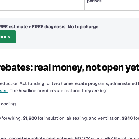
periods
REE estimate + FREE diagnosis. No trip charge.
conds
bates: real money, not open ye
ion Reduction Act funding for two home rebate programs, administere
gram
. The headline numbers are real and they are big:
 cooling
0
for wiring,
$1,600
for insulation, air sealing, and ventilation,
$840
for
s not accepting rebate applications.
FDACS says a HEAR pilot launches