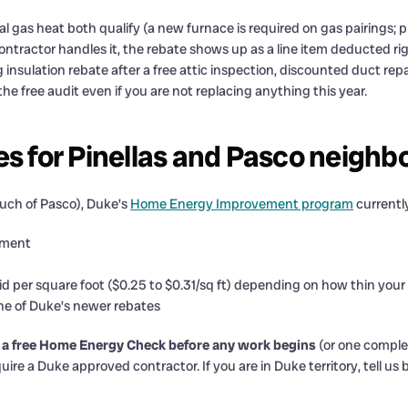
 gas heat both qualify (a new furnace is required on gas pairings; p
contractor handles it, the rebate shows up as a line item deducted ri
ng insulation rebate after a free attic inspection, discounted duct rep
e free audit even if you are not replacing anything this year.
es for Pinellas and Pasco neighb
 much of Pasco), Duke’s
Home Energy Improvement program
currentl
ement
id per square foot ($0.25 to $0.31/sq ft) depending on how thin your 
ne of Duke’s newer rebates
 a free Home Energy Check before any work begins
(or one comple
ire a Duke approved contractor. If you are in Duke territory, tell us