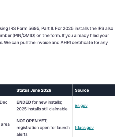
ng IRS Form 5695, Part II. For 2025 installs the IRS also
mber (PIN/QMID) on the form. If you already filed your
. We can pull the invoice and AHRI certificate for any
Status June 2026
Source
 Dec
ENDED
for new installs;
irs.gov
2025 installs still claimable
NOT OPEN YET
;
 area
registration open for launch
fdacs.gov
alerts