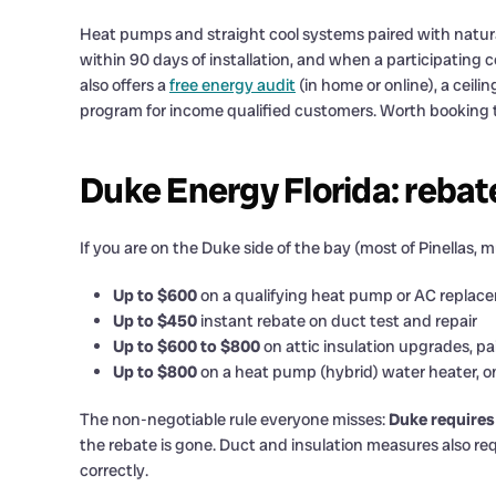
Heat pumps and straight cool systems paired with natural
within 90 days of installation, and when a participating 
also offers a
free energy audit
(in home or online), a ceili
program for income qualified customers. Worth booking th
Duke Energy Florida: rebat
If you are on the Duke side of the bay (most of Pinellas,
Up to $600
on a qualifying heat pump or AC replac
Up to $450
instant rebate on duct test and repair
Up to $600 to $800
on attic insulation upgrades, pa
Up to $800
on a heat pump (hybrid) water heater, o
The non-negotiable rule everyone misses:
Duke requires
the rebate is gone. Duct and insulation measures also requ
correctly.