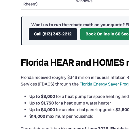
windows
Rheem)
Want us to run the rebate math on your quote? F
Call (813) 343-2212
Book Online in 60 Se
Florida HEAR and HOMES re
Florida received roughly $346 million in federal Inflat
Services (FDACS) through the
Florida Energy Saver Pro
Up to $8,000
for a heat pump for space heating and
Up to $1,750
for a heat pump water heater
Up to $4,000
for an electrical panel upgrade,
$2,50
$14,000
maximum per household
The catch, and it is a big one:
as of June 2026, Florida i