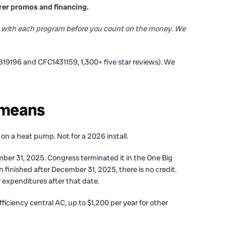
rer promos and financing.
tus with each program before you count on the money. We
9196 and CFC1431159, 1,300+ five star reviews). We
t means
 on a heat pump. Not for a 2026 install.
ber 31, 2025. Congress terminated it in the One Big
ion finished after December 31, 2025, there is no credit.
 expenditures after that date.
iciency central AC, up to $1,200 per year for other