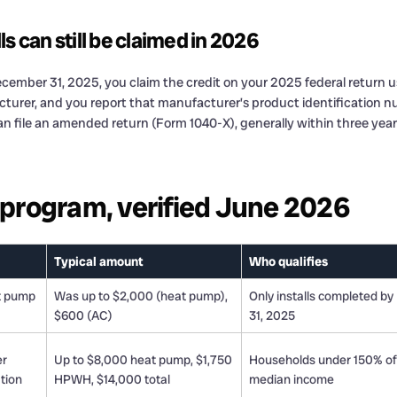
s can still be claimed in 2026
cember 31, 2025, you claim the credit on your 2025 federal return usi
urer, and you report that manufacturer’s product identification nu
an file an amended return (Form 1040-X), generally within three years
a program, verified June 2026
Typical amount
Who qualifies
t pump
Was up to $2,000 (heat pump),
Only installs completed by
$600 (AC)
31, 2025
er
Up to $8,000 heat pump, $1,750
Households under 150% of
ation
HPWH, $14,000 total
median income