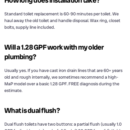
How long does installation take?
Standard toilet replacement is 60-90 minutes per toilet. We
haul away the old toilet and handle disposal. Wax ring, closet
bolts, supply line included.
Will a 1.28 GPF work with my older
plumbing?
Usually yes. If you have cast iron drain lines that are 60+ years
old and rough internally, we sometimes recommend a high-
MaP model over a basic 1.28 GPF. FREE diagnosis during the
estimate.
What is dual flush?
Dual flush toilets have two buttons: a partial flush (usually 1.0