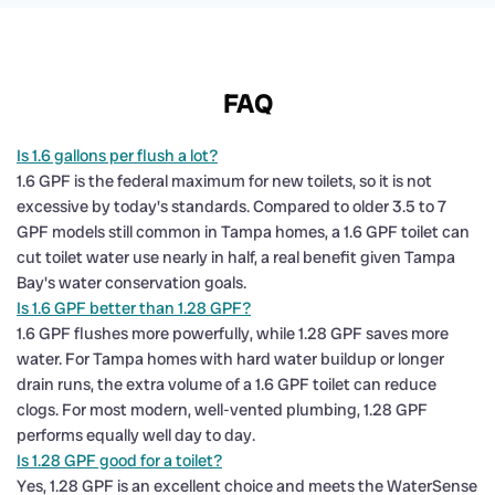
FAQ
Is 1.6 gallons per flush a lot?
1.6 GPF is the federal maximum for new toilets, so it is not
excessive by today's standards. Compared to older 3.5 to 7
GPF models still common in Tampa homes, a 1.6 GPF toilet can
cut toilet water use nearly in half, a real benefit given Tampa
Bay's water conservation goals.
Is 1.6 GPF better than 1.28 GPF?
1.6 GPF flushes more powerfully, while 1.28 GPF saves more
water. For Tampa homes with hard water buildup or longer
drain runs, the extra volume of a 1.6 GPF toilet can reduce
clogs. For most modern, well-vented plumbing, 1.28 GPF
performs equally well day to day.
Is 1.28 GPF good for a toilet?
Yes, 1.28 GPF is an excellent choice and meets the WaterSense