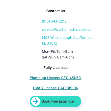
Contact Us
(813) 343-2212
service@callhometherapist.com
1408 W Linebaugh Ave Tampa,
FL 33612
Mon-Fri: 7am-8pm
Sat-Sun: 8am-6pm
Fully Licensed
Plumbing License: CFC1431159
HVAC License: CAC1819196
Book Free Estimate