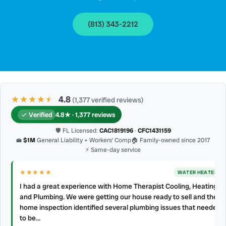
(813) 343-2212
★★★★
★
★
4.8
(1,377 verified reviews)
Verified
4.8★ · 1,377 reviews
🛡 FL Licensed:
CAC1819196
·
CFC1431159
💼
$1M
General Liability + Workers’ Comp
🏠 Family-owned since 2017
⚡ Same-day service
★★★★
★
AC REPAIR
My technician, Alejandro was prompt, courteous and very
professional. He explained what he did and did not make a mess.
d
4 👍🏻 up, A/C Therapist.
James Berean
·
July 2026
·
Google