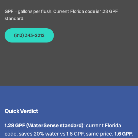
GPF = gallons per flush. Current Florida code is 1.28 GPF
standard.
(813) 343-2212
Quick Verdict
1.28 GPF (WaterSense standard)
: current Florida
code, saves 20% water vs 1.6 GPF, same price.
1.6 GPF
: