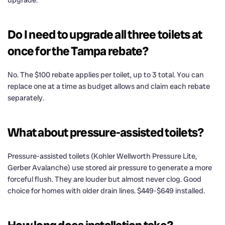
upgrade.
Do I need to upgrade all three toilets at
once for the Tampa rebate?
No. The $100 rebate applies per toilet, up to 3 total. You can
replace one at a time as budget allows and claim each rebate
separately.
What about pressure-assisted toilets?
Pressure-assisted toilets (Kohler Wellworth Pressure Lite,
Gerber Avalanche) use stored air pressure to generate a more
forceful flush. They are louder but almost never clog. Good
choice for homes with older drain lines. $449-$649 installed.