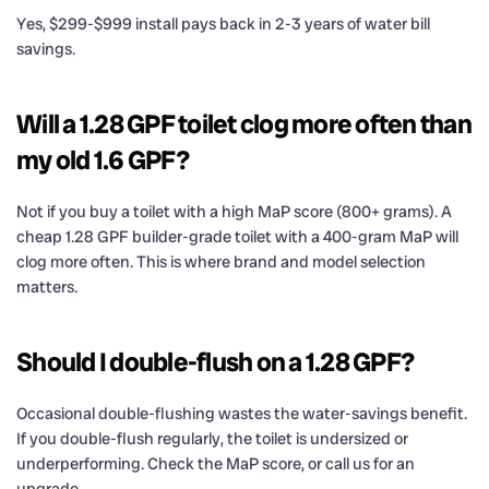
Yes, $299-$999 install pays back in 2-3 years of water bill
savings.
Will a 1.28 GPF toilet clog more often than
my old 1.6 GPF?
Not if you buy a toilet with a high MaP score (800+ grams). A
cheap 1.28 GPF builder-grade toilet with a 400-gram MaP will
clog more often. This is where brand and model selection
matters.
Should I double-flush on a 1.28 GPF?
Occasional double-flushing wastes the water-savings benefit.
If you double-flush regularly, the toilet is undersized or
underperforming. Check the MaP score, or call us for an