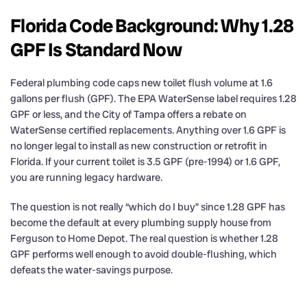
Florida Code Background: Why 1.28
GPF Is Standard Now
Federal plumbing code caps new toilet flush volume at 1.6
gallons per flush (GPF). The EPA WaterSense label requires 1.28
GPF or less, and the City of Tampa offers a rebate on
WaterSense certified replacements. Anything over 1.6 GPF is
no longer legal to install as new construction or retrofit in
Florida. If your current toilet is 3.5 GPF (pre-1994) or 1.6 GPF,
you are running legacy hardware.
The question is not really “which do I buy” since 1.28 GPF has
become the default at every plumbing supply house from
Ferguson to Home Depot. The real question is whether 1.28
GPF performs well enough to avoid double-flushing, which
defeats the water-savings purpose.