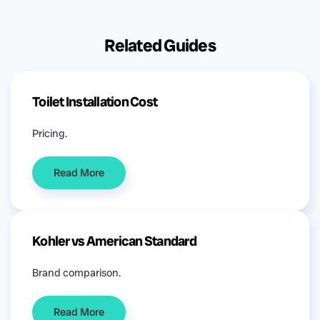
Related Guides
Toilet Installation Cost
Pricing.
Read More
Kohler vs American Standard
Brand comparison.
Read More