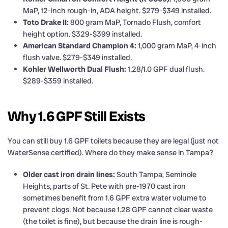
MaP, 12-inch rough-in, ADA height. $279-$349 installed.
Toto Drake II:
800 gram MaP, Tornado Flush, comfort
height option. $329-$399 installed.
American Standard Champion 4:
1,000 gram MaP, 4-inch
flush valve. $279-$349 installed.
Kohler Wellworth Dual Flush:
1.28/1.0 GPF dual flush.
$289-$359 installed.
Why 1.6 GPF Still Exists
You can still buy 1.6 GPF toilets because they are legal (just not
WaterSense certified). Where do they make sense in Tampa?
Older cast iron drain lines:
South Tampa, Seminole
Heights, parts of St. Pete with pre-1970 cast iron
sometimes benefit from 1.6 GPF extra water volume to
prevent clogs. Not because 1.28 GPF cannot clear waste
(the toilet is fine), but because the drain line is rough-