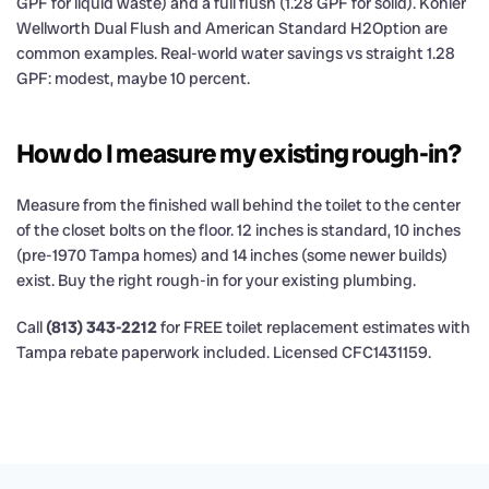
GPF for liquid waste) and a full flush (1.28 GPF for solid). Kohler
Wellworth Dual Flush and American Standard H2Option are
common examples. Real-world water savings vs straight 1.28
GPF: modest, maybe 10 percent.
How do I measure my existing rough-in?
Measure from the finished wall behind the toilet to the center
of the closet bolts on the floor. 12 inches is standard, 10 inches
(pre-1970 Tampa homes) and 14 inches (some newer builds)
exist. Buy the right rough-in for your existing plumbing.
Call
(813) 343-2212
for FREE toilet replacement estimates with
Tampa rebate paperwork included. Licensed CFC1431159.