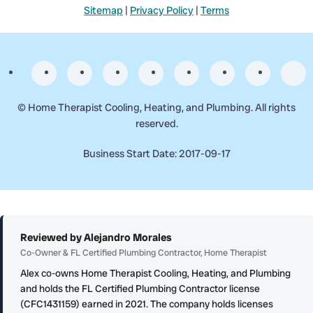
Sitemap
|
Privacy Policy
|
Terms
©
Home Therapist Cooling, Heating, and Plumbing. All rights
reserved.
Business Start Date: 2017-09-17
Reviewed by Alejandro Morales
Co-Owner & FL Certified Plumbing Contractor, Home Therapist
Alex co-owns Home Therapist Cooling, Heating, and Plumbing
and holds the FL Certified Plumbing Contractor license
(CFC1431159) earned in 2021. The company holds licenses