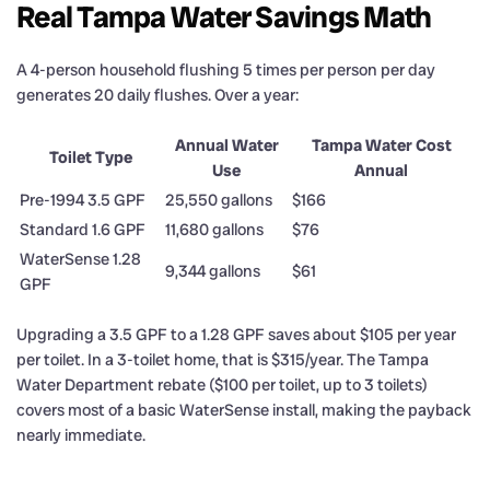
Real Tampa Water Savings Math
A 4-person household flushing 5 times per person per day
generates 20 daily flushes. Over a year:
Annual Water
Tampa Water Cost
Toilet Type
Use
Annual
Pre-1994 3.5 GPF
25,550 gallons
$166
Standard 1.6 GPF
11,680 gallons
$76
WaterSense 1.28
9,344 gallons
$61
GPF
Upgrading a 3.5 GPF to a 1.28 GPF saves about $105 per year
per toilet. In a 3-toilet home, that is $315/year. The Tampa
Water Department rebate ($100 per toilet, up to 3 toilets)
covers most of a basic WaterSense install, making the payback
nearly immediate.