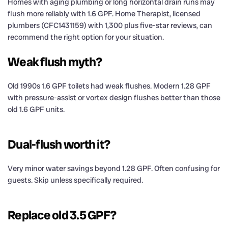
Homes with aging plumbing or long horizontal drain runs may
flush more reliably with 1.6 GPF. Home Therapist, licensed
plumbers (CFC1431159) with 1,300 plus five-star reviews, can
recommend the right option for your situation.
Weak flush myth?
Old 1990s 1.6 GPF toilets had weak flushes. Modern 1.28 GPF
with pressure-assist or vortex design flushes better than those
old 1.6 GPF units.
Dual-flush worth it?
Very minor water savings beyond 1.28 GPF. Often confusing for
guests. Skip unless specifically required.
Replace old 3.5 GPF?