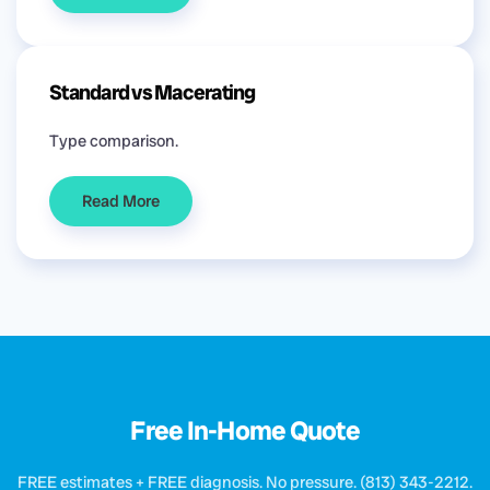
Standard vs Macerating
Type comparison.
Read More
Free In-Home Quote
FREE estimates + FREE diagnosis. No pressure. (813) 343-2212.