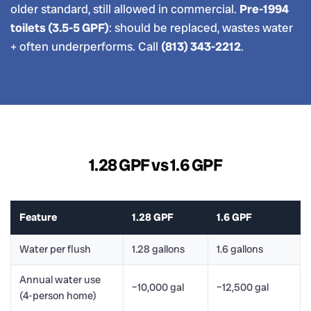
older standard, still allowed in commercial.
Pre-1994
toilets (3.5-5 GPF)
: should be replaced, wastes water
+ often underperforms. Call
(813) 343-2212
.
1.28 GPF vs 1.6 GPF
Feature
1.28 GPF
1.6 GPF
Water per flush
1.28 gallons
1.6 gallons
Annual water use
~10,000 gal
~12,500 gal
(4-person home)