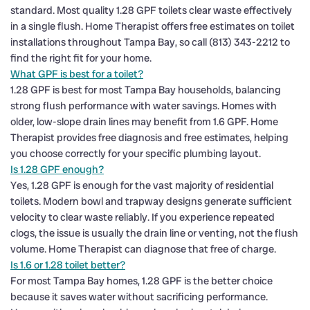
standard. Most quality 1.28 GPF toilets clear waste effectively
in a single flush. Home Therapist offers free estimates on toilet
installations throughout Tampa Bay, so call (813) 343-2212 to
find the right fit for your home.
What GPF is best for a toilet?
1.28 GPF is best for most Tampa Bay households, balancing
strong flush performance with water savings. Homes with
older, low-slope drain lines may benefit from 1.6 GPF. Home
Therapist provides free diagnosis and free estimates, helping
you choose correctly for your specific plumbing layout.
Is 1.28 GPF enough?
Yes, 1.28 GPF is enough for the vast majority of residential
toilets. Modern bowl and trapway designs generate sufficient
velocity to clear waste reliably. If you experience repeated
clogs, the issue is usually the drain line or venting, not the flush
volume. Home Therapist can diagnose that free of charge.
Is 1.6 or 1.28 toilet better?
For most Tampa Bay homes, 1.28 GPF is the better choice
because it saves water without sacrificing performance.