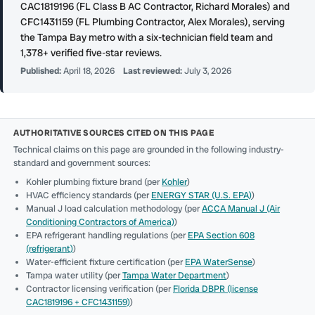
CAC1819196 (FL Class B AC Contractor, Richard Morales) and
CFC1431159 (FL Plumbing Contractor, Alex Morales), serving
the Tampa Bay metro with a six-technician field team and
1,378+ verified five-star reviews.
Published:
April 18, 2026
Last reviewed:
July 3, 2026
AUTHORITATIVE SOURCES CITED ON THIS PAGE
Technical claims on this page are grounded in the following industry-
standard and government sources:
Kohler plumbing fixture brand (per
Kohler
)
HVAC efficiency standards (per
ENERGY STAR (U.S. EPA)
)
Manual J load calculation methodology (per
ACCA Manual J (Air
Conditioning Contractors of America)
)
EPA refrigerant handling regulations (per
EPA Section 608
(refrigerant)
)
Water-efficient fixture certification (per
EPA WaterSense
)
Tampa water utility (per
Tampa Water Department
)
Contractor licensing verification (per
Florida DBPR (license
CAC1819196 + CFC1431159)
)