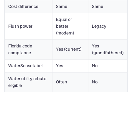
Cost difference
Same
Same
Equal or
Flush power
better
Legacy
(modern)
Florida code
Yes
Yes (current)
compliance
(grandfathered)
WaterSense label
Yes
No
Water utility rebate
Often
No
eligible