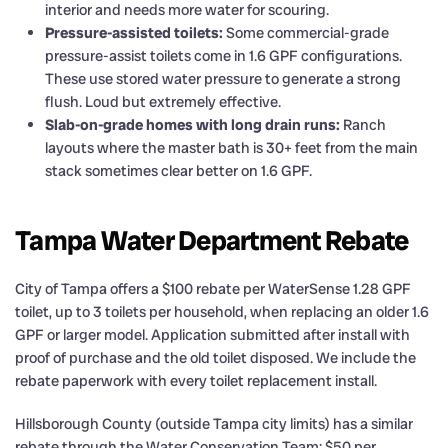
interior and needs more water for scouring.
Pressure-assisted toilets:
Some commercial-grade
pressure-assist toilets come in 1.6 GPF configurations.
These use stored water pressure to generate a strong
flush. Loud but extremely effective.
Slab-on-grade homes with long drain runs:
Ranch
layouts where the master bath is 30+ feet from the main
stack sometimes clear better on 1.6 GPF.
Tampa Water Department Rebate
City of Tampa offers a $100 rebate per WaterSense 1.28 GPF
toilet, up to 3 toilets per household, when replacing an older 1.6
GPF or larger model. Application submitted after install with
proof of purchase and the old toilet disposed. We include the
rebate paperwork with every toilet replacement install.
Hillsborough County (outside Tampa city limits) has a similar
rebate through the Water Conservation Team: $50 per