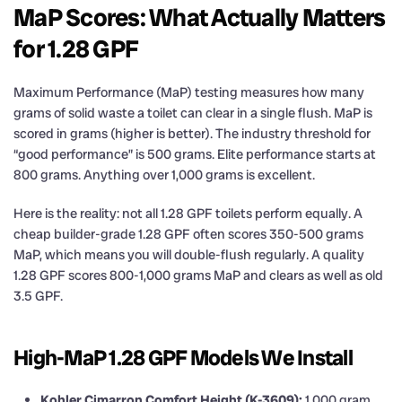
MaP Scores: What Actually Matters
for 1.28 GPF
Maximum Performance (MaP) testing measures how many
grams of solid waste a toilet can clear in a single flush. MaP is
scored in grams (higher is better). The industry threshold for
“good performance” is 500 grams. Elite performance starts at
800 grams. Anything over 1,000 grams is excellent.
Here is the reality: not all 1.28 GPF toilets perform equally. A
cheap builder-grade 1.28 GPF often scores 350-500 grams
MaP, which means you will double-flush regularly. A quality
1.28 GPF scores 800-1,000 grams MaP and clears as well as old
3.5 GPF.
High-MaP 1.28 GPF Models We Install
Kohler Cimarron Comfort Height (K-3609):
1,000 gram