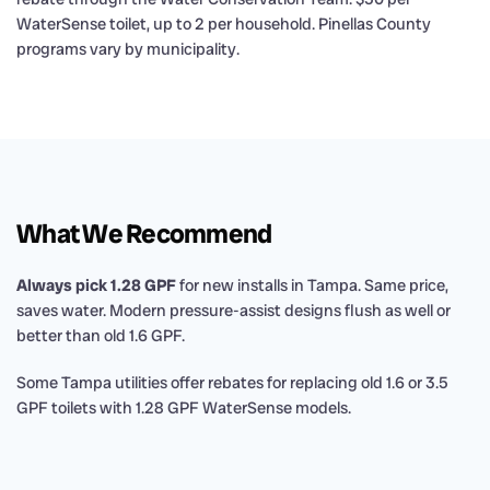
WaterSense toilet, up to 2 per household. Pinellas County
programs vary by municipality.
What We Recommend
Always pick 1.28 GPF
for new installs in Tampa. Same price,
saves water. Modern pressure-assist designs flush as well or
better than old 1.6 GPF.
Some Tampa utilities offer rebates for replacing old 1.6 or 3.5
GPF toilets with 1.28 GPF WaterSense models.