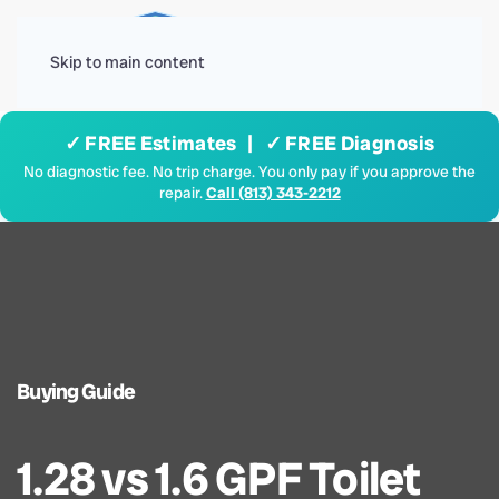
Menu
Skip to main content
✓ FREE Estimates | ✓ FREE Diagnosis
No diagnostic fee. No trip charge. You only pay if you approve the
repair.
Call (813) 343-2212
Buying Guide
1.28 vs 1.6 GPF Toilet