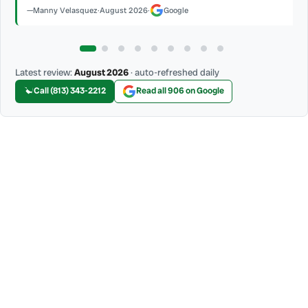
Latest review:
August 2026
· auto-refreshed daily
Call (813) 343-2212
Read all 906 on Google