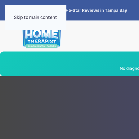
★★★★★
4.8 · 1,300+ 5-Star Reviews in Tampa Bay
Skip to main content
No diagnos