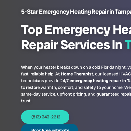
5-Star Emergency Heating Repair in Tamp
Top Emergency He
Repair Services In
When your heater breaks down on a cold Florida night, 
fast, reliable help. At
Home Therapist
, our licensed HVAC
technicians provide 24/7
emergency heating repair in 
to restore warmth, comfort, and safety to your home. We 
same-day service, upfront pricing, and guaranteed repai
trust.
(813) 343-2212
Book Free Estimate