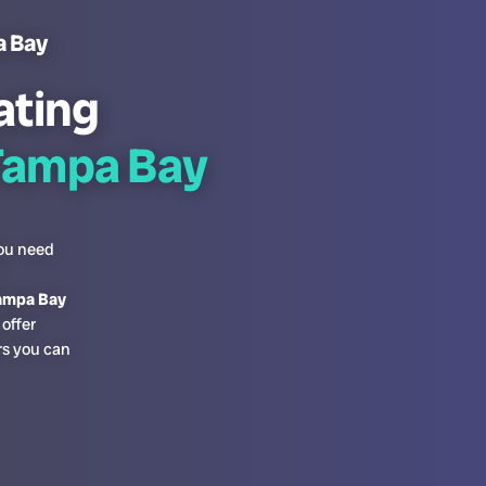
a Bay
ating
Tampa Bay
you need
Tampa Bay
offer
rs you can