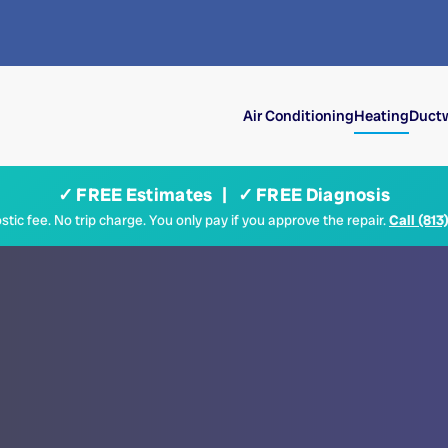
Air Conditioning
Heating
Ductw
✓ FREE Estimates | ✓ FREE Diagnosis
tic fee. No trip charge. You only pay if you approve the repair.
Call (813