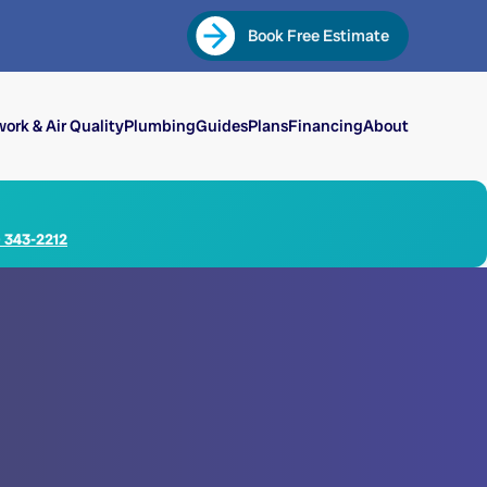
Book Free Estimate
ork & Air Quality
Plumbing
Guides
Plans
Financing
About
) 343-2212