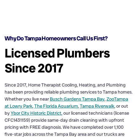
Why Do Tampa Homeowners Call Us First?
Licensed Plumbers
Since 2017
Since 2017, Home Therapist Cooling, Heating, and Plumbing
has been providing reliable plumbing services to Tampa homes.
Whether you live near
Busch Gardens Tampa Bay
,
ZooTampa
at Lowry Park
,
The Florida Aquarium
,
Tampa Riverwalk
, or out
by
Ybor City Historic District
, our licensed technicians (license
CFC1431159) provide same-day drain cleaning with upfront
pricing with FREE diagnosis. We have completed over 1,100
five-star jobs across the Tampa Bay area and our trucks are