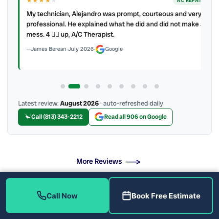
★★★★
★
ER
AC REPAIR
My technician, Alejandro was prompt, courteous and very
y to
professional. He explained what he did and did not make a
mess. 4 👍🏻 up, A/C Therapist.
James Berean
·
July 2026
·
Google
Latest review:
August 2026
· auto-refreshed daily
Call (813) 343-2212
Read all 906 on Google
More Reviews
Call Now
Book Free Estimate
What Drain Problems Do We Fix?