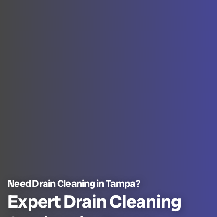
Need Drain Cleaning in Tampa?
Expert Drain Cleaning