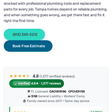
stocked with professional plumbing tools and replacement
parts for every job. Tampa homes depend on reliable plumbing,
and when something goes wrong, we get there fast and fix it
right the first time.
(813) 343-2212
Book Free Estimate
★★★★
★
★
4.8
(1,377 verified reviews)
Verified
4.8★ · 1,377 reviews
🛡 FL Licensed:
CAC1819196
·
CFC1431159
💼
$1M
General Liability + Workers’ Comp
🏠 Family-owned since 2017
⚡ Same-day service