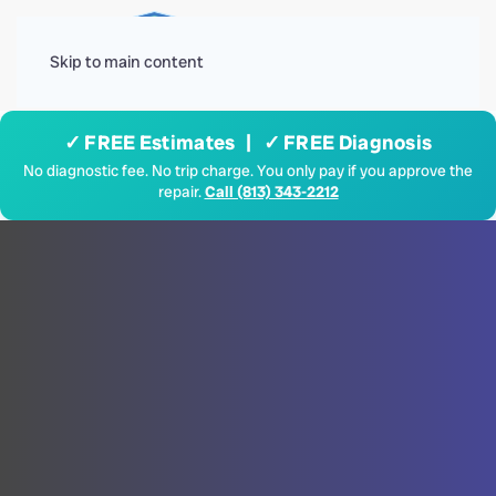
Menu
Skip to main content
✓ FREE Estimates | ✓ FREE Diagnosis
No diagnostic fee. No trip charge. You only pay if you approve the
repair.
Call (813) 343-2212