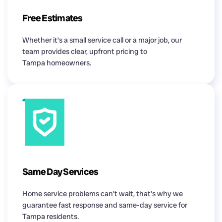
Free Estimates
Whether it’s a small service call or a major job, our
team provides clear, upfront pricing to
Tampa homeowners.
Same Day Services
Home service problems can’t wait, that’s why we
guarantee fast response and same-day service for
Tampa residents.