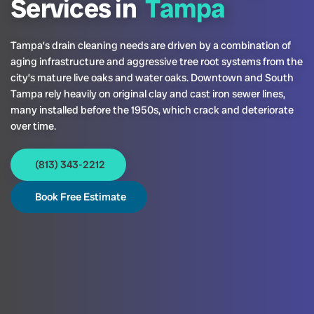
Services in
Tampa
Tampa’s drain cleaning needs are driven by a combination of
aging infrastructure and aggressive tree root systems from the
city’s mature live oaks and water oaks. Downtown and South
Tampa rely heavily on original clay and cast iron sewer lines,
many installed before the 1950s, which crack and deteriorate
over time.
(813) 343-2212
Book Free Estimate