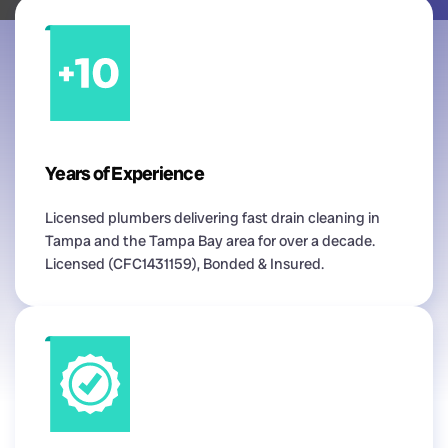
Years of Experience
Licensed plumbers delivering fast drain cleaning in
Tampa and the Tampa Bay area for over a decade.
Licensed (CFC1431159), Bonded & Insured.