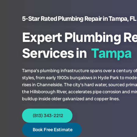
5-Star Rated Plumbing Repair in Tampa, FL
Expert Plumbing Re
Services in
Tampa
Tampa’s plumbing infrastructure spans over a century of
styles, from early 1900s bungalows in Hyde Park to mode
rises in Channelside. The city’s hard water, sourced prima
the Hillsborough River, accelerates pipe corrosion and mi
buildup inside older galvanized and copper lines.
(813) 343-2212
Book Free Estimate