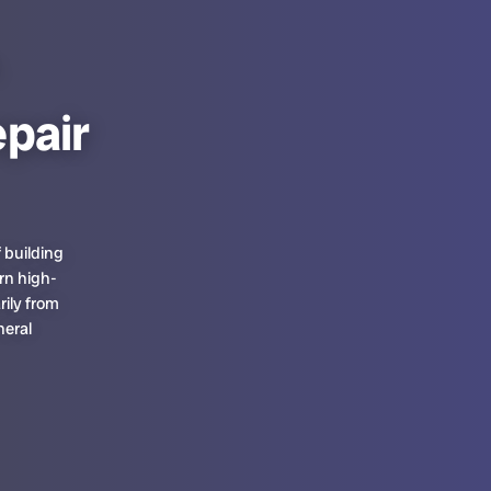
pair
 building
rn high-
rily from
neral