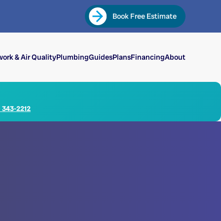
Book Free Estimate
ork & Air Quality
Plumbing
Guides
Plans
Financing
About
) 343-2212