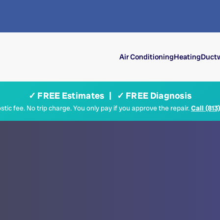
Air Conditioning
Heating
Ductw
✓ FREE Estimates | ✓ FREE Diagnosis
tic fee. No trip charge. You only pay if you approve the repair.
Call (813