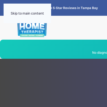
★★★★★
4.8 · 1,300+ 5-Star Reviews in Tampa Bay
Skip to main content
No diagnos