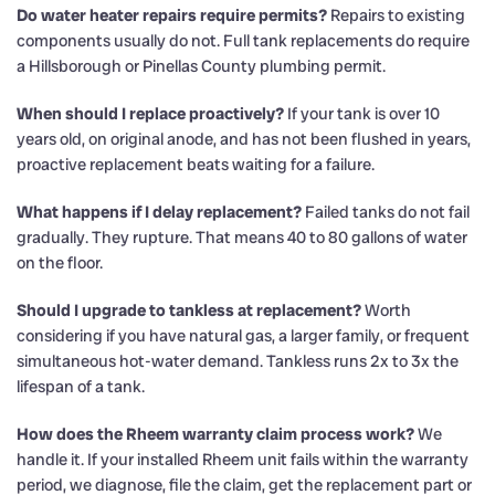
Do water heater repairs require permits?
Repairs to existing
components usually do not. Full tank replacements do require
a Hillsborough or Pinellas County plumbing permit.
When should I replace proactively?
If your tank is over 10
years old, on original anode, and has not been flushed in years,
proactive replacement beats waiting for a failure.
What happens if I delay replacement?
Failed tanks do not fail
gradually. They rupture. That means 40 to 80 gallons of water
on the floor.
Should I upgrade to tankless at replacement?
Worth
considering if you have natural gas, a larger family, or frequent
simultaneous hot-water demand. Tankless runs 2x to 3x the
lifespan of a tank.
How does the Rheem warranty claim process work?
We
handle it. If your installed Rheem unit fails within the warranty
period, we diagnose, file the claim, get the replacement part or