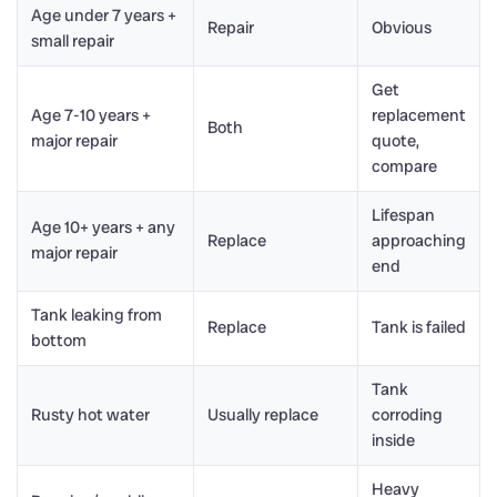
Age under 7 years +
Repair
Obvious
small repair
Get
Age 7-10 years +
replacement
Both
major repair
quote,
compare
Lifespan
Age 10+ years + any
Replace
approaching
major repair
end
Tank leaking from
Replace
Tank is failed
bottom
Tank
Rusty hot water
Usually replace
corroding
inside
Heavy