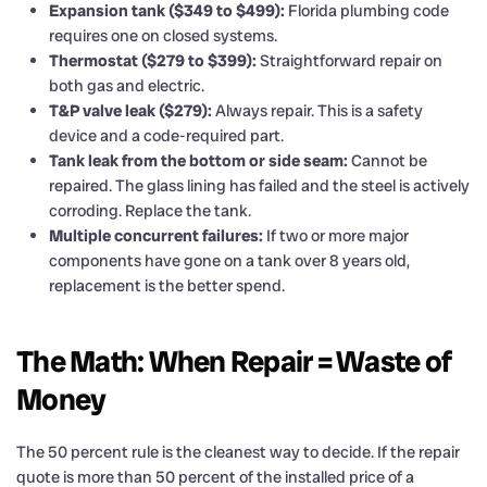
Expansion tank ($349 to $499):
Florida plumbing code
requires one on closed systems.
Thermostat ($279 to $399):
Straightforward repair on
both gas and electric.
T&P valve leak ($279):
Always repair. This is a safety
device and a code-required part.
Tank leak from the bottom or side seam:
Cannot be
repaired. The glass lining has failed and the steel is actively
corroding. Replace the tank.
Multiple concurrent failures:
If two or more major
components have gone on a tank over 8 years old,
replacement is the better spend.
The Math: When Repair = Waste of
Money
The 50 percent rule is the cleanest way to decide. If the repair
quote is more than 50 percent of the installed price of a