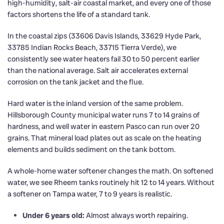
high-humidity, salt-air coastal market, and every one of those
factors shortens the life of a standard tank.
In the coastal zips (33606 Davis Islands, 33629 Hyde Park,
33785 Indian Rocks Beach, 33715 Tierra Verde), we
consistently see water heaters fail 30 to 50 percent earlier
than the national average. Salt air accelerates external
corrosion on the tank jacket and the flue.
Hard water is the inland version of the same problem.
Hillsborough County municipal water runs 7 to 14 grains of
hardness, and well water in eastern Pasco can run over 20
grains. That mineral load plates out as scale on the heating
elements and builds sediment on the tank bottom.
A whole-home water softener changes the math. On softened
water, we see Rheem tanks routinely hit 12 to 14 years. Without
a softener on Tampa water, 7 to 9 years is realistic.
Under 6 years old:
Almost always worth repairing.