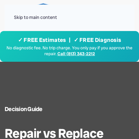
Menu
Skip to main content
✓ FREE Estimates | ✓ FREE Diagnosis
No diagnostic fee. No trip charge. You only pay if you approve the
repair.
Call (813) 343-2212
Decision Guide
Repair vs Replace