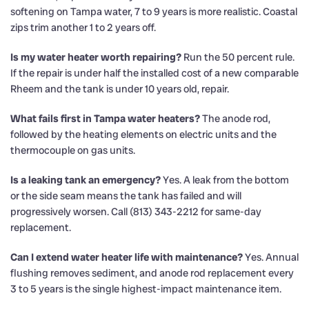
softening on Tampa water, 7 to 9 years is more realistic. Coastal
zips trim another 1 to 2 years off.
Is my water heater worth repairing?
Run the 50 percent rule.
If the repair is under half the installed cost of a new comparable
Rheem and the tank is under 10 years old, repair.
What fails first in Tampa water heaters?
The anode rod,
followed by the heating elements on electric units and the
thermocouple on gas units.
Is a leaking tank an emergency?
Yes. A leak from the bottom
or the side seam means the tank has failed and will
progressively worsen. Call (813) 343-2212 for same-day
replacement.
Can I extend water heater life with maintenance?
Yes. Annual
flushing removes sediment, and anode rod replacement every
3 to 5 years is the single highest-impact maintenance item.