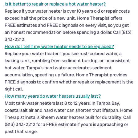
Is it better to repair or replace a hot water heater?
Replace if your water heater is over 10 years old or repair costs
exceed half the price of a new unit. Home Therapist offers
FREE estimates and FREE diagnosis on every visit, so you get
an honest recommendation before spending a dollar. Call (813)
343-2212.
How do I tell if my water heater needs to be replaced?
Replace your water heater if you see rust-colored water, a
leaking tank, rumbling from sediment buildup, or inconsistent
hot water. Tampa's hard water accelerates sediment
accumulation, speeding up failure. Home Therapist provides
FREE diagnosis to confirm whether repair or replacement is the
right call.
How many years do water heaters usually last?
Most tank water heaters last 8 to 12 years. In Tampa Bay,
coastal salt air and hard water can shorten that lifespan. Home
Therapist installs Rheem water heaters built for durability. Call
(813) 343-2212 for a FREE estimate if yours is approaching or
past that range.