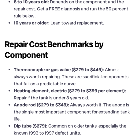
6 to 10 years old:
Depends on the component and the
repair cost. Get a FREE diagnosis and run the 50 percent
rule below.
10 years or older:
Lean toward replacement.
Repair Cost Benchmarks by
Component
Thermocouple or gas valve ($279 to $449):
Almost
always worth repairing. These are sacrificial components
that fail on a predictable curve.
Heating element, electric ($279 to $399 per element):
Repair if the tank is under 8 years old.
Anode rod ($279 to $349):
Always worth it. The anode is
the single most important component for extending tank
life.
Dip tube ($279):
Common on older tanks, especially the
known 1993 to 1997 defect units.