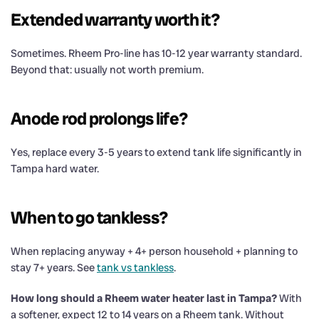
Extended warranty worth it?
Sometimes. Rheem Pro-line has 10-12 year warranty standard.
Beyond that: usually not worth premium.
Anode rod prolongs life?
Yes, replace every 3-5 years to extend tank life significantly in
Tampa hard water.
When to go tankless?
When replacing anyway + 4+ person household + planning to
stay 7+ years. See
tank vs tankless
.
How long should a Rheem water heater last in Tampa?
With
a softener, expect 12 to 14 years on a Rheem tank. Without