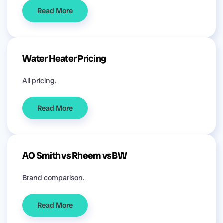
Read More
Water Heater Pricing
All pricing.
Read More
AO Smith vs Rheem vs BW
Brand comparison.
Read More