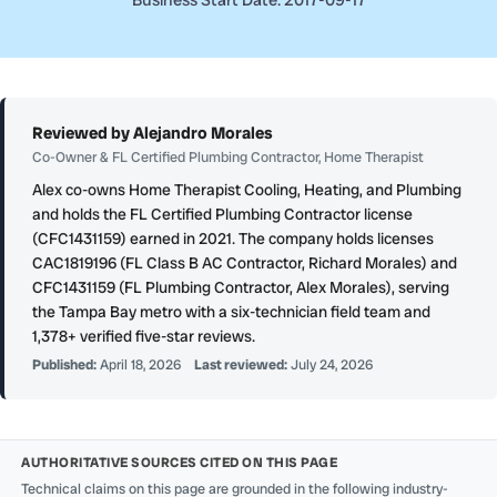
Business Start Date: 2017-09-17
Reviewed by Alejandro Morales
Co-Owner & FL Certified Plumbing Contractor, Home Therapist
Alex co-owns Home Therapist Cooling, Heating, and Plumbing
and holds the FL Certified Plumbing Contractor license
(CFC1431159) earned in 2021. The company holds licenses
CAC1819196 (FL Class B AC Contractor, Richard Morales) and
CFC1431159 (FL Plumbing Contractor, Alex Morales), serving
the Tampa Bay metro with a six-technician field team and
1,378+ verified five-star reviews.
Published:
April 18, 2026
Last reviewed:
July 24, 2026
AUTHORITATIVE SOURCES CITED ON THIS PAGE
Technical claims on this page are grounded in the following industry-