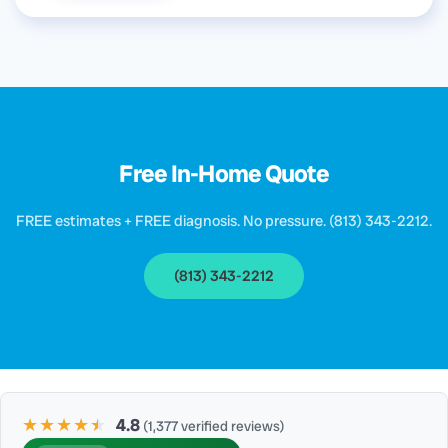
Free In-Home Quote
FREE estimates + FREE diagnosis. No pressure. (813) 343-2212.
(813) 343-2212
★★★★
★
★
4.8
(1,377 verified reviews)