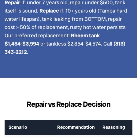
Repair
if: under 7 years old, repair under $500, tank
itself is sound.
Replace
if: 10+ years old (Tampa hard
water lifespan), tank leaking from BOTTOM, repair
cost > 50% of replacement, rusty hot water persists.
Our preferred replacement:
Rheem tank
$1,484-$3,994
or tankless $2,854-$4,574. Call
(813)
343-2212
.
Repair vs Replace Decision
Scenario
Recommendation
Reasoning