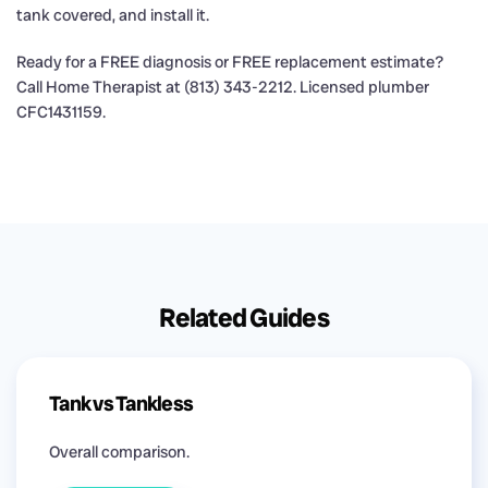
tank covered, and install it.
Ready for a FREE diagnosis or FREE replacement estimate?
Call Home Therapist at (813) 343-2212. Licensed plumber
CFC1431159.
Related Guides
Tank vs Tankless
Overall comparison.