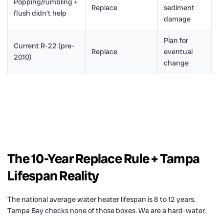
Popping/rumbling +
Replace
sediment
flush didn’t help
damage
Plan for
Current R-22 (pre-
Replace
eventual
2010)
change
The 10-Year Replace Rule + Tampa
Lifespan Reality
The national average water heater lifespan is 8 to 12 years.
Tampa Bay checks none of those boxes. We are a hard-water,