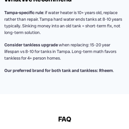
Tampa-specific rule
: if water heater is 10+ years old, replace
rather than repair. Tampa hard water ends tanks at 8-10 years
typically. Sinking money into an old tank = short-term fix, not
long-term solution.
Consider tankless upgrade
when replacing: 15-20 year
lifespan vs 8-10 for tanks in Tampa. Long-term math favors
tankless for 4+ person homes.
Our preferred brand for both tank and tankless: Rheem
.
FAQ