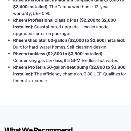
Rheem Performance Platinum 50-gallon tank ($1,800 to
$2,400 installed):
The Tampa workhorse. 12-year
warranty, UEF 0.95.
Rheem Professional Classic Plus ($2,200 to $2,800
installed):
Coastal-rated upgrade. Heavier anode,
upgraded corrosion package.
Rheem Gladiator 50-gallon ($2,000 to $2,600 installed):
Built for hard-water homes. Self-cleaning design.
Rheem tankless ($2,800 to $3,800 installed):
Condensing gas tankless, 9.5 GPM. Endless hot water.
Rheem ProTerra 50-gallon heat pump ($2,800 to $3,800
installed):
The efficiency champion. 3.88 UEF. Qualifies for
federal tax credits.
What We Recommend