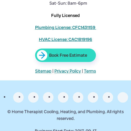
Sat-Sun: 8am-6pm
Fully Licensed
Plumbing License: CFC1431159
HVAC License: CAC1819196
Book Free Estimate
Sitemap
|
Privacy Policy
|
Terms
©
Home Therapist Cooling, Heating, and Plumbing. All rights
reserved.