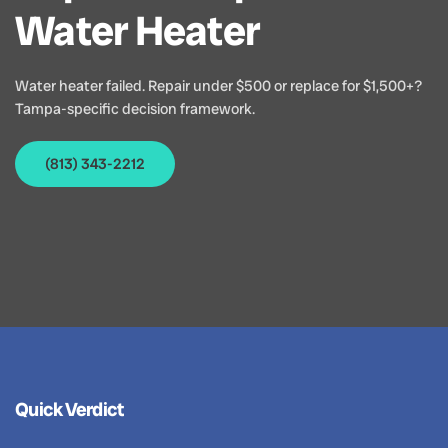
Water Heater
Water heater failed. Repair under $500 or replace for $1,500+?
Tampa-specific decision framework.
(813) 343-2212
Quick Verdict