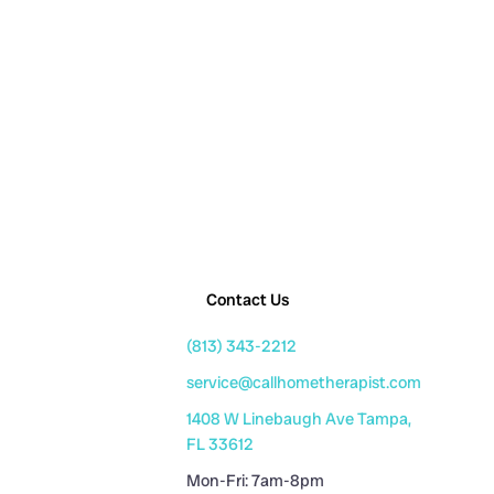
Contact Us
(813) 343-2212
service@callhometherapist.com
1408 W Linebaugh Ave Tampa,
FL 33612
Mon-Fri: 7am-8pm