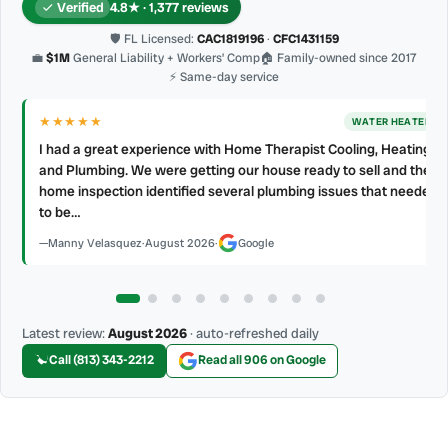
Verified
4.8★ · 1,377 reviews
🛡 FL Licensed:
CAC1819196
·
CFC1431159
💼
$1M
General Liability + Workers’ Comp
🏠 Family-owned since 2017
⚡ Same-day service
★★★★★
WATER HEATER
RAIN OR SHINE! They get the job done Clean work Polite friendly
curtious and professional my AC and water heater annual
d
cleaning Thank you Home Therapist!!!
Deal Farrell
·
July 2026
·
Google
Latest review:
August 2026
· auto-refreshed daily
Call (813) 343-2212
Read all 906 on Google