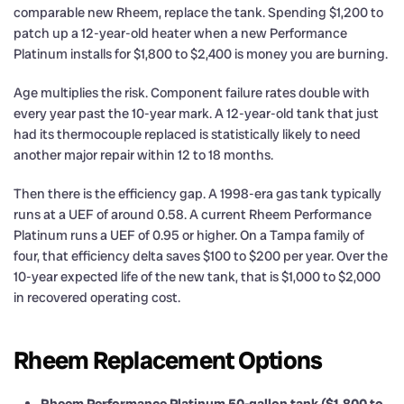
comparable new Rheem, replace the tank. Spending $1,200 to
patch up a 12-year-old heater when a new Performance
Platinum installs for $1,800 to $2,400 is money you are burning.
Age multiplies the risk. Component failure rates double with
every year past the 10-year mark. A 12-year-old tank that just
had its thermocouple replaced is statistically likely to need
another major repair within 12 to 18 months.
Then there is the efficiency gap. A 1998-era gas tank typically
runs at a UEF of around 0.58. A current Rheem Performance
Platinum runs a UEF of 0.95 or higher. On a Tampa family of
four, that efficiency delta saves $100 to $200 per year. Over the
10-year expected life of the new tank, that is $1,000 to $2,000
in recovered operating cost.
Rheem Replacement Options