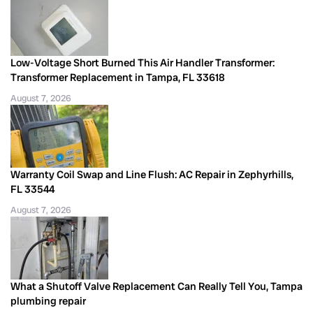
Low-Voltage Short Burned This Air Handler Transformer:
Transformer Replacement in Tampa, FL 33618
August 7, 2026
Warranty Coil Swap and Line Flush: AC Repair in Zephyrhills,
FL 33544
August 7, 2026
What a Shutoff Valve Replacement Can Really Tell You, Tampa
plumbing repair