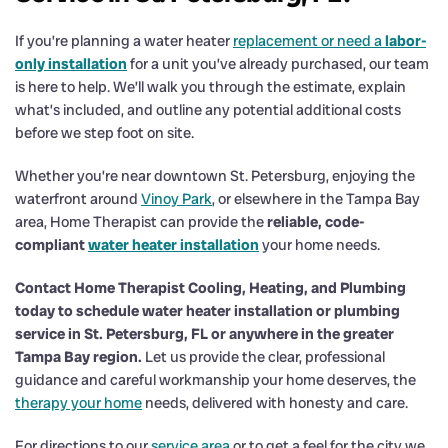
If you’re planning a water heater
replacement or need a
labor-
only installation
for a unit you’ve already purchased, our team
is here to help. We’ll walk you through the estimate, explain
what’s included, and outline any potential additional costs
before we step foot on site.
Whether you’re near downtown St. Petersburg, enjoying the
waterfront around
Vinoy Park
, or elsewhere in the Tampa Bay
area, Home Therapist can provide the
reliable, code-
compliant
water heater installation
your home needs.
Contact Home Therapist Cooling, Heating, and Plumbing
today to schedule water heater installation or plumbing
service in St. Petersburg, FL or anywhere in the greater
Tampa Bay region.
Let us provide the clear, professional
guidance and careful workmanship your home deserves, the
therapy your home
needs, delivered with honesty and care.
For directions to our
service area
or to get a feel for the city we