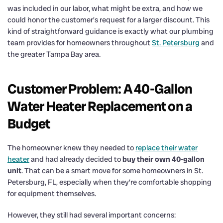
was included in our labor, what might be extra, and how we
could honor the customer’s request for a larger discount. This
kind of straightforward guidance is exactly what our plumbing
team provides for homeowners throughout
St. Petersburg
and
the greater Tampa Bay area.
Customer Problem: A 40-Gallon
Water Heater Replacement on a
Budget
The homeowner knew they needed to
replace their water
heater
and had already decided to
buy their own 40-gallon
unit
. That can be a smart move for some homeowners in St.
Petersburg, FL, especially when they’re comfortable shopping
for equipment themselves.
However, they still had several important concerns: