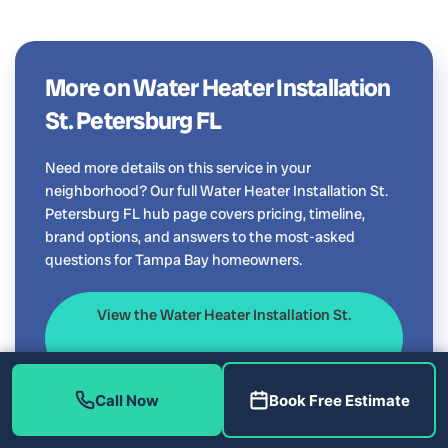
More on Water Heater Installation
St. Petersburg FL
Need more details on this service in your
neighborhood? Our full Water Heater Installation St.
Petersburg FL hub page covers pricing, timeline,
brand options, and answers to the most-asked
questions for Tampa Bay homeowners.
View the Water Heater Installation St.
Petersburg FL guide
Call Now
Book Free Estimate
Serving all of Tampa Bay: see our main
Water Heater
Installation Tampa FL
page.