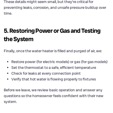
These details might seem small, but they’re critical for
preventing leaks, corrosion, and unsafe pressure buildup over
time.
5. Restoring Power or Gas and Testing
the System
Finally, once the water heater is filled and purged of air, we:
Restore power (for electric models) or gas (for gas models)
Set the thermostat to a safe, efficient temperature
Check for leaks at every connection point
Verify that hot water is flowing properly to fixtures
Before we leave, we review basic operation and answer any
questions so the homeowner feels confident with their new
system.