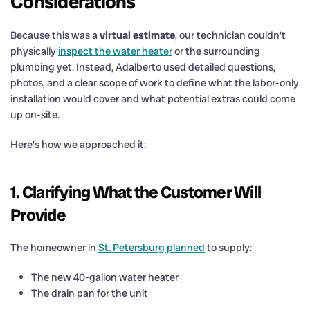
Considerations
Because this was a
virtual estimate
, our technician couldn’t
physically
inspect the water heater
or the surrounding
plumbing yet. Instead, Adalberto used detailed questions,
photos, and a clear scope of work to define what the labor-only
installation would cover and what potential extras could come
up on-site.
Here’s how we approached it:
1. Clarifying What the Customer Will
Provide
The homeowner in
St. Petersburg planned
to supply:
The new 40-gallon water heater
The drain pan for the unit