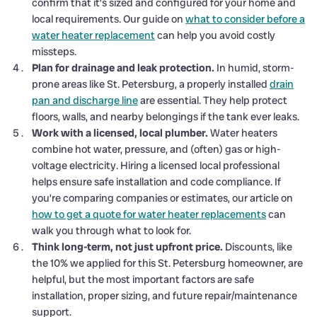
confirm that it’s sized and configured for your home and
local requirements. Our guide on
what to consider before a
water heater replacement
can help you avoid costly
missteps.
Plan for drainage and leak protection.
In humid, storm-
prone areas like St. Petersburg, a properly installed
drain
pan and discharge line
are essential. They help protect
floors, walls, and nearby belongings if the tank ever leaks.
Work with a licensed, local plumber.
Water heaters
combine hot water, pressure, and (often) gas or high-
voltage electricity. Hiring a licensed local professional
helps ensure safe installation and code compliance. If
you’re comparing companies or estimates, our article on
how to get a quote for water heater replacements
can
walk you through what to look for.
Think long-term, not just upfront price.
Discounts, like
the 10% we applied for this St. Petersburg homeowner, are
helpful, but the most important factors are safe
installation, proper sizing, and future repair/maintenance
support.