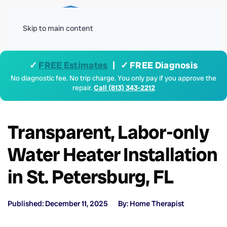
Menu
Skip to main content
✓
FREE Estimates
| ✓ FREE Diagnosis
No diagnostic fee. No trip charge. You only pay if you approve the
repair.
Call (813) 343-2212
Transparent, Labor-only
Water Heater Installation
in St. Petersburg, FL
Published: December 11, 2025
By: Home Therapist