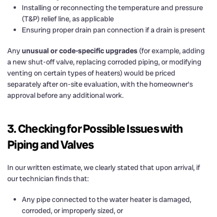
Installing or reconnecting the temperature and pressure
(T&P) relief line, as applicable
Ensuring proper drain pan connection if a drain is present
Any
unusual or code-specific upgrades
(for example, adding
a new shut-off valve, replacing corroded piping, or modifying
venting on certain types of heaters) would be priced
separately after on-site evaluation, with the homeowner’s
approval before any additional work.
3. Checking for Possible Issues with
Piping and Valves
In our written estimate, we clearly stated that upon arrival, if
our technician finds that:
Any pipe connected to the water heater is damaged,
corroded, or improperly sized, or