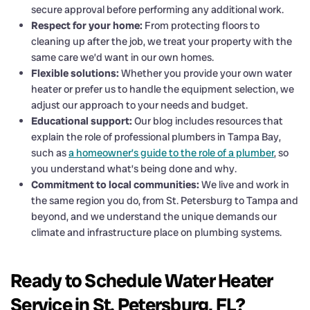
secure approval before performing any additional work.
Respect for your home:
From protecting floors to
cleaning up after the job, we treat your property with the
same care we’d want in our own homes.
Flexible solutions:
Whether you provide your own water
heater or prefer us to handle the equipment selection, we
adjust our approach to your needs and budget.
Educational support:
Our blog includes resources that
explain the role of professional plumbers in Tampa Bay,
such as
a homeowner’s guide to the role of a plumber
, so
you understand what’s being done and why.
Commitment to local communities:
We live and work in
the same region you do, from St. Petersburg to Tampa and
beyond, and we understand the unique demands our
climate and infrastructure place on plumbing systems.
Ready to Schedule Water Heater
Service in St. Petersburg, FL?