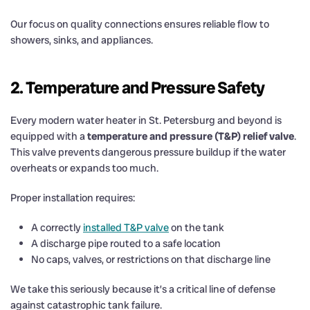
Our focus on quality connections ensures reliable flow to
showers, sinks, and appliances.
2. Temperature and Pressure Safety
Every modern water heater in St. Petersburg and beyond is
equipped with a
temperature and pressure (T&P) relief valve
.
This valve prevents dangerous pressure buildup if the water
overheats or expands too much.
Proper installation requires:
A correctly
installed T&P valve
on the tank
A discharge pipe routed to a safe location
No caps, valves, or restrictions on that discharge line
We take this seriously because it’s a critical line of defense
against catastrophic tank failure.