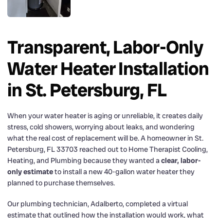
Transparent, Labor-Only
Water Heater Installation
in St. Petersburg, FL
When your water heater is aging or unreliable, it creates daily
stress, cold showers, worrying about leaks, and wondering
what the real cost of replacement will be. A homeowner in St.
Petersburg, FL 33703 reached out to Home Therapist Cooling,
Heating, and Plumbing because they wanted a
clear, labor-
only estimate
to install a new 40-gallon water heater they
planned to purchase themselves.
Our plumbing technician, Adalberto, completed a virtual
estimate that outlined how the installation would work, what