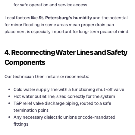
for safe operation and service access
Local factors like
St. Petersburg’s humidity
and the potential
for minor flooding in some areas mean proper drain pan
placement is especially important for long-term peace of mind.
4. Reconnecting Water Lines and Safety
Components
Our technician then installs or reconnects:
Cold water supply line with a functioning shut-off valve
Hot water outlet line, sized correctly for the system
T&P relief valve discharge piping, routed to a safe
termination point
Any necessary dielectric unions or code-mandated
fittings