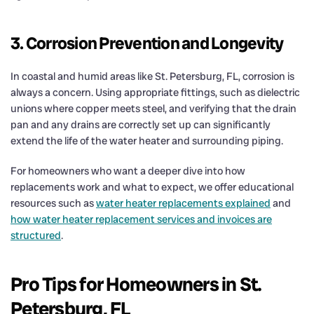
3. Corrosion Prevention and Longevity
In coastal and humid areas like St. Petersburg, FL, corrosion is
always a concern. Using appropriate fittings, such as dielectric
unions where copper meets steel, and verifying that the drain
pan and any drains are correctly set up can significantly
extend the life of the water heater and surrounding piping.
For homeowners who want a deeper dive into how
replacements work and what to expect, we offer educational
resources such as
water heater replacements explained
and
how water heater replacement services and invoices are
structured
.
Pro Tips for Homeowners in St.
Petersburg, FL