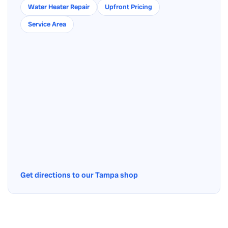
Water Heater Repair
Upfront Pricing
Service Area
Get directions to our Tampa shop