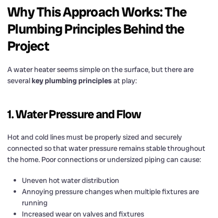
Why This Approach Works: The
Plumbing Principles Behind the
Project
A water heater seems simple on the surface, but there are
several
key plumbing principles
at play:
1. Water Pressure and Flow
Hot and cold lines must be properly sized and securely
connected so that water pressure remains stable throughout
the home. Poor connections or undersized piping can cause:
Uneven hot water distribution
Annoying pressure changes when multiple fixtures are
running
Increased wear on valves and fixtures