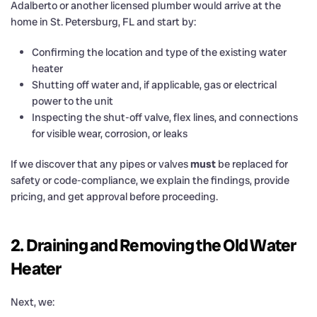
Adalberto or another licensed plumber would arrive at the
home in St. Petersburg, FL and start by:
Confirming the location and type of the existing water
heater
Shutting off water and, if applicable, gas or electrical
power to the unit
Inspecting the shut-off valve, flex lines, and connections
for visible wear, corrosion, or leaks
If we discover that any pipes or valves
must
be replaced for
safety or code-compliance, we explain the findings, provide
pricing, and get approval before proceeding.
2. Draining and Removing the Old Water
Heater
Next, we: