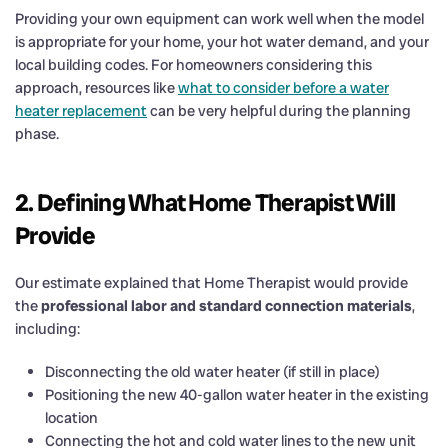
Providing your own equipment can work well when the model
is appropriate for your home, your hot water demand, and your
local building codes. For homeowners considering this
approach, resources like
what to consider before a water
heater replacement
can be very helpful during the planning
phase.
2. Defining What Home Therapist Will
Provide
Our estimate explained that Home Therapist would provide
the
professional labor and standard connection materials
,
including:
Disconnecting the old water heater (if still in place)
Positioning the new 40-gallon water heater in the existing
location
Connecting the hot and cold water lines to the new unit