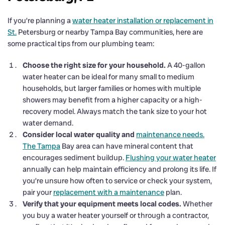
If you’re planning a
water heater installation or replacement in
St.
Petersburg or nearby Tampa Bay communities, here are
some practical tips from our plumbing team:
Choose the right size for your household.
A 40-gallon
water heater can be ideal for many small to medium
households, but larger families or homes with multiple
showers may benefit from a higher capacity or a high-
recovery model. Always match the tank size to your hot
water demand.
Consider local water quality and
maintenance needs.
The Tampa
Bay area can have mineral content that
encourages sediment buildup.
Flushing your water heater
annually can help maintain efficiency and prolong its life. If
you’re unsure how often to service or check your system,
pair your
replacement with a maintenance
plan.
Verify that your equipment meets local codes.
Whether
you buy a water heater yourself or through a contractor,