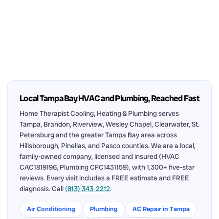
Local Tampa Bay HVAC and Plumbing, Reached Fast
Home Therapist Cooling, Heating & Plumbing serves
Tampa, Brandon, Riverview, Wesley Chapel, Clearwater, St.
Petersburg and the greater Tampa Bay area across
Hillsborough, Pinellas, and Pasco counties. We are a local,
family-owned company, licensed and insured (HVAC
CAC1819196, Plumbing CFC1431159), with 1,300+ five-star
reviews. Every visit includes a FREE estimate and FREE
diagnosis. Call
(813) 343-2212
.
Air Conditioning
Plumbing
AC Repair in Tampa