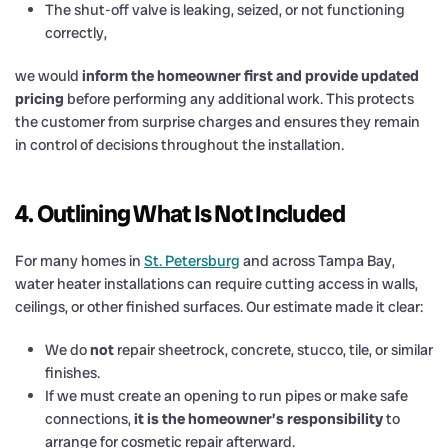
The shut-off valve is leaking, seized, or not functioning
correctly,
we would
inform the homeowner first and provide updated
pricing
before performing any additional work. This protects
the customer from surprise charges and ensures they remain
in control of decisions throughout the installation.
4. Outlining What Is Not Included
For many homes in
St. Petersburg
and across Tampa Bay,
water heater installations can require cutting access in walls,
ceilings, or other finished surfaces. Our estimate made it clear:
We do
not
repair sheetrock, concrete, stucco, tile, or similar
finishes.
If we must create an opening to run pipes or make safe
connections,
it is the homeowner’s responsibility
to
arrange for cosmetic repair afterward.