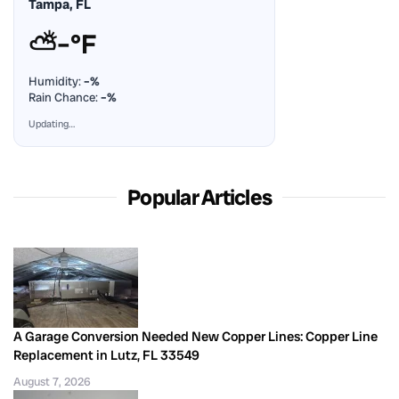
Tampa, FL
⛅
–°F
Humidity:
–%
Rain Chance:
–%
Updating…
Popular Articles
A Garage Conversion Needed New Copper Lines: Copper Line
Replacement in Lutz, FL 33549
August 7, 2026