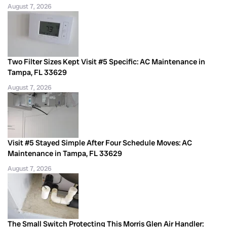
August 7, 2026
Two Filter Sizes Kept Visit #5 Specific: AC Maintenance in
Tampa, FL 33629
August 7, 2026
Visit #5 Stayed Simple After Four Schedule Moves: AC
Maintenance in Tampa, FL 33629
August 7, 2026
The Small Switch Protecting This Morris Glen Air Handler: