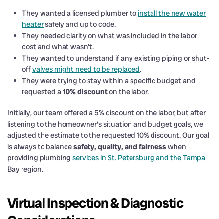
They wanted a licensed plumber to
install the new water
heater
safely and up to code.
They needed clarity on what was included in the labor
cost and what wasn’t.
They wanted to understand if any existing piping or shut-
off
valves might need to be replaced
.
They were trying to stay within a specific budget and
requested a
10% discount
on the labor.
Initially, our team offered a 5% discount on the labor, but after
listening to the homeowner’s situation and budget goals, we
adjusted the estimate to the requested 10% discount. Our goal
is always to balance
safety, quality, and fairness
when
providing plumbing
services in St. Petersburg and the Tampa
Bay region.
Virtual Inspection & Diagnostic