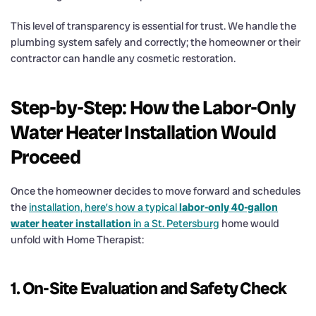
This level of transparency is essential for trust. We handle the
plumbing system safely and correctly; the homeowner or their
contractor can handle any cosmetic restoration.
Step-by-Step: How the Labor-Only
Water Heater Installation Would
Proceed
Once the homeowner decides to move forward and schedules
the
installation, here’s how a typical
labor-only 40-gallon
water heater installation
in a St. Petersburg
home would
unfold with Home Therapist:
1. On-Site Evaluation and Safety Check