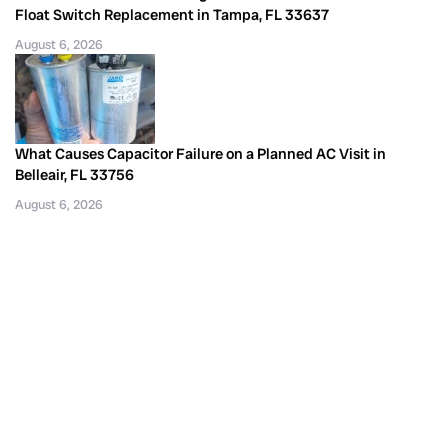
Float Switch Replacement in Tampa, FL 33637
August 6, 2026
What Causes Capacitor Failure on a Planned AC Visit in
Belleair, FL 33756
August 6, 2026