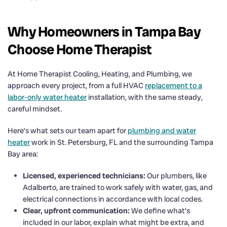
Why Homeowners in Tampa Bay
Choose Home Therapist
At Home Therapist Cooling, Heating, and Plumbing, we
approach every project, from a full HVAC
replacement to a
labor-only water heater
installation, with the same steady,
careful mindset.
Here’s what sets our team apart for
plumbing and water
heater
work in St. Petersburg, FL and the surrounding Tampa
Bay area:
Licensed, experienced technicians:
Our plumbers, like
Adalberto, are trained to work safely with water, gas, and
electrical connections in accordance with local codes.
Clear, upfront communication:
We define what’s
included in our labor, explain what might be extra, and