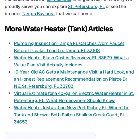
proudly serve, you can explore
St. Petersburg, FL
or see the
broader
Tampa Bay area
that we call home.
More Water Heater (Tank) Articles
Plumbing Inspection Tampa FL Catches Worn Faucet
Before It Leaks: Triad Ln, Tampa, FL 33618
Water Heater Flush Cost in Riverview, FL 33579: What a
Value Plan Visit Actually Includes
10-Year-Old AC Gets a Maintenance Visit, a Hard Look, and
an Honest Replacement Recommendation on Pierce Dr
NE, St. Petersburg, FL 33703
Virtual Estimate for a 40-gallon Electric Water Heater in St.
Petersburg, FL: What Homeowners Should Know
Water Heater Installation New Port Richey FL: When the
Tank and Shower Both Fail on Shallow Creek Court, FL
34653