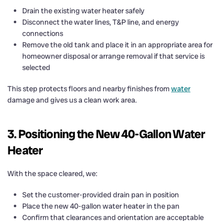
Drain the existing water heater safely
Disconnect the water lines, T&P line, and energy
connections
Remove the old tank and place it in an appropriate area for
homeowner disposal or arrange removal if that service is
selected
This step protects floors and nearby finishes from
water
damage and gives us a clean work area.
3. Positioning the New 40-Gallon Water
Heater
With the space cleared, we:
Set the customer-provided drain pan in position
Place the new 40-gallon water heater in the pan
Confirm that clearances and orientation are acceptable