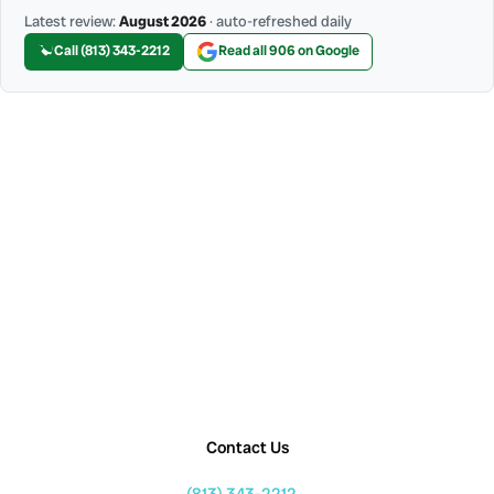
Latest review:
August 2026
· auto-refreshed daily
Call (813) 343-2212
Read all 906 on Google
Contact Us