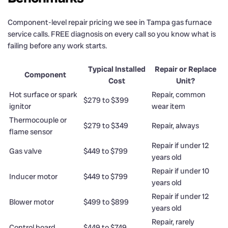
Component-level repair pricing we see in Tampa gas furnace
service calls. FREE diagnosis on every call so you know what is
failing before any work starts.
Typical Installed
Repair or Replace
Component
Cost
Unit?
Hot surface or spark
Repair, common
$279 to $399
ignitor
wear item
Thermocouple or
$279 to $349
Repair, always
flame sensor
Repair if under 12
Gas valve
$449 to $799
years old
Repair if under 10
Inducer motor
$449 to $799
years old
Repair if under 12
Blower motor
$499 to $899
years old
Repair, rarely
Control board
$449 to $749