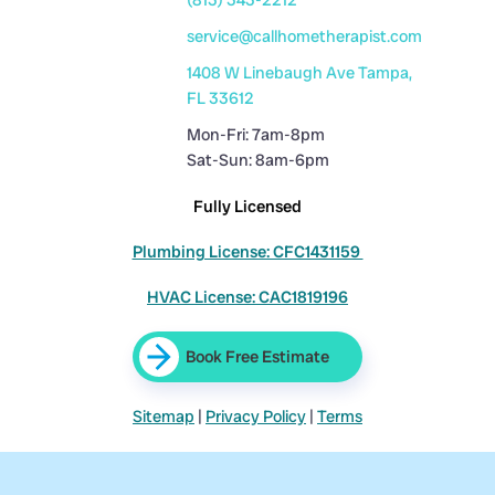
(813) 343-2212
service@callhometherapist.com
1408 W Linebaugh Ave Tampa,
FL 33612
Mon-Fri: 7am-8pm
Sat-Sun: 8am-6pm
Fully Licensed
Plumbing License: CFC1431159
HVAC License: CAC1819196
Book Free Estimate
Sitemap
|
Privacy Policy
|
Terms