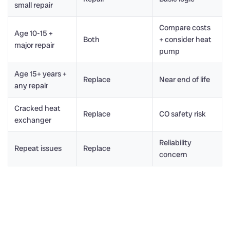
small repair
Compare costs
Age 10-15 +
Both
+ consider heat
major repair
pump
Age 15+ years +
Replace
Near end of life
any repair
Cracked heat
Replace
CO safety risk
exchanger
Reliability
Repeat issues
Replace
concern