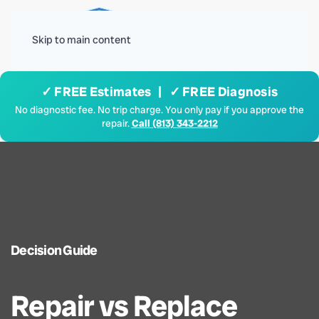
Menu
Skip to main content
✓ FREE Estimates | ✓ FREE Diagnosis
No diagnostic fee. No trip charge. You only pay if you approve the
repair.
Call (813) 343-2212
Decision Guide
Repair vs Replace