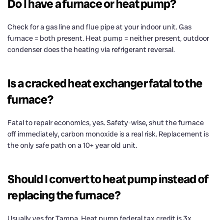
Do I have a furnace or heat pump?
Check for a gas line and flue pipe at your indoor unit. Gas
furnace = both present. Heat pump = neither present, outdoor
condenser does the heating via refrigerant reversal.
Is a cracked heat exchanger fatal to the
furnace?
Fatal to repair economics, yes. Safety-wise, shut the furnace
off immediately, carbon monoxide is a real risk. Replacement is
the only safe path on a 10+ year old unit.
Should I convert to heat pump instead of
replacing the furnace?
Usually yes for Tampa. Heat pump federal tax credit is 3x