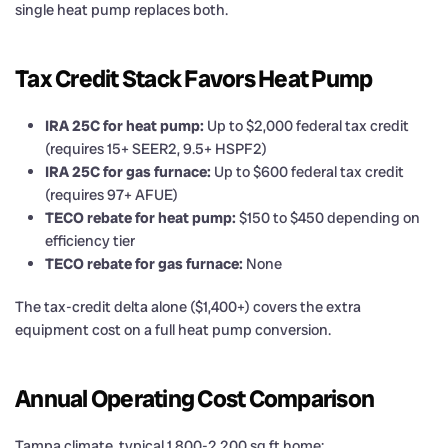
single heat pump replaces both.
Tax Credit Stack Favors Heat Pump
IRA 25C for heat pump:
Up to $2,000 federal tax credit
(requires 15+ SEER2, 9.5+ HSPF2)
IRA 25C for gas furnace:
Up to $600 federal tax credit
(requires 97+ AFUE)
TECO rebate for heat pump:
$150 to $450 depending on
efficiency tier
TECO rebate for gas furnace:
None
The tax-credit delta alone ($1,400+) covers the extra
equipment cost on a full heat pump conversion.
Annual Operating Cost Comparison
Tampa climate, typical 1,800-2,200 sq ft home: