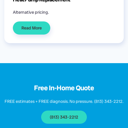
Alternative pricing.
Read More
Free In-Home Quote
FREE estimates + FREE diagnosis. No pressure. (813) 343-2212.
(813) 343-2212