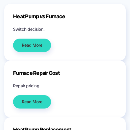
Heat Pump vs Furnace
Switch decision.
Read More
Furnace Repair Cost
Repair pricing.
Read More
Heat Pump Replacement