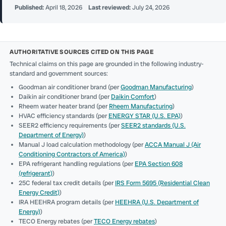
Published:
April 18, 2026
Last reviewed:
July 24, 2026
AUTHORITATIVE SOURCES CITED ON THIS PAGE
Technical claims on this page are grounded in the following industry-
standard and government sources:
Goodman air conditioner brand (per
Goodman Manufacturing
)
Daikin air conditioner brand (per
Daikin Comfort
)
Rheem water heater brand (per
Rheem Manufacturing
)
HVAC efficiency standards (per
ENERGY STAR (U.S. EPA)
)
SEER2 efficiency requirements (per
SEER2 standards (U.S.
Department of Energy)
)
Manual J load calculation methodology (per
ACCA Manual J (Air
Conditioning Contractors of America)
)
EPA refrigerant handling regulations (per
EPA Section 608
(refrigerant)
)
25C federal tax credit details (per
IRS Form 5695 (Residential Clean
Energy Credit)
)
IRA HEEHRA program details (per
HEEHRA (U.S. Department of
Energy)
)
TECO Energy rebates (per
TECO Energy rebates
)