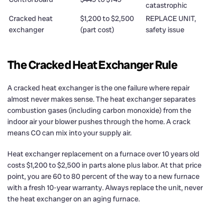
catastrophic
Cracked heat
$1,200 to $2,500
REPLACE UNIT,
exchanger
(part cost)
safety issue
The Cracked Heat Exchanger Rule
A cracked heat exchanger is the one failure where repair
almost never makes sense. The heat exchanger separates
combustion gases (including carbon monoxide) from the
indoor air your blower pushes through the home. A crack
means CO can mix into your supply air.
Heat exchanger replacement on a furnace over 10 years old
costs $1,200 to $2,500 in parts alone plus labor. At that price
point, you are 60 to 80 percent of the way to a new furnace
with a fresh 10-year warranty. Always replace the unit, never
the heat exchanger on an aging furnace.