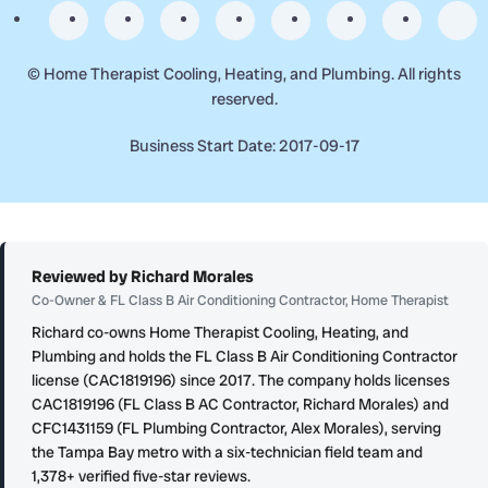
©
Home Therapist Cooling, Heating, and Plumbing. All rights
reserved.
Business Start Date: 2017-09-17
Reviewed by Richard Morales
Co-Owner & FL Class B Air Conditioning Contractor, Home Therapist
Richard co-owns Home Therapist Cooling, Heating, and
Plumbing and holds the FL Class B Air Conditioning Contractor
license (CAC1819196) since 2017. The company holds licenses
CAC1819196 (FL Class B AC Contractor, Richard Morales) and
CFC1431159 (FL Plumbing Contractor, Alex Morales), serving
the Tampa Bay metro with a six-technician field team and
1,378+ verified five-star reviews.