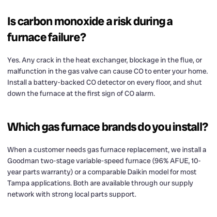
Is carbon monoxide a risk during a
furnace failure?
Yes. Any crack in the heat exchanger, blockage in the flue, or
malfunction in the gas valve can cause CO to enter your home.
Install a battery-backed CO detector on every floor, and shut
down the furnace at the first sign of CO alarm.
Which gas furnace brands do you install?
When a customer needs gas furnace replacement, we install a
Goodman two-stage variable-speed furnace (96% AFUE, 10-
year parts warranty) or a comparable Daikin model for most
Tampa applications. Both are available through our supply
network with strong local parts support.