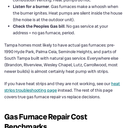
combustion venting. Heat pumps do not.
Listen for a burner
. Gas furnaces make a whoosh when
the burner ignites. Heat pumps are silent inside the house
(the noise is at the outdoor unit).
Check the Peoples Gas bill
. No gas service at your
address = no gas furnace, period.
Tampa homes most likely to have actual gas furnaces: pre-
1990 Hyde Park, Palma Ceia, Seminole Heights, and parts of
South Tampa built with natural gas service. Everywhere else
(Brandon, Riverview, Wesley Chapel, Lutz, Carrollwood, most
newer builds) is almost certainly heat pump with strips.
If you have heat strips and they are not working, see our
heat
strips troubleshooting page
instead. The rest of this page
covers true gas furnace repair vs replace decisions.
Gas Furnace Repair Cost
Benchmarks