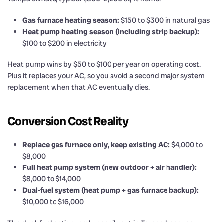
Gas furnace heating season:
$150 to $300 in natural gas
Heat pump heating season (including strip backup):
$100 to $200 in electricity
Heat pump wins by $50 to $100 per year on operating cost.
Plus it replaces your AC, so you avoid a second major system
replacement when that AC eventually dies.
Conversion Cost Reality
Replace gas furnace only, keep existing AC:
$4,000 to
$8,000
Full heat pump system (new outdoor + air handler):
$8,000 to $14,000
Dual-fuel system (heat pump + gas furnace backup):
$10,000 to $16,000