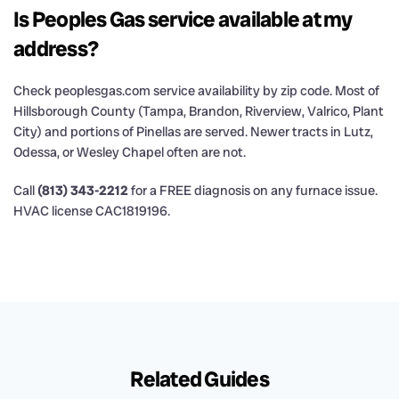
Is Peoples Gas service available at my
address?
Check peoplesgas.com service availability by zip code. Most of
Hillsborough County (Tampa, Brandon, Riverview, Valrico, Plant
City) and portions of Pinellas are served. Newer tracts in Lutz,
Odessa, or Wesley Chapel often are not.
Call
(813) 343-2212
for a FREE diagnosis on any furnace issue.
HVAC license CAC1819196.
Related Guides