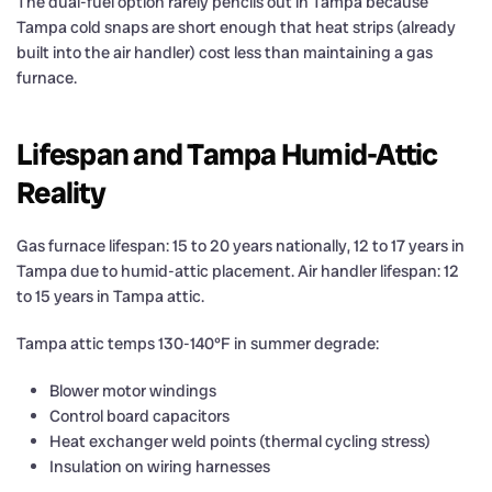
The dual-fuel option rarely pencils out in Tampa because
Tampa cold snaps are short enough that heat strips (already
built into the air handler) cost less than maintaining a gas
furnace.
Lifespan and Tampa Humid-Attic
Reality
Gas furnace lifespan: 15 to 20 years nationally, 12 to 17 years in
Tampa due to humid-attic placement. Air handler lifespan: 12
to 15 years in Tampa attic.
Tampa attic temps 130-140°F in summer degrade:
Blower motor windings
Control board capacitors
Heat exchanger weld points (thermal cycling stress)
Insulation on wiring harnesses