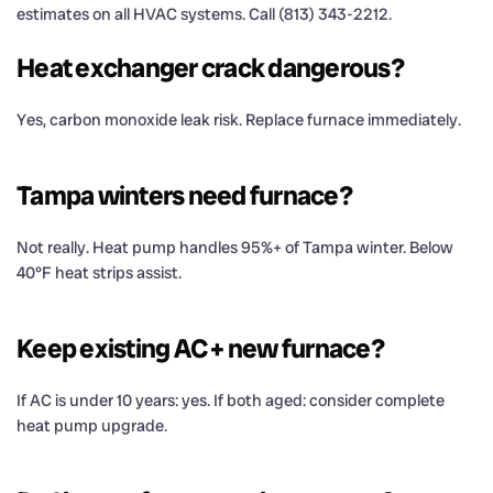
estimates on all HVAC systems. Call (813) 343-2212.
Heat exchanger crack dangerous?
Yes, carbon monoxide leak risk. Replace furnace immediately.
Tampa winters need furnace?
Not really. Heat pump handles 95%+ of Tampa winter. Below
40°F heat strips assist.
Keep existing AC + new furnace?
If AC is under 10 years: yes. If both aged: consider complete
heat pump upgrade.