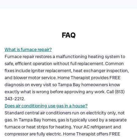
FAQ
What is furnace repair?
Furnace repair restores a malfunctioning heating system to
safe, efficient operation without full replacement. Common
fixes include igniter replacement, heat exchanger inspection,
and blower motor service. Home Therapist provides FREE
diagnosis on every visit so Tampa Bay homeowners know
exactly what is wrong before approving any work. Call (813)
343-2212.
Does air conditioning use gas in a house?
Standard central air conditioners run on electricity only, not
gas. In Tampa Bay homes, gas is typically used by a separate
furnace or heat strips for heating. Your AC refrigerant and
compressor are fully electric. Home Therapist offers FREE