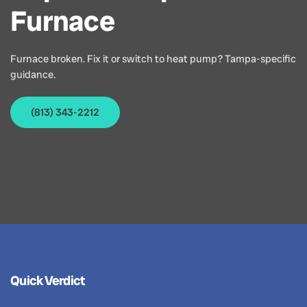
Furnace
Furnace broken. Fix it or switch to heat pump? Tampa-specific
guidance.
(813) 343-2212
Quick Verdict