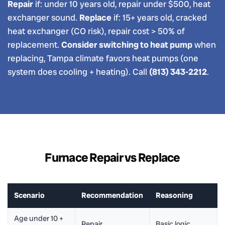
Repair
if: under 10 years old, repair under $500, heat
exchanger sound.
Replace
if: 15+ years old, cracked
heat exchanger (CO risk), repair cost > 50% of
replacement.
Consider switching to heat pump
when
replacing, Tampa climate favors heat pumps (one
system does cooling + heating). Call
(813) 343-2212
.
Furnace Repair vs Replace
Scenario
Recommendation
Reasoning
Age under 10 +
Repair
Basic logic