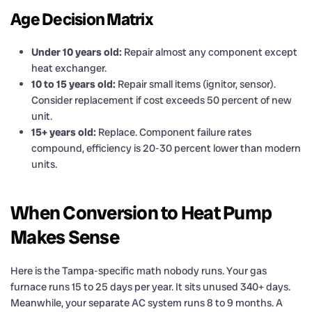
Age Decision Matrix
Under 10 years old:
Repair almost any component except
heat exchanger.
10 to 15 years old:
Repair small items (ignitor, sensor).
Consider replacement if cost exceeds 50 percent of new
unit.
15+ years old:
Replace. Component failure rates
compound, efficiency is 20-30 percent lower than modern
units.
When Conversion to Heat Pump
Makes Sense
Here is the Tampa-specific math nobody runs. Your gas
furnace runs 15 to 25 days per year. It sits unused 340+ days.
Meanwhile, your separate AC system runs 8 to 9 months. A