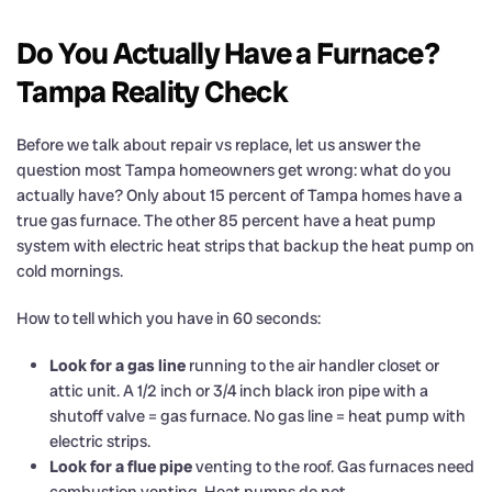
Do You Actually Have a Furnace?
Tampa Reality Check
Before we talk about repair vs replace, let us answer the
question most Tampa homeowners get wrong: what do you
actually have? Only about 15 percent of Tampa homes have a
true gas furnace. The other 85 percent have a heat pump
system with electric heat strips that backup the heat pump on
cold mornings.
How to tell which you have in 60 seconds:
Look for a gas line
running to the air handler closet or
attic unit. A 1/2 inch or 3/4 inch black iron pipe with a
shutoff valve = gas furnace. No gas line = heat pump with
electric strips.
Look for a flue pipe
venting to the roof. Gas furnaces need