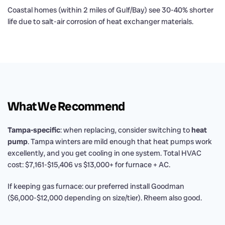
Coastal homes (within 2 miles of Gulf/Bay) see 30-40% shorter
life due to salt-air corrosion of heat exchanger materials.
What We Recommend
Tampa-specific
: when replacing, consider switching to
heat
pump
. Tampa winters are mild enough that heat pumps work
excellently, and you get cooling in one system. Total HVAC
cost: $7,161-$15,406 vs $13,000+ for furnace + AC.
If keeping gas furnace: our preferred install Goodman
($6,000-$12,000 depending on size/tier). Rheem also good.