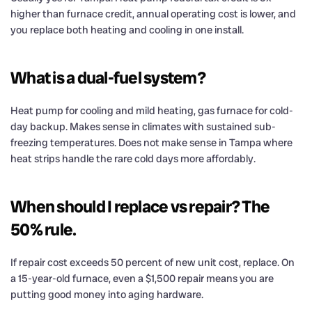
higher than furnace credit, annual operating cost is lower, and
you replace both heating and cooling in one install.
What is a dual-fuel system?
Heat pump for cooling and mild heating, gas furnace for cold-
day backup. Makes sense in climates with sustained sub-
freezing temperatures. Does not make sense in Tampa where
heat strips handle the rare cold days more affordably.
When should I replace vs repair? The
50% rule.
If repair cost exceeds 50 percent of new unit cost, replace. On
a 15-year-old furnace, even a $1,500 repair means you are
putting good money into aging hardware.