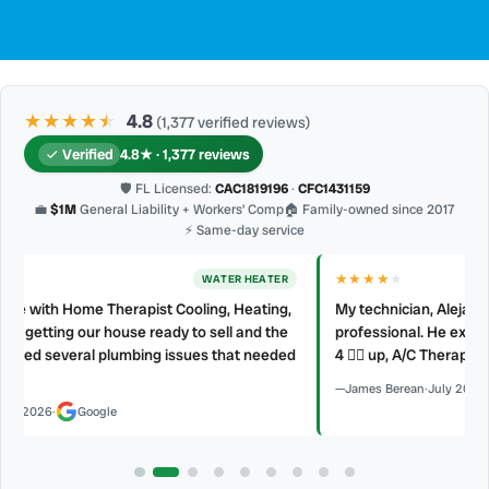
★★★★
★
★
4.8
(1,377 verified reviews)
Verified
4.8★ · 1,377 reviews
🛡 FL Licensed:
CAC1819196
·
CFC1431159
💼
$1M
General Liability + Workers’ Comp
🏠 Family-owned since 2017
⚡ Same-day service
★★★★
★
AC REPAIR
My technician, Alejandro was prompt, courteous and very
professional. He explained what he did and did not make a mess.
d
4 👍🏻 up, A/C Therapist.
James Berean
·
July 2026
·
Google