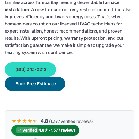
families across Tampa Bay needing dependable
furnace
installation
. A new furnace not only restores comfort but also
improves efficiency and lowers energy costs. That’s why
homeowners count on our licensed HVAC technicians for
expert installation, honest recommendations, and proven
results. With upfront pricing, warranty protection, and our
satisfaction guarantee, we make it simple to upgrade your
heating system with confidence.
(813) 343-2212
Book Free Estimate
★★★★
★
★
4.8
(1,377 verified reviews)
Verified
4.8★ · 1,377 reviews