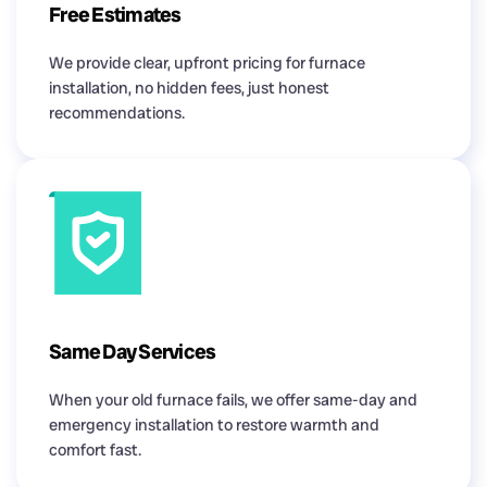
Free Estimates
We provide clear, upfront pricing for furnace
installation, no hidden fees, just honest
recommendations.
Same Day Services
When your old furnace fails, we offer same-day and
emergency installation to restore warmth and
comfort fast.