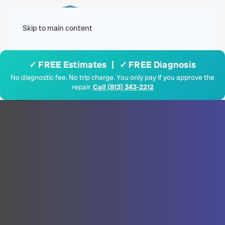
Menu
Skip to main content
✓ FREE Estimates | ✓ FREE Diagnosis
No diagnostic fee. No trip charge. You only pay if you approve the
repair.
Call (813) 343-2212