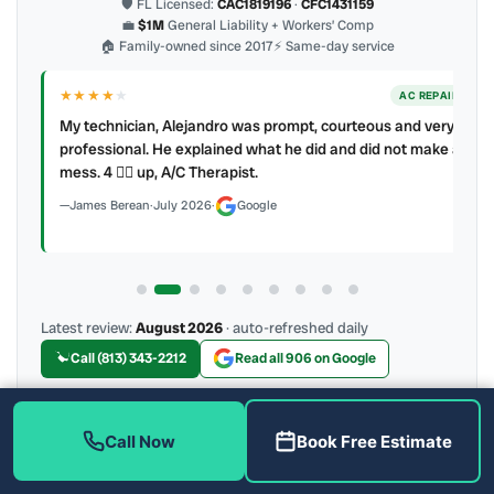
🛡 FL Licensed:
CAC1819196
·
CFC1431159
💼
$1M
General Liability + Workers’ Comp
🏠 Family-owned since 2017
⚡ Same-day service
★★★★
★
ER
AC REPAIR
My technician, Alejandro was prompt, courteous and very
y to
professional. He explained what he did and did not make a
mess. 4 👍🏻 up, A/C Therapist.
James Berean
·
July 2026
·
Google
Latest review:
August 2026
· auto-refreshed daily
Call (813) 343-2212
Read all 906 on Google
Call Now
Book Free Estimate
More Reviews