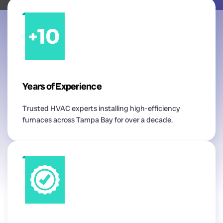
Years of Experience
Trusted HVAC experts installing high-efficiency
furnaces across Tampa Bay for over a decade.