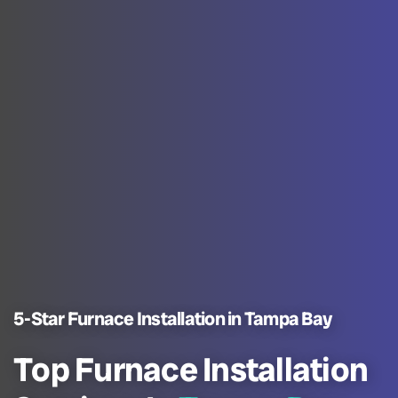
5-Star Furnace Installation in Tampa Bay
Top Furnace Installation