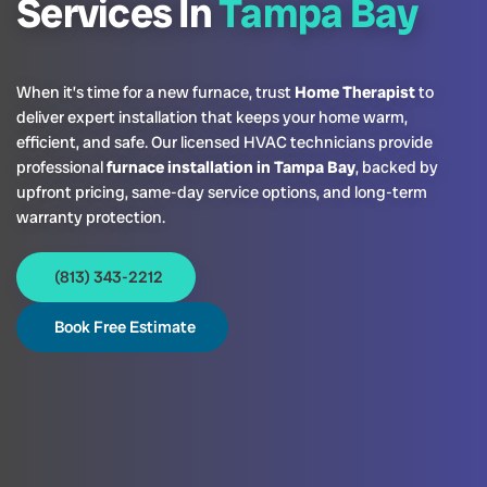
Services In
Tampa Bay
When it’s time for a new furnace, trust
Home Therapist
to
deliver expert installation that keeps your home warm,
efficient, and safe. Our licensed HVAC technicians provide
professional
furnace installation in Tampa Bay
, backed by
upfront pricing, same-day service options, and long-term
warranty protection.
(813) 343-2212
Book Free Estimate