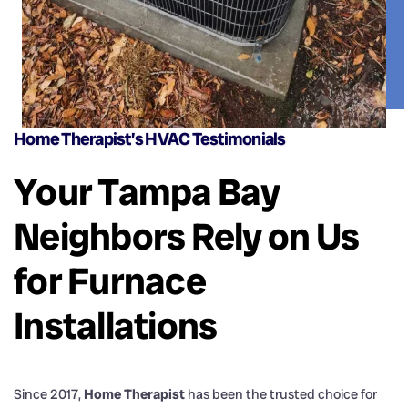
Home Therapist’s HVAC Testimonials
Your Tampa Bay
Neighbors Rely on Us
for Furnace
Installations
Since 2017,
Home Therapist
has been the trusted choice for