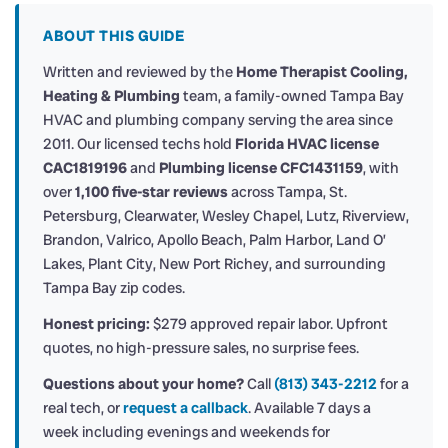
ABOUT THIS GUIDE
Written and reviewed by the
Home Therapist Cooling,
Heating & Plumbing
team, a family-owned Tampa Bay
HVAC and plumbing company serving the area since
2011. Our licensed techs hold
Florida HVAC license
CAC1819196
and
Plumbing license CFC1431159
, with
over
1,100 five-star reviews
across Tampa, St.
Petersburg, Clearwater, Wesley Chapel, Lutz, Riverview,
Brandon, Valrico, Apollo Beach, Palm Harbor, Land O’
Lakes, Plant City, New Port Richey, and surrounding
Tampa Bay zip codes.
Honest pricing:
$279 approved repair labor. Upfront
quotes, no high-pressure sales, no surprise fees.
Questions about your home?
Call
(813) 343-2212
for a
real tech, or
request a callback
. Available 7 days a
week including evenings and weekends for