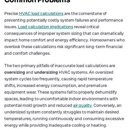
Precise
HVAC load calculations
are the cornerstone of
preventing potentially costly system failures and performance
issues.
Load calculation implications
reveal critical
consequences of improper system sizing that can dramatically
impact home comfort and energy efficiency. Homeowners who
overlook these calculations risk significant long-term financial
and comfort challenges.
The two primary pitfalls of inaccurate load calculations are
oversizing
and
undersizing
HVAC systems. An oversized
system cycles too frequently, causing rapid temperature
shifts, increased energy consumption, and premature
equipment wear. These systems fail to properly dehumidify
spaces, leading to uncomfortable indoor environments with
potential mold growth and reduced
air quality
. Conversely, an
undersized system constantly struggles to maintain desired
temperatures, running continuously and consuming excessive
energy while providing inadequate cooling or heating.