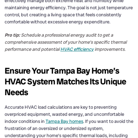
effectively manage both extreme heat and humidity while
maintaining energy efficiency. The goal is not just temperature
control, but creating a living space that feels consistently
comfortable without excessive energy expenditure.
Pro tip:
Schedule a professional energy audit to get a
comprehensive assessment of your home’s specific thermal
performance and potential
HVAC efficiency
improvements.
Ensure Your Tampa Bay Home’s
HVAC System Matches Its Unique
Needs
Accurate HVAC load calculations are key to preventing
overpriced equipment, wasted energy, and uncomfortable
indoor conditions in
Tampa Bay homes
. If you want to avoid the
frustration of an oversized or undersized system,
understanding your home’s specific thermal loads, including