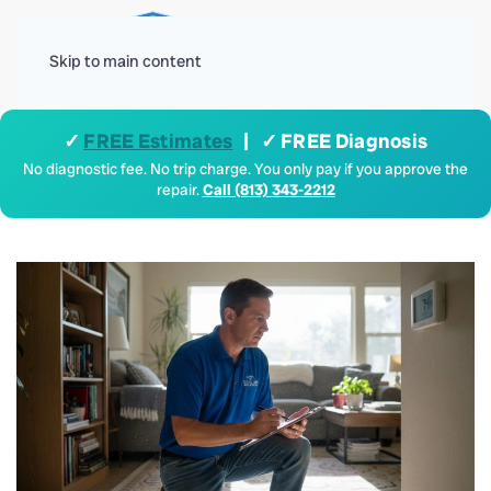
Menu
Skip to main content
✓
FREE Estimates
| ✓ FREE Diagnosis
No diagnostic fee. No trip charge. You only pay if you approve the
repair.
Call (813) 343-2212