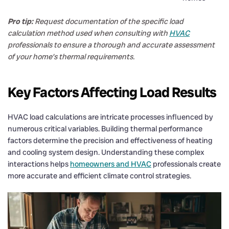
Pro tip:
Request documentation of the specific load
calculation method used when consulting with
HVAC
professionals to ensure a thorough and accurate assessment
of your home’s thermal requirements.
Key Factors Affecting Load Results
HVAC load calculations are intricate processes influenced by
numerous critical variables. Building thermal performance
factors determine the precision and effectiveness of heating
and cooling system design. Understanding these complex
interactions helps
homeowners and HVAC
professionals create
more accurate and efficient climate control strategies.