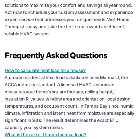
solutions to maximize your comfort and savings all year round.
Act now to schedule your custom assessment and experience
expert service that addresses your unique needs. Visit Home
Therapist today and take the first step toward an efficient,
reliable HVAC system.
Frequently Asked Questions
How to calculate heat load for a house?
A proper residential heat load calculation uses Manual J, the
ACCA industry standard. A licensed HVAC technician
measures your home's square footage, ceiling height,
insulation R-values, window area and orientation, local design
temperatures, and occupant count. In Tampa Bay's hot, humid
climate, infiltration and latent heat from moisture are especially
significant inputs. The result determines the exact BTU
capacity your system needs.
What is the rule of thumb for heat load?