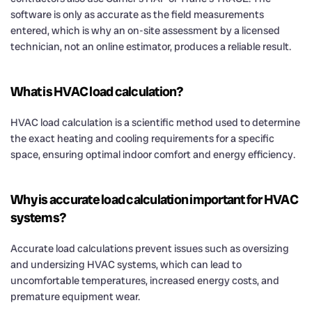
software is only as accurate as the field measurements
entered, which is why an on-site assessment by a licensed
technician, not an online estimator, produces a reliable result.
What is HVAC load calculation?
HVAC load calculation is a scientific method used to determine
the exact heating and cooling requirements for a specific
space, ensuring optimal indoor comfort and energy efficiency.
Why is accurate load calculation important for HVAC
systems?
Accurate load calculations prevent issues such as oversizing
and undersizing HVAC systems, which can lead to
uncomfortable temperatures, increased energy costs, and
premature equipment wear.