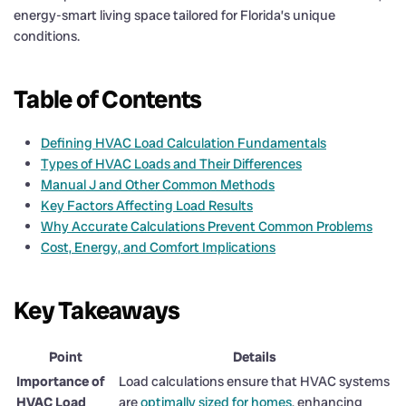
energy-smart living space tailored for Florida’s unique
conditions.
Table of Contents
Defining HVAC Load Calculation Fundamentals
Types of HVAC Loads and Their Differences
Manual J and Other Common Methods
Key Factors Affecting Load Results
Why Accurate Calculations Prevent Common Problems
Cost, Energy, and Comfort Implications
Key Takeaways
Point
Details
Importance of
Load calculations ensure that HVAC systems
HVAC Load
are
optimally sized for homes
, enhancing