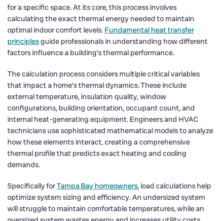
for a specific space. At its core, this process involves
calculating the exact thermal energy needed to maintain
optimal indoor comfort levels.
Fundamental heat transfer
principles
guide professionals in understanding how different
factors influence a building’s thermal performance.
The calculation process considers multiple critical variables
that impact a home’s thermal dynamics. These include
external temperature, insulation quality, window
configurations, building orientation, occupant count, and
internal heat-generating equipment. Engineers and HVAC
technicians use sophisticated mathematical models to analyze
how these elements interact, creating a comprehensive
thermal profile that predicts exact heating and cooling
demands.
Specifically for
Tampa Bay homeowners
, load calculations help
optimize system sizing and efficiency. An undersized system
will struggle to maintain comfortable temperatures, while an
oversized system wastes energy and increases utility costs.