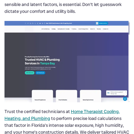
sensible and latent factors, is essential. Don’t let guesswork
dictate your comfort and utility bills.
Trust the certified technicians at
Home Therapist Cooling,
Heating, and Plumbing
to perform precise load calculations
that factor in Florida’s intense solar exposure, high humidity,
and your home’s construction details. We deliver tailored HVAC