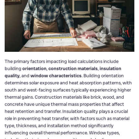
The primary factors impacting load calculations include
building
orientation
,
construction materials
,
insulation
quality
, and
window characteristics
. Building orientation
determines solar exposure and heat absorption patterns, with
south and west-facing surfaces typically experiencing higher
thermal gains. Construction materials like brick, wood, and
concrete have unique thermal mass properties that affect
heat retention and transfer. Insulation quality plays a crucial
role in preventing heat transfer, with factors such as material
type, thickness, and installation method significantly
influencing overall thermal performance. Window types,