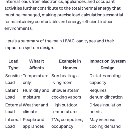
Internal loads from electronics, appliances, and occupant
activities further contribute to the total thermal energy that
must be managed, making precise load calculations essential
for maintaining comfortable and energy-efficient indoor
environments.
Here’s a summary of the main HVAC load types and their
impact on system design:
Load
What It
Example in
Impact on System
Type
Affects
Homes
Design
Sensible
Temperature
Sun heating a
Dictates cooling
Load
only
living room
capacity
Latent
Humidity and
Shower steam,
Requires
Load
moisture
cooking vapors
dehumidification
External
Weather and
High outdoor
Drives insulation
Load
climate
temperatures
needs
Internal
People and
TVs, computers,
May increase
Load
appliances
occupancy
cooling demand