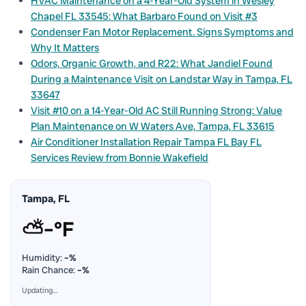
HVAC Maintenance on a 4-Year-Old System in Wesley
Chapel FL 33545: What Barbaro Found on Visit #3
Condenser Fan Motor Replacement. Signs Symptoms and
Why It Matters
Odors, Organic Growth, and R22: What Jandiel Found
During a Maintenance Visit on Landstar Way in Tampa, FL
33647
Visit #10 on a 14-Year-Old AC Still Running Strong: Value
Plan Maintenance on W Waters Ave, Tampa, FL 33615
Air Conditioner Installation Repair Tampa FL Bay FL
Services Review from Bonnie Wakefield
Tampa, FL
⛅
–°F
Humidity:
–%
Rain Chance:
–%
Updating…