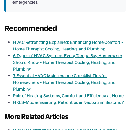
emergencies.
Recommended
HVAC Retrofitting Explained: Enhancing Home Comfort –
Home Therapist Cooling, Heating, and Plumbing
6 Types of HVAC Systems Every Tampa Bay Homeowner
Should Know – Home Therapist Cooling, Heating, and
Plumbing
7 Essential HVAC Maintenance Checklist Tips for
Homeowners – Home Therapist Cooling, Heating, and
Plumbing
Role of Heating Systems, Comfort and Efficiency at Home
HKLS-Modernisierung: Retrofit oder Neubau im Bestand?
More Related Articles