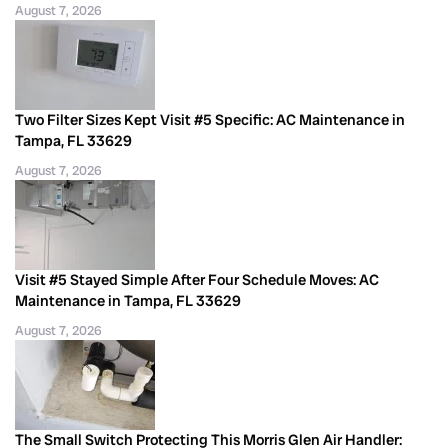
August 7, 2026
Two Filter Sizes Kept Visit #5 Specific: AC Maintenance in
Tampa, FL 33629
August 7, 2026
Visit #5 Stayed Simple After Four Schedule Moves: AC
Maintenance in Tampa, FL 33629
August 7, 2026
The Small Switch Protecting This Morris Glen Air Handler: