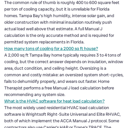
The common rule of thumb is roughly 400 to 600 square feet
per ton of cooling capacity, but it is unreliable for Florida
homes. Tampa Bay's high humidity, intense solar gain, and
older construction with minimal insulation routinely push
actual load well above that estimate. A full Manual J
calculation is the only accurate method and is required for
permitted system replacements in Florida.
How many tons of cooling for a 2000 sq ft house?
A 2,000 sq ft Tampa Bay home typically requires 3 to 4 tons of
cooling, but the correct answer depends on insulation, window
area, duct condition, and ceiling height. Oversizing is a
common and costly mistake: an oversized system short-cycles,
fails to dehumidify properly, and wears out faster. Home
Therapist performs a free Manual J load calculation before
recommending any system size.
What is the HVAC software for heat load calculation?
The most widely used residential HVAC load calculation
software is Wrightsoft Right-Suite Universal and Elite RHVAC,
both of which implement the ACCA Manual J protocol. Some
contractors also use Carrier's HAP or Trane's TRACE. The