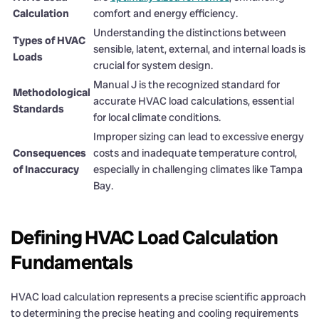
Calculation
comfort and energy efficiency.
Understanding the distinctions between
Types of HVAC
sensible, latent, external, and internal loads is
Loads
crucial for system design.
Manual J is the recognized standard for
Methodological
accurate HVAC load calculations, essential
Standards
for local climate conditions.
Improper sizing can lead to excessive energy
Consequences
costs and inadequate temperature control,
of Inaccuracy
especially in challenging climates like Tampa
Bay.
Defining HVAC Load Calculation
Fundamentals
HVAC load calculation represents a precise scientific approach
to determining the precise heating and cooling requirements