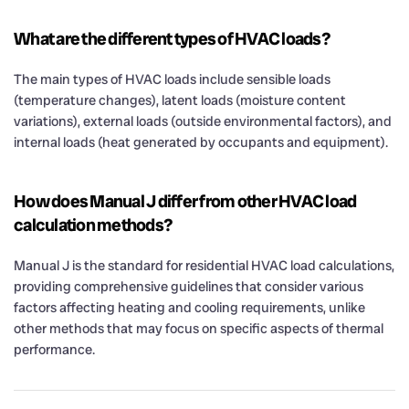
What are the different types of HVAC loads?
The main types of HVAC loads include sensible loads
(temperature changes), latent loads (moisture content
variations), external loads (outside environmental factors), and
internal loads (heat generated by occupants and equipment).
How does Manual J differ from other HVAC load
calculation methods?
Manual J is the standard for residential HVAC load calculations,
providing comprehensive guidelines that consider various
factors affecting heating and cooling requirements, unlike
other methods that may focus on specific aspects of thermal
performance.