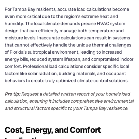
For Tampa Bay residents, accurate load calculations become
even more critical due to the region’s extreme heat and
humidity. The local climate demands precise HVAC system
design that can efficiently manage both temperature and
moisture levels. Inaccurate calculations can result in systems
that cannot effectively handle the unique thermal challenges
of Florida’s subtropical environment, leading to increased
energy bills, reduced system lifespan, and compromised indoor
comfort. Professional load calculations consider specific local
factors like solar radiation, building materials, and occupant
behaviors to create truly optimized climate control solutions.
Pro tip:
Request a detailed written report of your home’s load
calculation, ensuring it includes comprehensive environmental
and structural factors specific to your Tampa Bay residence.
Cost, Energy, and Comfort