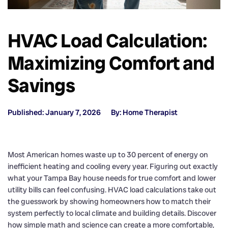
HVAC Load Calculation:
Maximizing Comfort and
Savings
Published: January 7, 2026
By: Home Therapist
Most American homes waste up to 30 percent of energy on
inefficient heating and cooling every year. Figuring out exactly
what your Tampa Bay house needs for true comfort and lower
utility bills can feel confusing. HVAC load calculations take out
the guesswork by showing homeowners how to match their
system perfectly to local climate and building details. Discover
how simple math and science can create a more comfortable,