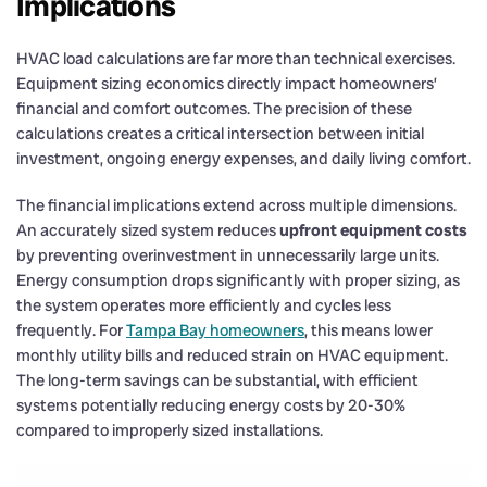
Implications
HVAC load calculations are far more than technical exercises.
Equipment sizing economics directly impact homeowners’
financial and comfort outcomes. The precision of these
calculations creates a critical intersection between initial
investment, ongoing energy expenses, and daily living comfort.
The financial implications extend across multiple dimensions.
An accurately sized system reduces
upfront equipment costs
by preventing overinvestment in unnecessarily large units.
Energy consumption drops significantly with proper sizing, as
the system operates more efficiently and cycles less
frequently. For
Tampa Bay homeowners
, this means lower
monthly utility bills and reduced strain on HVAC equipment.
The long-term savings can be substantial, with efficient
systems potentially reducing energy costs by 20-30%
compared to improperly sized installations.