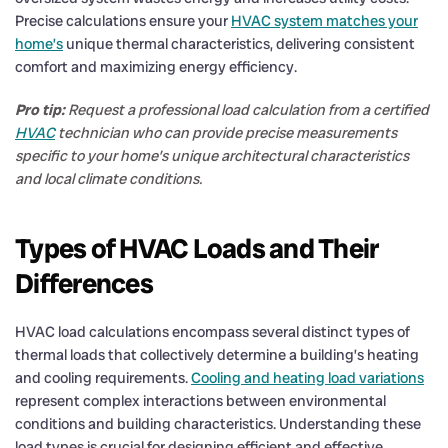
Precise calculations ensure your
HVAC system matches your
home’s
unique thermal characteristics, delivering consistent
comfort and maximizing energy efficiency.
Pro tip:
Request a professional load calculation from a certified
HVAC
technician who can provide precise measurements
specific to your home’s unique architectural characteristics
and local climate conditions.
Types of HVAC Loads and Their
Differences
HVAC load calculations encompass several distinct types of
thermal loads that collectively determine a building’s heating
and cooling requirements.
Cooling and heating load variations
represent complex interactions between environmental
conditions and building characteristics. Understanding these
load types is crucial for designing efficient and effective