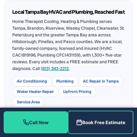
Local Tampa Bay HVAC and Plumbing, Reached Fast
Home Therapist Cooling, Heating & Plumbing serves
Tampa, Brandon, Riverview, Wesley Chapel, Clearwater, St.
Petersburg and the greater Tampa Bay area across
Hillsborough, Pinellas, and Pasco counties. We are a local,
family-owned company, licensed and insured (HVAC
CAC1819196, Plumbing CFC1431159), with 1,300+ five-star
reviews. Every visit includes a FREE estimate and FREE
diagnosis. Call
(813) 343-2212
.
Air Conditioning
Plumbing
AC Repair in Tampa
Water Heater Repair
Upfront Pricing
Service Area
Call Now
Book Free Estimate