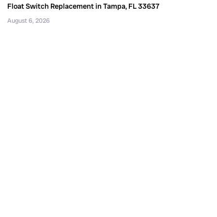
Float Switch Replacement in Tampa, FL 33637
August 6, 2026