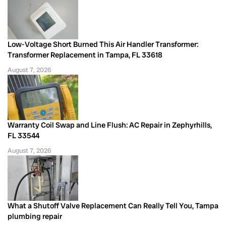
Low-Voltage Short Burned This Air Handler Transformer:
Transformer Replacement in Tampa, FL 33618
August 7, 2026
Warranty Coil Swap and Line Flush: AC Repair in Zephyrhills,
FL 33544
August 7, 2026
What a Shutoff Valve Replacement Can Really Tell You, Tampa
plumbing repair