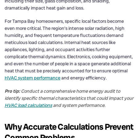
including their size, glass composition, and shading,
dramatically impact heat gain and loss.
For Tampa Bay homeowners, specific local factors become
even more critical. The region’s intense solar radiation, high
humidity, and frequent temperature fluctuations demand
meticulous load calculations. Internal heat sources like
appliances, lighting, and occupant activities further
complicate thermal dynamics. Electronics, cooking equipment,
and even the number of people in a space generate additional
heat that must be precisely accounted for to ensure optimal
HVAC system performance
and energy efficiency.
Pro tip:
Conduct a comprehensive home energy audit to
identify specific thermal characteristics that could impact your
HVAC load calculations
and system performance.
Why Accurate Calculations Prevent
Common Problems