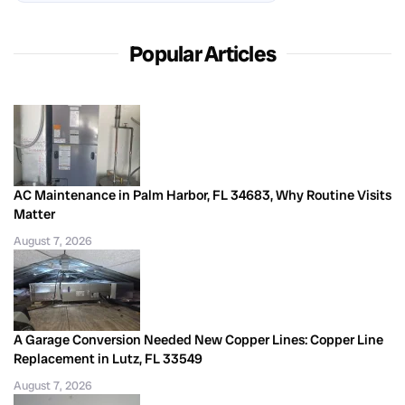
Popular Articles
AC Maintenance in Palm Harbor, FL 34683, Why Routine Visits
Matter
August 7, 2026
A Garage Conversion Needed New Copper Lines: Copper Line
Replacement in Lutz, FL 33549
August 7, 2026