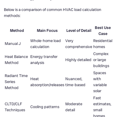
Below is a comparison of common HVAC load calculation
methods:
Best Use
Method
Main Focus
Level of Detail
Case
Whole-home load
Very
Residential
Manual J
calculation
comprehensive
homes
Complex
Heat Balance
Energy transfer
Highly detailed
or large
Method
analysis
buildings
Spaces
Radiant Time
Heat
Nuanced,
with
Series
absorption/releases
time-based
variable
Method
solar
Fast
CLTD/CLF
Moderate
estimates,
Cooling patterns
Techniques
detail
small
homes