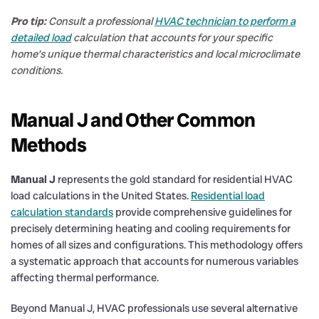
Pro tip:
Consult a professional
HVAC technician to perform a
detailed load
calculation that accounts for your specific
home’s unique thermal characteristics and local microclimate
conditions.
Manual J and Other Common
Methods
Manual J
represents the gold standard for residential HVAC
load calculations in the United States.
Residential load
calculation standards
provide comprehensive guidelines for
precisely determining heating and cooling requirements for
homes of all sizes and configurations. This methodology offers
a systematic approach that accounts for numerous variables
affecting thermal performance.
Beyond Manual J, HVAC professionals use several alternative