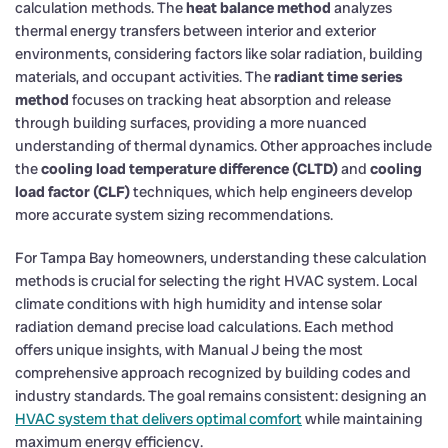
calculation methods. The
heat balance method
analyzes
thermal energy transfers between interior and exterior
environments, considering factors like solar radiation, building
materials, and occupant activities. The
radiant time series
method
focuses on tracking heat absorption and release
through building surfaces, providing a more nuanced
understanding of thermal dynamics. Other approaches include
the
cooling load temperature difference (CLTD)
and
cooling
load factor (CLF)
techniques, which help engineers develop
more accurate system sizing recommendations.
For Tampa Bay homeowners, understanding these calculation
methods is crucial for selecting the right HVAC system. Local
climate conditions with high humidity and intense solar
radiation demand precise load calculations. Each method
offers unique insights, with Manual J being the most
comprehensive approach recognized by building codes and
industry standards. The goal remains consistent: designing an
HVAC system that delivers optimal comfort
while maintaining
maximum energy efficiency.