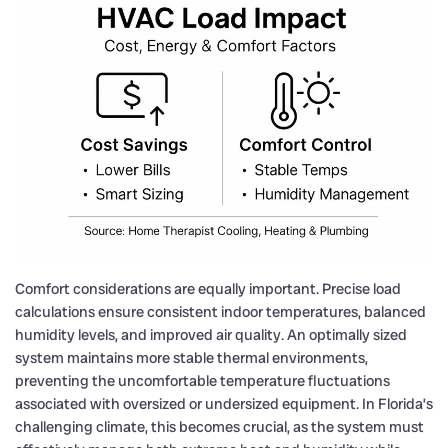
Comfort considerations are equally important. Precise load
calculations ensure consistent indoor temperatures, balanced
humidity levels, and improved air quality. An optimally sized
system maintains more stable thermal environments,
preventing the uncomfortable temperature fluctuations
associated with oversized or undersized equipment. In Florida’s
challenging climate, this becomes crucial, as the system must