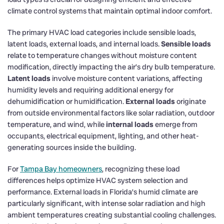
climate control systems that maintain optimal indoor comfort.
The primary HVAC load categories include sensible loads,
latent loads, external loads, and internal loads.
Sensible loads
relate to temperature changes without moisture content
modification, directly impacting the air’s dry bulb temperature.
Latent loads
involve moisture content variations, affecting
humidity levels and requiring additional energy for
dehumidification or humidification.
External loads
originate
from outside environmental factors like solar radiation, outdoor
temperature, and wind, while
internal loads
emerge from
occupants, electrical equipment, lighting, and other heat-
generating sources inside the building.
For
Tampa Bay homeowners
, recognizing these load
differences helps optimize HVAC system selection and
performance. External loads in Florida’s humid climate are
particularly significant, with intense solar radiation and high
ambient temperatures creating substantial cooling challenges.