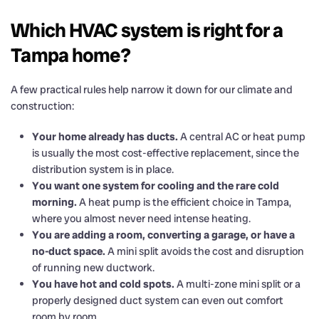
Which HVAC system is right for a
Tampa home?
A few practical rules help narrow it down for our climate and
construction:
Your home already has ducts.
A central AC or heat pump
is usually the most cost-effective replacement, since the
distribution system is in place.
You want one system for cooling and the rare cold
morning.
A heat pump is the efficient choice in Tampa,
where you almost never need intense heating.
You are adding a room, converting a garage, or have a
no-duct space.
A mini split avoids the cost and disruption
of running new ductwork.
You have hot and cold spots.
A multi-zone mini split or a
properly designed duct system can even out comfort
room by room.