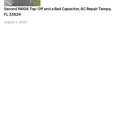
Second R410A Top-Off and a Bad Capacitor, AC Repair Tampa,
FL 33624
August 5, 2026