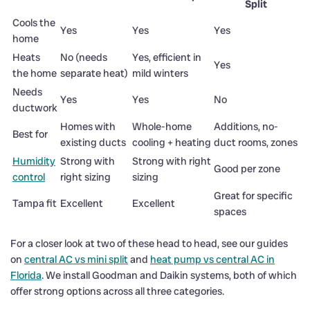
Split
Cools the
Yes
Yes
Yes
home
Heats
No (needs
Yes, efficient in
Yes
the home
separate heat)
mild winters
Needs
Yes
Yes
No
ductwork
Homes with
Whole-home
Additions, no-
Best for
existing ducts
cooling + heating
duct rooms, zones
Humidity
Strong with
Strong with right
Good per zone
control
right sizing
sizing
Great for specific
Tampa fit
Excellent
Excellent
spaces
For a closer look at two of these head to head, see our guides
on
central AC vs mini split
and
heat pump vs central AC in
Florida
. We install Goodman and Daikin systems, both of which
offer strong options across all three categories.