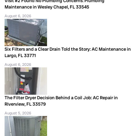
Visit #2 Found No Plumbing Concerns: Plumbing
Maintenance in Wesley Chapel, FL 33545
August 6, 2026
Six Filters and a Clear Drain Told the Story: AC Maintenance in
Largo, FL 33771
August 6, 2026
The Filter Dryer Decision Behind a Coil Job: AC Repair in
Riverview, FL 33579
August 5, 2026