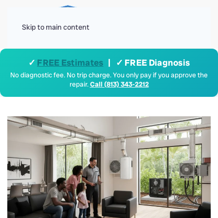
Menu
Skip to main content
✓
FREE Estimates
| ✓ FREE Diagnosis
No diagnostic fee. No trip charge. You only pay if you approve the
repair.
Call (813) 343-2212