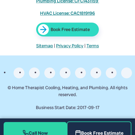
Plumbing License: CFC1431159
HVAC License: CAC1819196
Book Free Estimate
Sitemap
|
Privacy Policy
|
Terms
©
Home Therapist Cooling, Heating, and Plumbing. All rights
reserved.
Business Start Date: 2017-09-17
Call Now
Book Free Estimate