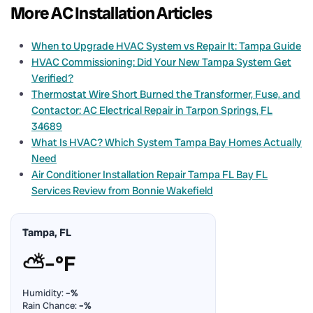
More AC Installation Articles
When to Upgrade HVAC System vs Repair It: Tampa Guide
HVAC Commissioning: Did Your New Tampa System Get
Verified?
Thermostat Wire Short Burned the Transformer, Fuse, and
Contactor: AC Electrical Repair in Tarpon Springs, FL
34689
What Is HVAC? Which System Tampa Bay Homes Actually
Need
Air Conditioner Installation Repair Tampa FL Bay FL
Services Review from Bonnie Wakefield
Tampa, FL
⛅
–°F
Humidity:
–%
Rain Chance:
–%