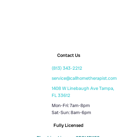
Contact Us
(813) 343-2212
service@callhometherapist.com
1408 W Linebaugh Ave Tampa,
FL 33612
Mon-Fri: 7am-8pm
Sat-Sun: 8am-6pm
Fully Licensed