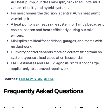
AC, heat pump, ductless mini split, packaged units, multi-
zone mini splits, and hybrid systems.
For most homes the decision is central AC vs heat pump
vs mini split.
A heat pump is a great single system for Tampa because it
cools all season and heats efficiently during our mild
winters.
Mini splits are ideal for additions, garages, and rooms with
no ductwork.
Humidity control depends more on correct sizing than on
system type, so a load calculation is essential.
FREE estimates and FREE diagnosis. $279 labor charge
applies only to approved repair work.
Sources:
ENERGY STAR
,
ACCA
.
Frequently Asked Questions