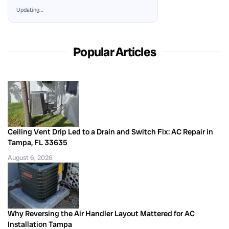
Updating…
Popular Articles
Ceiling Vent Drip Led to a Drain and Switch Fix: AC Repair in
Tampa, FL 33635
August 6, 2026
Why Reversing the Air Handler Layout Mattered for AC
Installation Tampa