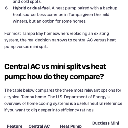
and cold spots.
Hybrid or dual-fuel.
A heat pump paired with a backup
heat source. Less common in Tampa given the mild
winters, but an option for some homes.
For most Tampa Bay homeowners replacing an existing
system, the real decision narrows to central AC versus heat
pump versus mini split.
Central AC vs mini split vs heat
pump: how do they compare?
The table below compares the three most relevant options for
a typical Tampa home. The U.S. Department of Energy’s
overview of home cooling systems is a useful neutral reference
if you want to dig deeper into efficiency ratings.
Ductless Mini
Feature
Central AC
Heat Pump