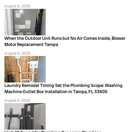
August 6, 2026
When the Outdoor Unit Runs but No Air Comes Inside, Blower
Motor Replacement Tampa
August 6, 2026
Laundry Remodel Timing Set the Plumbing Scope: Washing
Machine Outlet Box Installation in Tampa, FL 33605
August 6, 2026