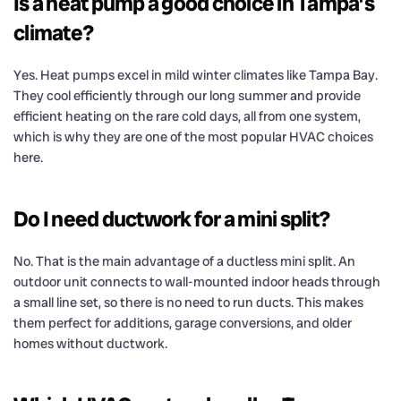
Is a heat pump a good choice in Tampa’s
climate?
Yes. Heat pumps excel in mild winter climates like Tampa Bay.
They cool efficiently through our long summer and provide
efficient heating on the rare cold days, all from one system,
which is why they are one of the most popular HVAC choices
here.
Do I need ductwork for a mini split?
No. That is the main advantage of a ductless mini split. An
outdoor unit connects to wall-mounted indoor heads through
a small line set, so there is no need to run ducts. This makes
them perfect for additions, garage conversions, and older
homes without ductwork.