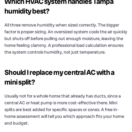
Which HVAC system handles Tampa
humidity best?
All three remove humidity when sized correctly. The bigger
factor is proper sizing. An oversized system cools the air quickly
but shuts off before pulling out enough moisture, leaving the
home feeling clammy. A professional load calculation ensures
the system controls humidity, not just temperature.
Should I replace my central AC with a
mini split?
Usually not for a whole home that already has ducts, since a
central AC or heat pump is more cost-effective there. Mini
splits are best added for specific spaces or zones. A free in-
home assessment will tell you which approach fits your home
and budget.