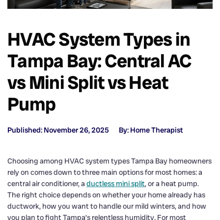
HVAC System Types in
Tampa Bay: Central AC
vs Mini Split vs Heat
Pump
Published: November 26, 2025
By: Home Therapist
Choosing among HVAC system types Tampa Bay homeowners
rely on comes down to three main options for most homes: a
central air conditioner, a
ductless mini split
, or a heat pump.
The right choice depends on whether your home already has
ductwork, how you want to handle our mild winters, and how
you plan to fight Tampa’s relentless humidity. For most