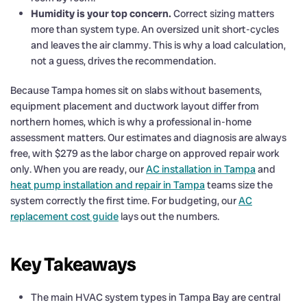
Humidity is your top concern.
Correct sizing matters
more than system type. An oversized unit short-cycles
and leaves the air clammy. This is why a load calculation,
not a guess, drives the recommendation.
Because Tampa homes sit on slabs without basements,
equipment placement and ductwork layout differ from
northern homes, which is why a professional in-home
assessment matters. Our estimates and diagnosis are always
free, with $279 as the labor charge on approved repair work
only. When you are ready, our
AC installation in Tampa
and
heat pump installation and repair in Tampa
teams size the
system correctly the first time. For budgeting, our
AC
replacement cost guide
lays out the numbers.
Key Takeaways
The main HVAC system types in Tampa Bay are central