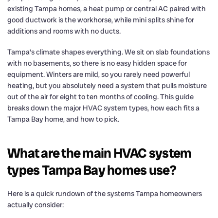
existing Tampa homes, a heat pump or central AC paired with
good ductwork is the workhorse, while mini splits shine for
additions and rooms with no ducts.
Tampa’s climate shapes everything. We sit on slab foundations
with no basements, so there is no easy hidden space for
equipment. Winters are mild, so you rarely need powerful
heating, but you absolutely need a system that pulls moisture
out of the air for eight to ten months of cooling. This guide
breaks down the major HVAC system types, how each fits a
Tampa Bay home, and how to pick.
What are the main HVAC system
types Tampa Bay homes use?
Here is a quick rundown of the systems Tampa homeowners
actually consider: