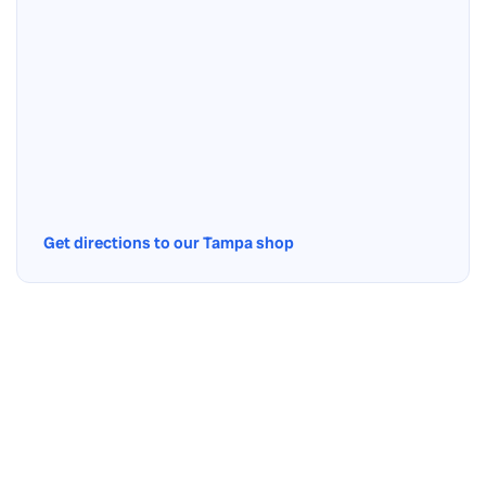
Get directions to our Tampa shop