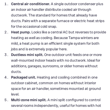
Central air conditioner.
A single outdoor condenser plus
an indoor air handler distribute cooled air through
ductwork. The standard for homes that already have
ducts. Pairs with a separate furnace or electric heat strips
for the occasional cold snap.
Heat pump.
Looks like a central AC but reverses to provide
heating as well as cooling. Because Tampa winters are
mild, a heat pump is an efficient single system for both
jobs and is extremely popular here.
Ductless mini split.
One outdoor unit feeds one or more
wall-mounted indoor heads with no ductwork. Ideal for
additions, garages, sunrooms, or older homes without
ducts.
Packaged unit.
Heating and cooling combined in one
outdoor cabinet, common on homes without interior
space for an air handler, sometimes mounted at ground
level.
Multi-zone mini split.
A mini split configured to control
several rooms independently, useful for homes with hot