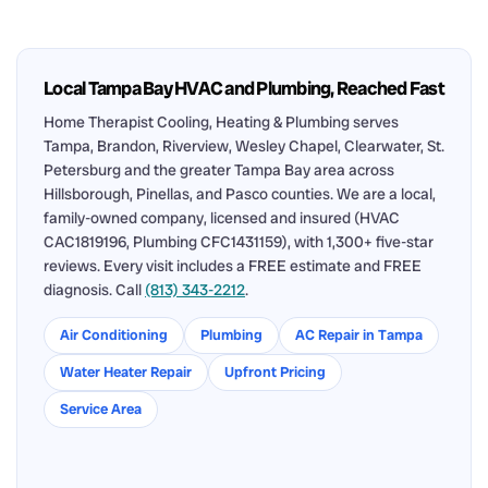
Local Tampa Bay HVAC and Plumbing, Reached Fast
Home Therapist Cooling, Heating & Plumbing serves
Tampa, Brandon, Riverview, Wesley Chapel, Clearwater, St.
Petersburg and the greater Tampa Bay area across
Hillsborough, Pinellas, and Pasco counties. We are a local,
family-owned company, licensed and insured (HVAC
CAC1819196, Plumbing CFC1431159), with 1,300+ five-star
reviews. Every visit includes a FREE estimate and FREE
diagnosis. Call
(813) 343-2212
.
Air Conditioning
Plumbing
AC Repair in Tampa
Water Heater Repair
Upfront Pricing
Service Area