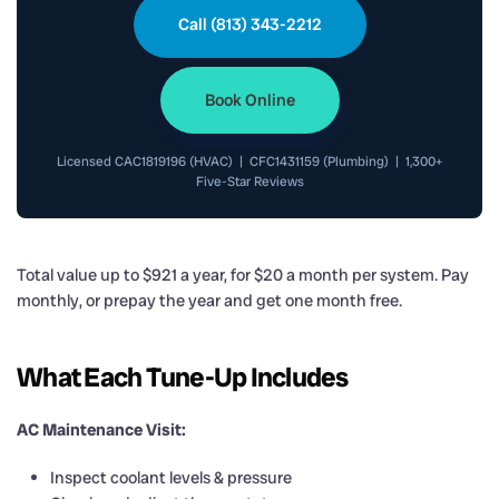
Call (813) 343-2212
Book Online
Licensed CAC1819196 (HVAC) | CFC1431159 (Plumbing) | 1,300+
Five-Star Reviews
Total value up to $921 a year, for $20 a month per system. Pay
monthly, or prepay the year and get one month free.
What Each Tune-Up Includes
AC Maintenance Visit:
Inspect coolant levels & pressure