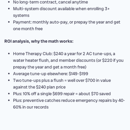
No long-term contract, cancel anytime
Multi-system discount available when enrolling 3+
systems
Payment: monthly auto-pay, or prepay the year and get
one month free
ROI analysis, why the math works:
Home Therapy Club: $240 a year for 2 AC tune-ups, a
water heater flush, and member discounts (or $220 if you
prepay the year and get a month free)
Average tune-up elsewhere: $149-$199
Two tune-ups plus a flush = well over $700 in value
against the $240 plan price
Plus: 10% off a single $699 repair = about $70 saved
Plus: preventive catches reduce emergency repairs by 40-
60% in our records