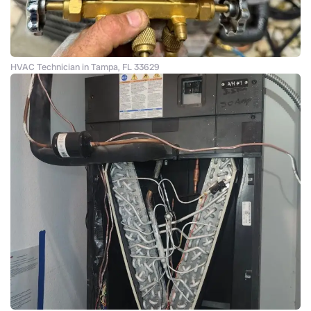
HVAC Technician in Tampa, FL 33629