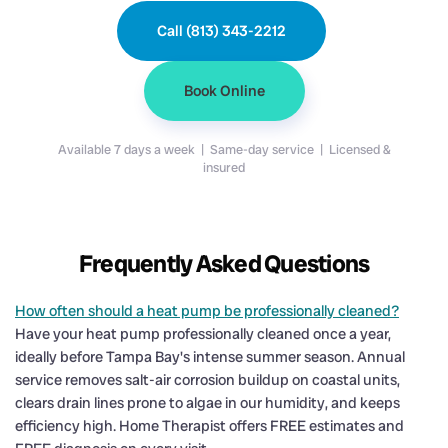
Call (813) 343-2212
Book Online
Available 7 days a week | Same-day service | Licensed &
insured
Frequently Asked Questions
How often should a heat pump be professionally cleaned?
Have your heat pump professionally cleaned once a year,
ideally before Tampa Bay's intense summer season. Annual
service removes salt-air corrosion buildup on coastal units,
clears drain lines prone to algae in our humidity, and keeps
efficiency high. Home Therapist offers FREE estimates and