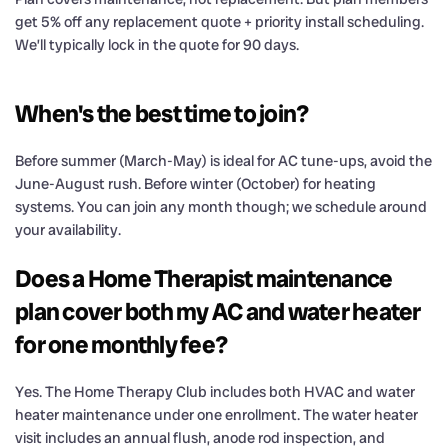
get 5% off any replacement quote + priority install scheduling.
We’ll typically lock in the quote for 90 days.
When's the best time to join?
Before summer (March-May) is ideal for AC tune-ups, avoid the
June-August rush. Before winter (October) for heating
systems. You can join any month though; we schedule around
your availability.
Does a Home Therapist maintenance
plan cover both my AC and water heater
for one monthly fee?
Yes. The Home Therapy Club includes both HVAC and water
heater maintenance under one enrollment. The water heater
visit includes an annual flush, anode rod inspection, and