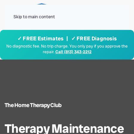
Menu
Skip to main content
✓ FREE Estimates | ✓ FREE Diagnosis
No diagnostic fee. No trip charge. You only pay if you approve the
repair.
Call (813) 343-2212
The Home Therapy Club
Therapy Maintenance