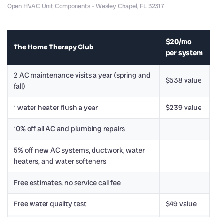
Open HVAC Unit Components – Wesley Chapel, FL 32317
$20/mo
The Home Therapy Club
per system
2 AC maintenance visits a year (spring and
$538 value
fall)
1 water heater flush a year
$239 value
10% off all AC and plumbing repairs
5% off new AC systems, ductwork, water
heaters, and water softeners
Free estimates, no service call fee
Free water quality test
$49 value