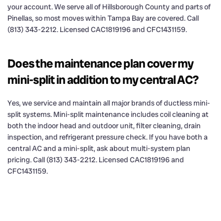
your account. We serve all of Hillsborough County and parts of
Pinellas, so most moves within Tampa Bay are covered. Call
(813) 343-2212. Licensed CAC1819196 and CFC1431159.
Does the maintenance plan cover my
mini-split in addition to my central AC?
Yes, we service and maintain all major brands of ductless mini-
split systems. Mini-split maintenance includes coil cleaning at
both the indoor head and outdoor unit, filter cleaning, drain
inspection, and refrigerant pressure check. If you have both a
central AC and a mini-split, ask about multi-system plan
pricing. Call (813) 343-2212. Licensed CAC1819196 and
CFC1431159.