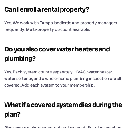
Can I enroll a rental property?
Yes. We work with Tampa landlords and property managers
frequently. Multi-property discount available.
Do you also cover water heaters and
plumbing?
Yes. Each system counts separately: HVAC, water heater,
water softener, and a whole-home plumbing inspection are all
covered. Add each system to your membership.
What if a covered system dies during the
plan?
Plan covers maintenance, not replacement. But plan members