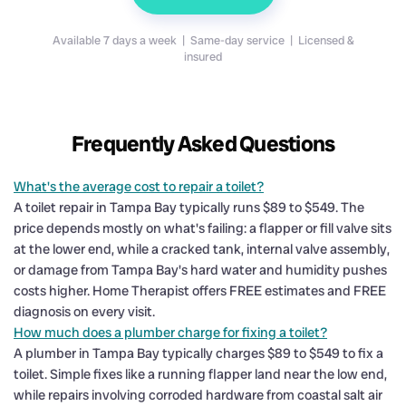
Available 7 days a week | Same-day service | Licensed &
insured
Frequently Asked Questions
What's the average cost to repair a toilet?
A toilet repair in Tampa Bay typically runs $89 to $549. The
price depends mostly on what's failing: a flapper or fill valve sits
at the lower end, while a cracked tank, internal valve assembly,
or damage from Tampa Bay's hard water and humidity pushes
costs higher. Home Therapist offers FREE estimates and FREE
diagnosis on every visit.
How much does a plumber charge for fixing a toilet?
A plumber in Tampa Bay typically charges $89 to $549 to fix a
toilet. Simple fixes like a running flapper land near the low end,
while repairs involving corroded hardware from coastal salt air