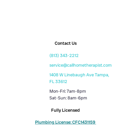
Contact Us
(813) 343-2212
service@callhometherapist.com
1408 W Linebaugh Ave Tampa,
FL 33612
Mon-Fri: 7am-8pm
Sat-Sun: 8am-6pm
Fully Licensed
Plumbing License: CFC1431159