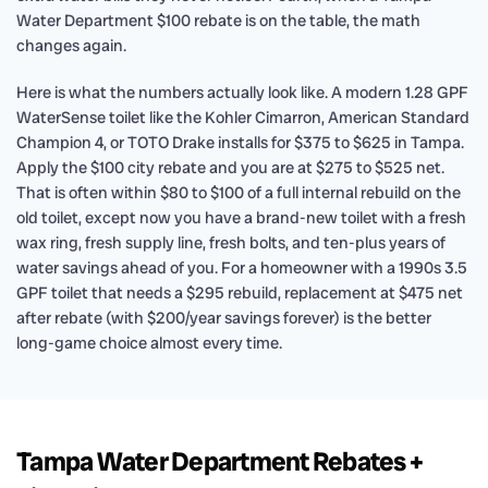
Water Department $100 rebate is on the table, the math
changes again.
Here is what the numbers actually look like. A modern 1.28 GPF
WaterSense toilet like the Kohler Cimarron, American Standard
Champion 4, or TOTO Drake installs for $375 to $625 in Tampa.
Apply the $100 city rebate and you are at $275 to $525 net.
That is often within $80 to $100 of a full internal rebuild on the
old toilet, except now you have a brand-new toilet with a fresh
wax ring, fresh supply line, fresh bolts, and ten-plus years of
water savings ahead of you. For a homeowner with a 1990s 3.5
GPF toilet that needs a $295 rebuild, replacement at $475 net
after rebate (with $200/year savings forever) is the better
long-game choice almost every time.
Tampa Water Department Rebates +