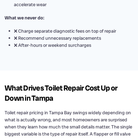
accelerate wear
What we never do:
❌ Charge separate diagnostic fees on top of repair
❌ Recommend unnecessary replacements
❌ After-hours or weekend surcharges
What Drives Toilet Repair Cost Up or
Down in Tampa
Toilet repair pricing in Tampa Bay swings widely depending on
what is actually wrong, and most homeowners are surprised
when they learn how much the small details matter. The single
biggest variable is the type of repair itself. A flapper or fill valve