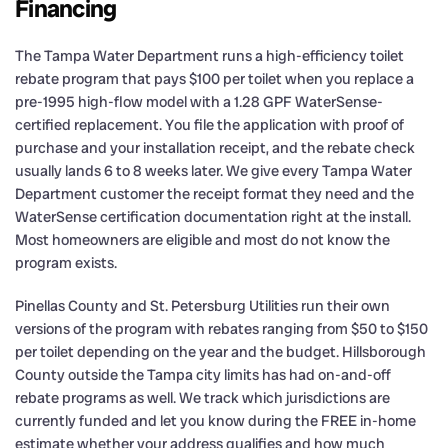
Financing
The Tampa Water Department runs a high-efficiency toilet
rebate program that pays $100 per toilet when you replace a
pre-1995 high-flow model with a 1.28 GPF WaterSense-
certified replacement. You file the application with proof of
purchase and your installation receipt, and the rebate check
usually lands 6 to 8 weeks later. We give every Tampa Water
Department customer the receipt format they need and the
WaterSense certification documentation right at the install.
Most homeowners are eligible and most do not know the
program exists.
Pinellas County and St. Petersburg Utilities run their own
versions of the program with rebates ranging from $50 to $150
per toilet depending on the year and the budget. Hillsborough
County outside the Tampa city limits has had on-and-off
rebate programs as well. We track which jurisdictions are
currently funded and let you know during the FREE in-home
estimate whether your address qualifies and how much