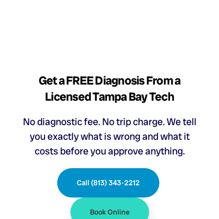
Get a FREE Diagnosis From a
Licensed Tampa Bay Tech
No diagnostic fee. No trip charge. We tell
you exactly what is wrong and what it
costs before you approve anything.
Call (813) 343-2212
Book Online