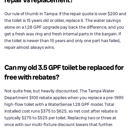
Our rule of thumb in Tampa: if the repair quote is over $200 and
the toilet is 15 years old or older, replace it. The water savings
alone on a 1.28 GPF upgrade pay back the difference, and you
get a fresh wax ring and fresh internal parts in the bargain. If
the toilet is newer than 15 years and only one part has failed,
repair almost always wins.
Can my old 3.5 GPF toilet be replaced for
free with rebates?
Not quite free, but heavily discounted. The Tampa Water
Department $100 rebate applies when you replace a pre-1995
high-flow toilet with a WaterSense 1.28 GPF model. Total
installed cost runs $375 to $625, so net cost after rebate is
typically $275 to $525 per toilet. Replacing two or three at
once with our multi-fixture discount lowers that further.