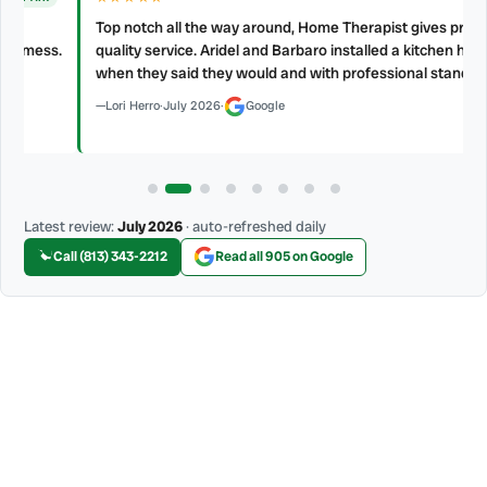
Top notch all the way around, Home Therapist gives prompt and
s.
quality service. Aridel and Barbaro installed a kitchen hood vent
when they said they would and with professional standard.
Lori Herro
·
July 2026
·
Google
Latest review:
July 2026
· auto-refreshed daily
Call (813) 343-2212
Read all 905 on Google