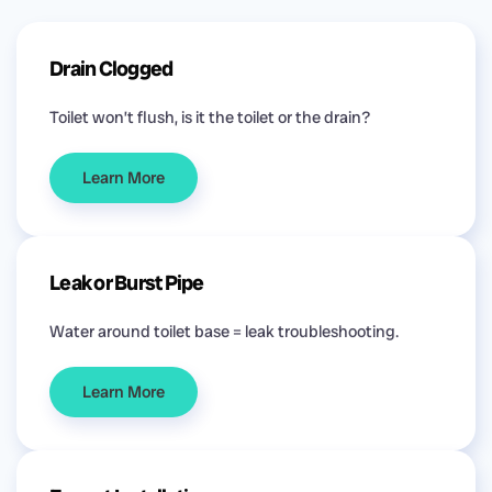
Drain Clogged
Toilet won’t flush, is it the toilet or the drain?
Learn More
Leak or Burst Pipe
Water around toilet base = leak troubleshooting.
Learn More