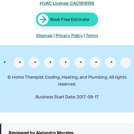
HVAC License: CAC1819196
Book Free Estimate
Sitemap
|
Privacy Policy
|
Terms
©
Home Therapist Cooling, Heating, and Plumbing. All rights
reserved.
Business Start Date: 2017-09-17
Reviewed by Alejandro Morales