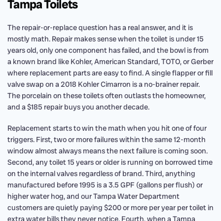
Tampa Toilets
The repair-or-replace question has a real answer, and it is
mostly math. Repair makes sense when the toilet is under 15
years old, only one component has failed, and the bowl is from
a known brand like Kohler, American Standard, TOTO, or Gerber
where replacement parts are easy to find. A single flapper or fill
valve swap on a 2018 Kohler Cimarron is a no-brainer repair.
The porcelain on these toilets often outlasts the homeowner,
and a $185 repair buys you another decade.
Replacement starts to win the math when you hit one of four
triggers. First, two or more failures within the same 12-month
window almost always means the next failure is coming soon.
Second, any toilet 15 years or older is running on borrowed time
on the internal valves regardless of brand. Third, anything
manufactured before 1995 is a 3.5 GPF (gallons per flush) or
higher water hog, and our Tampa Water Department
customers are quietly paying $200 or more per year per toilet in
extra water bills they never notice. Fourth, when a Tampa