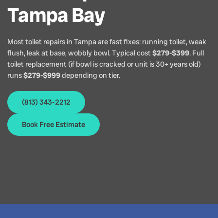
Tampa Bay
Most toilet repairs in Tampa are fast fixes: running toilet, weak
flush, leak at base, wobbly bowl. Typical cost
$279-$399
. Full
toilet replacement (if bowl is cracked or unit is 30+ years old)
runs
$279-$999
depending on tier.
(813) 343-2212
Book Free Estimate