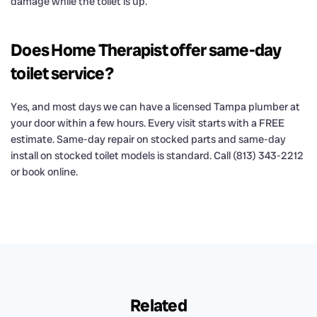
damage while the toilet is up.
Does Home Therapist offer same-day
toilet service?
Yes, and most days we can have a licensed Tampa plumber at
your door within a few hours. Every visit starts with a FREE
estimate. Same-day repair on stocked parts and same-day
install on stocked toilet models is standard. Call (813) 343-2212
or book online.
Related