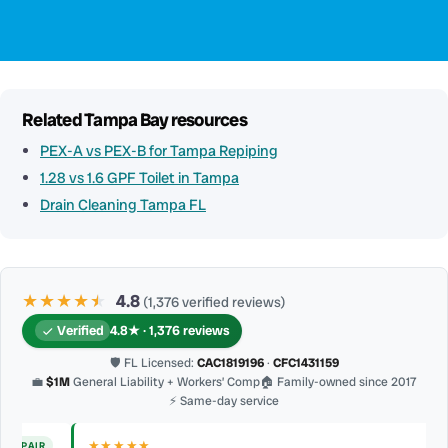
Related Tampa Bay resources
PEX-A vs PEX-B for Tampa Repiping
1.28 vs 1.6 GPF Toilet in Tampa
Drain Cleaning Tampa FL
★★★★
★
★
4.8
(1,376 verified reviews)
Verified
4.8★ · 1,376 reviews
🛡 FL Licensed:
CAC1819196
·
CFC1431159
💼
$1M
General Liability + Workers’ Comp
🏠 Family-owned since 2017
⚡ Same-day service
★★★★★