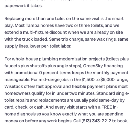
paperwork it takes.
Replacing more than one toilet on the same visit is the smart
play. Most Tampa homes have two or three toilets, and we
extend a multi-fixture discount when we are already on site
with the truck loaded. Same trip charge, same wax rings, same
supply lines, lower per-toilet labor.
For whole-house plumbing modernization projects (toilets plus
faucets plus shutoffs plus angle stops), GreenSky financing
with promotional 0 percent terms keeps the monthly payment
manageable. For mid-range jobs in the $1,500 to $5,000 range,
Wisetack offers fast approval and flexible payment plans most
homeowners qualify for in under two minutes. Standard single-
toilet repairs and replacements are usually paid same-day by
card, check, or cash. And every visit starts with a FREE in-
home diagnosis so you know exactly what you are spending
money on before any work begins. Call (813) 343-2212 to book.