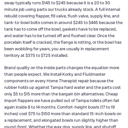
swap typically runs $145 to $245 because it is a 20 to 30
minute job using parts our trucks already stock. A full internal
rebuild covering flapper, fill valve, flush valve, supply line, and
tank-to-bowl bolts comes in around $245 to $445 because the
tank has to come off the bowl, gaskets have to be replaced,
and water has to be turned off and flushed clear. Once the
porcelain itself is cracked, the flange is rotting, or the bowl has
been wobbling for years, you are usually in replacement
territory at $375 to $725 installed.
Brand quality on the inside parts changes the equation more
than people expect. We install Korky and Fluidmaster
components on every Home Therapist repair because the
rubber holds up against Tampa hard water and the parts cost
only $5 to $15 more than the bargain bin alternatives. Cheap
import flappers we have pulled out of Tampa toilets often fail
again inside 8 to 14 months. Comfort-height bowls (17 to 19
inches) cost $75 to $150 more than standard 15-inch bowls on
a replacement, and elongated bowls run slightly higher than
round-front. Whether the wax ring, supply line, and shutoff