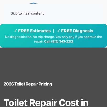
Menu
Skip to main content
✓ FREE Estimates | ✓ FREE Diagnosis
No diagnostic fee. No trip charge. You only pay if you approve the
repair.
Call (813) 343-2212
2026 Toilet Repair Pricing
Toilet Repair Cost in