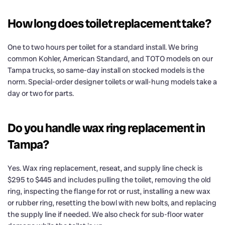
How long does toilet replacement take?
One to two hours per toilet for a standard install. We bring
common Kohler, American Standard, and TOTO models on our
Tampa trucks, so same-day install on stocked models is the
norm. Special-order designer toilets or wall-hung models take a
day or two for parts.
Do you handle wax ring replacement in
Tampa?
Yes. Wax ring replacement, reseat, and supply line check is
$295 to $445 and includes pulling the toilet, removing the old
ring, inspecting the flange for rot or rust, installing a new wax
or rubber ring, resetting the bowl with new bolts, and replacing
the supply line if needed. We also check for sub-floor water