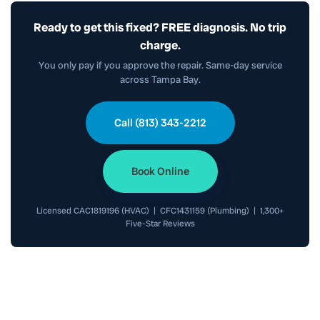
Ready to get this fixed? FREE diagnosis. No trip
charge.
You only pay if you approve the repair. Same-day service
across Tampa Bay.
Call (813) 343-2212
Book Online
Licensed CAC1819196 (HVAC) | CFC1431159 (Plumbing) | 1,300+
Five-Star Reviews