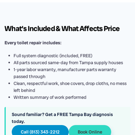
What’s Included & What Affects Price
Every toilet repair includes:
Full system diagnostic (included, FREE)
All parts sourced same-day from Tampa supply houses
1-year labor warranty, manufacturer parts warranty
passed through
Clean, respectful work, shoe covers, drop cloths, no mess
left behind
Written summary of work performed
Sound familiar? Get a FREE Tampa Bay diagnosis
today.
Call (813) 343-2212
Book Online