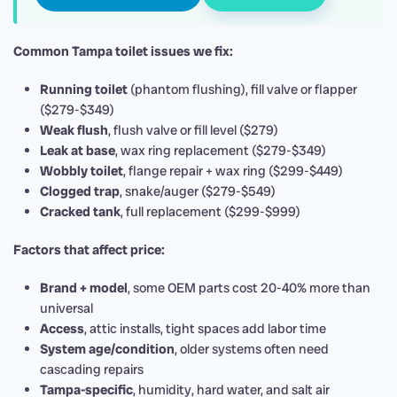
Common Tampa toilet issues we fix:
Running toilet
(phantom flushing), fill valve or flapper
($279-$349)
Weak flush
, flush valve or fill level ($279)
Leak at base
, wax ring replacement ($279-$349)
Wobbly toilet
, flange repair + wax ring ($299-$449)
Clogged trap
, snake/auger ($279-$549)
Cracked tank
, full replacement ($299-$999)
Factors that affect price:
Brand + model
, some OEM parts cost 20-40% more than
universal
Access
, attic installs, tight spaces add labor time
System age/condition
, older systems often need
cascading repairs
Tampa-specific
, humidity, hard water, and salt air