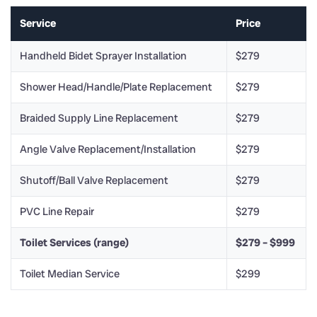
Service
Price
Handheld Bidet Sprayer Installation
$279
Shower Head/Handle/Plate Replacement
$279
Braided Supply Line Replacement
$279
Angle Valve Replacement/Installation
$279
Shutoff/Ball Valve Replacement
$279
PVC Line Repair
$279
Toilet Services (range)
$279 – $999
Toilet Median Service
$299