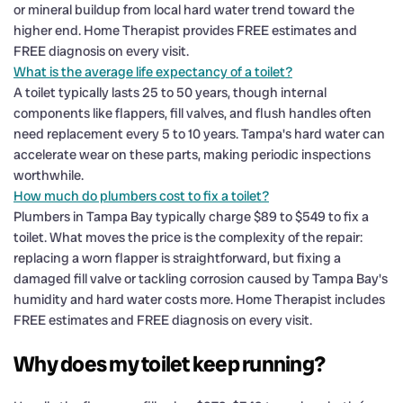
or mineral buildup from local hard water trend toward the
higher end. Home Therapist provides FREE estimates and
FREE diagnosis on every visit.
What is the average life expectancy of a toilet?
A toilet typically lasts 25 to 50 years, though internal
components like flappers, fill valves, and flush handles often
need replacement every 5 to 10 years. Tampa's hard water can
accelerate wear on these parts, making periodic inspections
worthwhile.
How much do plumbers cost to fix a toilet?
Plumbers in Tampa Bay typically charge $89 to $549 to fix a
toilet. What moves the price is the complexity of the repair:
replacing a worn flapper is straightforward, but fixing a
damaged fill valve or tackling corrosion caused by Tampa Bay's
humidity and hard water costs more. Home Therapist includes
FREE estimates and FREE diagnosis on every visit.
Why does my toilet keep running?