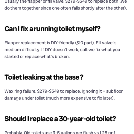
Usually the flapper or fill valve. $279-$349 to replace both (we
do them together since one often fails shortly after the other).
Can I fix a running toilet myself?
Flapper replacement is DIY-friendly ($10 part). Fill valve is
medium difficulty. If DIY doesn’t work, call, we fix what you
started or replace what’s broken.
Toilet leaking at the base?
Wax ring failure. $279-$349 to replace. Ignoring it = subfloor
damage under toilet (much more expensive to fix later).
Should I replace a 30-year-old toilet?
Probably. Old toilets use 3-5 gallons per flush vs 1.28 gpf