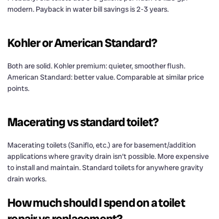
modern. Payback in water bill savings is 2-3 years.
Kohler or American Standard?
Both are solid. Kohler premium: quieter, smoother flush.
American Standard: better value. Comparable at similar price
points.
Macerating vs standard toilet?
Macerating toilets (Saniflo, etc.) are for basement/addition
applications where gravity drain isn’t possible. More expensive
to install and maintain. Standard toilets for anywhere gravity
drain works.
How much should I spend on a toilet
repair vs replacement?