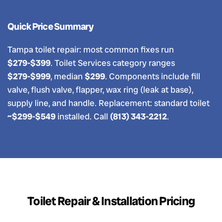
Quick Price Summary
Tampa toilet repair: most common fixes run
$279-$399
. Toilet Services category ranges
$279-$999
, median
$299
. Components include fill
valve, flush valve, flapper, wax ring (leak at base),
supply line, and handle. Replacement: standard toilet
~$299-$549
installed. Call
(813) 343-2212
.
Toilet Repair & Installation Pricing