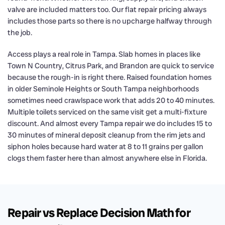
valve are included matters too. Our flat repair pricing always
includes those parts so there is no upcharge halfway through
the job.
Access plays a real role in Tampa. Slab homes in places like
Town N Country, Citrus Park, and Brandon are quick to service
because the rough-in is right there. Raised foundation homes
in older Seminole Heights or South Tampa neighborhoods
sometimes need crawlspace work that adds 20 to 40 minutes.
Multiple toilets serviced on the same visit get a multi-fixture
discount. And almost every Tampa repair we do includes 15 to
30 minutes of mineral deposit cleanup from the rim jets and
siphon holes because hard water at 8 to 11 grains per gallon
clogs them faster here than almost anywhere else in Florida.
Repair vs Replace Decision Math for