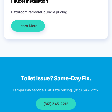
Faucet Installation
Bathroom remodel, bundle pricing.
Learn More
Toilet Issue? Same-Day Fix.
Tampa Bay service. Flat-rate pricing. (813) 343-2212.
(813) 343-2212