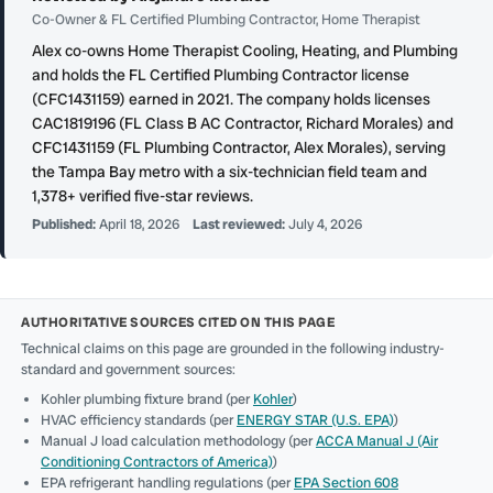
Co-Owner & FL Certified Plumbing Contractor, Home Therapist
Alex co-owns Home Therapist Cooling, Heating, and Plumbing
and holds the FL Certified Plumbing Contractor license
(CFC1431159) earned in 2021. The company holds licenses
CAC1819196 (FL Class B AC Contractor, Richard Morales) and
CFC1431159 (FL Plumbing Contractor, Alex Morales), serving
the Tampa Bay metro with a six-technician field team and
1,378+ verified five-star reviews.
Published:
April 18, 2026
Last reviewed:
July 4, 2026
AUTHORITATIVE SOURCES CITED ON THIS PAGE
Technical claims on this page are grounded in the following industry-
standard and government sources:
Kohler plumbing fixture brand (per
Kohler
)
HVAC efficiency standards (per
ENERGY STAR (U.S. EPA)
)
Manual J load calculation methodology (per
ACCA Manual J (Air
Conditioning Contractors of America)
)
EPA refrigerant handling regulations (per
EPA Section 608