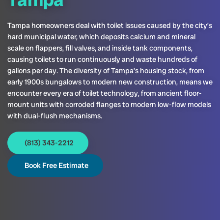
Tampa homeowners deal with toilet issues caused by the city’s
hard municipal water, which deposits calcium and mineral
scale on flappers, fill valves, and inside tank components,
causing toilets to run continuously and waste hundreds of
gallons per day. The diversity of Tampa’s housing stock, from
early 1900s bungalows to modern new construction, means we
encounter every era of toilet technology, from ancient floor-
mount units with corroded flanges to modern low-flow models
with dual-flush mechanisms.
(813) 343-2212
Book Free Estimate