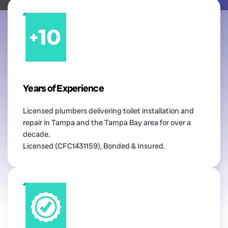
Years of Experience
Licensed plumbers delivering toilet installation and
repair in Tampa and the Tampa Bay area for over a
decade.
Licensed (CFC1431159), Bonded & Insured.