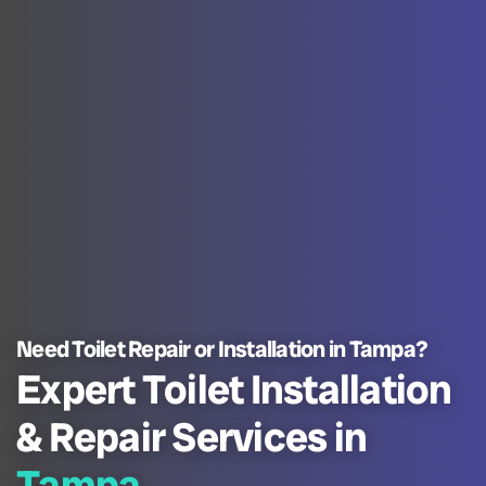
Need Toilet Repair or Installation in Tampa?
Expert Toilet Installation
& Repair Services in
Tampa