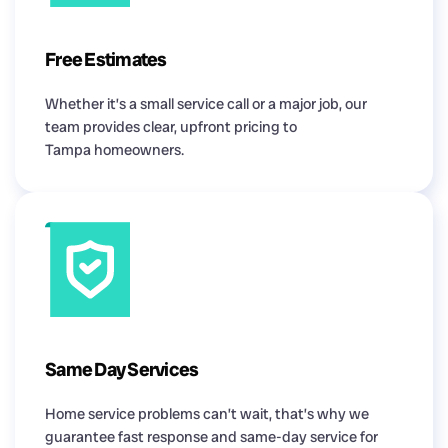
Free Estimates
Whether it’s a small service call or a major job, our
team provides clear, upfront pricing to
Tampa homeowners.
Same Day Services
Home service problems can’t wait, that’s why we
guarantee fast response and same-day service for