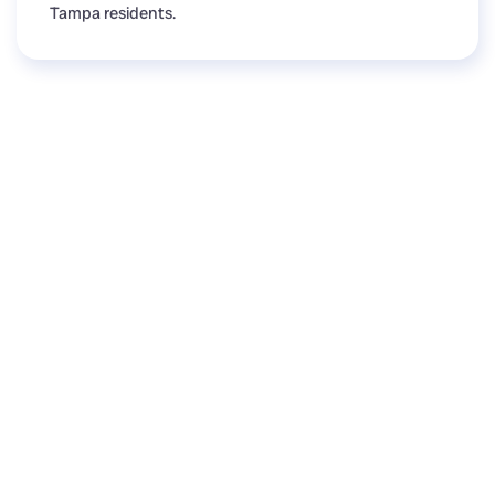
Tampa residents.