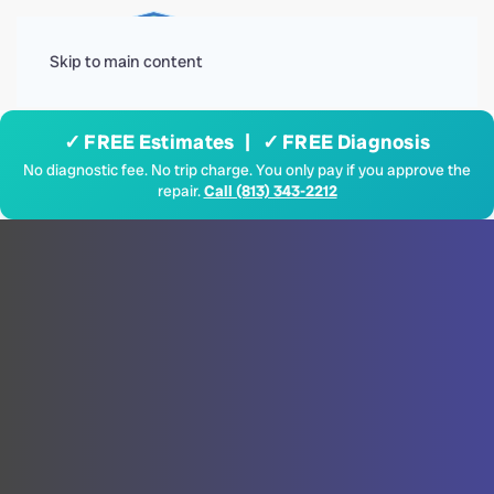
Menu
Skip to main content
✓ FREE Estimates | ✓ FREE Diagnosis
No diagnostic fee. No trip charge. You only pay if you approve the
repair.
Call (813) 343-2212