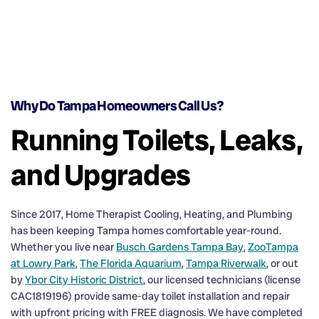
Why Do Tampa Homeowners Call Us?
Running Toilets, Leaks,
and Upgrades
Since 2017, Home Therapist Cooling, Heating, and Plumbing
has been keeping Tampa homes comfortable year-round.
Whether you live near
Busch Gardens Tampa Bay
,
ZooTampa
at Lowry Park
,
The Florida Aquarium
,
Tampa Riverwalk
, or out
by
Ybor City Historic District
, our licensed technicians (license
CAC1819196) provide same-day toilet installation and repair
with upfront pricing with FREE diagnosis. We have completed