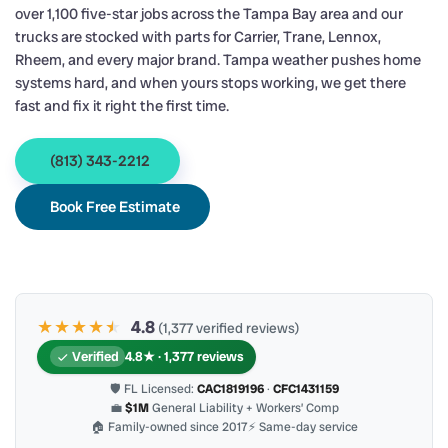
over 1,100 five-star jobs across the Tampa Bay area and our
trucks are stocked with parts for Carrier, Trane, Lennox,
Rheem, and every major brand. Tampa weather pushes home
systems hard, and when yours stops working, we get there
fast and fix it right the first time.
(813) 343-2212
Book Free Estimate
★★★★
★
★
4.8
(1,377 verified reviews)
Verified
4.8★ · 1,377 reviews
🛡 FL Licensed:
CAC1819196
·
CFC1431159
💼
$1M
General Liability + Workers’ Comp
🏠 Family-owned since 2017
⚡ Same-day service