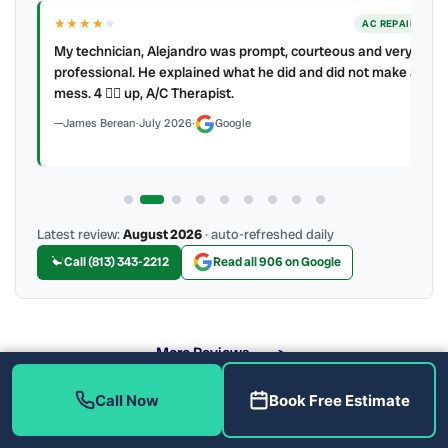
★★★★
★
ER
AC REPAIR
My technician, Alejandro was prompt, courteous and very
y to
professional. He explained what he did and did not make a
mess. 4 👍🏻 up, A/C Therapist.
James Berean
·
July 2026
·
Google
Latest review:
August 2026
· auto-refreshed daily
Call (813) 343-2212
Read all 906 on Google
More Reviews
Call Now
Book Free Estimate
What Toilet Problems Do We Fix?