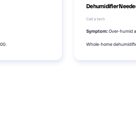
Dehumidifier Neede
Call a tech
Symptom:
Over-humid ai
500.
Whole-home dehumidifier