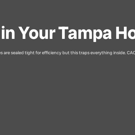
le in Your Tampa 
 are sealed tight for efficiency but this traps everything inside. CA