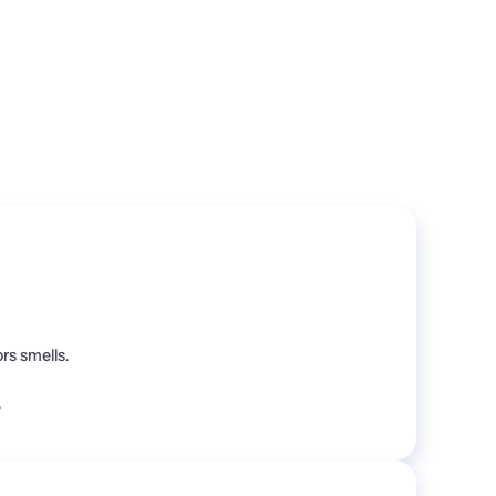
rs smells.
.