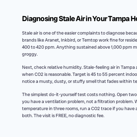
Diagnosing Stale Air in Your Tampa 
Stale air is one of the easier complaints to diagnose b
brands like Aranet, Inkbird, or Temtop work fine for resid
400 to 420 ppm. Anything sustained above 1,000 ppm mea
groggy.
Next, check relative humidity. Stale-feeling air in Tampa
when CO2 is reasonable. Target is 45 to 55 percent indoor
notice a musty, dusty, or stuffy smell that fades within te
The simplest do-it-yourself test costs nothing. Open two w
you have a ventilation problem, not a filtration problem.
temperature in three rooms, run a CO2 trace if you have a 
both. The visit is FREE, no diagnostic fee.