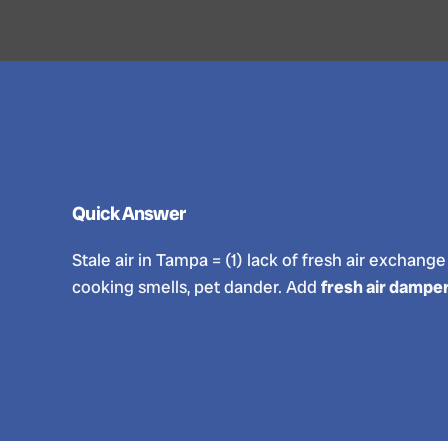
Quick Answer
Stale air in Tampa = (1) lack of fresh air exchang
cooking smells, pet dander. Add
fresh air damper 