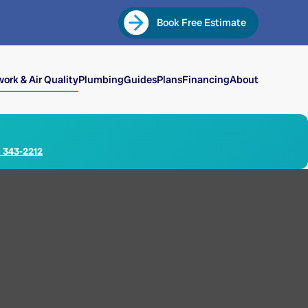
Book Free Estimate
ork & Air Quality
Plumbing
Guides
Plans
Financing
About
) 343-2212