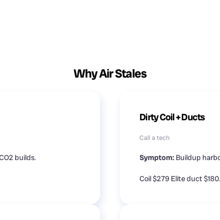
Why Air Stales
Dirty Coil + Ducts
Call a tech
CO2 builds.
Symptom:
Buildup harbo
Coil $279 Elite duct $180