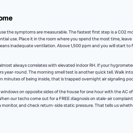
Home
ecause the symptoms are measurable. The fastest first step is a CO2
ential use. Place it in the room where you spend the most time, leave 
ns inadequate ventilation. Above 1,500 ppm and you will start to f
 almost always correlates with elevated indoor RH. If your hygrometer
s year-round. The morning smell test is another quick tell. Walk into
n minutes of being inside, that is trapped overnight air signaling poo
indows on opposite sides of the house for one hour with the AC off. I
 When our techs come out for a FREE diagnosis on stale-air complaint
monitor, and check return-side static pressure. That tells us whether