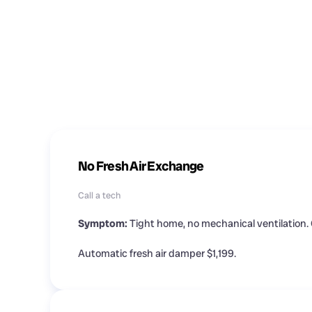
No Fresh Air Exchange
Call a tech
Symptom:
Tight home, no mechanical ventilation. 
Automatic fresh air damper $1,199.