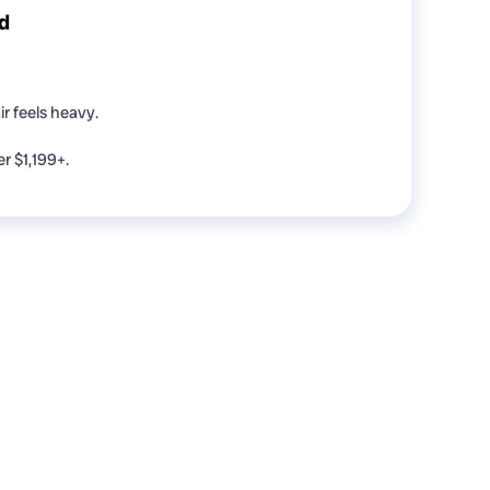
d
r feels heavy.
 $1,199+.