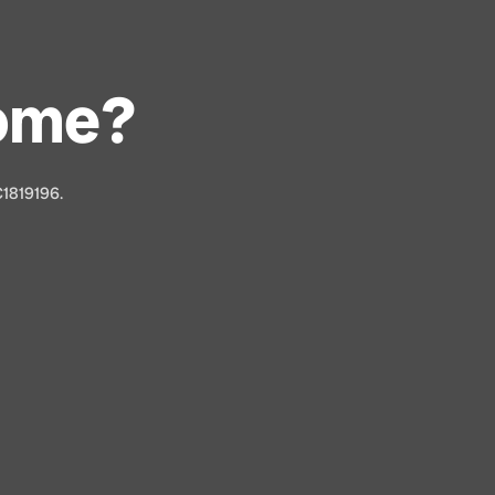
Home?
C1819196.