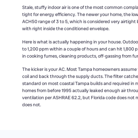
Stale, stuffy indoor air is one of the most common comp
tight for energy efficiency. The newer your home, the low
ACH50 range of 3 to 5, which is considered very airtight b
with right inside the conditioned envelope.
Here is what is actually happening in your house. Outdo
to 1,200 ppm within a couple of hours and can hit 1,800 p
in cooking fumes, cleaning products, off-gassing from fu
The kicker is your AC. Most Tampa homeowners assume the a
coil and back through the supply ducts. The filter catc
standard on most coastal Tampa builds and required in m
homes from before 1995 actually leaked enough air thro
ventilation per ASHRAE 62.2, but Florida code does not 
does not.