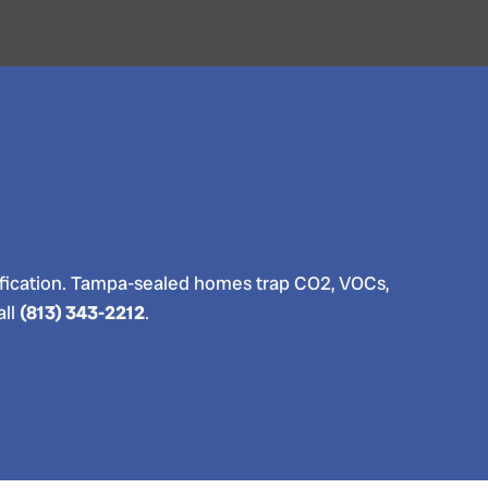
 purification. Tampa-sealed homes trap CO2, VOCs,
all
(813) 343-2212
.