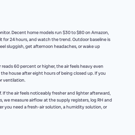
 monitor. Decent home models run $30 to $80 on Amazon,
it for 24 hours, and watch the trend. Outdoor baseline is
eel sluggish, get afternoon headaches, or wake up
 reads 60 percent or higher, the air feels heavy even
 the house after eight hours of being closed up. If you
r ventilation.
f the air feels noticeably fresher and lighter afterward,
s, we measure airflow at the supply registers, log RH and
 you need a fresh-air solution, a humidity solution, or