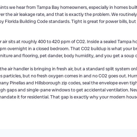
laints we hear from Tampa Bay homeowners, especially in homes built
er the air leakage rate, and that is exactly the problem. We routinel
y Florida Building Code standards. Tight is great for power bills, bu
or air sits at roughly 400 to 420 ppm of CO2. Inside a sealed Tampa
pm overnight in a closed bedroom. That CO2 buildup is what your brai
rniture and flooring, pet dander, body humidity, and you get a soup
ir handler is bringing in fresh air, but a standard split system onl
hes particles, but no fresh oxygen comes in and no CO2 goes out. H
any Pinellas and Hillsborough zip codes, seal the envelope even tig
ugh gaps and single-pane windows to get accidental ventilation. Ne
mandate it for residential. That gap is exactly why your modern ho