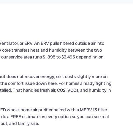
ilator, or ERV. An ERV pulls filtered outside air into
ry core transfers heat and humidity between the two
n our service area runs $1,895 to $3,495 depending on
ut does not recover energy, so it costs slightly more on
 the comfort issue down here. For homes already fighting
alled. That handles fresh air, CO2, VOCs, and humidity in
LED whole-home air purifier paired with a MERV 13 filter
ys do a FREE estimate on every option so you can see real
out, and family size.