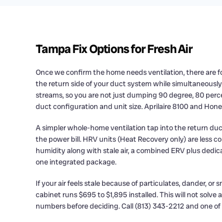
Tampa Fix Options for Fresh Air
Once we confirm the home needs ventilation, there are fou
the return side of your duct system while simultaneousl
streams, so you are not just dumping 90 degree, 80 perce
duct configuration and unit size. Aprilaire 8100 and Hon
A simpler whole-home ventilation tap into the return duct
the power bill. HRV units (Heat Recovery only) are less
humidity along with stale air, a combined ERV plus dedica
one integrated package.
If your air feels stale because of particulates, dander, o
cabinet runs $695 to $1,895 installed. This will not solve
numbers before deciding. Call (813) 343-2212 and one of our