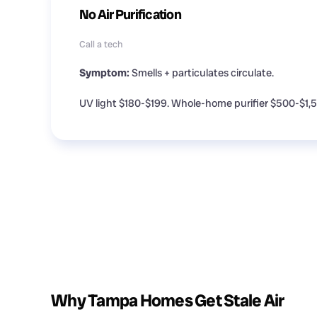
No Air Purification
Call a tech
Symptom:
Smells + particulates circulate.
UV light $180-$199. Whole-home purifier $500-$1,
Why Tampa Homes Get Stale Air