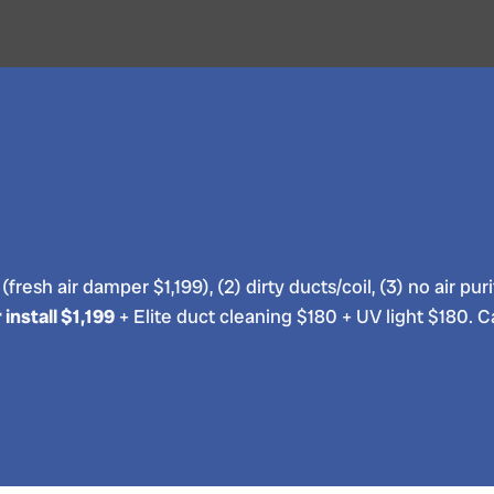
e (fresh air damper $1,199), (2) dirty ducts/coil, (3) no air
install $1,199
+ Elite duct cleaning $180 + UV light $180. C