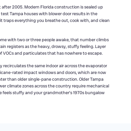
 after 2005. Modern Florida construction is sealed up
y test Tampa houses with blower door results in the
t it traps everything you breathe out, cook with, and clean
 home with two or three people awake, that number climbs
n registers as the heavy, drowsy, stuffy feeling. Layer
 of VOCs and particulates that has nowhere to escape.
y recirculates the same indoor air across the evaporator
urricane-rated impact windows and doors, which are now
hter than older single-pane construction. Older Tampa
wer climate zones across the country require mechanical
use feels stuffy and your grandmother’s 1970s bungalow