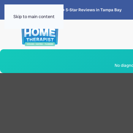
★★★★★
4.8 · 1,300+ 5-Star Reviews in Tampa Bay
Skip to main content
No diagnos