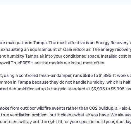
r main paths in Tampa. The most effective is an Energy Recovery Vent
y exhausting an equal amount of stale indoor air. The energy recove
nt humidity Tampa air into your conditioned space. Installed cost i
eywell TrueFRESH are the models we install most often.
, using a controlled fresh-air damper, runs $895 to $1,895. It works b
 common in Tampa because they do not handle humidity, which is half
ted dehumidifier setup is the gold standard at $3,995 to $5,995 inst
r smoke from outdoor wildfire events rather than CO2 buildup, a Halo-
 a true ventilation problem, but it cleans what air you have. We alwa
 techs will lay out the right fit for your specific build year, duct lay