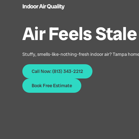
Indoor Air Quality
Air Feels Sta
Stuffy, smells-like-nothing-fresh indoor air? Tampa homes
Call Now: (813) 343-2212
Book Free Estimate