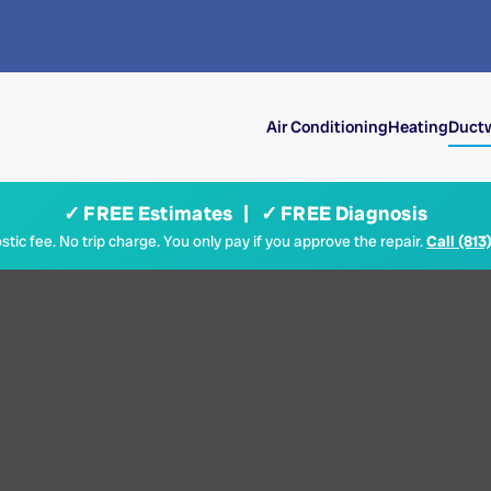
Air Conditioning
Heating
Ductw
✓ FREE Estimates | ✓ FREE Diagnosis
tic fee. No trip charge. You only pay if you approve the repair.
Call (813