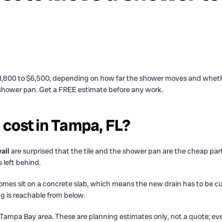
1,800 to $6,500, depending on how far the shower moves and whether 
 shower pan. Get a FREE estimate before any work.
 cost in Tampa, FL?
all
are surprised that the tile and the shower pan are the cheap part
 left behind.
of homes sit on a concrete slab, which means the new drain has to be
g is reachable from below.
he Tampa Bay area. These are planning estimates only, not a quote; ev