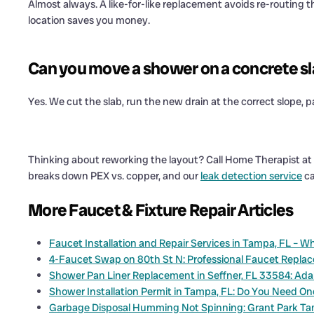
Almost always. A like-for-like replacement avoids re-routing the
location saves you money.
Can you move a shower on a concrete s
Yes. We cut the slab, run the new drain at the correct slope, p
Thinking about reworking the layout? Call Home Therapist at
breaks down PEX vs. copper, and our
leak detection service
ca
More Faucet & Fixture Repair Articles
Faucet Installation and Repair Services in Tampa, FL – 
4-Faucet Swap on 80th St N: Professional Faucet Repla
Shower Pan Liner Replacement in Seffner, FL 33584: Adal
Shower Installation Permit in Tampa, FL: Do You Need O
Garbage Disposal Humming Not Spinning: Grant Park T