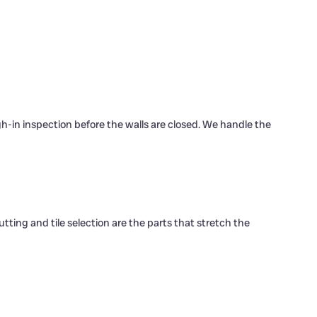
gh-in inspection before the walls are closed. We handle the
tting and tile selection are the parts that stretch the