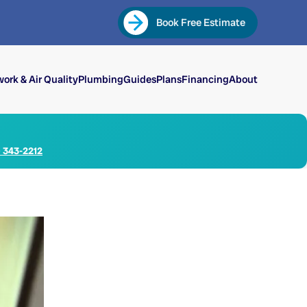
Book Free Estimate
ork & Air Quality
Plumbing
Guides
Plans
Financing
About
) 343-2212