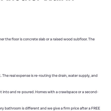
the floor is concrete slab or a raised wood subfloor. The
. The real expense is re-routing the drain, water supply, and
 cut into and re-poured. Homes with a crawlspace or a second-
ery bathroom is different and we give a firm price after a FREE