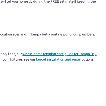
e will tell you honestly during the FREE estimate if keeping the
elocation scenario in Tampa but a routine job for our plumbers.
pply lines, our
whole-home repiping cost guide for Tampa Bay
throom fixtures, see our
faucet installation and repair
options.