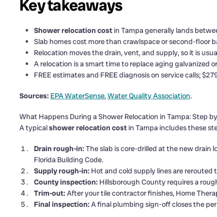
Key takeaways
Shower relocation cost
in Tampa generally lands betwee
Slab homes cost more than crawlspace or second-floor ba
Relocation moves the drain, vent, and supply, so it is usua
A relocation is a smart time to replace aging galvanized o
FREE estimates and FREE diagnosis on service calls; $279 
Sources:
EPA WaterSense
,
Water Quality Association
.
What Happens During a Shower Relocation in Tampa: Step b
A typical
shower relocation cost
in Tampa includes these step
Drain rough-in:
The slab is core-drilled at the new drain
Florida Building Code.
Supply rough-in:
Hot and cold supply lines are rerouted t
County inspection:
Hillsborough County requires a roug
Trim-out:
After your tile contractor finishes, Home Thera
Final inspection:
A final plumbing sign-off closes the per