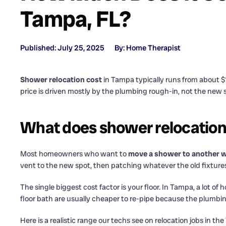
Tampa, FL?
Published: July 25, 2025
By: Home Therapist
Shower relocation cost
in Tampa typically runs from about $
price is driven mostly by the plumbing rough-in, not the new
What does shower relocation
Most homeowners who want to
move a shower to another w
vent to the new spot, then patching whatever the old fixtures
The single biggest cost factor is your floor. In Tampa, a lot 
floor bath are usually cheaper to re-pipe because the plumbin
Here is a realistic range our techs see on relocation jobs in t