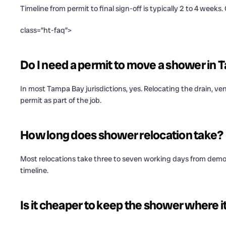
Timeline from permit to final sign-off is typically 2 to 4 weeks. 
class=”ht-faq”>
Do I need a permit to move a shower in
In most Tampa Bay jurisdictions, yes. Relocating the drain, v
permit as part of the job.
How long does shower relocation take?
Most relocations take three to seven working days from demo to 
timeline.
Is it cheaper to keep the shower where it