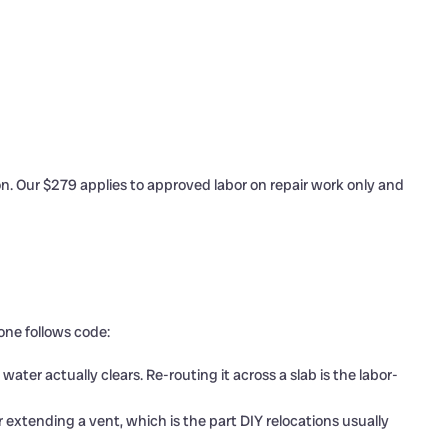
n. Our $279 applies to approved labor on repair work only and
one follows code:
ter actually clears. Re-routing it across a slab is the labor-
extending a vent, which is the part DIY relocations usually