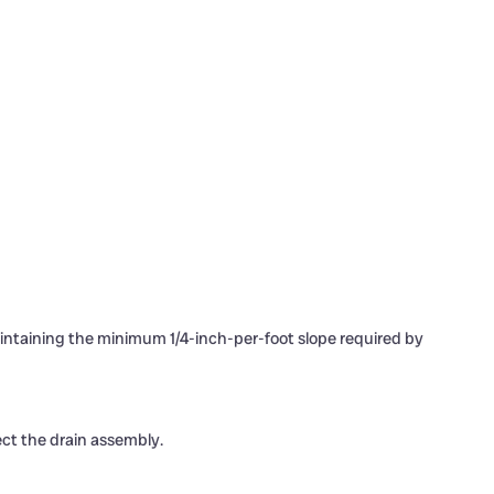
maintaining the minimum 1/4-inch-per-foot slope required by
ect the drain assembly.