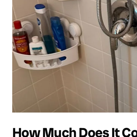
How Much Does It Cos