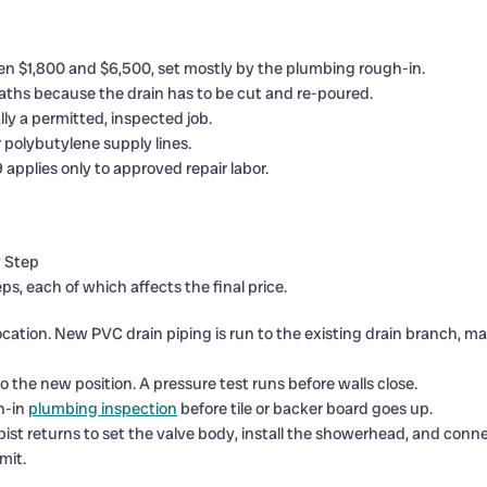
n $1,800 and $6,500, set mostly by the plumbing rough-in.
ths because the drain has to be cut and re-poured.
lly a permitted, inspected job.
r polybutylene supply lines.
applies only to approved repair labor.
y Step
s, each of which affects the final price.
 location. New PVC drain piping is run to the existing drain branch, 
o the new position. A pressure test runs before walls close.
h-in
plumbing inspection
before tile or backer board goes up.
pist returns to set the valve body, install the showerhead, and conn
mit.