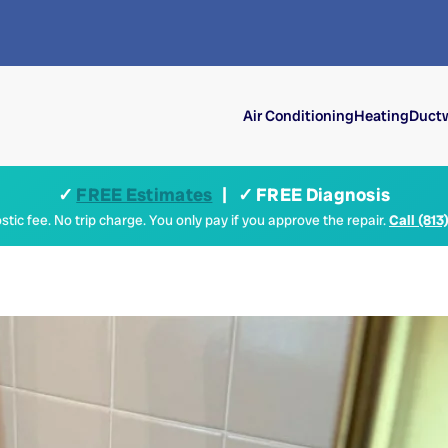
Air Conditioning
Heating
Ductw
✓
FREE Estimates
| ✓ FREE Diagnosis
tic fee. No trip charge. You only pay if you approve the repair.
Call (813