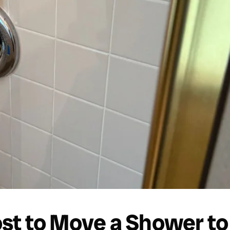
t to Move a Shower to 