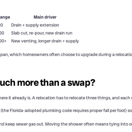
range
Main driver
00
Drain + supply extension
00
Slab cut, re-pour, new drain run
500+
New venting, longer drain + supply
om pan, which homeowners often choose to upgrade during a relocatio
much more than a swap?
e it already is. A relocation has to relocate three things, and each 
the Florida-adopted plumbing code requires proper fall per foot) so wa
nd keep sewer gas out. Moving the shower often means tying into or 