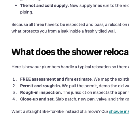
The hot and cold supply.
New supply lines run to the rel
piping.
Because all three have to be inspected and pass, a relocation is
what protects you from a leak inside a freshly tiled wall.
What does the shower relocat
Here is how our plumbers handle a typical relocation so there 
FREE assessment and firm estimate.
We map the existing
Permit and rough-in.
We pull the permit, demo the old we
Rough-in inspection.
The jurisdiction inspects the open 
Close-up and set.
Slab patch, new pan, valve, and trim g
Want a straight like-for-like instead of a move? Our
shower ins