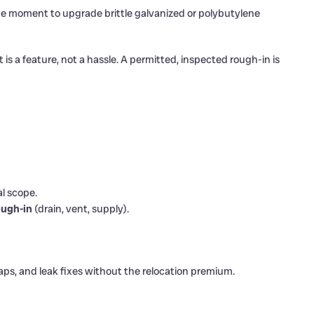
the moment to upgrade brittle galvanized or polybutylene
 is a feature, not a hassle. A permitted, inspected rough-in is
al scope.
ugh-in
(drain, vent, supply).
ps, and leak fixes without the relocation premium.