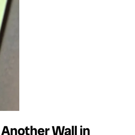
Another Wall in