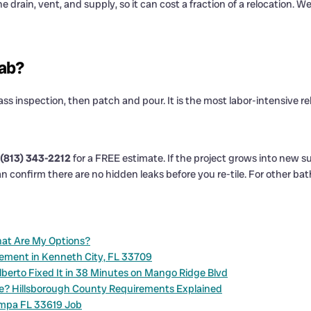
 drain, vent, and supply, so it can cost a fraction of a relocation. W
lab?
ass inspection, then patch and pour. It is the most labor-intensive r
(813) 343-2212
for a FREE estimate. If the project grows into new su
n confirm there are no hidden leaks before you re-tile. For other ba
What Are My Options?
cement in Kenneth City, FL 33709
berto Fixed It in 38 Minutes on Mango Ridge Blvd
ne? Hillsborough County Requirements Explained
ampa FL 33619 Job