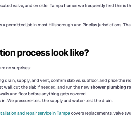
ocated valve, and on older Tampa homes we frequently find this is 
 a permitted job in most Hillsborough and Pinellas jurisdictions. That
ion process look like?
are no surprises:
 drain, supply, and vent, confirm slab vs. subfloor, and price the re
t wall, cut the slab if needed, and run the new
shower plumbing ro
walls and floor before anything gets covered.
o in. We pressure-test the supply and water-test the drain.
tallation and repair service in Tampa
covers replacements, valve swa