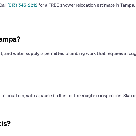
Call
(813) 343-2212
for a FREE shower relocation estimate in Tampa.
 Tampa?
ent, and water supply is permitted plumbing work that requires a rou
final trim, with a pause built in for the rough-in inspection. Slab cu
 is?