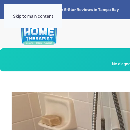
★★★★★
4.8 · 1,300+ 5-Star Reviews in Tampa Bay
Skip to main content
No diagnos