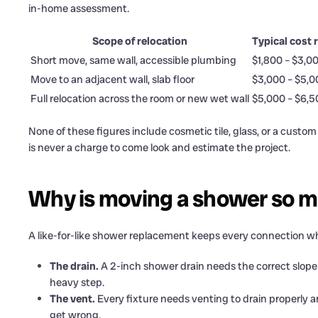
in-home assessment.
Scope of relocation
Typical cost 
Short move, same wall, accessible plumbing
$1,800 – $3,0
Move to an adjacent wall, slab floor
$3,000 – $5,0
Full relocation across the room or new wet wall
$5,000 – $6,
None of these figures include cosmetic tile, glass, or a cust
is never a charge to come look and estimate the project.
Why is moving a shower so 
A like-for-like shower replacement keeps every connection wher
The drain.
A 2-inch shower drain needs the correct slope (
heavy step.
The vent.
Every fixture needs venting to drain properly a
get wrong.