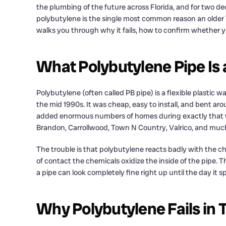
the plumbing of the future across Florida, and for two dec
polybutylene is the single most common reason an older T
walks you through why it fails, how to confirm whether you
What Polybutylene Pipe Is 
Polybutylene (often called PB pipe) is a flexible plastic 
the mid 1990s. It was cheap, easy to install, and bent ar
added enormous numbers of homes during exactly that wi
Brandon, Carrollwood, Town N Country, Valrico, and much
The trouble is that polybutylene reacts badly with the ch
of contact the chemicals oxidize the inside of the pipe. T
a pipe can look completely fine right up until the day it spl
Why Polybutylene Fails i