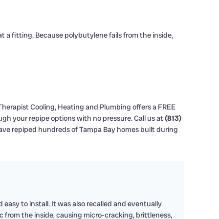
t a fitting. Because polybutylene fails from the inside,
 Therapist Cooling, Heating and Plumbing offers a FREE
gh your repipe options with no pressure. Call us at
(813)
ave repiped hundreds of Tampa Bay homes built during
easy to install. It was also recalled and eventually
from the inside, causing micro-cracking, brittleness,