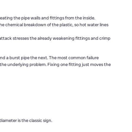
eating the pipe walls and fittings from the inside.
he chemical breakdown of the plastic, so hot water lines
attack stresses the already weakening fittings and crimp
 and a burst pipe the next. The most common failure
 the underlying problem. Fixing one fitting just moves the
diameter is the classic sign.