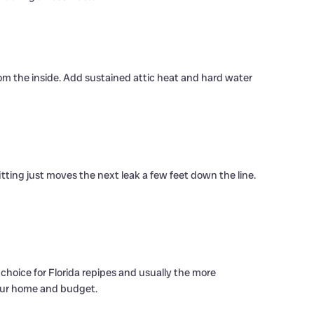
rom the inside. Add sustained attic heat and hard water
itting just moves the next leak a few feet down the line.
n choice for Florida repipes and usually the more
 your home and budget.