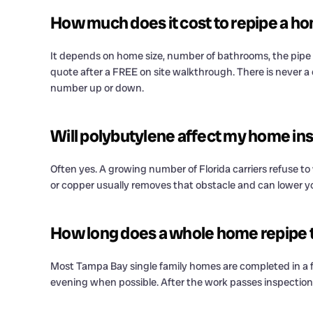
How much does it cost to repipe a h
It depends on home size, number of bathrooms, the pipe m
quote after a FREE on site walkthrough. There is never a
number up or down.
Will polybutylene affect my home ins
Often yes. A growing number of Florida carriers refuse t
or copper usually removes that obstacle and can lower yo
How long does a whole home repipe 
Most Tampa Bay single family homes are completed in a f
evening when possible. After the work passes inspection