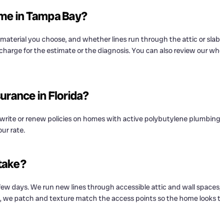
ome in Tampa Bay?
aterial you choose, and whether lines run through the attic or slab.
 charge for the estimate or the diagnosis. You can also review our w
urance in Florida?
o write or renew policies on homes with active polybutylene plumbin
ur rate.
take?
ew days. We run new lines through accessible attic and wall spaces
, we patch and texture match the access points so the home looks th