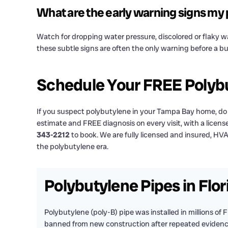
What are the early warning signs my p
Watch for dropping water pressure, discolored or flaky wat
these subtle signs are often the only warning before a b
Schedule Your FREE Polybu
If you suspect polybutylene in your Tampa Bay home, do n
estimate and FREE diagnosis on every visit, with a licen
343-2212
to book. We are fully licensed and insured, HV
the polybutylene era.
Polybutylene Pipes in Flo
Polybutylene (poly-B) pipe was installed in millions of 
banned from new construction after repeated evidence t