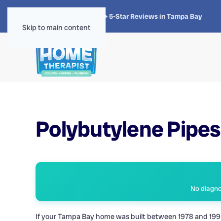
★★★★★
4.8 · 1,300+ 5-Star Reviews in Tampa Bay
Skip to main content
Polybutylene Pipes 
No diagnos
If your Tampa Bay home was built between 1978 and 1995, 