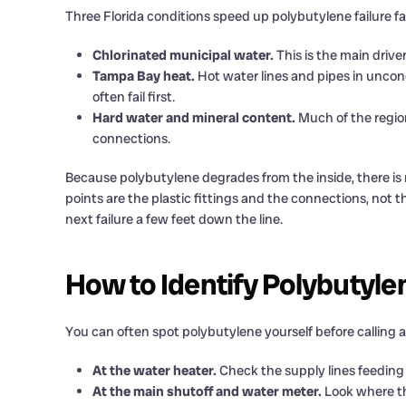
Three Florida conditions speed up polybutylene failure fas
Chlorinated municipal water.
This is the main drive
Tampa Bay heat.
Hot water lines and pipes in uncon
often fail first.
Hard water and mineral content.
Much of the regio
connections.
Because polybutylene degrades from the inside, there is 
points are the plastic fittings and the connections, not 
next failure a few feet down the line.
How to Identify Polybutyle
You can often spot polybutylene yourself before calling 
At the water heater.
Check the supply lines feeding in
At the main shutoff and water meter.
Look where th