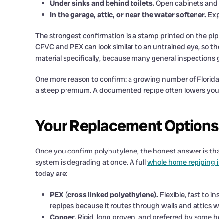
Under sinks and behind toilets.
Open cabinets and l
In the garage, attic, or near the water softener.
Exp
The strongest confirmation is a stamp printed on the pipe
CPVC and PEX can look similar to an untrained eye, so the
material specifically, because many general inspections gl
One more reason to confirm: a growing number of Florida 
a steep premium. A documented repipe often lowers your
Your Replacement Options
Once you confirm polybutylene, the honest answer is that
system is degrading at once. A full
whole home repiping 
today are:
PEX (cross linked polyethylene).
Flexible, fast to i
repipes because it routes through walls and attics w
Copper.
Rigid, long proven, and preferred by some h