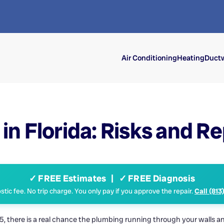
Air Conditioning
Heating
Ductw
in Florida: Risks and 
✓ FREE Estimates | ✓ FREE Diagnosis
tic fee. No trip charge. You only pay if you approve the repair.
Call (813
there is a real chance the plumbing running through your walls and 