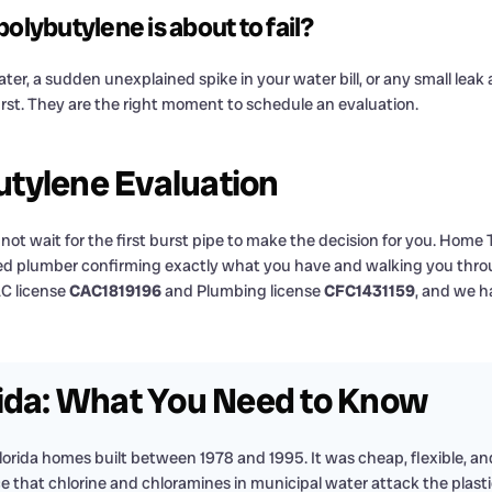
olybutylene is about to fail?
er, a sudden unexplained spike in your water bill, or any small leak a
urst. They are the right moment to schedule an evaluation.
tylene Evaluation
ot wait for the first burst pipe to make the decision for you. Home
sed plumber confirming exactly what you have and walking you throu
AC license
CAC1819196
and Plumbing license
CFC1431159
, and we h
rida: What You Need to Know
Florida homes built between 1978 and 1995. It was cheap, flexible, and 
hat chlorine and chloramines in municipal water attack the plastic 