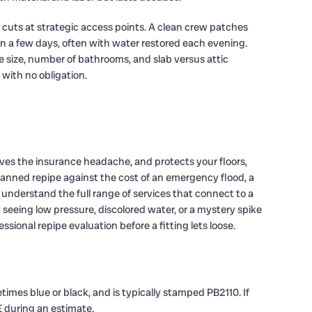
l cuts at strategic access points. A clean crew patches
 a few days, often with water restored each evening.
 size, number of bathrooms, and slab versus attic
 with no obligation.
oves the insurance headache, and protects your floors,
lanned repipe against the cost of an emergency flood, a
understand the full range of services that connect to a
y seeing low pressure, discolored water, or a mystery spike
ssional repipe evaluation before a fitting lets loose.
times blue or black, and is typically stamped PB2110. If
E during an estimate.