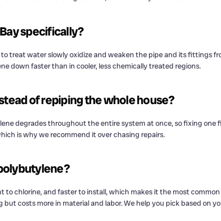
Bay specifically?
to treat water slowly oxidize and weaken the pipe and its fittings f
ne down faster than in cooler, less chemically treated regions.
instead of repiping the whole house?
utylene degrades throughout the entire system at once, so fixing one f
e, which is why we recommend it over chasing repairs.
 polybutylene?
tant to chlorine, and faster to install, which makes it the most commo
sting but costs more in material and labor. We help you pick based on