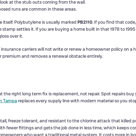
ook at the stub outs coming from the wall.
osed runs are common in these areas.
 itself. Polybutylene is usually marked
PB2110
. If you find that code
 stamp settles it. If you are buying a home built in that 1978 to 199
oss over it.
insurance carriers will not write or renew a homeowner policy on a
 premium and removes a renewal obstacle entirely.
 the right long term fix is replacement, not repair. Spot repairs bu
in Tampa
replaces every supply line with modern material so you stop
nstall, freeze tolerant, and resistant to the chlorine attack that kill
ith fewer fittings and gets the job done in less time, which keeps c
omeowners who want a traditional metal system. It costs more in bot