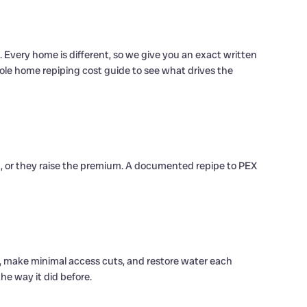
 Every home is different, so we give you an exact written
hole home repiping cost guide to see what drives the
g, or they raise the premium. A documented repipe to PEX
, make minimal access cuts, and restore water each
e way it did before.