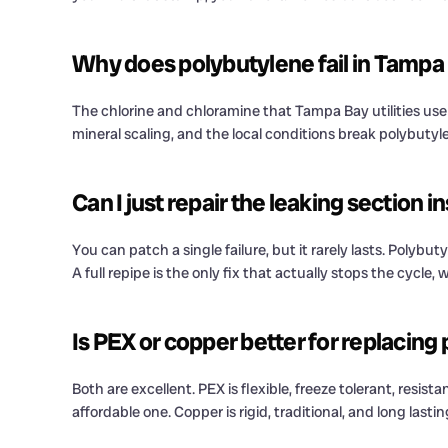
Why does polybutylene fail in Tampa 
The chlorine and chloramine that Tampa Bay utilities use 
mineral scaling, and the local conditions break polybutyle
Can I just repair the leaking section 
You can patch a single failure, but it rarely lasts. Polyb
A full repipe is the only fix that actually stops the cycl
Is PEX or copper better for replacing
Both are excellent. PEX is flexible, freeze tolerant, resis
affordable one. Copper is rigid, traditional, and long la