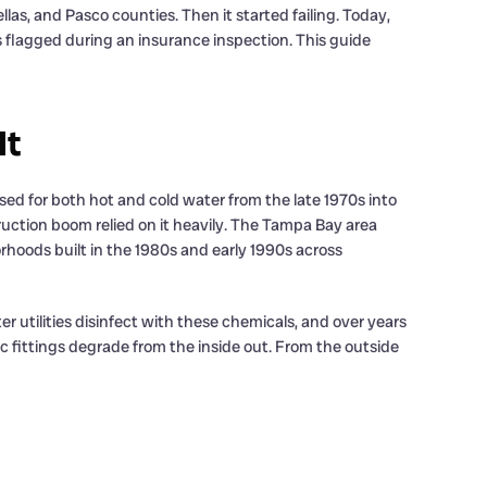
las, and Pasco counties. Then it started failing. Today,
 flagged during an insurance inspection. This guide
It
used for both hot and cold water from the late 1970s into
truction boom relied on it heavily. The Tampa Bay area
oods built in the 1980s and early 1990s across
 utilities disinfect with these chemicals, and over years
tic fittings degrade from the inside out. From the outside