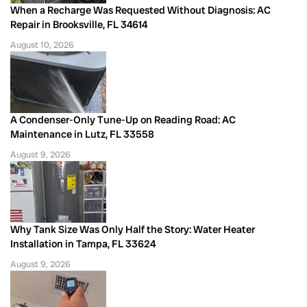
When a Recharge Was Requested Without Diagnosis: AC
Repair in Brooksville, FL 34614
August 10, 2026
A Condenser-Only Tune-Up on Reading Road: AC
Maintenance in Lutz, FL 33558
August 9, 2026
Why Tank Size Was Only Half the Story: Water Heater
Installation in Tampa, FL 33624
August 9, 2026