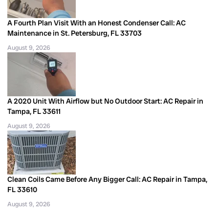
A Fourth Plan Visit With an Honest Condenser Call: AC
Maintenance in St. Petersburg, FL 33703
August 9, 2026
A 2020 Unit With Airflow but No Outdoor Start: AC Repair in
Tampa, FL 33611
August 9, 2026
Clean Coils Came Before Any Bigger Call: AC Repair in Tampa,
FL 33610
August 9, 2026