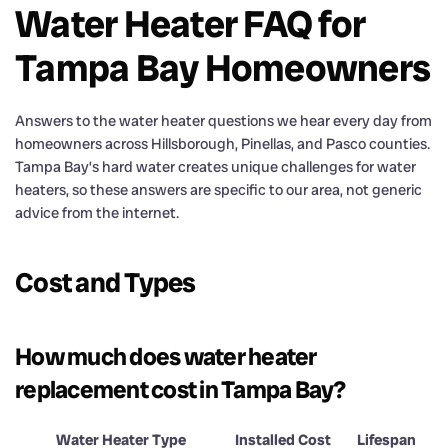
Water Heater FAQ for
Tampa Bay Homeowners
Answers to the water heater questions we hear every day from
homeowners across Hillsborough, Pinellas, and Pasco counties.
Tampa Bay’s hard water creates unique challenges for water
heaters, so these answers are specific to our area, not generic
advice from the internet.
Cost and Types
How much does water heater
replacement cost in Tampa Bay?
Water Heater Type
Installed Cost
Lifespan