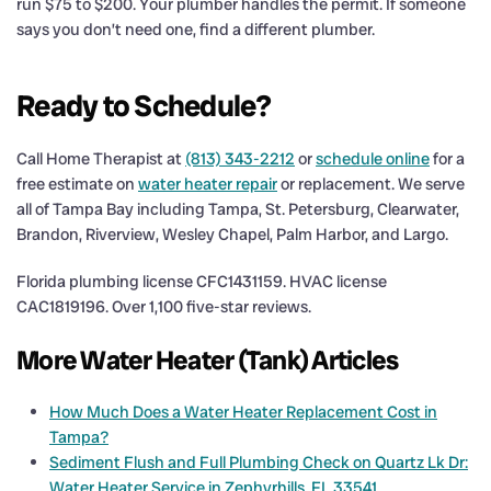
run $75 to $200. Your plumber handles the permit. If someone
says you don’t need one, find a different plumber.
Ready to Schedule?
Call Home Therapist at
(813) 343-2212
or
schedule online
for a
free estimate on
water heater repair
or replacement. We serve
all of Tampa Bay including Tampa, St. Petersburg, Clearwater,
Brandon, Riverview, Wesley Chapel, Palm Harbor, and Largo.
Florida plumbing license CFC1431159. HVAC license
CAC1819196. Over 1,100 five-star reviews.
More Water Heater (Tank) Articles
How Much Does a Water Heater Replacement Cost in
Tampa?
Sediment Flush and Full Plumbing Check on Quartz Lk Dr:
Water Heater Service in Zephyrhills, FL 33541