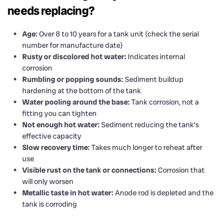
needs replacing?
Age:
Over 8 to 10 years for a tank unit (check the serial
number for manufacture date)
Rusty or discolored hot water:
Indicates internal
corrosion
Rumbling or popping sounds:
Sediment buildup
hardening at the bottom of the tank
Water pooling around the base:
Tank corrosion, not a
fitting you can tighten
Not enough hot water:
Sediment reducing the tank’s
effective capacity
Slow recovery time:
Takes much longer to reheat after
use
Visible rust on the tank or connections:
Corrosion that
will only worsen
Metallic taste in hot water:
Anode rod is depleted and the
tank is corroding