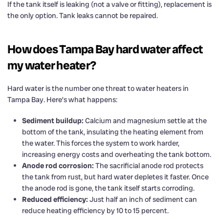
If the tank itself is leaking (not a valve or fitting), replacement is
the only option. Tank leaks cannot be repaired.
How does Tampa Bay hard water affect
my water heater?
Hard water is the number one threat to water heaters in
Tampa Bay. Here’s what happens:
Sediment buildup:
Calcium and magnesium settle at the
bottom of the tank, insulating the heating element from
the water. This forces the system to work harder,
increasing energy costs and overheating the tank bottom.
Anode rod corrosion:
The sacrificial anode rod protects
the tank from rust, but hard water depletes it faster. Once
the anode rod is gone, the tank itself starts corroding.
Reduced efficiency:
Just half an inch of sediment can
reduce heating efficiency by 10 to 15 percent.