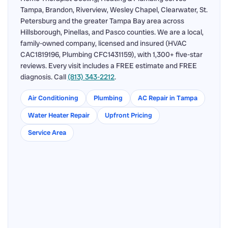
Tampa, Brandon, Riverview, Wesley Chapel, Clearwater, St.
Petersburg and the greater Tampa Bay area across
Hillsborough, Pinellas, and Pasco counties. We are a local,
family-owned company, licensed and insured (HVAC
CAC1819196, Plumbing CFC1431159), with 1,300+ five-star
reviews. Every visit includes a FREE estimate and FREE
diagnosis. Call
(813) 343-2212
.
Air Conditioning
Plumbing
AC Repair in Tampa
Water Heater Repair
Upfront Pricing
Service Area