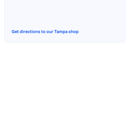
Get directions to our Tampa shop