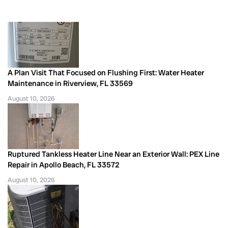
A Plan Visit That Focused on Flushing First: Water Heater
Maintenance in Riverview, FL 33569
August 10, 2026
Ruptured Tankless Heater Line Near an Exterior Wall: PEX Line
Repair in Apollo Beach, FL 33572
August 10, 2026