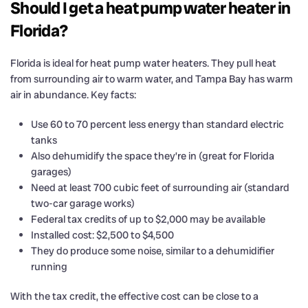
Should I get a heat pump water heater in
Florida?
Florida is ideal for heat pump water heaters. They pull heat
from surrounding air to warm water, and Tampa Bay has warm
air in abundance. Key facts:
Use 60 to 70 percent less energy than standard electric
tanks
Also dehumidify the space they’re in (great for Florida
garages)
Need at least 700 cubic feet of surrounding air (standard
two-car garage works)
Federal tax credits of up to $2,000 may be available
Installed cost: $2,500 to $4,500
They do produce some noise, similar to a dehumidifier
running
With the tax credit, the effective cost can be close to a