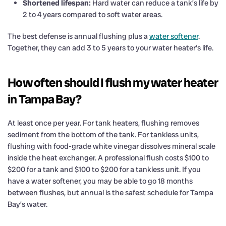
Shortened lifespan:
Hard water can reduce a tank’s life by
2 to 4 years compared to soft water areas.
The best defense is annual flushing plus a
water softener
.
Together, they can add 3 to 5 years to your water heater’s life.
How often should I flush my water heater
in Tampa Bay?
At least once per year. For tank heaters, flushing removes
sediment from the bottom of the tank. For tankless units,
flushing with food-grade white vinegar dissolves mineral scale
inside the heat exchanger. A professional flush costs $100 to
$200 for a tank and $100 to $200 for a tankless unit. If you
have a water softener, you may be able to go 18 months
between flushes, but annual is the safest schedule for Tampa
Bay’s water.