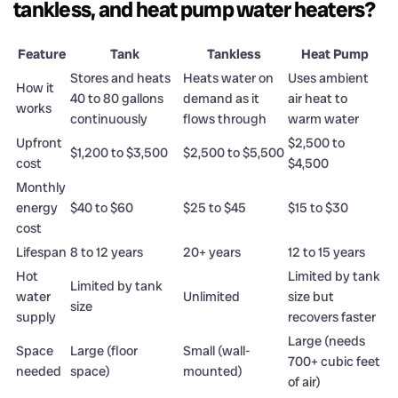
tankless, and heat pump water heaters?
Feature
Tank
Tankless
Heat Pump
Stores and heats
Heats water on
Uses ambient
How it
40 to 80 gallons
demand as it
air heat to
works
continuously
flows through
warm water
Upfront
$2,500 to
$1,200 to $3,500
$2,500 to $5,500
cost
$4,500
Monthly
energy
$40 to $60
$25 to $45
$15 to $30
cost
Lifespan
8 to 12 years
20+ years
12 to 15 years
Hot
Limited by tank
Limited by tank
water
Unlimited
size but
size
supply
recovers faster
Large (needs
Space
Large (floor
Small (wall-
700+ cubic feet
needed
space)
mounted)
of air)