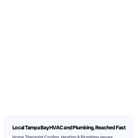
Local Tampa Bay HVAC and Plumbing, Reached Fast
Home Therapist Cooling, Heating & Plumbing serves