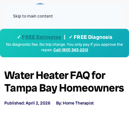
Menu
Skip to main content
✓
FREE Estimates
| ✓ FREE Diagnosis
No diagnostic fee. No trip charge. You only pay if you approve the
repair.
Call (813) 343-2212
Water Heater FAQ for
Tampa Bay Homeowners
Published: April 2, 2026
By: Home Therapist