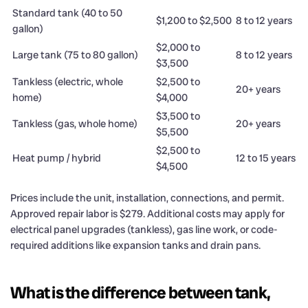
Standard tank (40 to 50
$1,200 to $2,500
8 to 12 years
gallon)
$2,000 to
Large tank (75 to 80 gallon)
8 to 12 years
$3,500
Tankless (electric, whole
$2,500 to
20+ years
home)
$4,000
$3,500 to
Tankless (gas, whole home)
20+ years
$5,500
$2,500 to
Heat pump / hybrid
12 to 15 years
$4,500
Prices include the unit, installation, connections, and permit.
Approved repair labor is $279. Additional costs may apply for
electrical panel upgrades (tankless), gas line work, or code-
required additions like expansion tanks and drain pans.
What is the difference between tank,