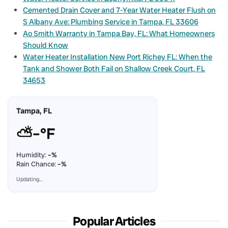
Cemented Drain Cover and 7-Year Water Heater Flush on
S Albany Ave: Plumbing Service in Tampa, FL 33606
Ao Smith Warranty in Tampa Bay, FL: What Homeowners
Should Know
Water Heater Installation New Port Richey FL: When the
Tank and Shower Both Fail on Shallow Creek Court, FL
34653
Tampa, FL
⛅
–°F
Humidity:
–%
Rain Chance:
–%
Updating…
Popular Articles