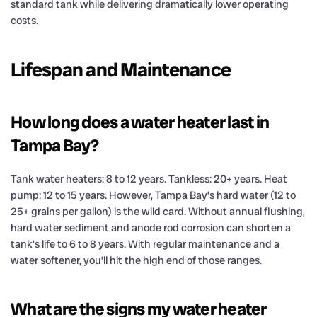
standard tank while delivering dramatically lower operating
costs.
Lifespan and Maintenance
How long does a water heater last in
Tampa Bay?
Tank water heaters: 8 to 12 years. Tankless: 20+ years. Heat
pump: 12 to 15 years. However, Tampa Bay’s hard water (12 to
25+ grains per gallon) is the wild card. Without annual flushing,
hard water sediment and anode rod corrosion can shorten a
tank’s life to 6 to 8 years. With regular maintenance and a
water softener, you’ll hit the high end of those ranges.
What are the signs my water heater