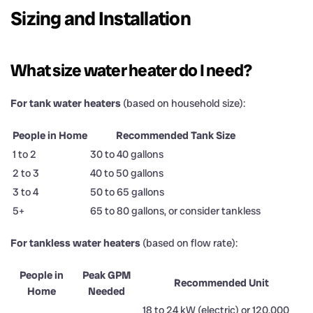
Sizing and Installation
What size water heater do I need?
For tank water heaters
(based on household size):
People in Home
Recommended Tank Size
1 to 2
30 to 40 gallons
2 to 3
40 to 50 gallons
3 to 4
50 to 65 gallons
5+
65 to 80 gallons, or consider tankless
For tankless water heaters
(based on flow rate):
People in
Peak GPM
Recommended Unit
Home
Needed
18 to 24 kW (electric) or 120,000