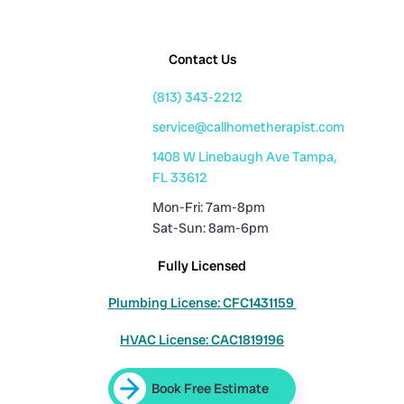
Contact Us
(813) 343-2212
service@callhometherapist.com
1408 W Linebaugh Ave Tampa,
FL 33612
Mon-Fri: 7am-8pm
Sat-Sun: 8am-6pm
Fully Licensed
Plumbing License: CFC1431159
HVAC License: CAC1819196
Book Free Estimate