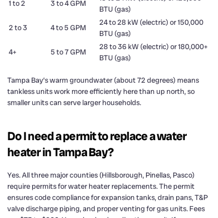
1 to 2
3 to 4 GPM
BTU (gas)
24 to 28 kW (electric) or 150,000
2 to 3
4 to 5 GPM
BTU (gas)
28 to 36 kW (electric) or 180,000+
4+
5 to 7 GPM
BTU (gas)
Tampa Bay’s warm groundwater (about 72 degrees) means
tankless units work more efficiently here than up north, so
smaller units can serve larger households.
Do I need a permit to replace a water
heater in Tampa Bay?
Yes. All three major counties (Hillsborough, Pinellas, Pasco)
require permits for water heater replacements. The permit
ensures code compliance for expansion tanks, drain pans, T&P
valve discharge piping, and proper venting for gas units. Fees