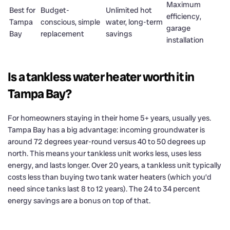
Maximum
Best for
Budget-
Unlimited hot
efficiency,
Tampa
conscious, simple
water, long-term
garage
Bay
replacement
savings
installation
Is a tankless water heater worth it in
Tampa Bay?
For homeowners staying in their home 5+ years, usually yes.
Tampa Bay has a big advantage: incoming groundwater is
around 72 degrees year-round versus 40 to 50 degrees up
north. This means your tankless unit works less, uses less
energy, and lasts longer. Over 20 years, a tankless unit typically
costs less than buying two tank water heaters (which you’d
need since tanks last 8 to 12 years). The 24 to 34 percent
energy savings are a bonus on top of that.