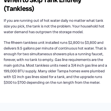
(Tankless)
If you are running out of hot water daily no matter what tank
size you pick, the tank is not the problem. Your household hot
water demand has outgrown the storage model.
The Rheem tankless unit installed runs $2,800 to $3,800 and
delivers 9.5 gallons per minute of continuous hot water. That is
enough for two simultaneous showers plus a running faucet,
forever, with no tank to empty. Gas line requirements are the
main gotcha. Most tankless units need a 3/4 inch gas line and a
199,000 BTU supply. Many older Tampa homes were plumbed
with 1/2 inch gas lines sized for a tank, and the upgrade runs
$300 to $700 depending on the run length from the meter.