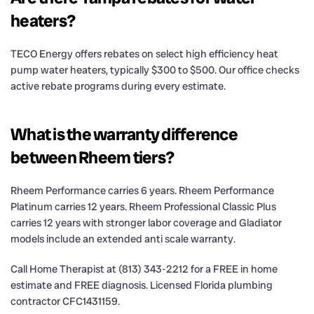
heaters?
TECO Energy offers rebates on select high efficiency heat
pump water heaters, typically $300 to $500. Our office checks
active rebate programs during every estimate.
What is the warranty difference
between Rheem tiers?
Rheem Performance carries 6 years. Rheem Performance
Platinum carries 12 years. Rheem Professional Classic Plus
carries 12 years with stronger labor coverage and Gladiator
models include an extended anti scale warranty.
Call Home Therapist at (813) 343-2212 for a FREE in home
estimate and FREE diagnosis. Licensed Florida plumbing
contractor CFC1431159.