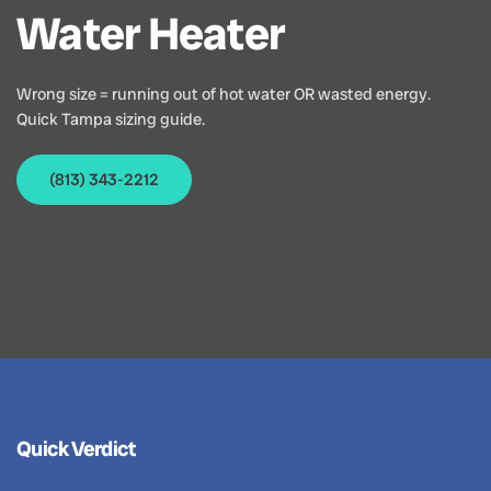
Water Heater
Wrong size = running out of hot water OR wasted energy.
Quick Tampa sizing guide.
(813) 343-2212
Quick Verdict