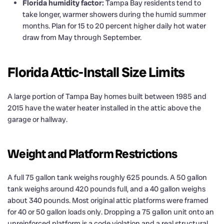
Florida humidity factor:
Tampa Bay residents tend to
take longer, warmer showers during the humid summer
months. Plan for 15 to 20 percent higher daily hot water
draw from May through September.
Florida Attic-Install Size Limits
A large portion of Tampa Bay homes built between 1985 and
2015 have the water heater installed in the attic above the
garage or hallway.
Weight and Platform Restrictions
A full 75 gallon tank weighs roughly 625 pounds. A 50 gallon
tank weighs around 420 pounds full, and a 40 gallon weighs
about 340 pounds. Most original attic platforms were framed
for 40 or 50 gallon loads only. Dropping a 75 gallon unit onto an
unreinforced platform is a code violation and a real structural