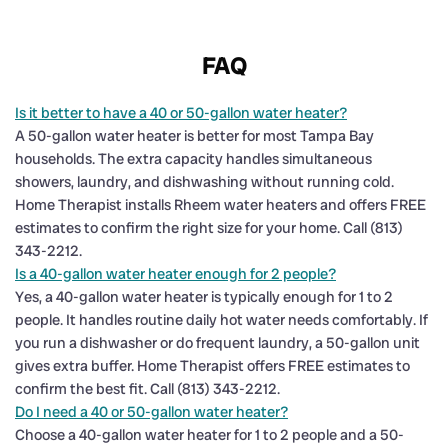
FAQ
Is it better to have a 40 or 50-gallon water heater?
A 50-gallon water heater is better for most Tampa Bay
households. The extra capacity handles simultaneous
showers, laundry, and dishwashing without running cold.
Home Therapist installs Rheem water heaters and offers FREE
estimates to confirm the right size for your home. Call (813)
343-2212.
Is a 40-gallon water heater enough for 2 people?
Yes, a 40-gallon water heater is typically enough for 1 to 2
people. It handles routine daily hot water needs comfortably. If
you run a dishwasher or do frequent laundry, a 50-gallon unit
gives extra buffer. Home Therapist offers FREE estimates to
confirm the best fit. Call (813) 343-2212.
Do I need a 40 or 50-gallon water heater?
Choose a 40-gallon water heater for 1 to 2 people and a 50-