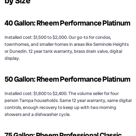
by Size
40 Gallon: Rheem Performance Platinum
Installed cost: $1,500 to $2,000. Our go-to for condos,
townhomes, and smaller homes in areas like Seminole Heights
or Dunedin. 12 year tank warranty, brass drain valve, digital
display.
50 Gallon: Rheem Performance Platinum
Installed cost: $1,800 to $2,400. The volume seller for four
person Tampa households. Same 12 year warranty, same digital
controls, enough recovery to keep up with two morning
showers and a dishwasher cycle.
75 Gallon: Rheem Professional Classic