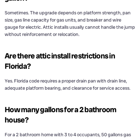
Sometimes. The upgrade depends on platform strength, pan
size, gas line capacity for gas units, and breaker and wire
gauge for electric. Attic installs usually cannot handle the jump
without reinforcement or relocation.
Are there attic install restrictions in
Florida?
Yes. Florida code requires a proper drain pan with drain line,
adequate platform bearing, and clearance for service access.
How many gallons for a 2 bathroom
house?
For a 2 bathroom home with 3 to 4 occupants, 50 gallons gas