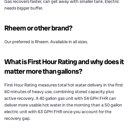
Gas recovers faster, can get away with smaller tank. Electric
needs bigger buffer.
Rheem or other brand?
Our preferred is Rheem. Available in all sizes.
What is First Hour Rating and why does it
matter more than gallons?
First Hour Rating measures total hot water delivery in the first
60 minutes of heavy use, combining stored capacity plus
active recovery. A 40 gallon gas unit with 54 GPH FHR can
deliver more usable hot water in the morning than a 50 gallon
electric unit with 63 GPH FHR once you account for the
recovery gap.