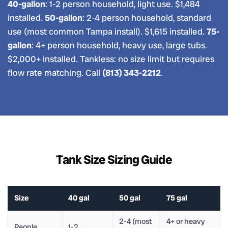
40-gallon
: 1-2 person household, light use. $1,484
installed.
50-gallon
: 2-4 person household, standard
use (most common Tampa install). $1,615 installed.
75-
gallon
: 4+ person household, heavy use, large tubs.
$2,000+ installed. Tankless: no size limit but requires
flow rate matching. Call
(813) 343-2212
.
Tank Size Sizing Guide
Size
40 gal
50 gal
75 gal
2-4 (most
4+ or heavy
People
1-2