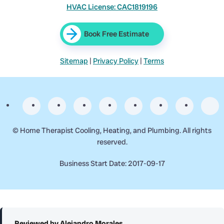
HVAC License: CAC1819196
Book Free Estimate
Sitemap
|
Privacy Policy
|
Terms
©
Home Therapist Cooling, Heating, and Plumbing. All rights
reserved.
Business Start Date: 2017-09-17
Reviewed by Alejandro Morales