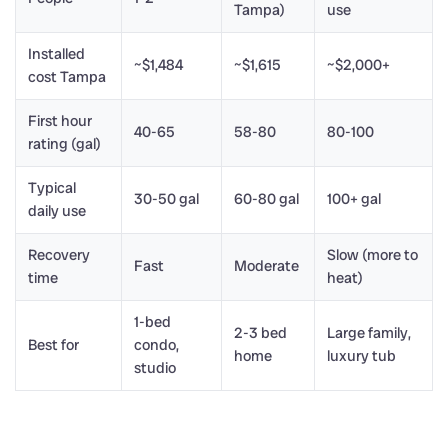
Tampa)
use
Installed
~$1,484
~$1,615
~$2,000+
cost Tampa
First hour
40-65
58-80
80-100
rating (gal)
Typical
30-50 gal
60-80 gal
100+ gal
daily use
Recovery
Slow (more to
Fast
Moderate
time
heat)
1-bed
2-3 bed
Large family,
Best for
condo,
home
luxury tub
studio