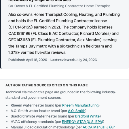
Co-Owner & FL Certified Plumbing Contractor, Home Therapist
Alex co-owns Home Therapist Cooling, Heating, and Plumbing
and holds the FL Certified Plumbing Contractor license
(CFC1431159) earned in 2021. The company holds licenses
CAC1819196 (FL Class B AC Contractor, Richard Morales) and
CFC1431159 (FL Plumbing Contractor, Alex Morales), serving
the Tampa Bay metro with a six-technician field team and
1,378+ verified five-star reviews.
Published:
April 18, 2026
Last reviewed:
July 24, 2026
AUTHORITATIVE SOURCES CITED ON THIS PAGE
Technical claims on this page are grounded in the following industry-
standard and government sources:
Rheem water heater brand (per
Rheem Manufacturing
)
A.O. Smith water heater brand (per
A.O. Smith
)
Bradford White water heater brand (per
Bradford White
)
HVAC efficiency standards (per
ENERGY STAR (U.S. EPA)
)
Manual J load calculation methodology (per
ACCA Manual J (Air