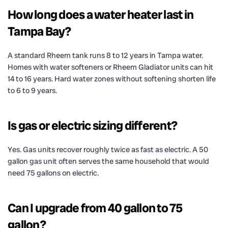
How long does a water heater last in
Tampa Bay?
A standard Rheem tank runs 8 to 12 years in Tampa water.
Homes with water softeners or Rheem Gladiator units can hit
14 to 16 years. Hard water zones without softening shorten life
to 6 to 9 years.
Is gas or electric sizing different?
Yes. Gas units recover roughly twice as fast as electric. A 50
gallon gas unit often serves the same household that would
need 75 gallons on electric.
Can I upgrade from 40 gallon to 75
gallon?