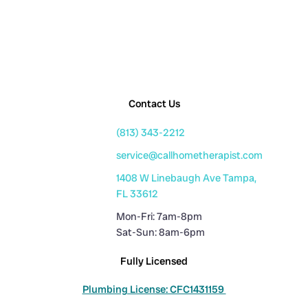
Contact Us
(813) 343-2212
service@callhometherapist.com
1408 W Linebaugh Ave Tampa,
FL 33612
Mon-Fri: 7am-8pm
Sat-Sun: 8am-6pm
Fully Licensed
Plumbing License: CFC1431159