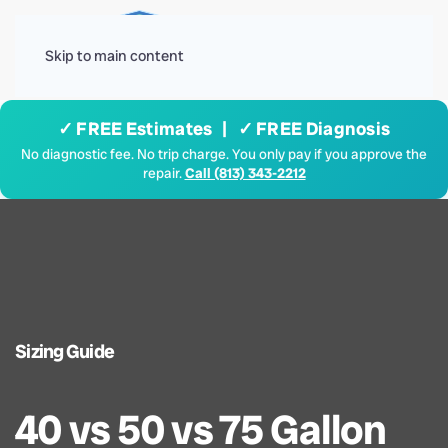
Menu
Skip to main content
✓ FREE Estimates | ✓ FREE Diagnosis
No diagnostic fee. No trip charge. You only pay if you approve the
repair.
Call (813) 343-2212
Sizing Guide
40 vs 50 vs 75 Gallon