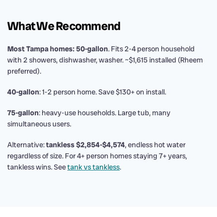
What We Recommend
Most Tampa homes: 50-gallon
. Fits 2-4 person household
with 2 showers, dishwasher, washer. ~$1,615 installed (Rheem
preferred).
40-gallon
: 1-2 person home. Save $130+ on install.
75-gallon
: heavy-use households. Large tub, many
simultaneous users.
Alternative:
tankless $2,854-$4,574
, endless hot water
regardless of size. For 4+ person homes staying 7+ years,
tankless wins. See
tank vs tankless
.