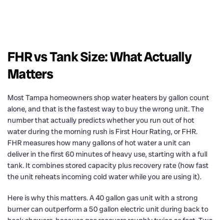
FHR vs Tank Size: What Actually
Matters
Most Tampa homeowners shop water heaters by gallon count
alone, and that is the fastest way to buy the wrong unit. The
number that actually predicts whether you run out of hot
water during the morning rush is First Hour Rating, or FHR.
FHR measures how many gallons of hot water a unit can
deliver in the first 60 minutes of heavy use, starting with a full
tank. It combines stored capacity plus recovery rate (how fast
the unit reheats incoming cold water while you are using it).
Here is why this matters. A 40 gallon gas unit with a strong
burner can outperform a 50 gallon electric unit during back to