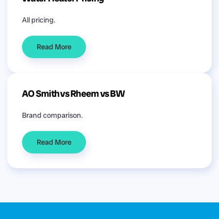
All pricing.
Read More
AO Smith vs Rheem vs BW
Brand comparison.
Read More