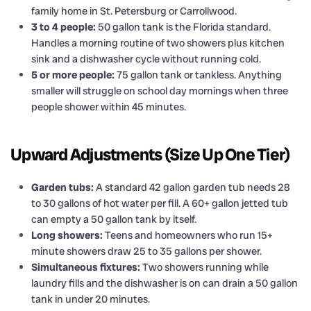
family home in St. Petersburg or Carrollwood.
3 to 4 people:
50 gallon tank is the Florida standard.
Handles a morning routine of two showers plus kitchen
sink and a dishwasher cycle without running cold.
5 or more people:
75 gallon tank or tankless. Anything
smaller will struggle on school day mornings when three
people shower within 45 minutes.
Upward Adjustments (Size Up One Tier)
Garden tubs:
A standard 42 gallon garden tub needs 28
to 30 gallons of hot water per fill. A 60+ gallon jetted tub
can empty a 50 gallon tank by itself.
Long showers:
Teens and homeowners who run 15+
minute showers draw 25 to 35 gallons per shower.
Simultaneous fixtures:
Two showers running while
laundry fills and the dishwasher is on can drain a 50 gallon
tank in under 20 minutes.