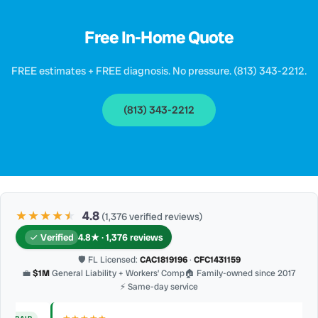
Free In-Home Quote
FREE estimates + FREE diagnosis. No pressure. (813) 343-2212.
(813) 343-2212
★★★★
★
★
4.8
(1,376 verified reviews)
Verified
4.8★ · 1,376 reviews
🛡 FL Licensed:
CAC1819196
·
CFC1431159
💼
$1M
General Liability + Workers’ Comp
🏠 Family-owned since 2017
⚡ Same-day service