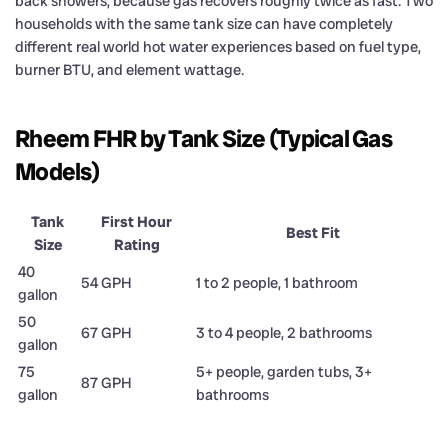
back showers, because gas recovers roughly twice as fast. Two
households with the same tank size can have completely
different real world hot water experiences based on fuel type,
burner BTU, and element wattage.
Rheem FHR by Tank Size (Typical Gas
Models)
Tank
First Hour
Best Fit
Size
Rating
40
54 GPH
1 to 2 people, 1 bathroom
gallon
50
67 GPH
3 to 4 people, 2 bathrooms
gallon
75
5+ people, garden tubs, 3+
87 GPH
gallon
bathrooms