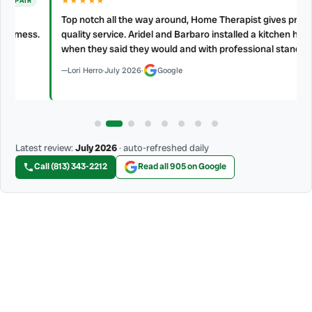
★★★★★
Top notch all the way around, Home Therapist gives prompt and
s.
quality service. Aridel and Barbaro installed a kitchen hood vent
when they said they would and with professional standard.
Lori Herro
·
July 2026
·
Google
Latest review:
July 2026
· auto-refreshed daily
Call (813) 343-2212
Read all 905 on Google