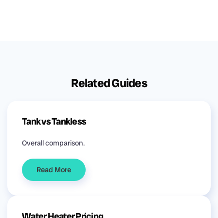
Related Guides
Tank vs Tankless
Overall comparison.
Read More
Water Heater Pricing