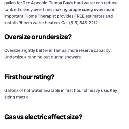
gallon for 3 to 4 people. Tampa Bay's hard water can reduce
tank efficiency over time, making proper sizing even more
important. Home Therapist provides FREE estimates and
installs Rheem water heaters. Call (813) 343-2212.
Oversize or undersize?
Oversize slightly better in Tampa, more reserve capacity.
Undersize = running out during showers.
First hour rating?
Gallons of hot water available in first hour of heavy use. Key
sizing metric.
Gas vs electric affect size?