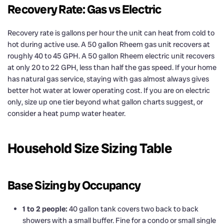
Recovery Rate: Gas vs Electric
Recovery rate is gallons per hour the unit can heat from cold to
hot during active use. A 50 gallon Rheem gas unit recovers at
roughly 40 to 45 GPH. A 50 gallon Rheem electric unit recovers
at only 20 to 22 GPH, less than half the gas speed. If your home
has natural gas service, staying with gas almost always gives
better hot water at lower operating cost. If you are on electric
only, size up one tier beyond what gallon charts suggest, or
consider a heat pump water heater.
Household Size Sizing Table
Base Sizing by Occupancy
1 to 2 people:
40 gallon tank covers two back to back
showers with a small buffer. Fine for a condo or small single