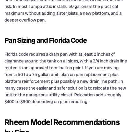
risk. In most Tampa attic installs, 50 gallons is the practical
maximum without adding sister joists, a new platform, and a
deeper overflow pan.
Pan Sizing and Florida Code
Florida code requires a drain pan with at least 2 inches of
clearance around the tank on all sides, with a 3/4 inch drain line
routed to an approved termination point. If you are moving
from a 50 to a 75 gallon unit, plan on pan replacement plus
platform reinforcement plus possibly a new drain line path. In
many cases the easier and safer solution is to relocate the new
unit to the garage or a utility closet. Relocation adds roughly
$400 to $900 depending on pipe rerouting.
Rheem Model Recommendations