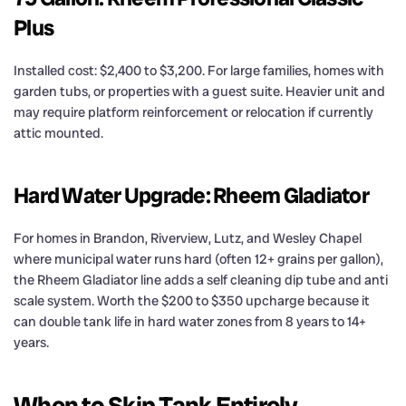
Plus
Installed cost: $2,400 to $3,200. For large families, homes with
garden tubs, or properties with a guest suite. Heavier unit and
may require platform reinforcement or relocation if currently
attic mounted.
Hard Water Upgrade: Rheem Gladiator
For homes in Brandon, Riverview, Lutz, and Wesley Chapel
where municipal water runs hard (often 12+ grains per gallon),
the Rheem Gladiator line adds a self cleaning dip tube and anti
scale system. Worth the $200 to $350 upcharge because it
can double tank life in hard water zones from 8 years to 14+
years.
When to Skip Tank Entirely