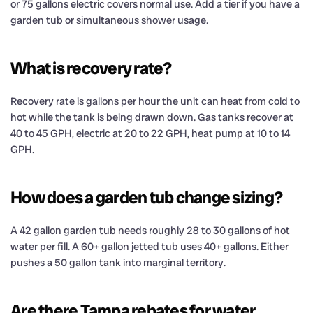
or 75 gallons electric covers normal use. Add a tier if you have a
garden tub or simultaneous shower usage.
What is recovery rate?
Recovery rate is gallons per hour the unit can heat from cold to
hot while the tank is being drawn down. Gas tanks recover at
40 to 45 GPH, electric at 20 to 22 GPH, heat pump at 10 to 14
GPH.
How does a garden tub change sizing?
A 42 gallon garden tub needs roughly 28 to 30 gallons of hot
water per fill. A 60+ gallon jetted tub uses 40+ gallons. Either
pushes a 50 gallon tank into marginal territory.
Are there Tampa rebates for water