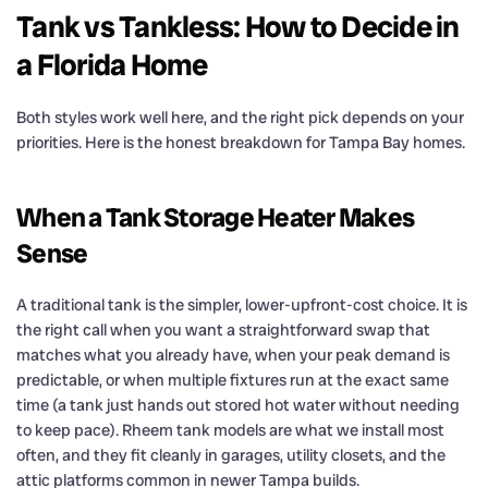
Tank vs Tankless: How to Decide in
a Florida Home
Both styles work well here, and the right pick depends on your
priorities. Here is the honest breakdown for Tampa Bay homes.
When a Tank Storage Heater Makes
Sense
A traditional tank is the simpler, lower-upfront-cost choice. It is
the right call when you want a straightforward swap that
matches what you already have, when your peak demand is
predictable, or when multiple fixtures run at the exact same
time (a tank just hands out stored hot water without needing
to keep pace). Rheem tank models are what we install most
often, and they fit cleanly in garages, utility closets, and the
attic platforms common in newer Tampa builds.