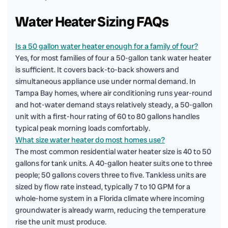
Water Heater Sizing FAQs
Is a 50 gallon water heater enough for a family of four?
Yes, for most families of four a 50-gallon tank water heater
is sufficient. It covers back-to-back showers and
simultaneous appliance use under normal demand. In
Tampa Bay homes, where air conditioning runs year-round
and hot-water demand stays relatively steady, a 50-gallon
unit with a first-hour rating of 60 to 80 gallons handles
typical peak morning loads comfortably.
What size water heater do most homes use?
The most common residential water heater size is 40 to 50
gallons for tank units. A 40-gallon heater suits one to three
people; 50 gallons covers three to five. Tankless units are
sized by flow rate instead, typically 7 to 10 GPM for a
whole-home system in a Florida climate where incoming
groundwater is already warm, reducing the temperature
rise the unit must produce.