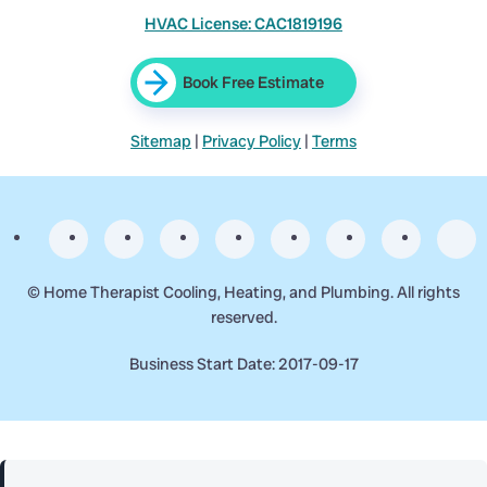
HVAC License: CAC1819196
Book Free Estimate
Sitemap
|
Privacy Policy
|
Terms
©
Home Therapist Cooling, Heating, and Plumbing. All rights
reserved.
Business Start Date: 2017-09-17