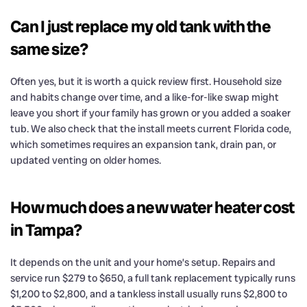
Can I just replace my old tank with the
same size?
Often yes, but it is worth a quick review first. Household size
and habits change over time, and a like-for-like swap might
leave you short if your family has grown or you added a soaker
tub. We also check that the install meets current Florida code,
which sometimes requires an expansion tank, drain pan, or
updated venting on older homes.
How much does a new water heater cost
in Tampa?
It depends on the unit and your home’s setup. Repairs and
service run $279 to $650, a full tank replacement typically runs
$1,200 to $2,800, and a tankless install usually runs $2,800 to