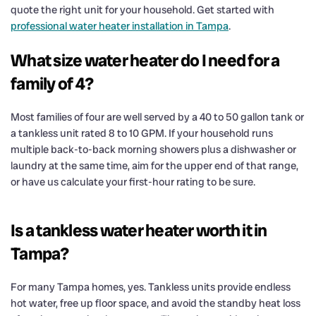
quote the right unit for your household. Get started with
professional water heater installation in Tampa
.
What size water heater do I need for a
family of 4?
Most families of four are well served by a 40 to 50 gallon tank or
a tankless unit rated 8 to 10 GPM. If your household runs
multiple back-to-back morning showers plus a dishwasher or
laundry at the same time, aim for the upper end of that range,
or have us calculate your first-hour rating to be sure.
Is a tankless water heater worth it in
Tampa?
For many Tampa homes, yes. Tankless units provide endless
hot water, free up floor space, and avoid the standby heat loss