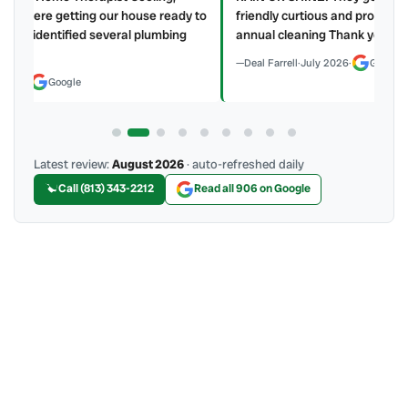
y to
friendly curtious and professional my AC and water heater
annual cleaning Thank you Home Therapist!!!
Deal Farrell
·
July 2026
·
Google
Latest review:
August 2026
· auto-refreshed daily
Call (813) 343-2212
Read all 906 on Google