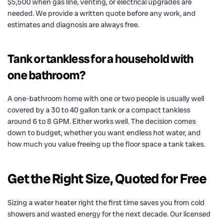
$5,500 when gas line, venting, or electrical upgrades are
needed. We provide a written quote before any work, and
estimates and diagnosis are always free.
Tank or tankless for a household with
one bathroom?
A one-bathroom home with one or two people is usually well
covered by a 30 to 40 gallon tank or a compact tankless
around 6 to 8 GPM. Either works well. The decision comes
down to budget, whether you want endless hot water, and
how much you value freeing up the floor space a tank takes.
Get the Right Size, Quoted for Free
Sizing a water heater right the first time saves you from cold
showers and wasted energy for the next decade. Our licensed