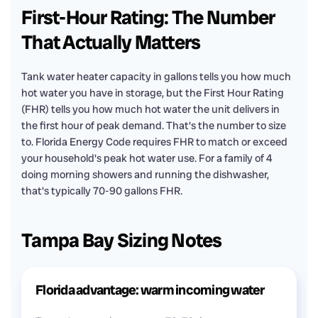
First-Hour Rating: The Number
That Actually Matters
Tank water heater capacity in gallons tells you how much
hot water you have in storage, but the First Hour Rating
(FHR) tells you how much hot water the unit delivers in
the first hour of peak demand. That's the number to size
to. Florida Energy Code requires FHR to match or exceed
your household's peak hot water use. For a family of 4
doing morning showers and running the dishwasher,
that's typically 70-90 gallons FHR.
Tampa Bay Sizing Notes
Florida advantage: warm incoming water