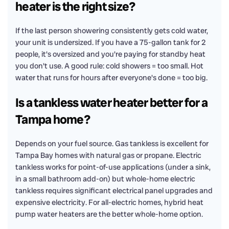
heater is the right size?
If the last person showering consistently gets cold water,
your unit is undersized. If you have a 75-gallon tank for 2
people, it's oversized and you're paying for standby heat
you don't use. A good rule: cold showers = too small. Hot
water that runs for hours after everyone's done = too big.
Is a tankless water heater better for a
Tampa home?
Depends on your fuel source. Gas tankless is excellent for
Tampa Bay homes with natural gas or propane. Electric
tankless works for point-of-use applications (under a sink,
in a small bathroom add-on) but whole-home electric
tankless requires significant electrical panel upgrades and
expensive electricity. For all-electric homes, hybrid heat
pump water heaters are the better whole-home option.