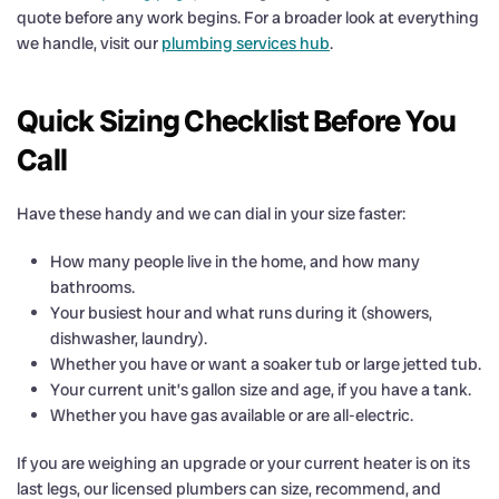
quote before any work begins. For a broader look at everything
we handle, visit our
plumbing services hub
.
Quick Sizing Checklist Before You
Call
Have these handy and we can dial in your size faster:
How many people live in the home, and how many
bathrooms.
Your busiest hour and what runs during it (showers,
dishwasher, laundry).
Whether you have or want a soaker tub or large jetted tub.
Your current unit’s gallon size and age, if you have a tank.
Whether you have gas available or are all-electric.
If you are weighing an upgrade or your current heater is on its
last legs, our licensed plumbers can size, recommend, and