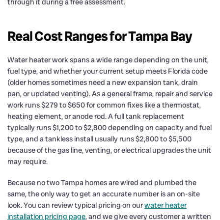
through it during a free assessment.
Real Cost Ranges for Tampa Bay
Water heater work spans a wide range depending on the unit,
fuel type, and whether your current setup meets Florida code
(older homes sometimes need a new expansion tank, drain
pan, or updated venting). As a general frame, repair and service
work runs $279 to $650 for common fixes like a thermostat,
heating element, or anode rod. A full tank replacement
typically runs $1,200 to $2,800 depending on capacity and fuel
type, and a tankless install usually runs $2,800 to $5,500
because of the gas line, venting, or electrical upgrades the unit
may require.
Because no two Tampa homes are wired and plumbed the
same, the only way to get an accurate number is an on-site
look. You can review typical pricing on our
water heater
installation pricing page
, and we give every customer a written