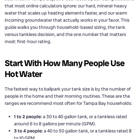
that most online calculators ignore: our hard, mineral-heavy
water that scales up heating elements faster, and our warm
incoming groundwater that actually works in your favor. This
guide walks you through household-based sizing, the tank
versus tankless decision, and the one number that matters
most: first-hour rating.
Start With How Many People Use
Hot Water
The fastest way to ballpark your tank size is by the number of
people in the home and their morning routines. These are the
ranges we recommend most often for Tampa Bay households:
1 to 2 people:
a 30 to 40 gallon tank, or a tankless rated
around 6 to 8 gallons per minute (GPM).
3 to 4 people:
a 40 to 50 gallon tank, or a tankless rated 8
to 10 GPM.