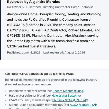
Reviewed by Alejandro Morales
Co-Owner & FL Certified Plumbing Contractor, Home Therapist
Alex co-owns Home Therapist Cooling, Heating, and Plumbing
and holds the FL Certified Plumbing Contractor license
(CFC1431159) earned in 2021. The company holds licenses
CAC1819196 (FL Class B AC Contractor, Richard Morales) and
CFC1431159 (FL Plumbing Contractor, Alex Morales), serving
the Tampa Bay metro with a six-technician field team and
1,378+ verified five-star reviews.
Published:
June 16, 2026
Last reviewed:
August 2, 2026
AUTHORITATIVE SOURCES CITED ON THIS PAGE
Technical claims on this page are grounded in the following industry-
standard and government sources:
Rheem water heater brand (per
Rheem Manufacturing
)
Halo water softener brand (per
Halo Water Systems
)
HVAC efficiency standards (per
ENERGY STAR (U.S. EPA)
)
Manual J load calculation methodology (per
ACCA Manual J (Air