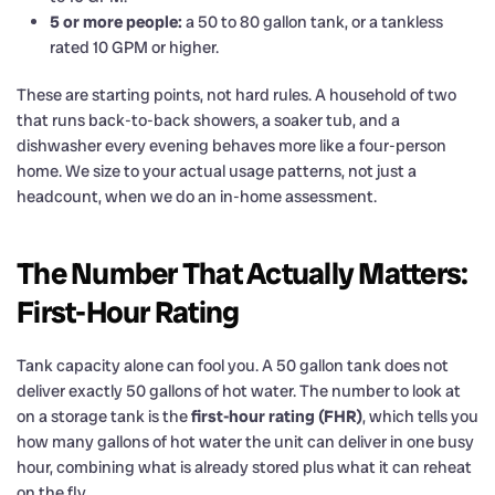
5 or more people:
a 50 to 80 gallon tank, or a tankless
rated 10 GPM or higher.
These are starting points, not hard rules. A household of two
that runs back-to-back showers, a soaker tub, and a
dishwasher every evening behaves more like a four-person
home. We size to your actual usage patterns, not just a
headcount, when we do an in-home assessment.
The Number That Actually Matters:
First-Hour Rating
Tank capacity alone can fool you. A 50 gallon tank does not
deliver exactly 50 gallons of hot water. The number to look at
on a storage tank is the
first-hour rating (FHR)
, which tells you
how many gallons of hot water the unit can deliver in one busy
hour, combining what is already stored plus what it can reheat
on the fly.