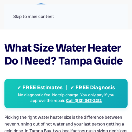
Menu
Skip to main content
What Size Water Heater
Do I Need? Tampa Guide
✓ FREE Estimates | ✓ FREE Diagnosis
No diagnostic fee. No trip charge. You only pay if you
approve the repair.
Call (813) 343-2212
Picking the right water heater size is the difference between
never running out of hot water and your last person getting a
cold rinse. In Tampa Bay, two local factors push sizing decisions