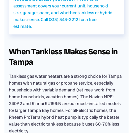
assessment covers your current unit, household
size, garage space, and whether tankless or hybrid
makes sense. Call (813) 343-2212 for a free
estimate.
When Tankless Makes Sense in
Tampa
Tankless gas water heaters are a strong choice for Tampa
homes with natural gas or propane service, especially
households with variable demand (retirees, work-from-
home households, vacation homes). The Navien NPE-
240A2 and Rinnai RU199iN are our most-installed models
for larger Tampa Bay homes. For all-electric homes, the
Rheem ProTerra hybrid heat pump is typically the better
value than electric tankless because it uses 60-70% less
electricity.