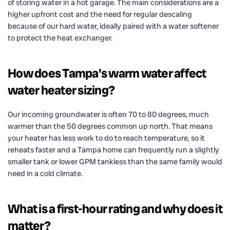
of storing water in a hot garage. The main considerations are a
higher upfront cost and the need for regular descaling
because of our hard water, ideally paired with a water softener
to protect the heat exchanger.
How does Tampa’s warm water affect
water heater sizing?
Our incoming groundwater is often 70 to 80 degrees, much
warmer than the 50 degrees common up north. That means
your heater has less work to do to reach temperature, so it
reheats faster and a Tampa home can frequently run a slightly
smaller tank or lower GPM tankless than the same family would
need in a cold climate.
What is a first-hour rating and why does it
matter?