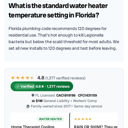
What is the standard water heater
temperature setting in Florida?
Florida plumbing code recommends 120 degrees for
residential use. That's hot enough to kill Legionella
bacteria but below the scald threshold for most adults. We
set all new installs to 120 degrees and test before leaving.
★★★★
★
★
4.8
(1,377 verified reviews)
Verified
4.8★ · 1,377 reviews
🛡 FL Licensed:
CAC1819196
·
CFC1431159
💼
$1M
General Liability + Workers’ Comp
🏠 Family-owned since 2017
⚡ Same-day service
★★★★★
ER
WATER HEATER
RAIN OR SHINE! They get the job done Clean work Polite