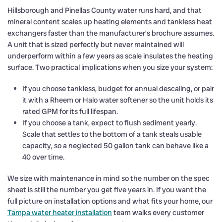
Hillsborough and Pinellas County water runs hard, and that
mineral content scales up heating elements and tankless heat
exchangers faster than the manufacturer’s brochure assumes.
A unit that is sized perfectly but never maintained will
underperform within a few years as scale insulates the heating
surface. Two practical implications when you size your system:
If you choose tankless, budget for annual descaling, or pair
it with a Rheem or Halo water softener so the unit holds its
rated GPM for its full lifespan.
If you choose a tank, expect to flush sediment yearly.
Scale that settles to the bottom of a tank steals usable
capacity, so a neglected 50 gallon tank can behave like a
40 over time.
We size with maintenance in mind so the number on the spec
sheet is still the number you get five years in. If you want the
full picture on installation options and what fits your home, our
Tampa water heater installation
team walks every customer