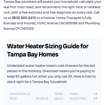
Tampa Bay plumbers will assess your household, calculate your
real first-hour need, and recommend the right tank or tankless
unit, with a free estimate and free diagnosis on every visit. Call
us at
(813) 343-2212
to schedule. Home Therapist is fully
licensed and insured, HVAC license CAC1819196 and Plumbing
license CFC1431159.
Water Heater Sizing Guide for
Tampa Bay Homes
Undersized water heater means cold showers for the last
person in the morning. Oversized means you're paying to
keep 80 gallons hot when you only use 35. Here is how to
size it right for a Tampa Bay household.
HOUSEHOLD
TANK
TANK
TANKL
SIZE
PEOPLE
(GAS)
(ELECTRIC)
BTU