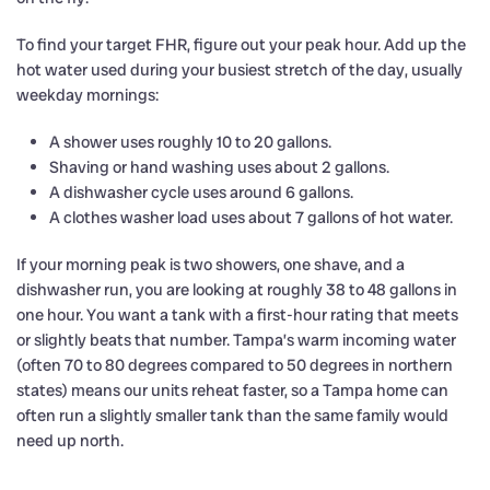
To find your target FHR, figure out your peak hour. Add up the
hot water used during your busiest stretch of the day, usually
weekday mornings:
A shower uses roughly 10 to 20 gallons.
Shaving or hand washing uses about 2 gallons.
A dishwasher cycle uses around 6 gallons.
A clothes washer load uses about 7 gallons of hot water.
If your morning peak is two showers, one shave, and a
dishwasher run, you are looking at roughly 38 to 48 gallons in
one hour. You want a tank with a first-hour rating that meets
or slightly beats that number. Tampa’s warm incoming water
(often 70 to 80 degrees compared to 50 degrees in northern
states) means our units reheat faster, so a Tampa home can
often run a slightly smaller tank than the same family would
need up north.