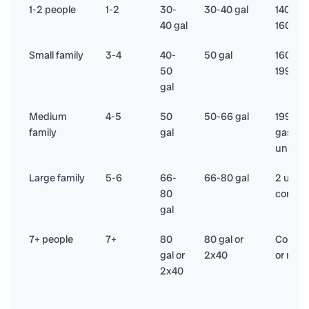
1-2 people
1-2
30-
30-40 gal
140,00
40 gal
160,00
Small family
3-4
40-
50 gal
160,00
50
199,00
gal
Medium
4-5
50
50-66 gal
199,00
family
gal
gas or 
units
Large family
5-6
66-
66-80 gal
2 units
80
commer
gal
7+ people
7+
80
80 gal or
Commer
gal or
2x40
or mani
2x40