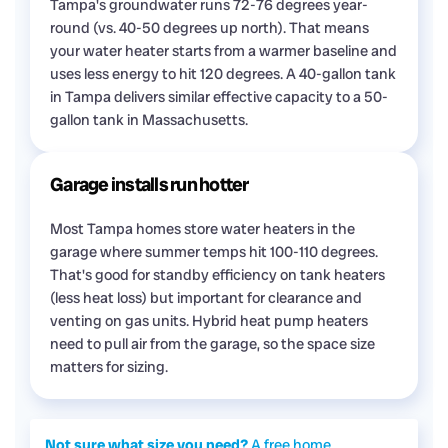
Tampa's groundwater runs 72-76 degrees year-
round (vs. 40-50 degrees up north). That means
your water heater starts from a warmer baseline and
uses less energy to hit 120 degrees. A 40-gallon tank
in Tampa delivers similar effective capacity to a 50-
gallon tank in Massachusetts.
Garage installs run hotter
Most Tampa homes store water heaters in the
garage where summer temps hit 100-110 degrees.
That's good for standby efficiency on tank heaters
(less heat loss) but important for clearance and
venting on gas units. Hybrid heat pump heaters
need to pull air from the garage, so the space size
matters for sizing.
Not sure what size you need?
A free home