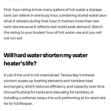
First-hour rating is how many gallons of hot water a storage
tank can deliver in one busy hour, combining stored water plus
what it reheats during that hour. It matters more than raw
tank size because it reflects real-world peak demand. Match
the rating to your busiest hour of hot water use and you will
not run out.
Will hard water shorten my water
heater’s life?
It can if the unit is not maintained. Tampa Bay’s mineral
content scales up heating elements and tankless heat
exchangers, which reduces efficiency and capacity over time.
Annual flushing for tanks and descaling for tankless, or
installing a softener, keeps the unit performing at its rated size
for its full lifespan.