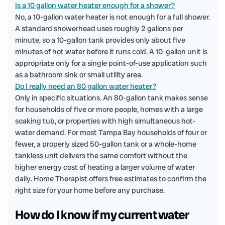
Is a 10 gallon water heater enough for a shower?
No, a 10-gallon water heater is not enough for a full shower.
A standard showerhead uses roughly 2 gallons per
minute, so a 10-gallon tank provides only about five
minutes of hot water before it runs cold. A 10-gallon unit is
appropriate only for a single point-of-use application such
as a bathroom sink or small utility area.
Do I really need an 80 gallon water heater?
Only in specific situations. An 80-gallon tank makes sense
for households of five or more people, homes with a large
soaking tub, or properties with high simultaneous hot-
water demand. For most Tampa Bay households of four or
fewer, a properly sized 50-gallon tank or a whole-home
tankless unit delivers the same comfort without the
higher energy cost of heating a larger volume of water
daily. Home Therapist offers free estimates to confirm the
right size for your home before any purchase.
How do I know if my current water