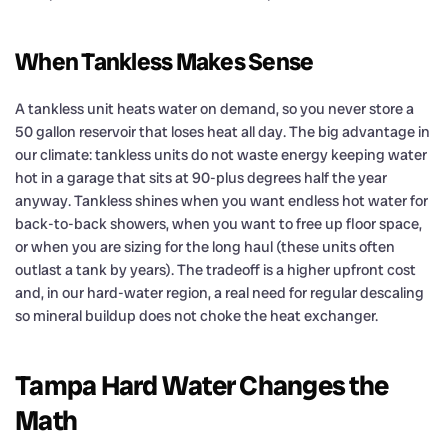
When Tankless Makes Sense
A tankless unit heats water on demand, so you never store a
50 gallon reservoir that loses heat all day. The big advantage in
our climate: tankless units do not waste energy keeping water
hot in a garage that sits at 90-plus degrees half the year
anyway. Tankless shines when you want endless hot water for
back-to-back showers, when you want to free up floor space,
or when you are sizing for the long haul (these units often
outlast a tank by years). The tradeoff is a higher upfront cost
and, in our hard-water region, a real need for regular descaling
so mineral buildup does not choke the heat exchanger.
Tampa Hard Water Changes the
Math