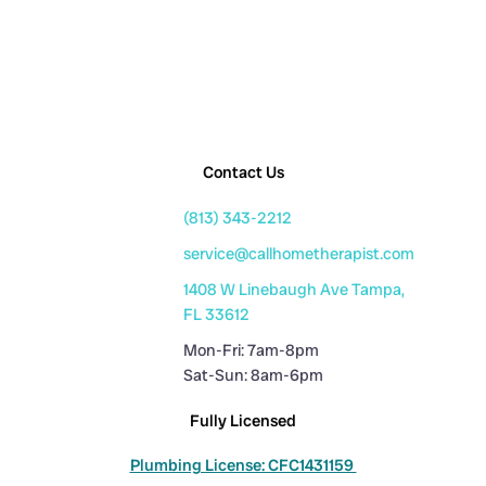
Contact Us
(813) 343-2212
service@callhometherapist.com
1408 W Linebaugh Ave Tampa,
FL 33612
Mon-Fri: 7am-8pm
Sat-Sun: 8am-6pm
Fully Licensed
Plumbing License: CFC1431159