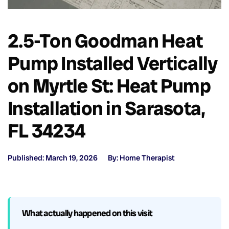
2.5-Ton Goodman Heat
Pump Installed Vertically
on Myrtle St: Heat Pump
Installation in Sarasota,
FL 34234
Published: March 19, 2026
By: Home Therapist
What actually happened on this visit