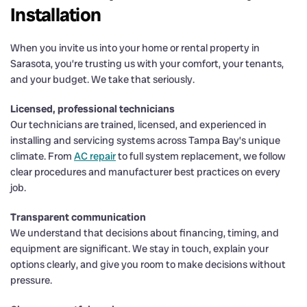
Installation
When you invite us into your home or rental property in
Sarasota, you’re trusting us with your comfort, your tenants,
and your budget. We take that seriously.
Licensed, professional technicians
Our technicians are trained, licensed, and experienced in
installing and servicing systems across Tampa Bay’s unique
climate. From
AC repair
to full system replacement, we follow
clear procedures and manufacturer best practices on every
job.
Transparent communication
We understand that decisions about financing, timing, and
equipment are significant. We stay in touch, explain your
options clearly, and give you room to make decisions without
pressure.