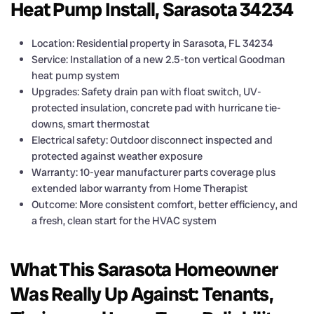
Heat Pump Install, Sarasota 34234
Location: Residential property in Sarasota, FL 34234
Service: Installation of a new 2.5-ton vertical Goodman
heat pump system
Upgrades: Safety drain pan with float switch, UV-
protected insulation, concrete pad with hurricane tie-
downs, smart thermostat
Electrical safety: Outdoor disconnect inspected and
protected against weather exposure
Warranty: 10-year manufacturer parts coverage plus
extended labor warranty from Home Therapist
Outcome: More consistent comfort, better efficiency, and
a fresh, clean start for the HVAC system
What This Sarasota Homeowner
Was Really Up Against: Tenants,