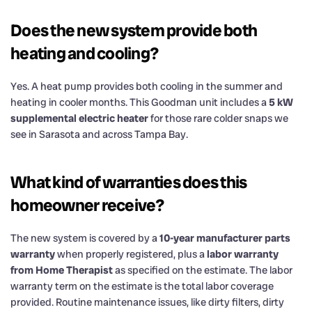
Does the new system provide both
heating and cooling?
Yes. A heat pump provides both cooling in the summer and
heating in cooler months. This Goodman unit includes a
5 kW
supplemental electric heater
for those rare colder snaps we
see in Sarasota and across Tampa Bay.
What kind of warranties does this
homeowner receive?
The new system is covered by a
10-year manufacturer parts
warranty
when properly registered, plus a
labor warranty
from Home Therapist
as specified on the estimate. The labor
warranty term on the estimate is the total labor coverage
provided. Routine maintenance issues, like dirty filters, dirty