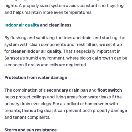
nights. A properly sized system avoids constant short cycling
and helps maintain more even temperatures.
Indoor air quality
and cleanliness
By flushing and sanitizing the lines and drain, and starting the
system with clean components and fresh filters, we set it up
for
cleaner indoor air quality
. That’s especially important in
Sarasota’s humid environment, where biological growth can be
a concern if drains and coils are neglected.
Protection from water damage
The combination of a
secondary drain pan
and
float switch
helps protect ceilings and living areas from water leaks if the
primary drain ever clogs. For a landlord or homeowner with
tenants, this is a big deal, it can prevent both property damage
and tenant complaints.
Storm and sun resistance