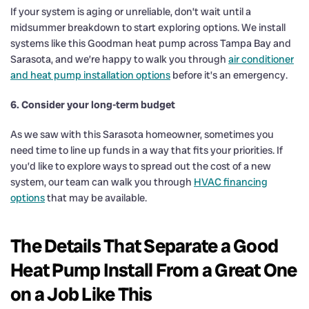
If your system is aging or unreliable, don’t wait until a
midsummer breakdown to start exploring options. We install
systems like this Goodman heat pump across Tampa Bay and
Sarasota, and we’re happy to walk you through
air conditioner
and heat pump installation options
before it’s an emergency.
6. Consider your long-term budget
As we saw with this Sarasota homeowner, sometimes you
need time to line up funds in a way that fits your priorities. If
you’d like to explore ways to spread out the cost of a new
system, our team can walk you through
HVAC financing
options
that may be available.
The Details That Separate a Good
Heat Pump Install From a Great One
on a Job Like This