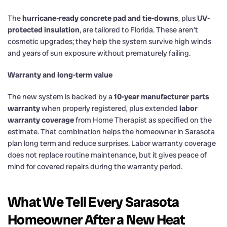
The
hurricane-ready concrete pad and tie-downs
, plus
UV-
protected insulation
, are tailored to Florida. These aren’t
cosmetic upgrades; they help the system survive high winds
and years of sun exposure without prematurely failing.
Warranty and long-term value
The new system is backed by a
10-year manufacturer parts
warranty
when properly registered, plus extended
labor
warranty coverage
from Home Therapist as specified on the
estimate. That combination helps the homeowner in Sarasota
plan long term and reduce surprises. Labor warranty coverage
does not replace routine maintenance, but it gives peace of
mind for covered repairs during the warranty period.
What We Tell Every Sarasota
Homeowner After a New Heat