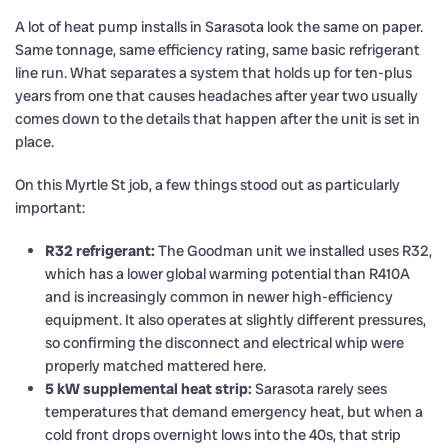
A lot of heat pump installs in Sarasota look the same on paper.
Same tonnage, same efficiency rating, same basic refrigerant
line run. What separates a system that holds up for ten-plus
years from one that causes headaches after year two usually
comes down to the details that happen after the unit is set in
place.
On this Myrtle St job, a few things stood out as particularly
important:
R32 refrigerant:
The Goodman unit we installed uses R32,
which has a lower global warming potential than R410A
and is increasingly common in newer high-efficiency
equipment. It also operates at slightly different pressures,
so confirming the disconnect and electrical whip were
properly matched mattered here.
5 kW supplemental heat strip:
Sarasota rarely sees
temperatures that demand emergency heat, but when a
cold front drops overnight lows into the 40s, that strip