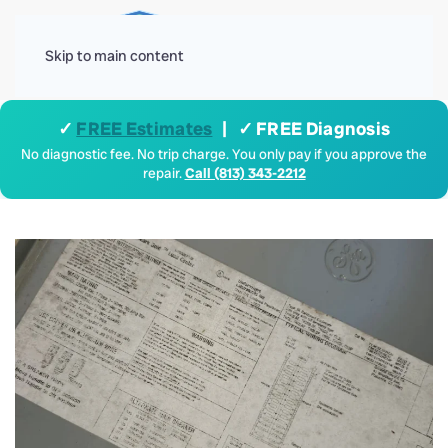
Menu
Skip to main content
✓
FREE Estimates
| ✓ FREE Diagnosis
No diagnostic fee. No trip charge. You only pay if you approve the
repair.
Call (813) 343-2212