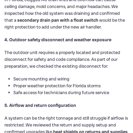
ceiling damage, mold concerns, and major headaches. We
inspected how the old system was draining and confirmed
that a
secondary drain pan with a float switch
would be the
right protection to add under the new air handler.
4. Outdoor safety disconnect and weather exposure
The outdoor unit requires a properly located and protected
disconnect for safety and code compliance. As part of our
preparation, we checked the existing disconnect for:
Secure mounting and wiring
Proper weather protection for Florida storms
Safe access for technicians during future service
5. Airflow and return configuration
A system can be the right tonnage and still struggle if airflow is
restricted. We reviewed the return and supply setup and
confirmed upgrades like
heat shields on returns and supplies