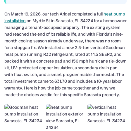
On March 19, 2026, our tech Aridel completed a full
heat pump
installation
on Myrtle St in Sarasota, FL 34234 for a homeowner
managing a tenant-occupied property. The existing system
had reached the end of its reliable life, and with Florida’s nine-
month cooling season already underway, there was no room
for a stopgap fix. We installed a new 2.5-ton vertical Goodman
heat pump running R32 refrigerant, rated at 14.5 SEER2, and
backed it with a concrete pad and 150 mph hurricane tie-down
kit, UV-protected copper insulation, a secondary drain pan
with float switch, and a smart programmable thermostat. The
total investment came to,631.70 and includes a 10-year labor
warranty. Here is how the job came together and why we
made the choices we did for this specific Sarasota property.