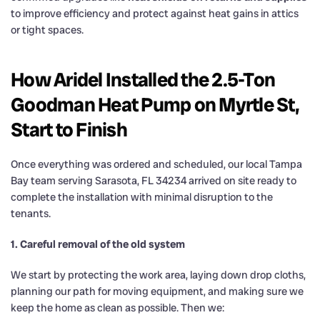
to improve efficiency and protect against heat gains in attics
or tight spaces.
How Aridel Installed the 2.5-Ton
Goodman Heat Pump on Myrtle St,
Start to Finish
Once everything was ordered and scheduled, our local Tampa
Bay team serving Sarasota, FL 34234 arrived on site ready to
complete the installation with minimal disruption to the
tenants.
1. Careful removal of the old system
We start by protecting the work area, laying down drop cloths,
planning our path for moving equipment, and making sure we
keep the home as clean as possible. Then we: