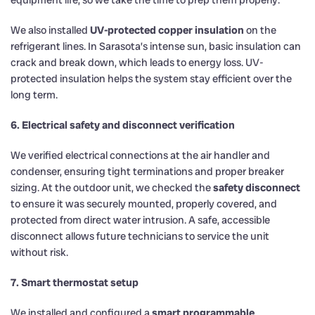
We also installed
UV-protected copper insulation
on the
refrigerant lines. In Sarasota’s intense sun, basic insulation can
crack and break down, which leads to energy loss. UV-
protected insulation helps the system stay efficient over the
long term.
6. Electrical safety and disconnect verification
We verified electrical connections at the air handler and
condenser, ensuring tight terminations and proper breaker
sizing. At the outdoor unit, we checked the
safety disconnect
to ensure it was securely mounted, properly covered, and
protected from direct water intrusion. A safe, accessible
disconnect allows future technicians to service the unit
without risk.
7. Smart thermostat setup
We installed and configured a
smart programmable