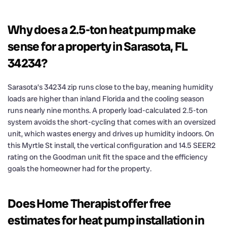
Why does a 2.5-ton heat pump make
sense for a property in Sarasota, FL
34234?
Sarasota’s 34234 zip runs close to the bay, meaning humidity
loads are higher than inland Florida and the cooling season
runs nearly nine months. A properly load-calculated 2.5-ton
system avoids the short-cycling that comes with an oversized
unit, which wastes energy and drives up humidity indoors. On
this Myrtle St install, the vertical configuration and 14.5 SEER2
rating on the Goodman unit fit the space and the efficiency
goals the homeowner had for the property.
Does Home Therapist offer free
estimates for heat pump installation in