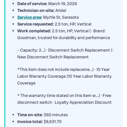
Date of service:
March 19, 2026
Technician on-site:
Aridel
Service area
:
Myrtle St, Sarasota
Service requested:
2.5 ton, HP, Vertical
Work completed:
2.5 ton, HP, Vertical (- Brand:
Goodman, trusted for durability and performance
– Capacity: 2…) · Disconnect Switch Replacement (-
New Disconnect Switch Replacement
*This item does not include replaceme…) · 10 Year
Labor Warranty Coverage (10 Year Labor Warranty
Coverage
* The warranty time stated on this item w…) · Free
disconnect switch · Loyalty Appreciation Discount
Time on-site:
360 minutes
Invoice total:
$9,631.70