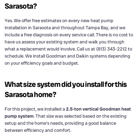
Sarasota?
Yes. We offer free estimates on every new heat pump
installation in Sarasota and throughout Tampa Bay, and we
include a free diagnosis on every service call. There is no cost to
have us assess your existing system and walk you through
what a replacement would involve. Call us at (813) 343-2212 to
schedule. We install Goodman and Daikin systems depending
on your efficiency goals and budget.
What size system did you install for this
Sarasota home?
For this project, we installed a
2.5-ton vertical Goodman heat
pump system
. That size was selected based on the existing
setup and the home’s needs, providing a good balance
between efficiency and comfort.