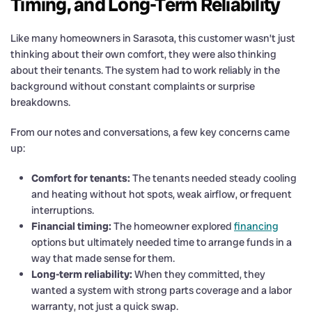
Timing, and Long-Term Reliability
Like many homeowners in Sarasota, this customer wasn’t just
thinking about their own comfort, they were also thinking
about their tenants. The system had to work reliably in the
background without constant complaints or surprise
breakdowns.
From our notes and conversations, a few key concerns came
up:
Comfort for tenants:
The tenants needed steady cooling
and heating without hot spots, weak airflow, or frequent
interruptions.
Financial timing:
The homeowner explored
financing
options but ultimately needed time to arrange funds in a
way that made sense for them.
Long-term reliability:
When they committed, they
wanted a system with strong parts coverage and a labor
warranty, not just a quick swap.