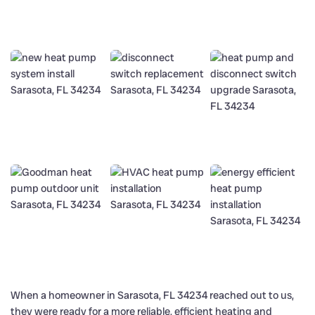
When a homeowner in Sarasota, FL 34234 reached out to us,
they were ready for a more reliable, efficient heating and