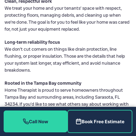
Clean, respectful work
We treat your home and your tenants’ space with respect,
protecting floors, managing debris, and cleaning up when
we’re done. The goal is for you to feel like your home was cared
for, not just your equipment replaced.
Long-term reliability focus
We don’t cut corners on things like drain protection, line
flushing, or proper insulation. Those are the details that help
your system last longer, stay efficient, and avoid nuisance
breakdowns.
Rooted in the Tampa Bay community
Home Therapist is proud to serve homeowners throughout
Tampa Bay and surrounding areas, including Sarasota, FL
34234. If you’d like to see what others say about working with
us, you can visit us on
Facebook
or
Instagram
, or review our
standing with trusted organizations like the
Better Business
Call Now
Book Free Estimate
Bureau
and the Tampa Bay Chamber of Commerce.