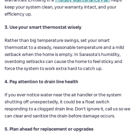
keep your system clean, your warranty intact, and your
efficiency up.
3. Use your smart thermostat wisely
Rather than big temperature swings, set your smart
thermostat to a steady, reasonable temperature and a mild
setback when the home is empty. In Sarasota’s humidity,
overdoing setbacks can cause the home to feel sticky and
force the system to work extra hard to catch up.
4. Pay attention to drain line health
If you ever notice water near the air handler or the system
shutting off unexpectedly, it could be a float switch
responding to a clogged drain line. Don’t ignore it, call us so we
can clear and sanitize the drain before damage occurs.
5. Plan ahead for replacement or upgrades