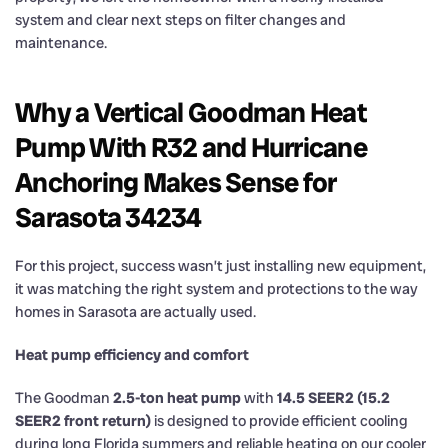
system and clear next steps on filter changes and
maintenance.
Why a Vertical Goodman Heat
Pump With R32 and Hurricane
Anchoring Makes Sense for
Sarasota 34234
For this project, success wasn’t just installing new equipment,
it was matching the right system and protections to the way
homes in Sarasota are actually used.
Heat pump efficiency and comfort
The Goodman
2.5-ton heat pump
with
14.5 SEER2 (15.2
SEER2 front return)
is designed to provide efficient cooling
during long Florida summers and reliable heating on our cooler