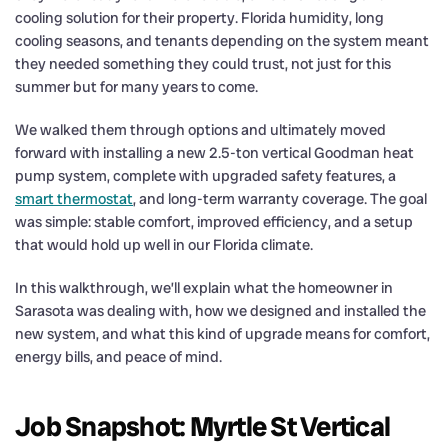
cooling solution for their property. Florida humidity, long
cooling seasons, and tenants depending on the system meant
they needed something they could trust, not just for this
summer but for many years to come.
We walked them through options and ultimately moved
forward with installing a new 2.5-ton vertical Goodman heat
pump system, complete with upgraded safety features, a
smart thermostat
, and long-term warranty coverage. The goal
was simple: stable comfort, improved efficiency, and a setup
that would hold up well in our Florida climate.
In this walkthrough, we’ll explain what the homeowner in
Sarasota was dealing with, how we designed and installed the
new system, and what this kind of upgrade means for comfort,
energy bills, and peace of mind.
Job Snapshot: Myrtle St Vertical