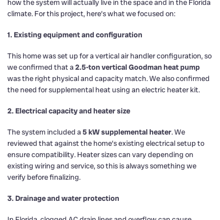
how the system will actually live in the space and in the Florida
climate. For this project, here’s what we focused on:
1. Existing equipment and configuration
This home was set up for a vertical air handler configuration, so
we confirmed that a
2.5-ton vertical Goodman heat pump
was the right physical and capacity match. We also confirmed
the need for supplemental heat using an electric heater kit.
2. Electrical capacity and heater size
The system included a
5 kW supplemental heater
. We
reviewed that against the home’s existing electrical setup to
ensure compatibility. Heater sizes can vary depending on
existing wiring and service, so this is always something we
verify before finalizing.
3. Drainage and water protection
In Florida, clogged AC drain lines and overflow can cause