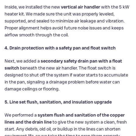
Inside, we installed the new
vertical air handler
with the 5 kW
heater kit. We made sure the unit was properly leveled,
supported, and sealed to minimize air leakage and vibration.
Proper alignment helps avoid future noise issues and keeps
airflow smooth through the coil.
4. Drain protection with a safety pan and float switch
Next, we added a
secondary safety drain pan with a float
switch
beneath the new air handler. The float switch is
designed to shut off the system if water starts to accumulate
in the pan, signaling a drainage problem before water can
damage ceilings or flooring.
5. Line set flush, sanitation, and insulation upgrade
We performed a
system flush and sanitation of the copper
lines and the drain line
to give the new system a clean, fresh
start. Any debris, old oil, or buildup in the lines can shorten
equipment life, so we take the time to prep them properly.