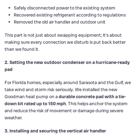
Safely disconnected power to the existing system
Recovered existing refrigerant according to regulations
Removed the old air handler and outdoor unit
This part is not just about swapping equipment; it’s about
making sure every connection we disturb is put back better
than we found it.
2. Setting the new outdoor condenser on a hurricane-ready
pad
For Florida homes, especially around Sarasota and the Gulf, we
take wind and storm risk seriously. We installed the new
Goodman heat pump on a
durable concrete pad with a tie-
down kit rated up to 150 mph
. This helps anchor the system
and reduce the risk of movement or damage during severe
weather.
3. Installing and securing the vertical air handler