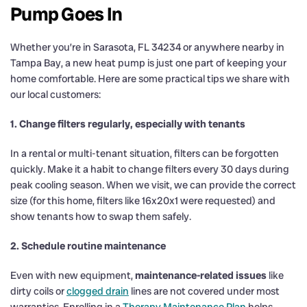
Pump Goes In
Whether you’re in Sarasota, FL 34234 or anywhere nearby in
Tampa Bay, a new heat pump is just one part of keeping your
home comfortable. Here are some practical tips we share with
our local customers:
1. Change filters regularly, especially with tenants
In a rental or multi-tenant situation, filters can be forgotten
quickly. Make it a habit to change filters every 30 days during
peak cooling season. When we visit, we can provide the correct
size (for this home, filters like 16x20x1 were requested) and
show tenants how to swap them safely.
2. Schedule routine maintenance
Even with new equipment,
maintenance-related issues
like
dirty coils or
clogged drain
lines are not covered under most
warranties. Enrolling in a
Therapy Maintenance Plan
helps