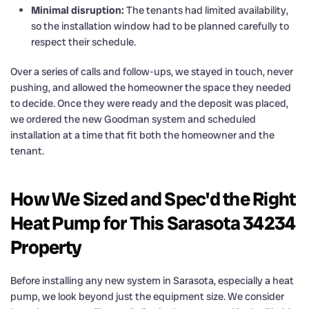
Minimal disruption:
The tenants had limited availability,
so the installation window had to be planned carefully to
respect their schedule.
Over a series of calls and follow-ups, we stayed in touch, never
pushing, and allowed the homeowner the space they needed
to decide. Once they were ready and the deposit was placed,
we ordered the new Goodman system and scheduled
installation at a time that fit both the homeowner and the
tenant.
How We Sized and Spec'd the Right
Heat Pump for This Sarasota 34234
Property
Before installing any new system in Sarasota, especially a heat
pump, we look beyond just the equipment size. We consider