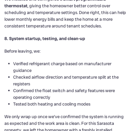
thermostat
, giving the homeowner better control over
scheduling and temperature settings. Done right, this can help
lower monthly energy bills and keep the home at a more
consistent temperature around tenant schedules.
8. System startup, testing, and clean-up
Before leaving, we:
Verified refrigerant charge based on manufacturer
guidance
Checked airflow direction and temperature split at the
registers
Confirmed the float switch and safety features were
operating correctly
Tested both heating and cooling modes
We only wrap up once we’ve confirmed the system is running
as expected and the work area is clean. For this Sarasota
property, we left the homeowner with a freshly installed