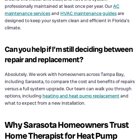
professionally maintained at least once per year. Our
AC
maintenance services
and
HVAC maintenance guides
are
designed to keep your system clean and efficient in Florida’s
climate.
Can you help if I’m still deciding between
repair and replacement?
Absolutely. We work with homeowners across Tampa Bay,
including Sarasota, to compare the cost and benefits of repairs
versus a full system upgrade. Our team can walk you through
options, including
heating and heat pump replacement
and
what to expect from a new installation.
Why Sarasota Homeowners Trust
Home Therapist for Heat Pump