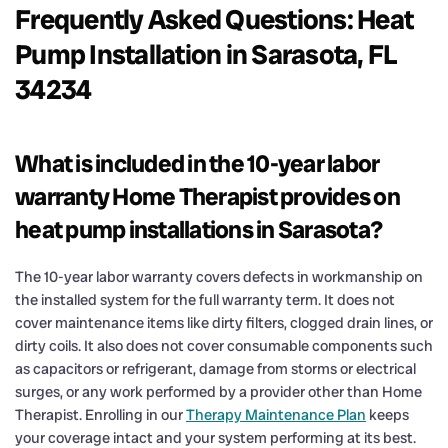
Frequently Asked Questions: Heat
Pump Installation in Sarasota, FL
34234
What is included in the 10-year labor
warranty Home Therapist provides on
heat pump installations in Sarasota?
The 10-year labor warranty covers defects in workmanship on
the installed system for the full warranty term. It does not
cover maintenance items like dirty filters, clogged drain lines, or
dirty coils. It also does not cover consumable components such
as capacitors or refrigerant, damage from storms or electrical
surges, or any work performed by a provider other than Home
Therapist. Enrolling in our
Therapy Maintenance Plan
keeps
your coverage intact and your system performing at its best.