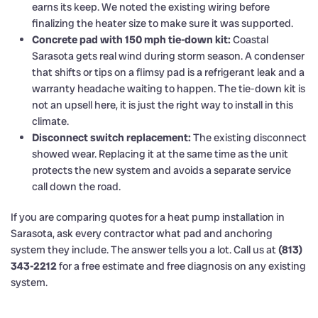
earns its keep. We noted the existing wiring before
finalizing the heater size to make sure it was supported.
Concrete pad with 150 mph tie-down kit:
Coastal
Sarasota gets real wind during storm season. A condenser
that shifts or tips on a flimsy pad is a refrigerant leak and a
warranty headache waiting to happen. The tie-down kit is
not an upsell here, it is just the right way to install in this
climate.
Disconnect switch replacement:
The existing disconnect
showed wear. Replacing it at the same time as the unit
protects the new system and avoids a separate service
call down the road.
If you are comparing quotes for a heat pump installation in
Sarasota, ask every contractor what pad and anchoring
system they include. The answer tells you a lot. Call us at
(813)
343-2212
for a free estimate and free diagnosis on any existing
system.