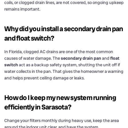
coils, or clogged drain lines, are not covered, so ongoing upkeep
remains important.
Why did you install a secondary drain pan
and float switch?
In Florida, clogged AC drains are one of the most common
causes of water damage. The
secondary drain pan
and
float
switch
act as a backup safety system, shutting the unit off if
water collects in the pan. That gives the homeowner a warning
and helps prevent ceiling damage or leaks.
How do I keep my new system running
efficiently in Sarasota?
Change your filters monthly during heavy use, keep the area
around the indoor unit clear, and have the system