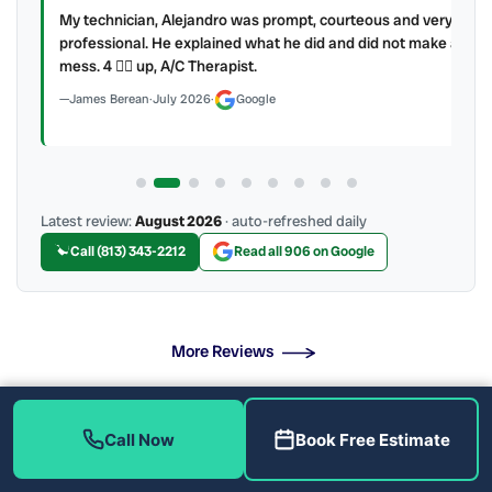
My technician, Alejandro was prompt, courteous and very
y to
professional. He explained what he did and did not make a
mess. 4 👍🏻 up, A/C Therapist.
James Berean
·
July 2026
·
Google
Latest review:
August 2026
· auto-refreshed daily
Call (813) 343-2212
Read all 906 on Google
More Reviews
Call Now
Book Free Estimate
Professional Setup With No Hidden Fees