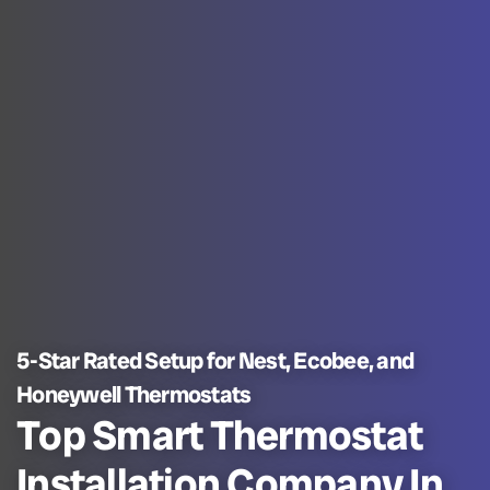
5-Star Rated Setup for Nest, Ecobee, and
Honeywell Thermostats
Top Smart Thermostat
Installation Company In