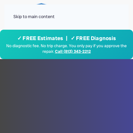
Menu
Skip to main content
✓ FREE Estimates | ✓ FREE Diagnosis
No diagnostic fee. No trip charge. You only pay if you approve the
repair.
Call (813) 343-2212