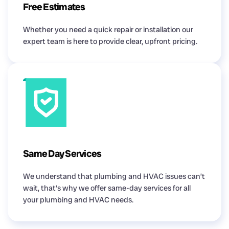
Free Estimates
Whether you need a quick repair or installation our
expert team is here to provide clear, upfront pricing.
Same Day Services
We understand that plumbing and HVAC issues can’t
wait, that’s why we offer same-day services for all
your plumbing and HVAC needs.