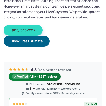
installation. From Nest Learning Thermostats to Ecobee and
Honeywell smart systems, our team delivers expert setup and
integration tailored to your HVAC system. We provide upfront
pricing, competitive rates, and back every installation.
(813) 343-2212
Book Free Estimate
★★★★
★
★
4.8
(1,377 verified reviews)
Verified
4.8★ · 1,377 reviews
🛡 FL Licensed:
CAC1819196
·
CFC1431159
💼
$1M
General Liability + Workers’ Comp
🏠 Family-owned since 2017
⚡ Same-day service
★★★★
★
ER
AC REPAIR