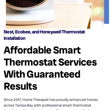
Nest, Ecobee, and Honeywell Thermostat
Installation
Affordable Smart
Thermostat Services
With Guaranteed
Results
Since 2017, Home Therapist has proudly enhanced homes
across Tampa Bay with professional smart thermostat