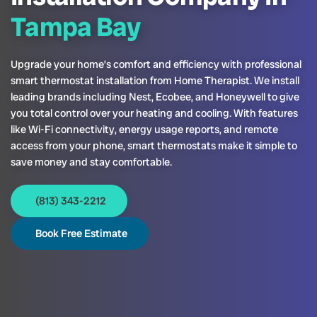
Tampa Bay
Upgrade your home’s comfort and efficiency with professional
smart thermostat installation from Home Therapist. We install
leading brands including Nest, Ecobee, and Honeywell to give
you total control over your heating and cooling. With features
like Wi-Fi connectivity, energy usage reports, and remote
access from your phone, smart thermostats make it simple to
save money and stay comfortable.
(813) 343-2212
Book Free Estimate