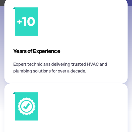
Years of Experience
Expert technicians delivering trusted HVAC and
plumbing solutions for over a decade.