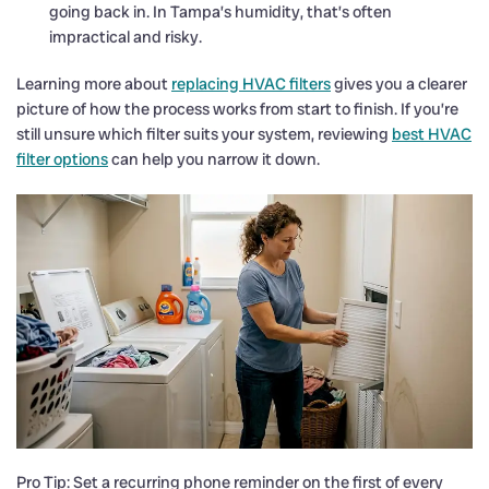
going back in. In Tampa’s humidity, that’s often
impractical and risky.
Learning more about
replacing HVAC filters
gives you a clearer
picture of how the process works from start to finish. If you’re
still unsure which filter suits your system, reviewing
best HVAC
filter options
can help you narrow it down.
Pro Tip: Set a recurring phone reminder on the first of every