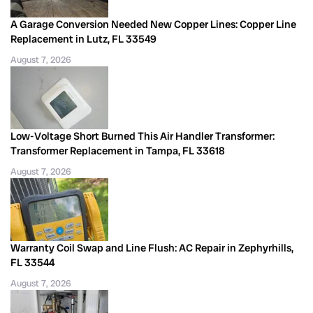
A Garage Conversion Needed New Copper Lines: Copper Line
Replacement in Lutz, FL 33549
August 7, 2026
Low-Voltage Short Burned This Air Handler Transformer:
Transformer Replacement in Tampa, FL 33618
August 7, 2026
Warranty Coil Swap and Line Flush: AC Repair in Zephyrhills,
FL 33544
August 7, 2026