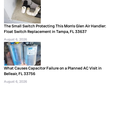
The Small Switch Protecting This Morris Glen Air Handler:
Float Switch Replacement in Tampa, FL 33637
August 6, 2026
What Causes Capacitor Failure on a Planned AC Visit in
Belleair, FL 33756
August 6, 2026