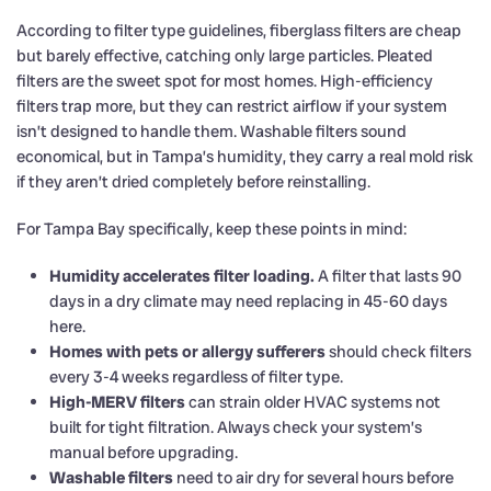
According to filter type guidelines, fiberglass filters are cheap
but barely effective, catching only large particles. Pleated
filters are the sweet spot for most homes. High-efficiency
filters trap more, but they can restrict airflow if your system
isn’t designed to handle them. Washable filters sound
economical, but in Tampa’s humidity, they carry a real mold risk
if they aren’t dried completely before reinstalling.
For Tampa Bay specifically, keep these points in mind:
Humidity accelerates filter loading.
A filter that lasts 90
days in a dry climate may need replacing in 45-60 days
here.
Homes with pets or allergy sufferers
should check filters
every 3-4 weeks regardless of filter type.
High-MERV filters
can strain older HVAC systems not
built for tight filtration. Always check your system’s
manual before upgrading.
Washable filters
need to air dry for several hours before