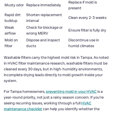
Replace if mold is
Musty odor
Replace immediately
present
Rapid dirt
Shorten replacement
Clean every 2-3 weeks
buildup
interval
Weak
Check for blockage or
Ensure filter is fully dry
airflow
wrong MERV
Mold on
Dispose and inspect
Discontinue use in
filter
ducts
humid climates
Washable filters carry the highest mold risk in Tampa. As noted
in HVAC filter maintenance research, washable filters must be
cleaned every 30 days, but in high-humidity environments,
incomplete drying leads directly to mold growth inside your
system.
For Tampa homeowners,
preventing mold in your HVAC
is a
year-round priority, not just a rainy season concern. If you’re
seeing recurring issues, working through a full
HVAC
maintenance checklist
can help you identify whether the