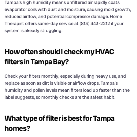
Tampa's high humidity means unfiltered air rapidly coats
evaporator coils with dust and moisture, causing mold growth,
reduced airflow, and potential compressor damage. Home
Therapist offers same-day service at (813) 343-2212 if your
system is already struggling.
How often should I check my HVAC
filters in Tampa Bay?
Check your filters monthly, especially during heavy use, and
replace as soon as dirt is visible or airflow drops. Tampa’s
humidity and pollen levels mean filters load up faster than the
label suggests, so monthly checks are the safest habit.
What type of filter is best for Tampa
homes?