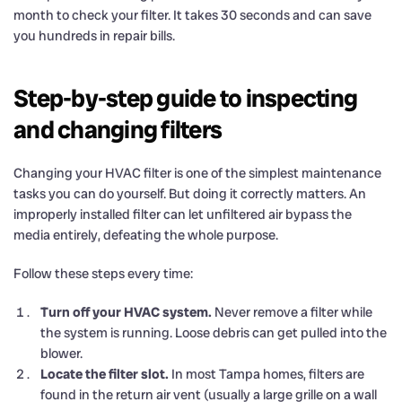
month to check your filter. It takes 30 seconds and can save
you hundreds in repair bills.
Step-by-step guide to inspecting
and changing filters
Changing your HVAC filter is one of the simplest maintenance
tasks you can do yourself. But doing it correctly matters. An
improperly installed filter can let unfiltered air bypass the
media entirely, defeating the whole purpose.
Follow these steps every time:
Turn off your HVAC system.
Never remove a filter while
the system is running. Loose debris can get pulled into the
blower.
Locate the filter slot.
In most Tampa homes, filters are
found in the return air vent (usually a large grille on a wall