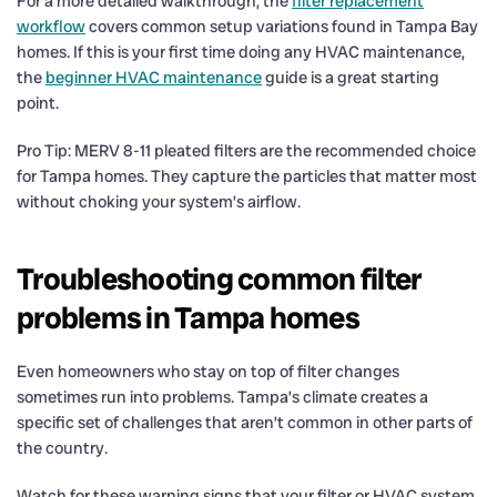
For a more detailed walkthrough, the
filter replacement
workflow
covers common setup variations found in Tampa Bay
homes. If this is your first time doing any HVAC maintenance,
the
beginner HVAC maintenance
guide is a great starting
point.
Pro Tip: MERV 8-11 pleated filters are the recommended choice
for Tampa homes. They capture the particles that matter most
without choking your system’s airflow.
Troubleshooting common filter
problems in Tampa homes
Even homeowners who stay on top of filter changes
sometimes run into problems. Tampa’s climate creates a
specific set of challenges that aren’t common in other parts of
the country.
Watch for these warning signs that your filter or HVAC system