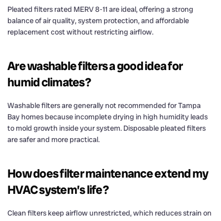
Pleated filters rated MERV 8-11 are ideal, offering a strong
balance of air quality, system protection, and affordable
replacement cost without restricting airflow.
Are washable filters a good idea for
humid climates?
Washable filters are generally not recommended for Tampa
Bay homes because incomplete drying in high humidity leads
to mold growth inside your system. Disposable pleated filters
are safer and more practical.
How does filter maintenance extend my
HVAC system’s life?
Clean filters keep airflow unrestricted, which reduces strain on