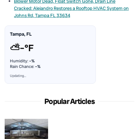
Blower Motor Dead, Float Switch Gone, Drain Line
Cracked: Alejandro Restores a Rooftop HVAC System on
Johns Rd, Tampa FL 33634
Tampa, FL
⛅
–°F
Humidity:
–%
Rain Chance:
–%
Updating…
Popular Articles