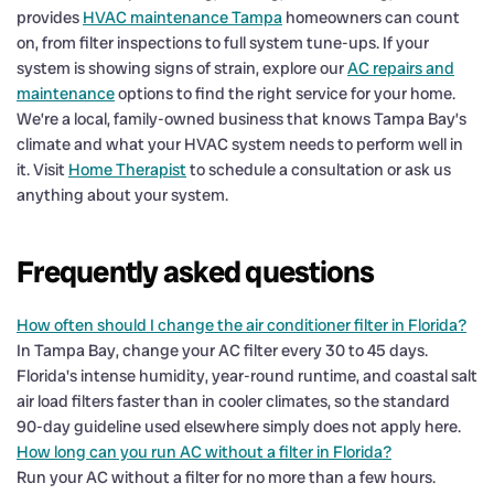
provides
HVAC maintenance Tampa
homeowners can count
on, from filter inspections to full system tune-ups. If your
system is showing signs of strain, explore our
AC repairs and
maintenance
options to find the right service for your home.
We’re a local, family-owned business that knows Tampa Bay’s
climate and what your HVAC system needs to perform well in
it. Visit
Home Therapist
to schedule a consultation or ask us
anything about your system.
Frequently asked questions
How often should I change the air conditioner filter in Florida?
In Tampa Bay, change your AC filter every 30 to 45 days.
Florida's intense humidity, year-round runtime, and coastal salt
air load filters faster than in cooler climates, so the standard
90-day guideline used elsewhere simply does not apply here.
How long can you run AC without a filter in Florida?
Run your AC without a filter for no more than a few hours.