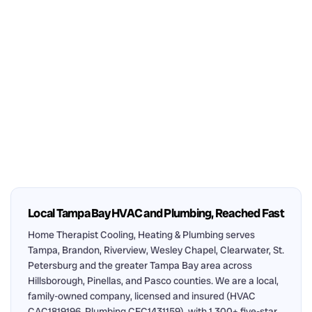
Local Tampa Bay HVAC and Plumbing, Reached Fast
Home Therapist Cooling, Heating & Plumbing serves
Tampa, Brandon, Riverview, Wesley Chapel, Clearwater, St.
Petersburg and the greater Tampa Bay area across
Hillsborough, Pinellas, and Pasco counties. We are a local,
family-owned company, licensed and insured (HVAC
CAC1819196, Plumbing CFC1431159), with 1,300+ five-star