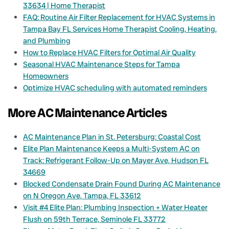
33634 | Home Therapist
FAQ: Routine Air Filter Replacement for HVAC Systems in
Tampa Bay FL Services Home Therapist Cooling, Heating,
and Plumbing
How to Replace HVAC Filters for Optimal Air Quality
Seasonal HVAC Maintenance Steps for Tampa
Homeowners
Optimize HVAC scheduling with automated reminders
More AC Maintenance Articles
AC Maintenance Plan in St. Petersburg: Coastal Cost
Elite Plan Maintenance Keeps a Multi-System AC on
Track: Refrigerant Follow-Up on Mayer Ave, Hudson FL
34669
Blocked Condensate Drain Found During AC Maintenance
on N Oregon Ave, Tampa, FL 33612
Visit #4 Elite Plan: Plumbing Inspection + Water Heater
Flush on 59th Terrace, Seminole FL 33772