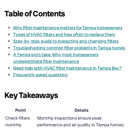
Table of Contents
Why filter maintenance matters for Tampa homeowners
Types of HVAC filters and how often to replace them
Step-by-step guide to inspecting and changing filters
Troubleshooting common filter problems in Tampa homes
A Tampa pro’s take: Why most homeowners
underestimate filter maintenance
Need help with HVAC filter maintenance in Tampa Bay?
Frequently asked questions
Key Takeaways
Point
Details
Check filters
Monthly inspections ensure peak
monthly
performance and air quality in Tampa homes.