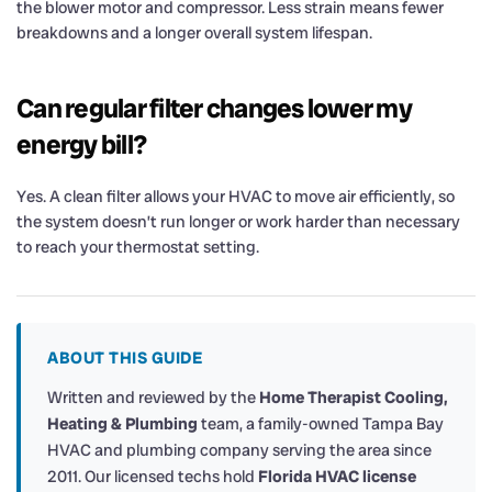
the blower motor and compressor. Less strain means fewer
breakdowns and a longer overall system lifespan.
Can regular filter changes lower my
energy bill?
Yes. A clean filter allows your HVAC to move air efficiently, so
the system doesn’t run longer or work harder than necessary
to reach your thermostat setting.
ABOUT THIS GUIDE
Written and reviewed by the
Home Therapist Cooling,
Heating & Plumbing
team, a family-owned Tampa Bay
HVAC and plumbing company serving the area since
2011. Our licensed techs hold
Florida HVAC license