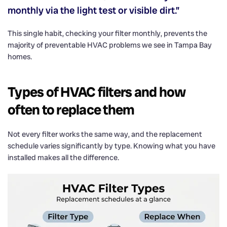
monthly via the light test or visible dirt.”
This single habit, checking your filter monthly, prevents the
majority of preventable HVAC problems we see in Tampa Bay
homes.
Types of HVAC filters and how
often to replace them
Not every filter works the same way, and the replacement
schedule varies significantly by type. Knowing what you have
installed makes all the difference.