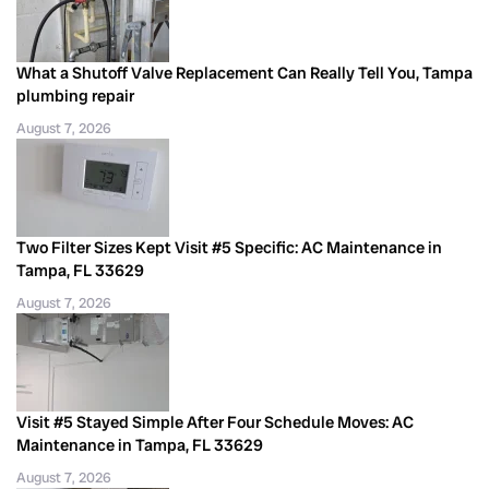
What a Shutoff Valve Replacement Can Really Tell You, Tampa
plumbing repair
August 7, 2026
Two Filter Sizes Kept Visit #5 Specific: AC Maintenance in
Tampa, FL 33629
August 7, 2026
Visit #5 Stayed Simple After Four Schedule Moves: AC
Maintenance in Tampa, FL 33629
August 7, 2026