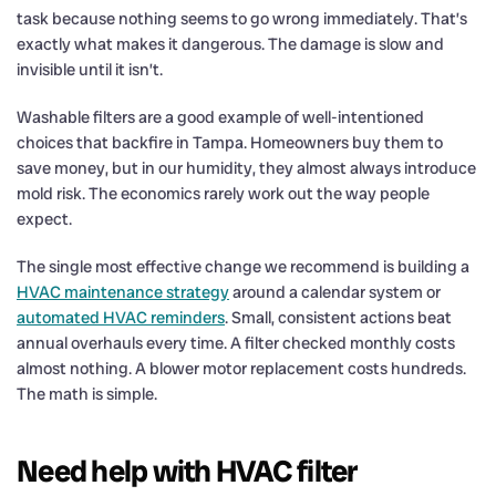
task because nothing seems to go wrong immediately. That’s
exactly what makes it dangerous. The damage is slow and
invisible until it isn’t.
Washable filters are a good example of well-intentioned
choices that backfire in Tampa. Homeowners buy them to
save money, but in our humidity, they almost always introduce
mold risk. The economics rarely work out the way people
expect.
The single most effective change we recommend is building a
HVAC maintenance strategy
around a calendar system or
automated HVAC reminders
. Small, consistent actions beat
annual overhauls every time. A filter checked monthly costs
almost nothing. A blower motor replacement costs hundreds.
The math is simple.
Need help with HVAC filter