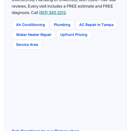
reviews. Every visit includes a FREE estimate and FREE
diagnosis. Call
(813) 343-2212
.
Air Conditioning
Plumbing
AC Repair in Tampa
Water Heater Repair
Upfront Pricing
Service Area