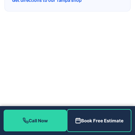
Get directions to our Tampa shop
Call Now
Book Free Estimate
Contact Us