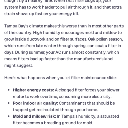
caught by a healthy filter. When that filter clogs up, your
system has to work harder to pull air through it, and that extra
strain shows up fast on your energy bill.
Tampa Bay’s climate makes this worse than in most other parts
of the country. High humidity encourages mold and mildew to
grow inside ductwork and on filter surfaces. Oak pollen season,
which runs from late winter through spring, can coat a filter in
days. During summer, your AC runs almost constantly, which
means filters load up faster than the manufacturer’s label
might suggest.
Here’s what happens when you let filter maintenance slide:
Higher energy costs:
A clogged filter forces your blower
motor to work overtime, consuming more electricity.
Poor indoor air quality:
Contaminants that should be
trapped get recirculated through your home.
Mold and mildew risk:
In Tampa’s humidity, a saturated
filter becomes a breeding ground for mold.