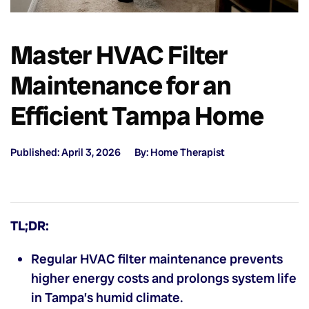
Master HVAC Filter
Maintenance for an
Efficient Tampa Home
Published: April 3, 2026
By: Home Therapist
TL;DR:
Regular HVAC filter maintenance prevents
higher energy costs and prolongs system life
in Tampa’s humid climate.