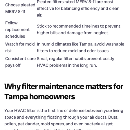
Pleated filters rated MERV 8-11 are most
Choose pleated
effective for balancing efficiency and clean
MERV 8-11
air.
Follow
Stick to recommended timelines to prevent
replacement
higher bills and damage from neglect.
schedules
Watch for mold
In humid climates like Tampa, avoid washable
risk
filters to reduce mold and odor issues.
Consistent care
Small, regular filter habits prevent costly
pays off
HVAC problems in the long run.
Why filter maintenance matters for
Tampa homeowners
Your HVAC filter is the first line of defense between your living
space and everything floating through your air ducts. Dust,
pollen, pet dander, mold spores, and even bacteria all get