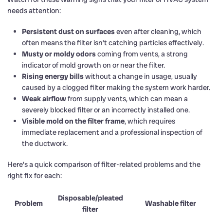
needs attention:
Persistent dust on surfaces
even after cleaning, which
often means the filter isn’t catching particles effectively.
Musty or moldy odors
coming from vents, a strong
indicator of mold growth on or near the filter.
Rising energy bills
without a change in usage, usually
caused by a clogged filter making the system work harder.
Weak airflow
from supply vents, which can mean a
severely blocked filter or an incorrectly installed one.
Visible mold on the filter frame
, which requires
immediate replacement and a professional inspection of
the ductwork.
Here’s a quick comparison of filter-related problems and the
right fix for each:
Disposable/pleated
Problem
Washable filter
filter