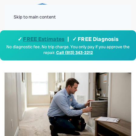
Menu
Skip to main content
✓
FREE Estimates
| ✓ FREE Diagnosis
No diagnostic fee. No trip charge. You only pay if you approve the
repair.
Call (813) 343-2212