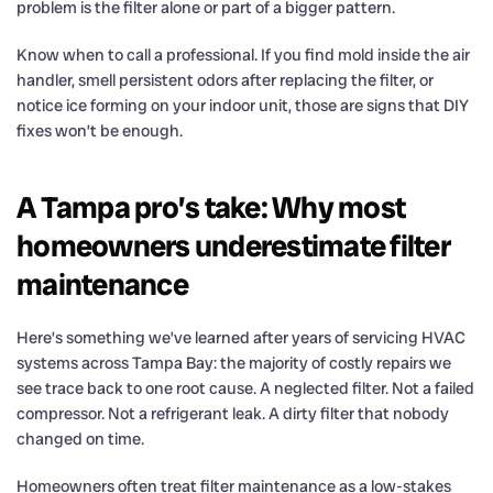
problem is the filter alone or part of a bigger pattern.
Know when to call a professional. If you find mold inside the air
handler, smell persistent odors after replacing the filter, or
notice ice forming on your indoor unit, those are signs that DIY
fixes won’t be enough.
A Tampa pro’s take: Why most
homeowners underestimate filter
maintenance
Here’s something we’ve learned after years of servicing HVAC
systems across Tampa Bay: the majority of costly repairs we
see trace back to one root cause. A neglected filter. Not a failed
compressor. Not a refrigerant leak. A dirty filter that nobody
changed on time.
Homeowners often treat filter maintenance as a low-stakes