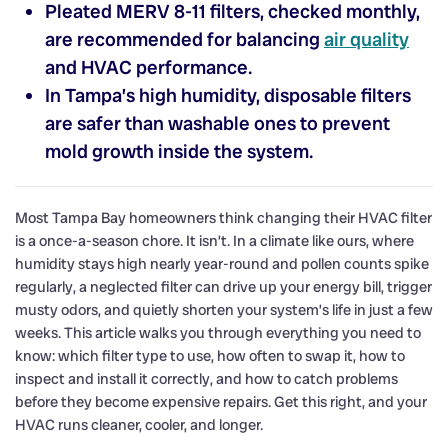
Pleated MERV 8-11 filters, checked monthly,
are recommended for balancing
air quality
and HVAC performance.
In Tampa’s high humidity, disposable filters
are safer than washable ones to prevent
mold growth inside the system.
Most Tampa Bay homeowners think changing their HVAC filter
is a once-a-season chore. It isn’t. In a climate like ours, where
humidity stays high nearly year-round and pollen counts spike
regularly, a neglected filter can drive up your energy bill, trigger
musty odors, and quietly shorten your system’s life in just a few
weeks. This article walks you through everything you need to
know: which filter type to use, how often to swap it, how to
inspect and install it correctly, and how to catch problems
before they become expensive repairs. Get this right, and your
HVAC runs cleaner, cooler, and longer.