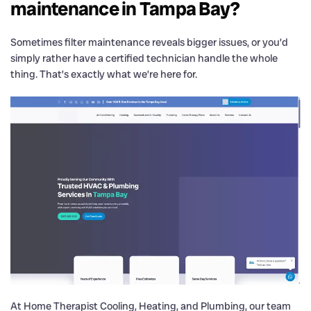
maintenance in Tampa Bay?
Sometimes filter maintenance reveals bigger issues, or you’d
simply rather have a certified technician handle the whole
thing. That’s exactly what we’re here for.
At Home Therapist Cooling, Heating, and Plumbing, our team