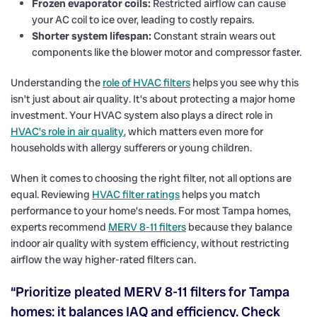
Frozen evaporator coils:
Restricted airflow can cause
your AC coil to ice over, leading to costly repairs.
Shorter system lifespan:
Constant strain wears out
components like the blower motor and compressor faster.
Understanding the
role of HVAC filters
helps you see why this
isn’t just about air quality. It’s about protecting a major home
investment. Your HVAC system also plays a direct role in
HVAC’s role in air quality
, which matters even more for
households with allergy sufferers or young children.
When it comes to choosing the right filter, not all options are
equal. Reviewing
HVAC filter ratings
helps you match
performance to your home’s needs. For most Tampa homes,
experts recommend
MERV 8-11 filters
because they balance
indoor air quality with system efficiency, without restricting
airflow the way higher-rated filters can.
“Prioritize pleated MERV 8-11 filters for Tampa
homes: it balances IAQ and efficiency. Check