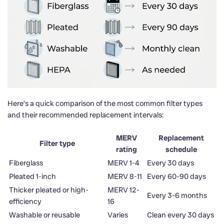
Here’s a quick comparison of the most common filter types
and their recommended replacement intervals:
MERV
Replacement
Filter type
rating
schedule
Fiberglass
MERV 1-4
Every 30 days
Pleated 1-inch
MERV 8-11
Every 60-90 days
Thicker pleated or high-
MERV 12-
Every 3-6 months
efficiency
16
Washable or reusable
Varies
Clean every 30 days