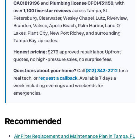
CAC1819196
and
Plumbing license CFC1431159
, with
over
1,100 five-star reviews
across Tampa, St.
Petersburg, Clearwater, Wesley Chapel, Lutz, Riverview,
Brandon, Valrico, Apollo Beach, Palm Harbor, Land O’
Lakes, Plant City, New Port Richey, and surrounding
Tampa Bay zip codes.
Honest pricing:
$279 approved repair labor. Upfront
quotes, no high-pressure sales, no surprise fees.
Questions about your home?
Call
(813) 343-2212
for a
real tech, or
request a callback
. Available 7 days a
week including evenings and weekends for
emergencies.
Recommended
Air Filter Replacement and Maintenance Plan in Tampa, FL