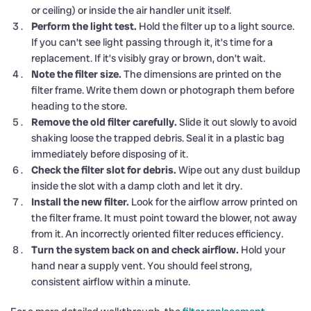
or ceiling) or inside the air handler unit itself.
Perform the light test.
Hold the filter up to a light source.
If you can’t see light passing through it, it’s time for a
replacement. If it’s visibly gray or brown, don’t wait.
Note the filter size.
The dimensions are printed on the
filter frame. Write them down or photograph them before
heading to the store.
Remove the old filter carefully.
Slide it out slowly to avoid
shaking loose the trapped debris. Seal it in a plastic bag
immediately before disposing of it.
Check the filter slot for debris.
Wipe out any dust buildup
inside the slot with a damp cloth and let it dry.
Install the new filter.
Look for the airflow arrow printed on
the filter frame. It must point toward the blower, not away
from it. An incorrectly oriented filter reduces efficiency.
Turn the system back on and check airflow.
Hold your
hand near a supply vent. You should feel strong,
consistent airflow within a minute.