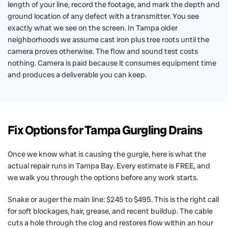
length of your line, record the footage, and mark the depth and
ground location of any defect with a transmitter. You see
exactly what we see on the screen. In Tampa older
neighborhoods we assume cast iron plus tree roots until the
camera proves otherwise. The flow and sound test costs
nothing. Camera is paid because it consumes equipment time
and produces a deliverable you can keep.
Fix Options for Tampa Gurgling Drains
Once we know what is causing the gurgle, here is what the
actual repair runs in Tampa Bay. Every estimate is FREE, and
we walk you through the options before any work starts.
Snake or auger the main line: $245 to $495. This is the right call
for soft blockages, hair, grease, and recent buildup. The cable
cuts a hole through the clog and restores flow within an hour