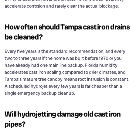
accelerate corrosion and rarely clear the actual blockage.
How often should Tampa cast iron drains
be cleaned?
Every five years is the standard recommendation, and every
two to three years if the home was built before 1970 or you
have already had one main line backup. Florida humidity
accelerates cast iron scaling compared to drier climates, and
Tampa’s mature tree canopy means root intrusion is constant.
A scheduled hydrojet every few years is far cheaper than a
single emergency backup cleanup.
Will hydrojetting damage old cast iron
pipes?