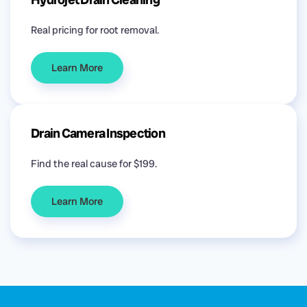
Real pricing for root removal.
Learn More
Drain Camera Inspection
Find the real cause for $199.
Learn More