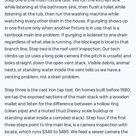
Step one is the multi-fixture test. We run the kitchen sink
while listening at the bathroom sink, then flush a toilet while
listening at the tub, then run the washing machine while
watching every other drain in the house. If gurgling shows up
in one fixture only when another fixture is in use, that is a
textbook main line problem. If gurgling is isolated to one drain
regardless of what else is running, the blockage is local to that
branch line. Step two is the roof vent inspection. Our tech
climbs up (or uses a long pole camera if the pitch is unsafe) and
looks straight down the open vent stack. Visible debris, animal
nests, or standing water inside the vent tells us we have a
venting problem, not a drain problem.
Step three is the cast iron tap test. On homes built before 1980,
we tap the exposed sections of the main stack with a wooden
mallet and listen for the difference between a hollow ring
(clean pipe) and a muted thud (heavy scale buildup or
standing water inside a corroded stack). Step four, if the first
three steps point to the main line, is a camera inspection with
locate, which runs $345 to $495. We feed a sewer camera the