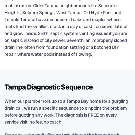
root intrusion. Older Tampa neighborhoods like Seminole
Heights, Sulphur Springs, West Tampa, Old Hyde Park, and
Temple Terrace have decades-old oaks and maples whose
roots find the smallest crack in a clay or cast iron sewer lateral
and grow inside. Sixth, septic system venting issues if you are
on septic instead of city sewer. Seventh, an improperly sloped
drain line, often from foundation settling or a botched DIY
repair, where water pools instead of flowing.
Tampa Diagnostic Sequence
When our plumber rolls up to a Tampa Bay home for a gurgling
drain call, we run a specific sequence to pinpoint the problem
before quoting any work. The diagnosis is FREE on every
service visit, no fee, no catch.