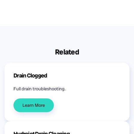
Related
Drain Clogged
Full drain troubleshooting.
Learn More
Hydrojet Drain Cleaning