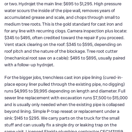
or two. Hydrojet the main line: $695 to $1,295. High pressure
water scours the inside of the pipe wall, removes years of
accumulated grease and scale, and chops through small to
medium tree roots. This is the gold standard for cast iron and
for any line with recurring clogs. Camera inspection plus locate:
$345 to $495, often credited toward the repair if you proceed.
Vent stack clearing on the roof: $345 to $595, depending on
roof pitch and the nature of the blockage. Tree root cutter
(mechanical root saw on a cable): $495 to $895, usually paired
with a follow-up hydrojet.
For the bigger jobs, trenchless cast iron pipe lining (cured-in-
place epoxy liner pulled through the existing pipe, no digging)
runs $4,995 to $9,995 depending on length and diameter. Full
sewer line replacement with excavation runs $7,500 to $15,000
and is usually only needed when the existing pipe is collapsed
beyond lining. Simple P-trap reseat or replacement under a
sink: $145 to $295. We carry parts on the truck for the small
stuff and can usually fix a single dry or leaking trap on the
same visit. Licensed Florida plumbing contractor CFC1431159,