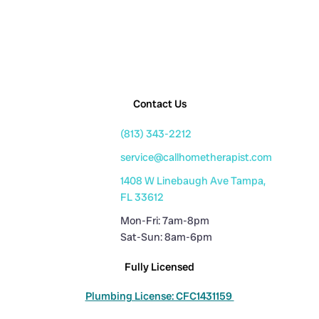
Contact Us
(813) 343-2212
service@callhometherapist.com
1408 W Linebaugh Ave Tampa,
FL 33612
Mon-Fri: 7am-8pm
Sat-Sun: 8am-6pm
Fully Licensed
Plumbing License: CFC1431159