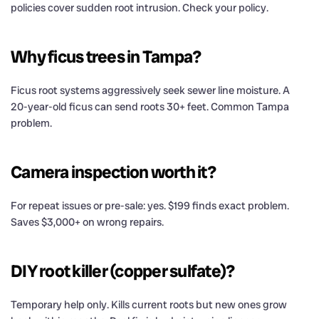
policies cover sudden root intrusion. Check your policy.
Why ficus trees in Tampa?
Ficus root systems aggressively seek sewer line moisture. A
20-year-old ficus can send roots 30+ feet. Common Tampa
problem.
Camera inspection worth it?
For repeat issues or pre-sale: yes. $199 finds exact problem.
Saves $3,000+ on wrong repairs.
DIY root killer (copper sulfate)?
Temporary help only. Kills current roots but new ones grow