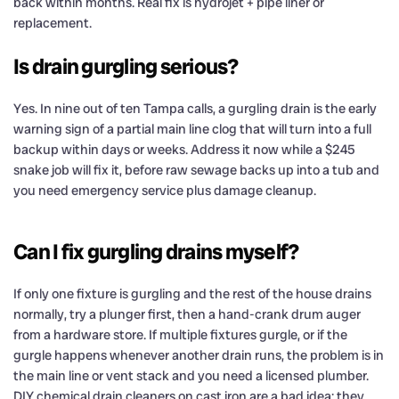
back within months. Real fix is hydrojet + pipe liner or
replacement.
Is drain gurgling serious?
Yes. In nine out of ten Tampa calls, a gurgling drain is the early
warning sign of a partial main line clog that will turn into a full
backup within days or weeks. Address it now while a $245
snake job will fix it, before raw sewage backs up into a tub and
you need emergency service plus damage cleanup.
Can I fix gurgling drains myself?
If only one fixture is gurgling and the rest of the house drains
normally, try a plunger first, then a hand-crank drum auger
from a hardware store. If multiple fixtures gurgle, or if the
gurgle happens whenever another drain runs, the problem is in
the main line or vent stack and you need a licensed plumber.
DIY chemical drain cleaners on cast iron are a bad idea: they