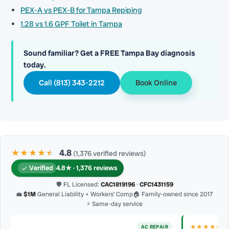
PEX-A vs PEX-B for Tampa Repiping
1.28 vs 1.6 GPF Toilet in Tampa
Sound familiar? Get a FREE Tampa Bay diagnosis
today.
Call (813) 343-2212
Book Online
★★★★
★
★
4.8
(1,376 verified reviews)
Verified
4.8★ · 1,376 reviews
🛡 FL Licensed:
CAC1819196
·
CFC1431159
💼
$1M
General Liability + Workers’ Comp
🏠 Family-owned since 2017
⚡ Same-day service
★★★★★