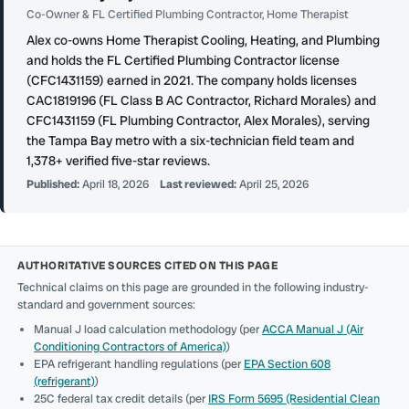
Co-Owner & FL Certified Plumbing Contractor, Home Therapist
Alex co-owns Home Therapist Cooling, Heating, and Plumbing
and holds the FL Certified Plumbing Contractor license
(CFC1431159) earned in 2021. The company holds licenses
CAC1819196 (FL Class B AC Contractor, Richard Morales) and
CFC1431159 (FL Plumbing Contractor, Alex Morales), serving
the Tampa Bay metro with a six-technician field team and
1,378+ verified five-star reviews.
Published:
April 18, 2026
Last reviewed:
April 25, 2026
AUTHORITATIVE SOURCES CITED ON THIS PAGE
Technical claims on this page are grounded in the following industry-
standard and government sources:
Manual J load calculation methodology (per
ACCA Manual J (Air
Conditioning Contractors of America)
)
EPA refrigerant handling regulations (per
EPA Section 608
(refrigerant)
)
25C federal tax credit details (per
IRS Form 5695 (Residential Clean