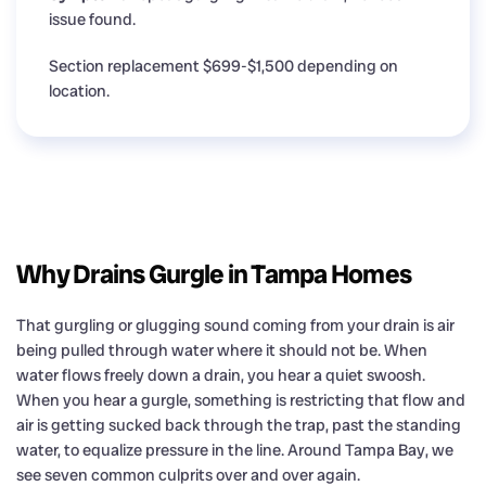
issue found.
Section replacement $699-$1,500 depending on
location.
Why Drains Gurgle in Tampa Homes
That gurgling or glugging sound coming from your drain is air
being pulled through water where it should not be. When
water flows freely down a drain, you hear a quiet swoosh.
When you hear a gurgle, something is restricting that flow and
air is getting sucked back through the trap, past the standing
water, to equalize pressure in the line. Around Tampa Bay, we
see seven common culprits over and over again.