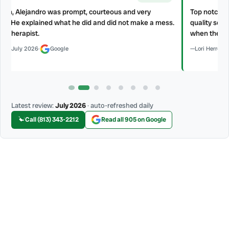
Top notch all the way around, Home Therapist gives prompt and
s.
quality service. Aridel and Barbaro installed a kitchen hood vent
when they said they would and with professional standard.
Lori Herro
·
July 2026
·
Google
Latest review:
July 2026
· auto-refreshed daily
Call (813) 343-2212
Read all 905 on Google