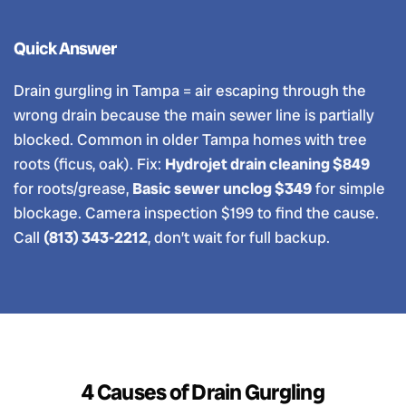
Quick Answer
Drain gurgling in Tampa = air escaping through the
wrong drain because the main sewer line is partially
blocked. Common in older Tampa homes with tree
roots (ficus, oak). Fix:
Hydrojet drain cleaning $849
for roots/grease,
Basic sewer unclog $349
for simple
blockage. Camera inspection $199 to find the cause.
Call
(813) 343-2212
, don’t wait for full backup.
4 Causes of Drain Gurgling