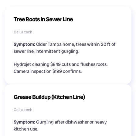
Tree Roots in Sewer Line
Call a tech
Symptom:
Older Tampa home, trees within 20 ft of
sewer line, intermittent gurgling.
Hydrojet cleaning $849 cuts and flushes roots.
Camera inspection $199 confirms.
Grease Buildup (Kitchen Line)
Call a tech
Symptom:
Gurgling after dishwasher or heavy
kitchen use.