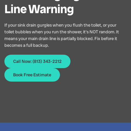
Line Warning
If your sink drain gurgles when you flush the toilet, or your
toilet bubbles when you run the shower, it’s NOT random. It
means your main drain line is partially blocked. Fix before it
becomes a full backup.
Call Now: (813) 343-2212
Book Free Estimate