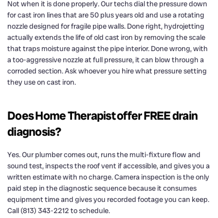
Not when it is done properly. Our techs dial the pressure down
for cast iron lines that are 50 plus years old and use a rotating
nozzle designed for fragile pipe walls. Done right, hydrojetting
actually extends the life of old cast iron by removing the scale
that traps moisture against the pipe interior. Done wrong, with
a too-aggressive nozzle at full pressure, it can blow through a
corroded section. Ask whoever you hire what pressure setting
they use on cast iron.
Does Home Therapist offer FREE drain
diagnosis?
Yes. Our plumber comes out, runs the multi-fixture flow and
sound test, inspects the roof vent if accessible, and gives you a
written estimate with no charge. Camera inspection is the only
paid step in the diagnostic sequence because it consumes
equipment time and gives you recorded footage you can keep.
Call (813) 343-2212 to schedule.