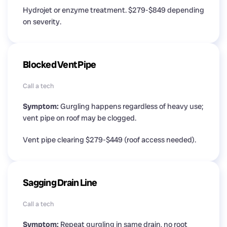
Hydrojet or enzyme treatment. $279-$849 depending
on severity.
Blocked Vent Pipe
Call a tech
Symptom:
Gurgling happens regardless of heavy use;
vent pipe on roof may be clogged.
Vent pipe clearing $279-$449 (roof access needed).
Sagging Drain Line
Call a tech
Symptom:
Repeat gurgling in same drain, no root