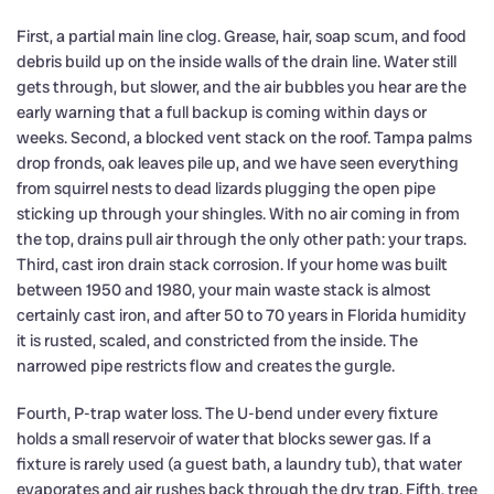
First, a partial main line clog. Grease, hair, soap scum, and food
debris build up on the inside walls of the drain line. Water still
gets through, but slower, and the air bubbles you hear are the
early warning that a full backup is coming within days or
weeks. Second, a blocked vent stack on the roof. Tampa palms
drop fronds, oak leaves pile up, and we have seen everything
from squirrel nests to dead lizards plugging the open pipe
sticking up through your shingles. With no air coming in from
the top, drains pull air through the only other path: your traps.
Third, cast iron drain stack corrosion. If your home was built
between 1950 and 1980, your main waste stack is almost
certainly cast iron, and after 50 to 70 years in Florida humidity
it is rusted, scaled, and constricted from the inside. The
narrowed pipe restricts flow and creates the gurgle.
Fourth, P-trap water loss. The U-bend under every fixture
holds a small reservoir of water that blocks sewer gas. If a
fixture is rarely used (a guest bath, a laundry tub), that water
evaporates and air rushes back through the dry trap. Fifth, tree