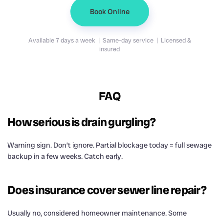
Book Online
Available 7 days a week | Same-day service | Licensed &
insured
FAQ
How serious is drain gurgling?
Warning sign. Don’t ignore. Partial blockage today = full sewage
backup in a few weeks. Catch early.
Does insurance cover sewer line repair?
Usually no, considered homeowner maintenance. Some