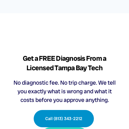
Get a FREE Diagnosis From a
Licensed Tampa Bay Tech
No diagnostic fee. No trip charge. We tell
you exactly what is wrong and what it
costs before you approve anything.
Call (813) 343-2212