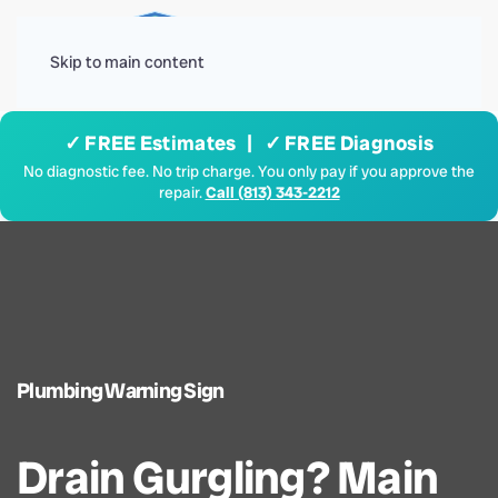
Menu
Skip to main content
✓ FREE Estimates | ✓ FREE Diagnosis
No diagnostic fee. No trip charge. You only pay if you approve the
repair.
Call (813) 343-2212
Plumbing Warning Sign
Drain Gurgling? Main