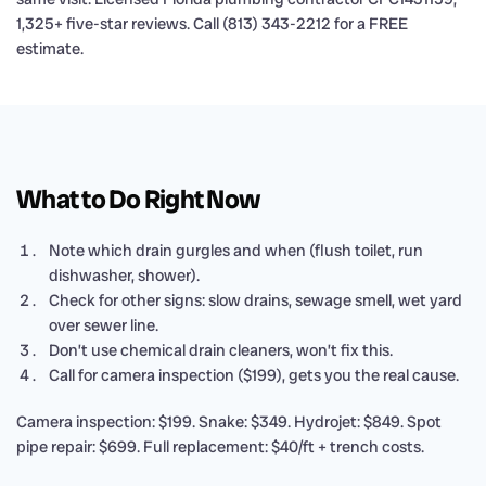
1,325+ five-star reviews. Call (813) 343-2212 for a FREE
estimate.
What to Do Right Now
Note which drain gurgles and when (flush toilet, run
dishwasher, shower).
Check for other signs: slow drains, sewage smell, wet yard
over sewer line.
Don’t use chemical drain cleaners, won’t fix this.
Call for camera inspection ($199), gets you the real cause.
Camera inspection: $199. Snake: $349. Hydrojet: $849. Spot
pipe repair: $699. Full replacement: $40/ft + trench costs.