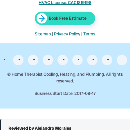
HVAC License: CAC1819196
Book Free Estimate
Sitemap
|
Privacy Policy
|
Terms
©
Home Therapist Cooling, Heating, and Plumbing. All rights
reserved.
Business Start Date: 2017-09-17
Reviewed by Alejandro Morales