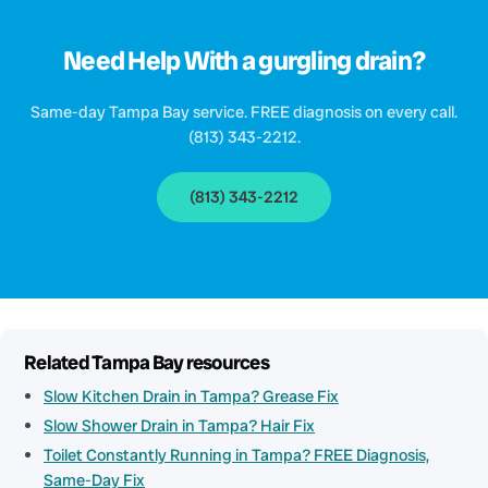
Need Help With a gurgling drain?
Same-day Tampa Bay service. FREE diagnosis on every call.
(813) 343-2212.
(813) 343-2212
Related Tampa Bay resources
Slow Kitchen Drain in Tampa? Grease Fix
Slow Shower Drain in Tampa? Hair Fix
Toilet Constantly Running in Tampa? FREE Diagnosis,
Same-Day Fix