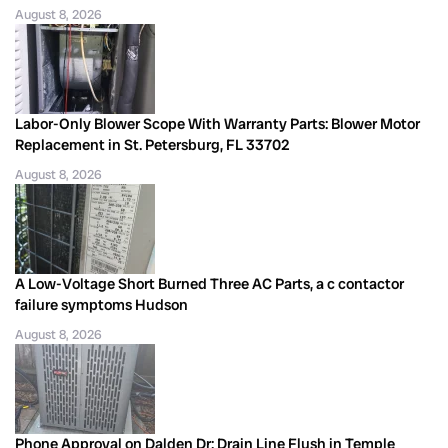
August 8, 2026
Labor-Only Blower Scope With Warranty Parts: Blower Motor
Replacement in St. Petersburg, FL 33702
August 8, 2026
A Low-Voltage Short Burned Three AC Parts, a c contactor
failure symptoms Hudson
August 8, 2026
Phone Approval on Dalden Dr: Drain Line Flush in Temple