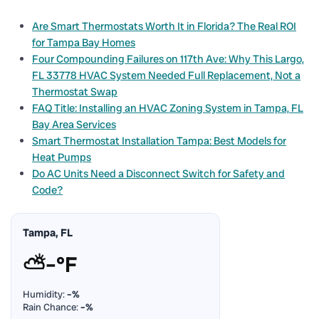
Are Smart Thermostats Worth It in Florida? The Real ROI
for Tampa Bay Homes
Four Compounding Failures on 117th Ave: Why This Largo,
FL 33778 HVAC System Needed Full Replacement, Not a
Thermostat Swap
FAQ Title: Installing an HVAC Zoning System in Tampa, FL
Bay Area Services
Smart Thermostat Installation Tampa: Best Models for
Heat Pumps
Do AC Units Need a Disconnect Switch for Safety and
Code?
Tampa, FL
⛅
–°F
Humidity:
–%
Rain Chance:
–%