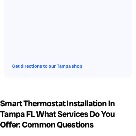
Get directions to our Tampa shop
Smart Thermostat Installation In
Tampa FL What Services Do You
Offer: Common Questions