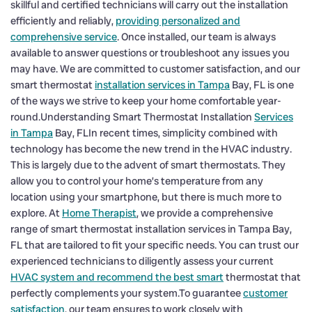
skillful and certified technicians will carry out the installation
efficiently and reliably,
providing personalized and
comprehensive service
. Once installed, our team is always
available to answer questions or troubleshoot any issues you
may have. We are committed to customer satisfaction, and our
smart thermostat
installation services in Tampa
Bay, FL is one
of the ways we strive to keep your home comfortable year-
round.Understanding Smart Thermostat Installation
Services
in Tampa
Bay, FLIn recent times, simplicity combined with
technology has become the new trend in the HVAC industry.
This is largely due to the advent of smart thermostats. They
allow you to control your home’s temperature from any
location using your smartphone, but there is much more to
explore. At
Home Therapist
, we provide a comprehensive
range of smart thermostat installation services in Tampa Bay,
FL that are tailored to fit your specific needs. You can trust our
experienced technicians to diligently assess your current
HVAC system and recommend the best smart
thermostat that
perfectly complements your system.To guarantee
customer
satisfaction
, our team ensures to work closely with