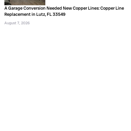
A Garage Conversion Needed New Copper Lines: Copper Line
Replacement in Lutz, FL 33549
August 7, 2026