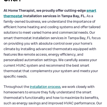
At Home Therapist, we proudly offer cutting-edge
smart
thermostat
installation services in Tampa Bay, FL.
As a
family-owned business, we understand the importance of
efficient home heating and cooling systems and offer tailored
solutions to meet varied home and commercial needs. Our
smart thermostat installation services in Tampa Bay, FL focus
on providing you with absolute control over your home’s
climate by installing advanced thermostats equipped with
features like remote access, energy efficiency, and
personalized automation settings. We carefully assess your
current HVAC system and recommend the best smart
thermostat that complements your system and meets your
specific needs.
Throughout the
installation process
, we work closely with
homeowners to ensure they fully understand the smart
thermostat’s functionality and how to maximize its benefits,
such as energy savings and improved HVAC performance. Our