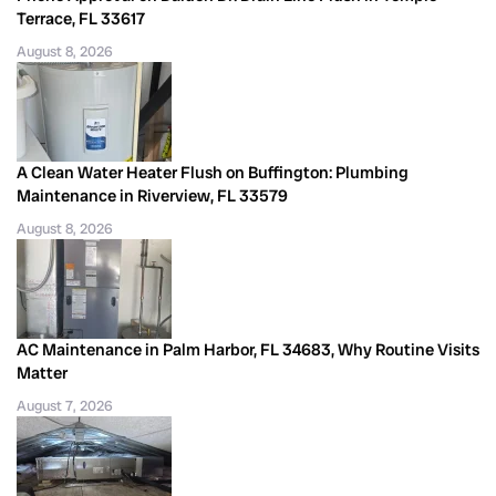
Terrace, FL 33617
August 8, 2026
A Clean Water Heater Flush on Buffington: Plumbing
Maintenance in Riverview, FL 33579
August 8, 2026
AC Maintenance in Palm Harbor, FL 34683, Why Routine Visits
Matter
August 7, 2026