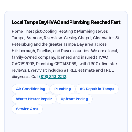
Local Tampa Bay HVAC and Plumbing, Reached Fast
Home Therapist Cooling, Heating & Plumbing serves
Tampa, Brandon, Riverview, Wesley Chapel, Clearwater, St.
Petersburg and the greater Tampa Bay area across
Hillsborough, Pinellas, and Pasco counties. We are a local,
family-owned company, licensed and insured (HVAC
CAC1819196, Plumbing CFC1431159), with 1,300+ five-star
reviews. Every visit includes a FREE estimate and FREE
diagnosis. Call
(813) 343-2212
.
Air Conditioning
Plumbing
AC Repair in Tampa
Water Heater Repair
Upfront Pricing
Service Area