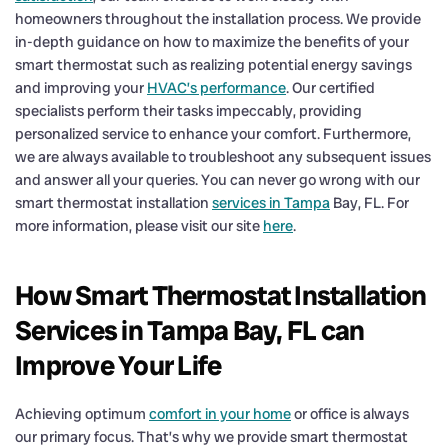
homeowners throughout the installation process. We provide
in-depth guidance on how to maximize the benefits of your
smart thermostat such as realizing potential energy savings
and improving your
HVAC’s performance
. Our certified
specialists perform their tasks impeccably, providing
personalized service to enhance your comfort. Furthermore,
we are always available to troubleshoot any subsequent issues
and answer all your queries. You can never go wrong with our
smart thermostat installation
services in Tampa
Bay, FL. For
more information, please visit our site
here
.
How Smart Thermostat Installation
Services in Tampa Bay, FL can
Improve Your Life
Achieving optimum
comfort in your home
or office is always
our primary focus. That’s why we provide smart thermostat