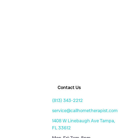
Contact Us
(813) 343-2212
service@callhometherapist.com
1408 W Linebaugh Ave Tampa,
FL 33612