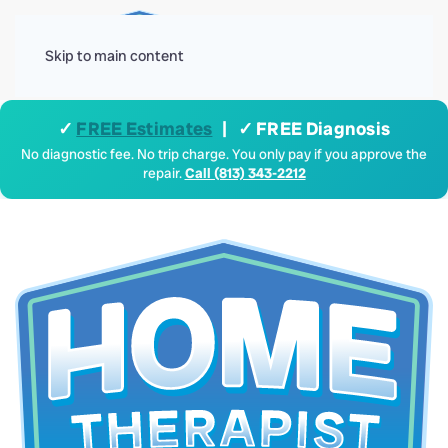
Menu
Skip to main content
✓
FREE Estimates
| ✓ FREE Diagnosis
No diagnostic fee. No trip charge. You only pay if you approve the
repair.
Call (813) 343-2212