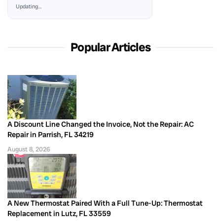
Updating…
Popular Articles
A Discount Line Changed the Invoice, Not the Repair: AC
Repair in Parrish, FL 34219
August 8, 2026
A New Thermostat Paired With a Full Tune-Up: Thermostat
Replacement in Lutz, FL 33559