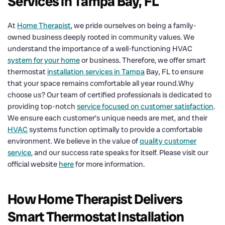
Services in Tampa Bay, FL
At
Home Therapist
, we pride ourselves on being a family-
owned business deeply rooted in community values. We
understand the importance of a well-functioning HVAC
system for your home
or business. Therefore, we offer smart
thermostat
installation services in Tampa
Bay, FL to ensure
that your space remains comfortable all year round.Why
choose us? Our team of certified professionals is dedicated to
providing top-notch
service focused on customer satisfaction
.
We ensure each customer’s unique needs are met, and their
HVAC
systems function optimally to provide a comfortable
environment. We believe in the value of
quality customer
service
, and our success rate speaks for itself. Please visit our
official website
here
for more information.
How Home Therapist Delivers
Smart Thermostat Installation