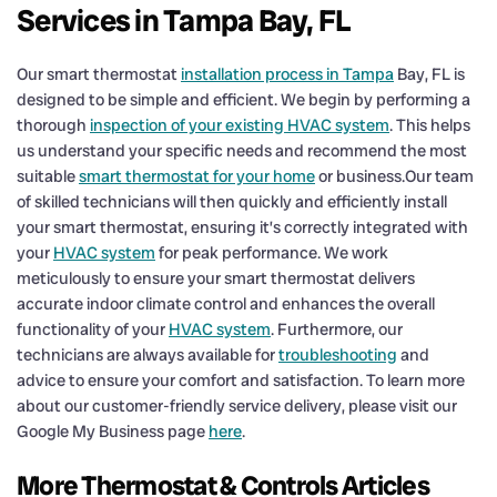
Services in Tampa Bay, FL
Our smart thermostat
installation process in Tampa
Bay, FL is
designed to be simple and efficient. We begin by performing a
thorough
inspection of your existing HVAC system
. This helps
us understand your specific needs and recommend the most
suitable
smart thermostat for your home
or business.Our team
of skilled technicians will then quickly and efficiently install
your smart thermostat, ensuring it’s correctly integrated with
your
HVAC system
for peak performance. We work
meticulously to ensure your smart thermostat delivers
accurate indoor climate control and enhances the overall
functionality of your
HVAC system
. Furthermore, our
technicians are always available for
troubleshooting
and
advice to ensure your comfort and satisfaction. To learn more
about our customer-friendly service delivery, please visit our
Google My Business page
here
.
More Thermostat & Controls Articles