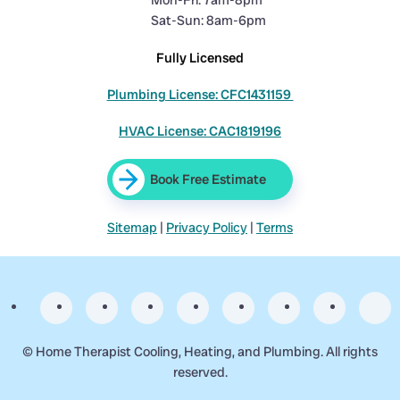
Mon-Fri: 7am-8pm
Sat-Sun: 8am-6pm
Fully Licensed
Plumbing License: CFC1431159
HVAC License: CAC1819196
Book Free Estimate
Sitemap
|
Privacy Policy
|
Terms
©
Home Therapist Cooling, Heating, and Plumbing. All rights
reserved.