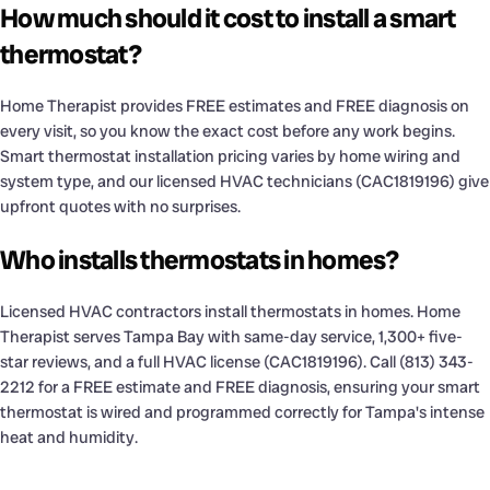
How much should it cost to install a smart
thermostat?
Home Therapist provides FREE estimates and FREE diagnosis on
every visit, so you know the exact cost before any work begins.
Smart thermostat installation pricing varies by home wiring and
system type, and our licensed HVAC technicians (CAC1819196) give
upfront quotes with no surprises.
Who installs thermostats in homes?
Licensed HVAC contractors install thermostats in homes. Home
Therapist serves Tampa Bay with same-day service, 1,300+ five-
star reviews, and a full HVAC license (CAC1819196). Call (813) 343-
2212 for a FREE estimate and FREE diagnosis, ensuring your smart
thermostat is wired and programmed correctly for Tampa's intense
heat and humidity.