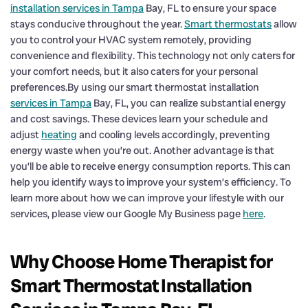
installation services in Tampa
Bay, FL to ensure your space
stays conducive throughout the year.
Smart thermostats
allow
you to control your HVAC system remotely, providing
convenience and flexibility. This technology not only caters for
your comfort needs, but it also caters for your personal
preferences.By using our smart thermostat installation
services in Tampa
Bay, FL, you can realize substantial energy
and cost savings. These devices learn your schedule and
adjust
heating
and cooling levels accordingly, preventing
energy waste when you’re out. Another advantage is that
you’ll be able to receive energy consumption reports. This can
help you identify ways to improve your system’s efficiency. To
learn more about how we can improve your lifestyle with our
services, please view our Google My Business page
here
.
Why Choose Home Therapist for
Smart Thermostat Installation