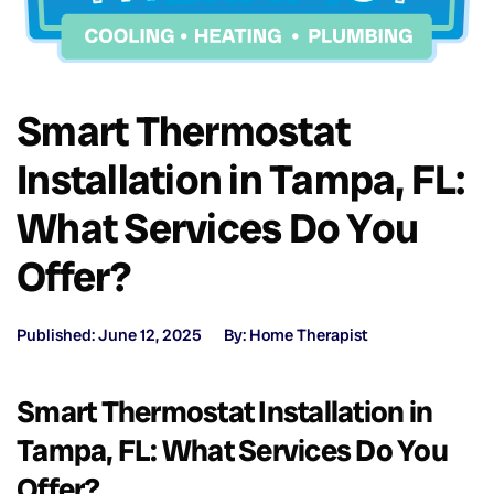
Smart Thermostat
Installation in Tampa, FL:
What Services Do You
Offer?
Published: June 12, 2025
By: Home Therapist
Smart Thermostat Installation in
Tampa, FL: What Services Do You
Offer?