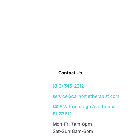
Contact Us
(813) 343-2212
service@callhometherapist.com
1408 W Linebaugh Ave Tampa,
FL 33612
Mon-Fri: 7am-8pm
Sat-Sun: 8am-6pm