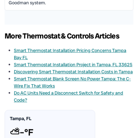
Goodman system.
More Thermostat & Controls Articles
Smart Thermostat Installation Pricing Concerns Tampa
Bay FL
Smart Thermostat Installation Project in Tampa, FL 33625
Discovering Smart Thermostat Installation Costs in Tampa
Smart Thermostat Blank Screen No Power Tampa: The C-
Wire Fix That Works
Do AC Units Need a Disconnect Switch for Safety and
Code?
Tampa, FL
⛅
–°F