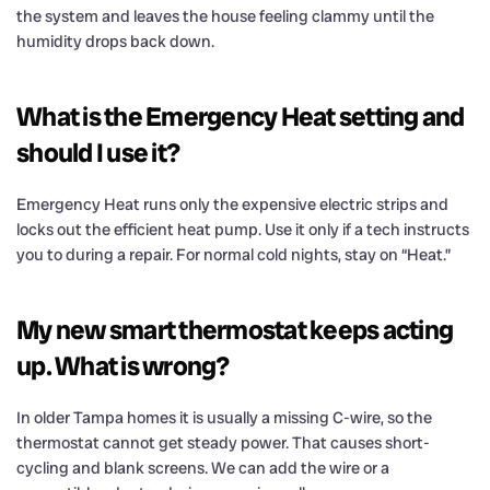
the system and leaves the house feeling clammy until the
humidity drops back down.
What is the Emergency Heat setting and
should I use it?
Emergency Heat runs only the expensive electric strips and
locks out the efficient heat pump. Use it only if a tech instructs
you to during a repair. For normal cold nights, stay on “Heat.”
My new smart thermostat keeps acting
up. What is wrong?
In older Tampa homes it is usually a missing C-wire, so the
thermostat cannot get steady power. That causes short-
cycling and blank screens. We can add the wire or a