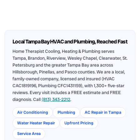
Local Tampa Bay HVAC and Plumbing, Reached Fast
Home Therapist Cooling, Heating & Plumbing serves
Tampa, Brandon, Riverview, Wesley Chapel, Clearwater, St.
Petersburg and the greater Tampa Bay area across
Hillsborough, Pinellas, and Pasco counties. We are a local,
family-owned company, licensed and insured (HVAC
CAC1819196, Plumbing CFC1431159), with 1,300+ five-star
reviews. Every visit includes a FREE estimate and FREE
diagnosis. Call
(813) 343-2212
.
Air Conditioning
Plumbing
AC Repair in Tampa
Water Heater Repair
Upfront Pricing
Service Area