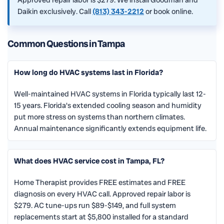
Daikin exclusively. Call
(813) 343-2212
or book online.
Common Questions in Tampa
How long do HVAC systems last in Florida?
Well-maintained HVAC systems in Florida typically last 12-
15 years. Florida's extended cooling season and humidity
put more stress on systems than northern climates.
Annual maintenance significantly extends equipment life.
What does HVAC service cost in Tampa, FL?
Home Therapist provides FREE estimates and FREE
diagnosis on every HVAC call. Approved repair labor is
$279. AC tune-ups run $89-$149, and full system
replacements start at $5,800 installed for a standard