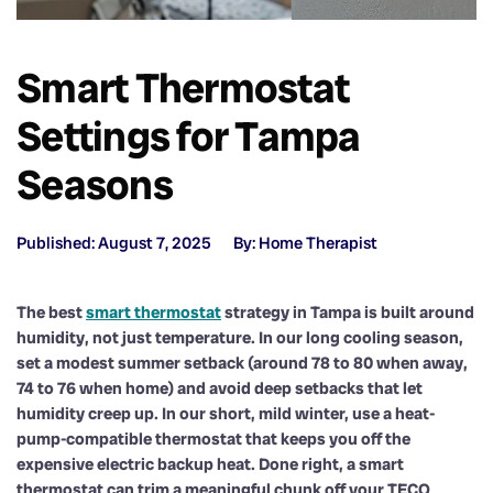
Smart Thermostat
Settings for Tampa
Seasons
Published: August 7, 2025
By: Home Therapist
The best
smart thermostat
strategy in Tampa is built around
humidity, not just temperature. In our long cooling season,
set a modest summer setback (around 78 to 80 when away,
74 to 76 when home) and avoid deep setbacks that let
humidity creep up. In our short, mild winter, use a heat-
pump-compatible thermostat that keeps you off the
expensive electric backup heat. Done right, a smart
thermostat can trim a meaningful chunk off your TECO