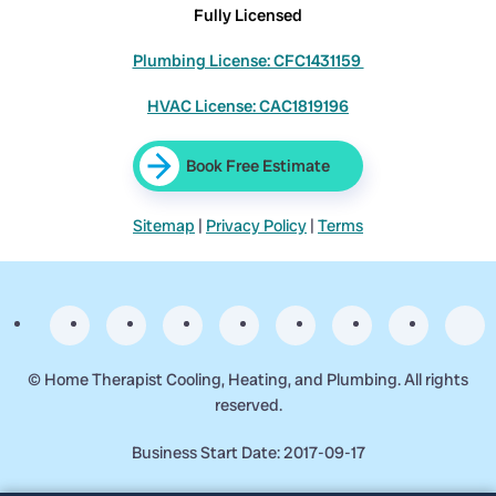
Fully Licensed
Plumbing License: CFC1431159
HVAC License: CAC1819196
Book Free Estimate
Sitemap
|
Privacy Policy
|
Terms
©
Home Therapist Cooling, Heating, and Plumbing. All rights
reserved.
Business Start Date: 2017-09-17