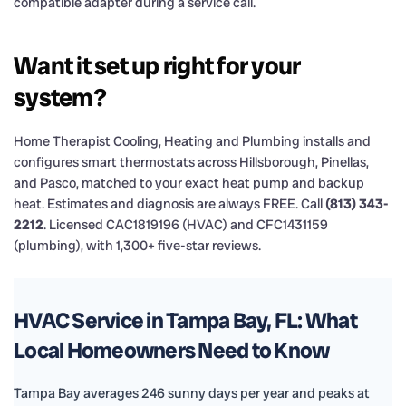
compatible adapter during a service call.
Want it set up right for your
system?
Home Therapist Cooling, Heating and Plumbing installs and
configures smart thermostats across Hillsborough, Pinellas,
and Pasco, matched to your exact heat pump and backup
heat. Estimates and diagnosis are always FREE. Call
(813) 343-
2212
. Licensed CAC1819196 (HVAC) and CFC1431159
(plumbing), with 1,300+ five-star reviews.
HVAC Service in Tampa Bay, FL: What
Local Homeowners Need to Know
Tampa Bay averages 246 sunny days per year and peaks at