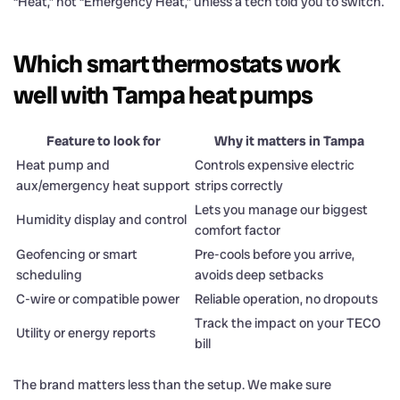
“Heat,” not “Emergency Heat,” unless a tech told you to switch.
Which smart thermostats work
well with Tampa heat pumps
Feature to look for
Why it matters in Tampa
Heat pump and
Controls expensive electric
aux/emergency heat support
strips correctly
Lets you manage our biggest
Humidity display and control
comfort factor
Geofencing or smart
Pre-cools before you arrive,
scheduling
avoids deep setbacks
C-wire or compatible power
Reliable operation, no dropouts
Track the impact on your TECO
Utility or energy reports
bill
The brand matters less than the setup. We make sure