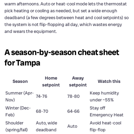
warm afternoons. Auto or heat-cool mode lets the thermostat
pick heating or cooling as needed, but set a wide enough
deadband (a few degrees between heat and cool setpoints) so
the system is not flip-flopping all day, which wastes energy
and wears the equipment.
A season-by-season cheat sheet
for Tampa
Home
Away
Season
Watch this
setpoint
setpoint
Summer (Apr-
Keep humidity
74-76
78-80
Nov)
under ~55%
Winter (Dec-
Stay off
68-70
64-66
Feb)
Emergency Heat
Shoulder
Auto, wide
Avoid heat-cool
Auto
(spring/fall)
deadband
flip-flop