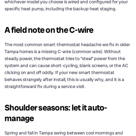
whichever model you choose is wired and configured for your
specific heat pump, including the backup heat staging.
A field note on the C-wire
The most common smart-thermostat headache we fix in older
Tampa homes is a missing C-wire (common wire). Without
steady power, the thermostat tries to “steal” power from the
system and can cause short-cycling, blank screens, or the AC
clicking on and off oddly. If your new smart thermostat
behaves strangely after install, this is usually why, and it is a
straightforward fix during a service visit.
Shoulder seasons: let it auto-
manage
Spring and fall in Tampa swing between cool mornings and