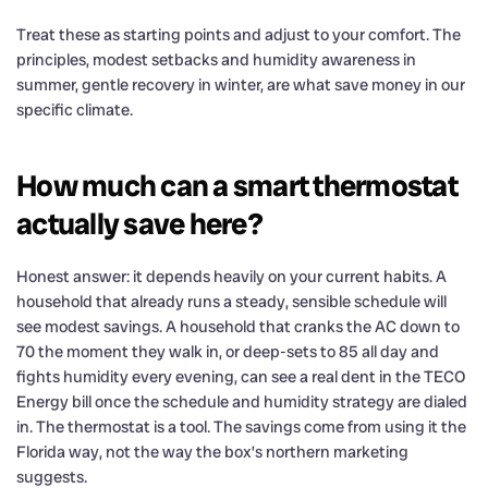
Treat these as starting points and adjust to your comfort. The
principles, modest setbacks and humidity awareness in
summer, gentle recovery in winter, are what save money in our
specific climate.
How much can a smart thermostat
actually save here?
Honest answer: it depends heavily on your current habits. A
household that already runs a steady, sensible schedule will
see modest savings. A household that cranks the AC down to
70 the moment they walk in, or deep-sets to 85 all day and
fights humidity every evening, can see a real dent in the TECO
Energy bill once the schedule and humidity strategy are dialed
in. The thermostat is a tool. The savings come from using it the
Florida way, not the way the box’s northern marketing
suggests.