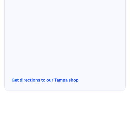
Get directions to our Tampa shop