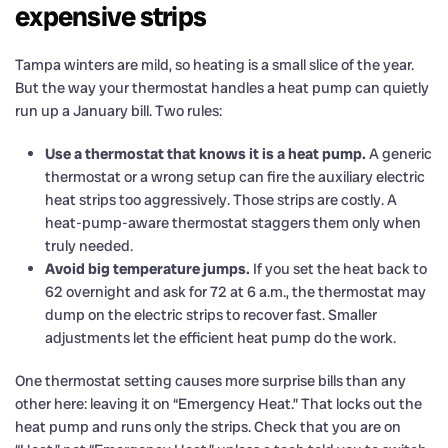
expensive strips
Tampa winters are mild, so heating is a small slice of the year.
But the way your thermostat handles a heat pump can quietly
run up a January bill. Two rules:
Use a thermostat that knows it is a heat pump.
A generic
thermostat or a wrong setup can fire the auxiliary electric
heat strips too aggressively. Those strips are costly. A
heat-pump-aware thermostat staggers them only when
truly needed.
Avoid big temperature jumps.
If you set the heat back to
62 overnight and ask for 72 at 6 a.m., the thermostat may
dump on the electric strips to recover fast. Smaller
adjustments let the efficient heat pump do the work.
One thermostat setting causes more surprise bills than any
other here: leaving it on “Emergency Heat.” That locks out the
heat pump and runs only the strips. Check that you are on