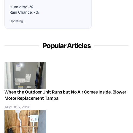
Humidity:
–%
Rain Chance:
–%
Updating…
Popular Articles
When the Outdoor Unit Runs but No Air Comes Inside, Blower
Motor Replacement Tampa
August 6, 2026