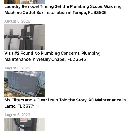
Laundry Remodel Timing Set the Plumbing Scope: Washing
Machine Outlet Box Installation in Tampa, FL 33605
August 6, 2026
Visit #2 Found No Plumbing Concerns: Plumbing
Maintenance in Wesley Chapel, FL 33545
August 6, 2026
Six Filters and a Clear Drain Told the Story: AC Maintenance in
Largo, FL 33771
August 6, 2026