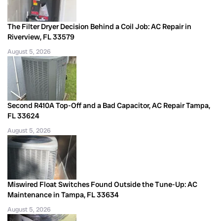
The Filter Dryer Decision Behind a Coil Job: AC Repair in
Riverview, FL 33579
August 5, 2026
Second R410A Top-Off and a Bad Capacitor, AC Repair Tampa,
FL 33624
August 5, 2026
Miswired Float Switches Found Outside the Tune-Up: AC
Maintenance in Tampa, FL 33634
August 5, 2026