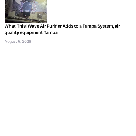
What This iWave Air Purifier Adds to a Tampa System, air
quality equipment Tampa
August 5, 2026