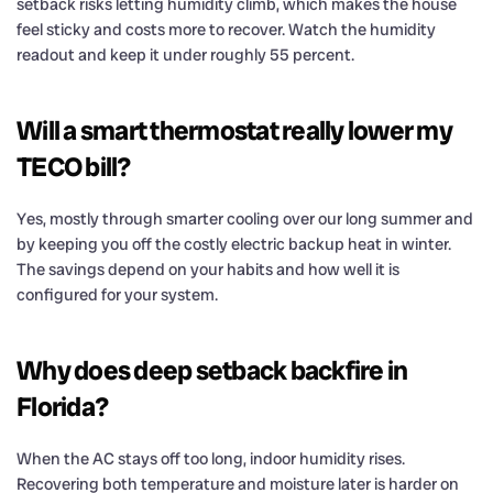
setback risks letting humidity climb, which makes the house
feel sticky and costs more to recover. Watch the humidity
readout and keep it under roughly 55 percent.
Will a smart thermostat really lower my
TECO bill?
Yes, mostly through smarter cooling over our long summer and
by keeping you off the costly electric backup heat in winter.
The savings depend on your habits and how well it is
configured for your system.
Why does deep setback backfire in
Florida?
When the AC stays off too long, indoor humidity rises.
Recovering both temperature and moisture later is harder on