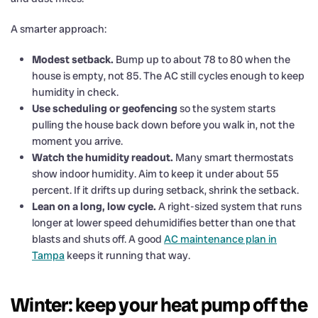
A smarter approach:
Modest setback.
Bump up to about 78 to 80 when the
house is empty, not 85. The AC still cycles enough to keep
humidity in check.
Use scheduling or geofencing
so the system starts
pulling the house back down before you walk in, not the
moment you arrive.
Watch the humidity readout.
Many smart thermostats
show indoor humidity. Aim to keep it under about 55
percent. If it drifts up during setback, shrink the setback.
Lean on a long, low cycle.
A right-sized system that runs
longer at lower speed dehumidifies better than one that
blasts and shuts off. A good
AC maintenance plan in
Tampa
keeps it running that way.
Winter: keep your heat pump off the