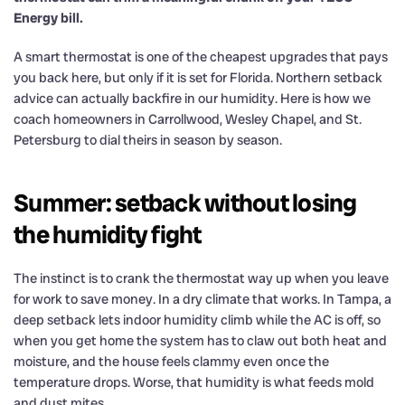
Energy bill.
A smart thermostat is one of the cheapest upgrades that pays
you back here, but only if it is set for Florida. Northern setback
advice can actually backfire in our humidity. Here is how we
coach homeowners in Carrollwood, Wesley Chapel, and St.
Petersburg to dial theirs in season by season.
Summer: setback without losing
the humidity fight
The instinct is to crank the thermostat way up when you leave
for work to save money. In a dry climate that works. In Tampa, a
deep setback lets indoor humidity climb while the AC is off, so
when you get home the system has to claw out both heat and
moisture, and the house feels clammy even once the
temperature drops. Worse, that humidity is what feeds mold
and dust mites.