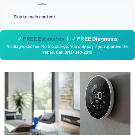
Menu
Skip to main content
✓
FREE Estimates
| ✓ FREE Diagnosis
No diagnostic fee. No trip charge. You only pay if you approve the
repair.
Call (813) 343-2212