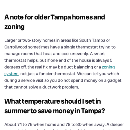
A note for older Tampa homes and
zoning
Larger or two-story homes in areas like South Tampa or
Carrollwood sometimes have a single thermostat trying to
manage rooms that heat and cool unevenly. A smart
thermostat helps, but if one end of the house is always 5
degrees off, the real fix may be duct balancing or a
zoning
system
, not just a fancier thermostat. We can tell you which
during a service visit so you do not spend money on a gadget
that cannot solve a ductwork problem.
What temperature should I set in
summer to save money in Tampa?
About 74 to 76 when home and 78 to 80 when away. A deeper