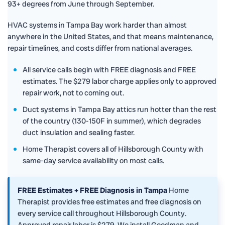
93+ degrees from June through September.
HVAC systems in Tampa Bay work harder than almost
anywhere in the United States, and that means maintenance,
repair timelines, and costs differ from national averages.
All service calls begin with FREE diagnosis and FREE
estimates. The $279 labor charge applies only to approved
repair work, not to coming out.
Duct systems in Tampa Bay attics run hotter than the rest
of the country (130-150F in summer), which degrades
duct insulation and sealing faster.
Home Therapist covers all of Hillsborough County with
same-day service availability on most calls.
FREE Estimates + FREE Diagnosis in Tampa
Home
Therapist provides free estimates and free diagnosis on
every service call throughout Hillsborough County.
Approved repair labor is $279. We install Goodman and