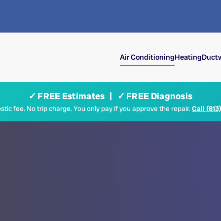
Air Conditioning
Heating
Ductw
✓ FREE Estimates | ✓ FREE Diagnosis
tic fee. No trip charge. You only pay if you approve the repair.
Call (813