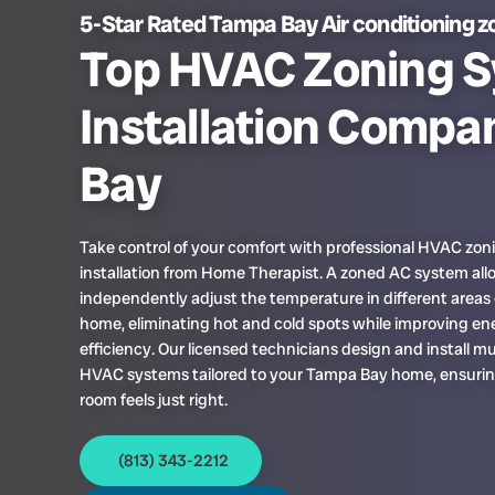
5-Star Rated Tampa Bay Air conditioning z
Top HVAC Zoning 
Installation Compa
Bay
Take control of your comfort with professional HVAC zo
installation from Home Therapist. A zoned AC system all
independently adjust the temperature in different areas 
home, eliminating hot and cold spots while improving en
efficiency. Our licensed technicians design and install m
HVAC systems tailored to your Tampa Bay home, ensurin
room feels just right.
(813) 343-2212