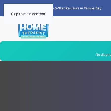
★★★★★
4.8 · 1,300+ 5-Star Reviews in Tampa Bay
Skip to main content
No diagnos