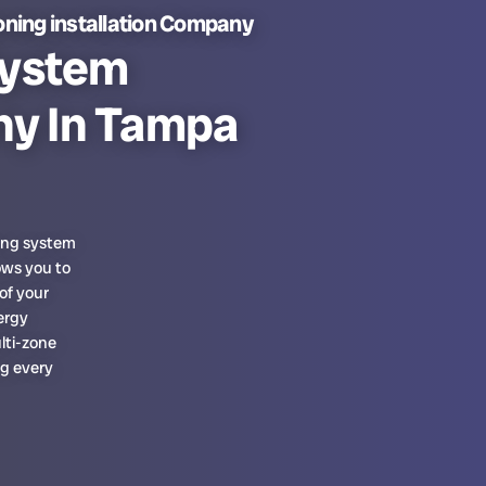
oning installation Company
System
ny In Tampa
ning system
ows you to
of your
ergy
ulti-zone
g every