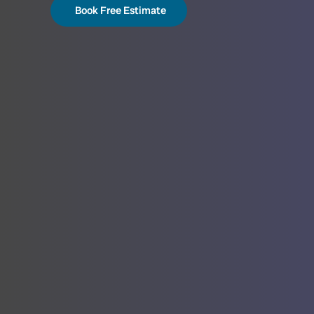
Book Free Estimate