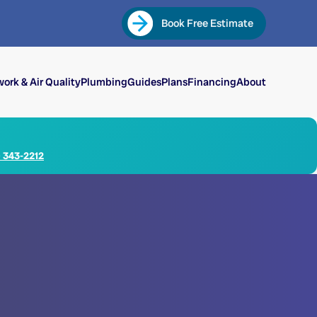
Book Free Estimate
ork & Air Quality
Plumbing
Guides
Plans
Financing
About
) 343-2212