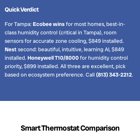
Quick Verdict
For Tampa:
Ecobee wins
for most homes, best-in-
class humidity control (critical in Tampa), room
sensors for accurate zone cooling, $849 installed.
Nest
second: beautiful, intuitive, learning AI, $849
installed.
Honeywell T10/8000
for humidity control
priority, $899 installed. All three are excellent, pick
based on ecosystem preference. Call
(813) 343-2212
.
Smart Thermostat Comparison