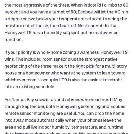
the most aggressive of the three. When indoor RH climbs to 60
percent and you have a target of 50, Ecobee will let the AC run
a degree or two below your temperature setpoint to wring the
moisture out of the air, then back off. Nest cannot do that.
Honeywell T9 has a humidity setpoint but no real overcool
function.
If your priority is whole-home zoning awareness, Honeywell T9
wins. The included room sensor plus the strongest native
geofencing of the three make it the right pick for a multi-story
house or a homeowner who wants the system to lean toward
whichever room is occupied. T9 is also the easiest to retrofit
into an existing schedule.
For Tampa Bay snowbirds and retirees who head north May
through September, both Honeywell geofencing and Ecobee
remote sensor monitoring are useful. You can drop the home
into away mode automatically when your phones leave the
area and pull live indoor humidity, temperature, and runtime