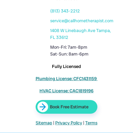
(813) 343-2212
service@callhometherapist.com
1408 W Linebaugh Ave Tampa,
FL 33612
Mon-Fri: 7am-8pm
Sat-Sun: 8am-6pm
Fully Licensed
Plumbing License: CFC1431159
HVAC License: CAC1819196
Book Free Estimate
Sitemap
|
Privacy Policy
|
Terms