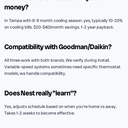
money?
In Tampa with 8-9 month cooling season: yes, typically 10-20%
on cooling bills. $20-$40/month savings. 1-2 year payback.
Compatibility with Goodman/Daikin?
All three work with both brands. We verify during install.
Variable-speed systems sometimes need specific thermostat
models, we handle compatibility.
Does Nest really "learn"?
Yes, adjusts schedule based on when you’re home vs away.
Takes 1-2 weeks to become effective.