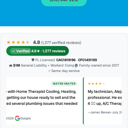
★★★★
★
★
4.8
(1,377 verified reviews)
Verified
4.8★ · 1,377 reviews
🛡 FL Licensed:
CAC1819196
·
CFC1431159
💼
$1M
General Liability + Workers’ Comp
🏠 Family-owned since 2017
⚡ Same-day service
★★★★
★
AC REPAIR
My technician, Alejandro was prompt, courteous and very
professional. He explained what he did and did not make a mess.
d
4 👍🏻 up, A/C Therapist.
James Berean
·
July 2026
·
Google