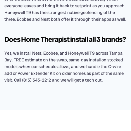
everyone leaves and bring it back to setpoint as you approach.
Honeywell T9 has the strongest native geofencing of the
three. Ecobee and Nest both offer it through their apps as well.
Does Home Therapist install all 3 brands?
Yes, we install Nest, Ecobee, and Honeywell T9 across Tampa
Bay. FREE estimate on the swap, same-day install on stocked
models when our schedule allows, and we handle the C-wire
add or Power Extender Kit on older homes as part of the same
visit. Call (813) 343-2212 and we will get a tech out.