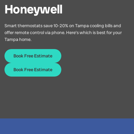
Honeywell
Smart thermostats save 10-20% on Tampa cooling bills and
offer remote control via phone. Here’s which is best for your
Tampa home.
Book Free Estimate
Book Free Estimate