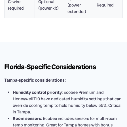
C-wire
Optional
(power
Required
required
(power kit)
extender)
Florida-Specific Considerations
Tampa-specific considerations:
Humidity control priority
: Ecobee Premium and
Honeywell T10 have dedicated humidity settings that can
override cooling temp to hold humidity below 55%. Critical
in Tampa.
Room sensors
: Ecobee includes sensors for multi-room
temp monitoring. Great for Tampa homes with bonus