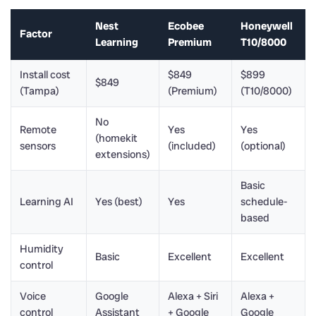
Nest
Ecobee
Honeywell
Factor
Learning
Premium
T10/8000
Install cost
$849
$899
$849
(Tampa)
(Premium)
(T10/8000)
No
Remote
Yes
Yes
(homekit
sensors
(included)
(optional)
extensions)
Basic
Learning AI
Yes (best)
Yes
schedule-
based
Humidity
Basic
Excellent
Excellent
control
Voice
Google
Alexa + Siri
Alexa +
control
Assistant
+ Google
Google