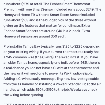
runs about $279 at retail. The Ecobee SmartThermostat
Premium with one SmartSensor included runs about $249. The
Honeywell Home T9 with one Smart Room Sensor included
runs about $169 and is the budget pick of the three without
giving up the features that matter for our climate. Extra
Ecobee SmartSensors are around $40 in a 2-pack. Extra
Honeywell sensors are around $50 each.
Pro install in Tampa Bay typically runs $125 to $225 depending
on your existing wiring. If your current thermostat already has
a 24V common wire (the C-wire), the swap is fast. If you have
an older Tampa home, especially one built before 1985, there is
a real chance you do not have a C-wire at the thermostat and
the new unit will need one to power its Wi-Fi radio reliably.
Adding a C-wire usually means pulling new low-voltage cable
from the air handler or installing a Power Extender Kit at the air
handler, which adds $50 to $150 to the job. We always check
the wiring before quoting.