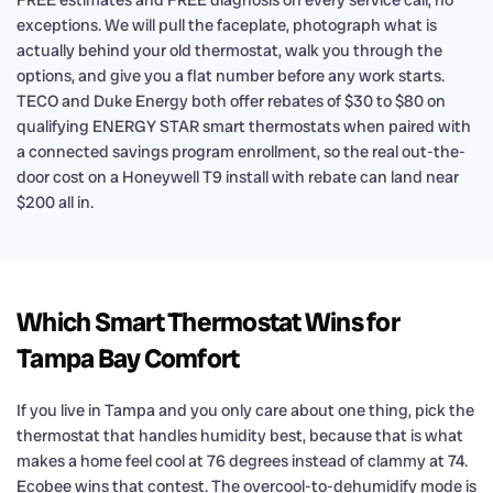
FREE estimates and FREE diagnosis on every service call, no
exceptions. We will pull the faceplate, photograph what is
actually behind your old thermostat, walk you through the
options, and give you a flat number before any work starts.
TECO and Duke Energy both offer rebates of $30 to $80 on
qualifying ENERGY STAR smart thermostats when paired with
a connected savings program enrollment, so the real out-the-
door cost on a Honeywell T9 install with rebate can land near
$200 all in.
Which Smart Thermostat Wins for
Tampa Bay Comfort
If you live in Tampa and you only care about one thing, pick the
thermostat that handles humidity best, because that is what
makes a home feel cool at 76 degrees instead of clammy at 74.
Ecobee wins that contest. The overcool-to-dehumidify mode is