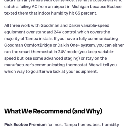
data from anywhere with cell service. We have customers who
catch a failing AC from an airport in Michigan because Ecobee
texted them that indoor humidity hit 65 percent.
All three work with Goodman and Daikin variable-speed
equipment over standard 24V control, which covers the
majority of Tampa installs. If you have a fully communicating
Goodman ComfortBridge or Daikin One+ system, you can either
run the smart thermostat in 24V mode (you keep variable-
speed but lose some advanced staging) or stay on the
manufacturer’s communicating thermostat. We will tell you
which way to go after we look at your equipment.
What We Recommend (and Why)
Pick Ecobee Premium
for most Tampa homes: best humidity