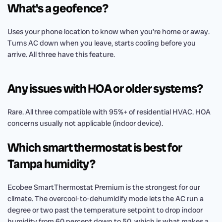
What's a geofence?
Uses your phone location to know when you’re home or away.
Turns AC down when you leave, starts cooling before you
arrive. All three have this feature.
Any issues with HOA or older systems?
Rare. All three compatible with 95%+ of residential HVAC. HOA
concerns usually not applicable (indoor device).
Which smart thermostat is best for
Tampa humidity?
Ecobee SmartThermostat Premium is the strongest for our
climate. The overcool-to-dehumidify mode lets the AC run a
degree or two past the temperature setpoint to drop indoor
humidity from 60 percent down to 50, which is what makes a