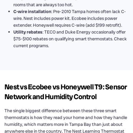
rooms that are always too hot.
C-wire installation
: Pre-2010 Tampa homes often lack C-
wire. Nest includes power kit. Ecobee includes power
extender. Honeywell requires C-wire (add $199 retrofit).
Utility rebates
: TECO and Duke Energy occasionally offer
$75-$100 rebates on qualifying smart thermostats. Check
current programs.
Nest vs Ecobee vs Honeywell T9: Sensor
Network and Humidity Control
The single biggest difference between these three smart
thermostats is how they read your home and how they handle
humidity, which matters more in Tampa Bay than just about
anywhere else in the country. The Nest Learning Thermostat