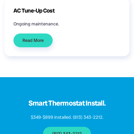
AC Tune-Up Cost
Ongoing maintenance.
Read More
Smart Thermostat Install.
$349-$899 installed. (813) 343-2212.
(813) 343-2212