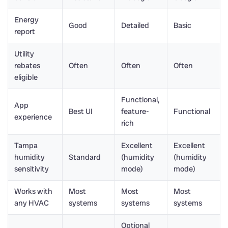
Energy
Good
Detailed
Basic
report
Utility
rebates
Often
Often
Often
eligible
Functional,
App
Best UI
feature-
Functional
experience
rich
Tampa
Excellent
Excellent
humidity
Standard
(humidity
(humidity
sensitivity
mode)
mode)
Works with
Most
Most
Most
any HVAC
systems
systems
systems
Optional