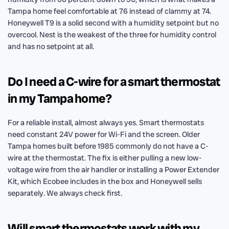
Tampa home feel comfortable at 76 instead of clammy at 74.
Honeywell T9 is a solid second with a humidity setpoint but no
overcool. Nest is the weakest of the three for humidity control
and has no setpoint at all.
Do I need a C-wire for a smart thermostat
in my Tampa home?
For a reliable install, almost always yes. Smart thermostats
need constant 24V power for Wi-Fi and the screen. Older
Tampa homes built before 1985 commonly do not have a C-
wire at the thermostat. The fix is either pulling a new low-
voltage wire from the air handler or installing a Power Extender
Kit, which Ecobee includes in the box and Honeywell sells
separately. We always check first.
Will smart thermostats work with my