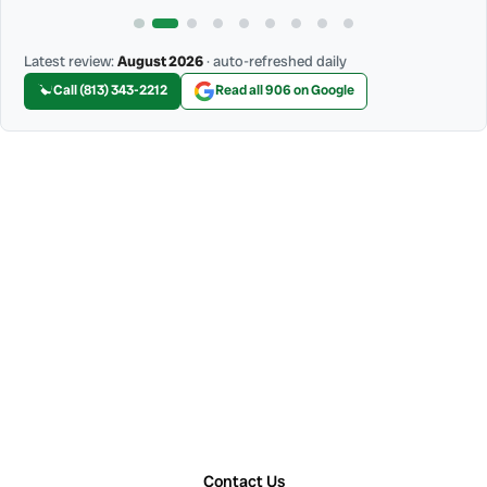
Latest review:
August 2026
· auto-refreshed daily
Call (813) 343-2212
Read all 906 on Google
Contact Us