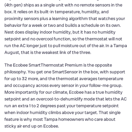
(4th gen) ships as a single unit with no remote sensors in the
box. It relies on its built-in temperature, humidity, and
proximity sensors plus a learning algorithm that watches your
behavior for a week or two and builds a schedule on its own.
Nest does display indoor humidity, but it has no humidity
setpoint and no overcool function, so the thermostat will not
run the AC longer just to pull moisture out of the air. In a Tampa
August, that is the weakest link of the three.
The Ecobee SmartThermostat Premium is the opposite
philosophy. You get one SmartSensor in the box, with support
for up to 32 more, and the thermostat averages temperature
and occupancy across every sensor in your follow-me group.
More importantly for our climate, Ecobee has a true humidity
setpoint and an overcool-to-dehumidify mode that lets the AC
run an extra 1 to 2 degrees past your temperature setpoint
when indoor humidity climbs above your target. That single
feature is why most Tampa homeowners who care about
sticky air end up on Ecobee.