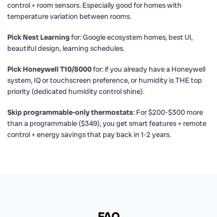
control + room sensors. Especially good for homes with
temperature variation between rooms.
Pick Nest Learning
for: Google ecosystem homes, best UI,
beautiful design, learning schedules.
Pick Honeywell T10/8000
for: if you already have a Honeywell
system, IQ or touchscreen preference, or humidity is THE top
priority (dedicated humidity control shine).
Skip programmable-only thermostats
: For $200-$300 more
than a programmable ($349), you get smart features + remote
control + energy savings that pay back in 1-2 years.
FAQ