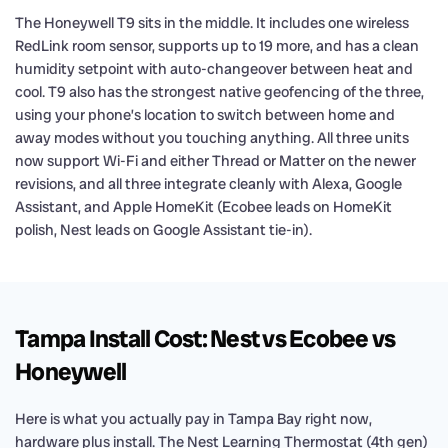
The Honeywell T9 sits in the middle. It includes one wireless
RedLink room sensor, supports up to 19 more, and has a clean
humidity setpoint with auto-changeover between heat and
cool. T9 also has the strongest native geofencing of the three,
using your phone’s location to switch between home and
away modes without you touching anything. All three units
now support Wi-Fi and either Thread or Matter on the newer
revisions, and all three integrate cleanly with Alexa, Google
Assistant, and Apple HomeKit (Ecobee leads on HomeKit
polish, Nest leads on Google Assistant tie-in).
Tampa Install Cost: Nest vs Ecobee vs
Honeywell
Here is what you actually pay in Tampa Bay right now,
hardware plus install. The Nest Learning Thermostat (4th gen)