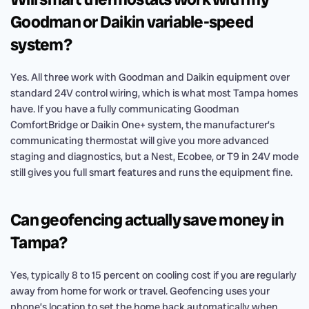
Goodman or Daikin variable-speed
system?
Yes. All three work with Goodman and Daikin equipment over
standard 24V control wiring, which is what most Tampa homes
have. If you have a fully communicating Goodman
ComfortBridge or Daikin One+ system, the manufacturer’s
communicating thermostat will give you more advanced
staging and diagnostics, but a Nest, Ecobee, or T9 in 24V mode
still gives you full smart features and runs the equipment fine.
Can geofencing actually save money in
Tampa?
Yes, typically 8 to 15 percent on cooling cost if you are regularly
away from home for work or travel. Geofencing uses your
phone’s location to set the home back automatically when