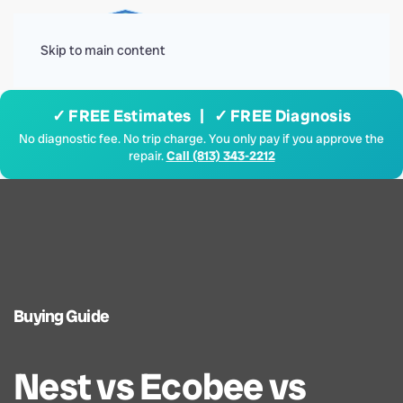
Menu
Skip to main content
✓ FREE Estimates | ✓ FREE Diagnosis
No diagnostic fee. No trip charge. You only pay if you approve the
repair.
Call (813) 343-2212
Buying Guide
Nest vs Ecobee vs