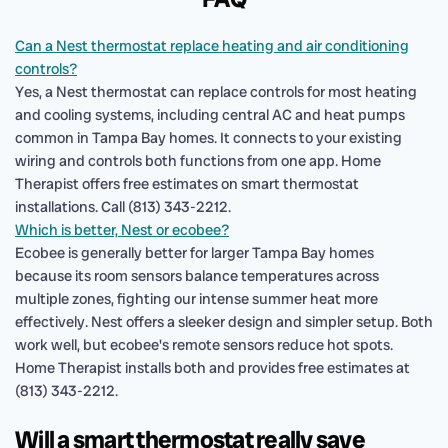
Can a Nest thermostat replace heating and air conditioning
controls?
Yes, a Nest thermostat can replace controls for most heating
and cooling systems, including central AC and heat pumps
common in Tampa Bay homes. It connects to your existing
wiring and controls both functions from one app. Home
Therapist offers free estimates on smart thermostat
installations. Call (813) 343-2212.
Which is better, Nest or ecobee?
Ecobee is generally better for larger Tampa Bay homes
because its room sensors balance temperatures across
multiple zones, fighting our intense summer heat more
effectively. Nest offers a sleeker design and simpler setup. Both
work well, but ecobee's remote sensors reduce hot spots.
Home Therapist installs both and provides free estimates at
(813) 343-2212.
Will a smart thermostat really save