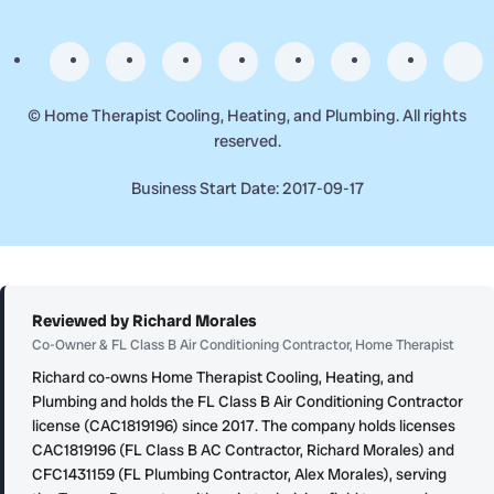
©
Home Therapist Cooling, Heating, and Plumbing. All rights
reserved.
Business Start Date: 2017-09-17
Reviewed by Richard Morales
Co-Owner & FL Class B Air Conditioning Contractor, Home Therapist
Richard co-owns Home Therapist Cooling, Heating, and
Plumbing and holds the FL Class B Air Conditioning Contractor
license (CAC1819196) since 2017. The company holds licenses
CAC1819196 (FL Class B AC Contractor, Richard Morales) and
CFC1431159 (FL Plumbing Contractor, Alex Morales), serving