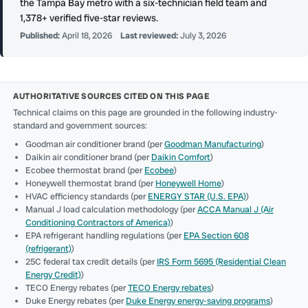
the Tampa Bay metro with a six-technician field team and
1,378+ verified five-star reviews.
Published:
April 18, 2026
Last reviewed:
July 3, 2026
AUTHORITATIVE SOURCES CITED ON THIS PAGE
Technical claims on this page are grounded in the following industry-
standard and government sources:
Goodman air conditioner brand (per
Goodman Manufacturing
)
Daikin air conditioner brand (per
Daikin Comfort
)
Ecobee thermostat brand (per
Ecobee
)
Honeywell thermostat brand (per
Honeywell Home
)
HVAC efficiency standards (per
ENERGY STAR (U.S. EPA)
)
Manual J load calculation methodology (per
ACCA Manual J (Air
Conditioning Contractors of America)
)
EPA refrigerant handling regulations (per
EPA Section 608
(refrigerant)
)
25C federal tax credit details (per
IRS Form 5695 (Residential Clean
Energy Credit)
)
TECO Energy rebates (per
TECO Energy rebates
)
Duke Energy rebates (per
Duke Energy energy-saving programs
)