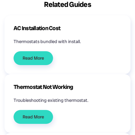
Related Guides
AC Installation Cost
Thermostats bundled with install.
Read More
Thermostat Not Working
Troubleshooting existing thermostat.
Read More