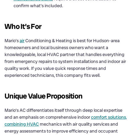
confirm what’s included.
Who It’s For
Mario’s
air
Conditioning & Heating is best for Hudson-area
homeowners and local business owners who want a
knowledgeable, local HVAC partner that handles everything
from emergency repairs to system installations and indoor air
quality work. If you value quick response times and
experienced technicians, this company fits well.
Unique Value Proposition
Mario’s AC differentiates itself through deep local expertise
and an emphasis on comprehensive indoor
comfort solutions,
combining HVAC
mechanics with air quality services and
energy assessments to improve efficiency and occupant