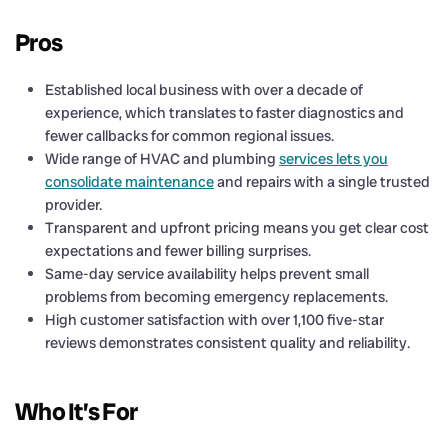
Pros
Established local business with over a decade of
experience, which translates to faster diagnostics and
fewer callbacks for common regional issues.
Wide range of HVAC and plumbing
services lets you
consolidate maintenance
and repairs with a single trusted
provider.
Transparent and upfront pricing means you get clear cost
expectations and fewer billing surprises.
Same-day service availability helps prevent small
problems from becoming emergency replacements.
High customer satisfaction with over 1,100 five-star
reviews demonstrates consistent quality and reliability.
Who It’s For