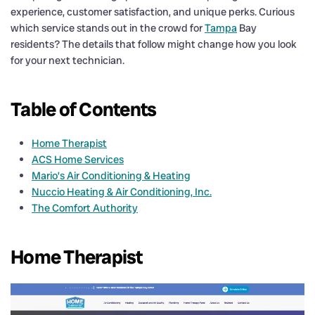
experience, customer satisfaction, and unique perks. Curious
which service stands out in the crowd for
Tampa
Bay
residents? The details that follow might change how you look
for your next technician.
Table of Contents
Home Therapist
ACS Home Services
Mario’s Air Conditioning & Heating
Nuccio Heating & Air Conditioning, Inc.
The Comfort Authority
Home Therapist