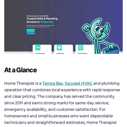
At a Glance
Home Therapist is a
Tampa Bay, focused HVAC
and plumbing
operation that combines local experience with rapid response
and clear pricing. The company has served the community
since 2011 and earns strong marks for same-day service,
emergency availability, and customer satisfaction. For
homeowners and small businesses who want dependable
technicians and straightforward estimates, Home Therapist