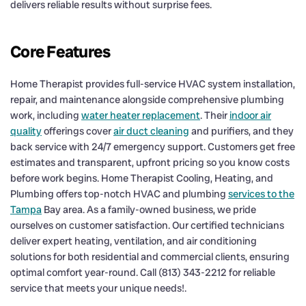
delivers reliable results without surprise fees.
Core Features
Home Therapist provides full-service HVAC system installation,
repair, and maintenance alongside comprehensive plumbing
work, including
water heater replacement
. Their
indoor air
quality
offerings cover
air duct cleaning
and purifiers, and they
back service with 24/7 emergency support. Customers get free
estimates and transparent, upfront pricing so you know costs
before work begins. Home Therapist Cooling, Heating, and
Plumbing offers top-notch HVAC and plumbing
services to the
Tampa
Bay area. As a family-owned business, we pride
ourselves on customer satisfaction. Our certified technicians
deliver expert heating, ventilation, and air conditioning
solutions for both residential and commercial clients, ensuring
optimal comfort year-round. Call (813) 343-2212 for reliable
service that meets your unique needs!.