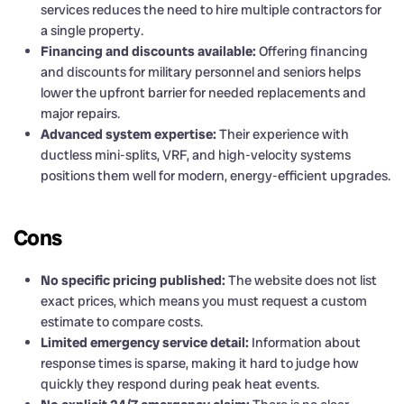
services reduces the need to hire multiple contractors for
a single property.
Financing and discounts available:
Offering financing
and discounts for military personnel and seniors helps
lower the upfront barrier for needed replacements and
major repairs.
Advanced system expertise:
Their experience with
ductless mini-splits, VRF, and high-velocity systems
positions them well for modern, energy-efficient upgrades.
Cons
No specific pricing published:
The website does not list
exact prices, which means you must request a custom
estimate to compare costs.
Limited emergency service detail:
Information about
response times is sparse, making it hard to judge how
quickly they respond during peak heat events.