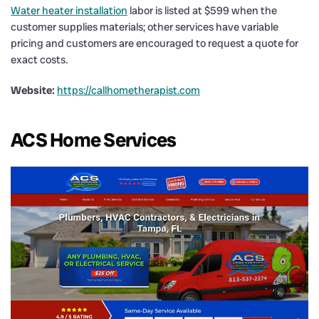
Water heater installation
labor is listed at $599 when the
customer supplies materials; other services have variable
pricing and customers are encouraged to request a quote for
exact costs.
Website:
https://callhometherapist.com
ACS Home Services