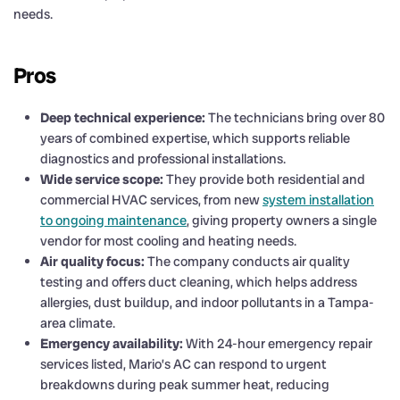
needs.
Pros
Deep technical experience:
The technicians bring over 80
years of combined expertise, which supports reliable
diagnostics and professional installations.
Wide service scope:
They provide both residential and
commercial HVAC services, from new
system installation
to ongoing maintenance
, giving property owners a single
vendor for most cooling and heating needs.
Air quality focus:
The company conducts air quality
testing and offers duct cleaning, which helps address
allergies, dust buildup, and indoor pollutants in a Tampa-
area climate.
Emergency availability:
With 24-hour emergency repair
services listed, Mario’s AC can respond to urgent
breakdowns during peak summer heat, reducing