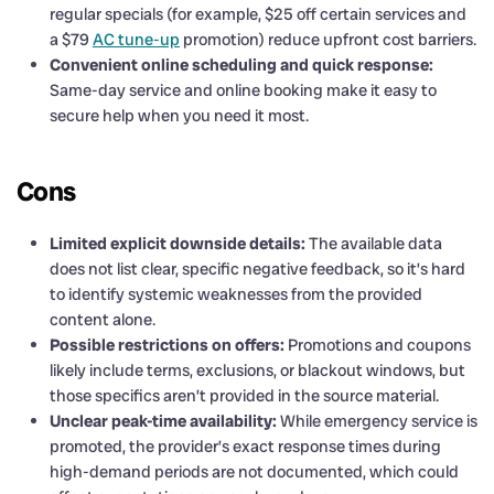
regular specials (for example, $25 off certain services and
a $79
AC tune-up
promotion) reduce upfront cost barriers.
Convenient online scheduling and quick response:
Same-day service and online booking make it easy to
secure help when you need it most.
Cons
Limited explicit downside details:
The available data
does not list clear, specific negative feedback, so it’s hard
to identify systemic weaknesses from the provided
content alone.
Possible restrictions on offers:
Promotions and coupons
likely include terms, exclusions, or blackout windows, but
those specifics aren’t provided in the source material.
Unclear peak-time availability:
While emergency service is
promoted, the provider’s exact response times during
high-demand periods are not documented, which could