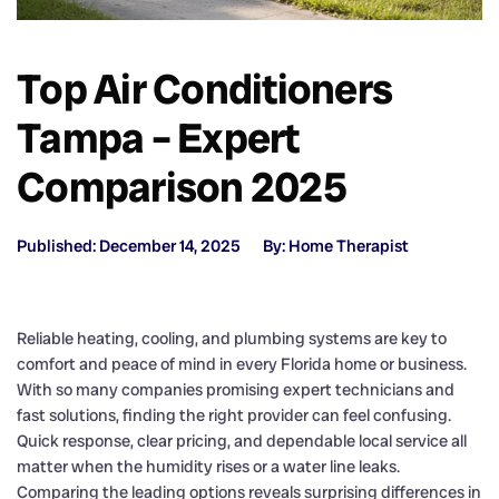
Top Air Conditioners
Tampa – Expert
Comparison 2025
Published: December 14, 2025
By: Home Therapist
Reliable heating, cooling, and plumbing systems are key to
comfort and peace of mind in every Florida home or business.
With so many companies promising expert technicians and
fast solutions, finding the right provider can feel confusing.
Quick response, clear pricing, and dependable local service all
matter when the humidity rises or a water line leaks.
Comparing the leading options reveals surprising differences in