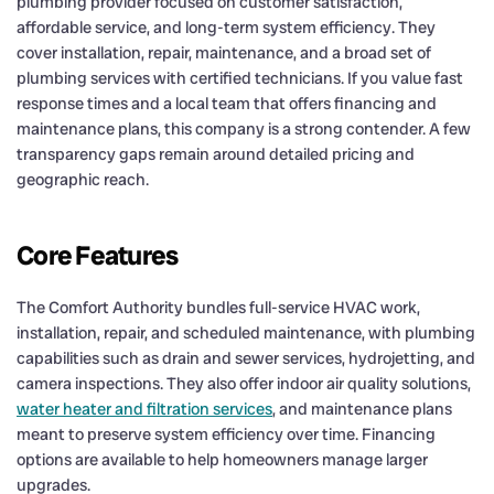
plumbing provider focused on customer satisfaction,
affordable service, and long-term system efficiency. They
cover installation, repair, maintenance, and a broad set of
plumbing services with certified technicians. If you value fast
response times and a local team that offers financing and
maintenance plans, this company is a strong contender. A few
transparency gaps remain around detailed pricing and
geographic reach.
Core Features
The Comfort Authority bundles full-service HVAC work,
installation, repair, and scheduled maintenance, with plumbing
capabilities such as drain and sewer services, hydrojetting, and
camera inspections. They also offer indoor air quality solutions,
water heater and filtration services
, and maintenance plans
meant to preserve system efficiency over time. Financing
options are available to help homeowners manage larger
upgrades.