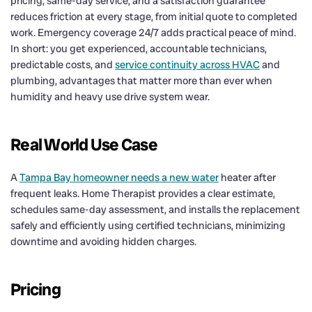
pricing, same-day service, and a satisfaction guarantee
reduces friction at every stage, from initial quote to completed
work. Emergency coverage 24/7 adds practical peace of mind.
In short: you get experienced, accountable technicians,
predictable costs, and
service continuity across HVAC
and
plumbing, advantages that matter more than ever when
humidity and heavy use drive system wear.
Real World Use Case
A
Tampa Bay homeowner needs a new water
heater after
frequent leaks. Home Therapist provides a clear estimate,
schedules same-day assessment, and installs the replacement
safely and efficiently using certified technicians, minimizing
downtime and avoiding hidden charges.
Pricing