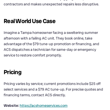
contractors and makes unexpected repairs less disruptive.
Real World Use Case
Imagine a Tampa homeowner facing a sweltering summer
afternoon with a failing AC unit. They book online, take
advantage of the $79 tune-up promotion or financing, and
ACS dispatches a technician for same-day or emergency
service to restore comfort promptly.
Pricing
Pricing varies by service; current promotions include $25 off
select services and a $79 AC tune-up. For precise quotes and
financing terms, contact ACS directly.
Website:
https://acshomeservices.com