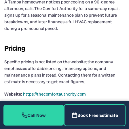
A Tampa homeowner notices poor cooling on a 90-degree
afternoon, calls The Comfort Authority for a same-day repair,
signs up for a seasonal maintenance plan to prevent future
breakdowns, and later finances a full HVAC replacement
during a promotional period.
Pricing
Specific pricing is not listed on the website; the company
emphasizes affordable pricing, financing options, and
maintenance plans instead. Contacting them for a written
estimate is necessary to get exact figures.
Website:
https://thecomfortauthority.com
HVAC Service Providers
Call Now
Book Free Estimate
Comparison