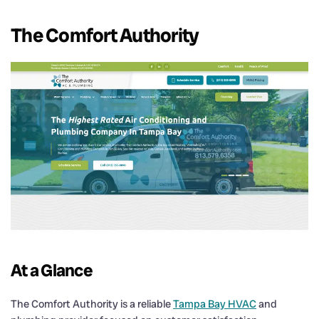
The Comfort Authority
At a Glance
The Comfort Authority is a reliable
Tampa Bay HVAC
and