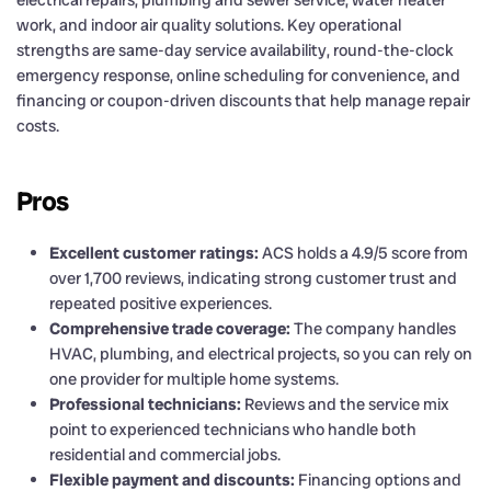
electrical repairs, plumbing and sewer service, water heater
work, and indoor air quality solutions. Key operational
strengths are same-day service availability, round-the-clock
emergency response, online scheduling for convenience, and
financing or coupon-driven discounts that help manage repair
costs.
Pros
Excellent customer ratings:
ACS holds a 4.9/5 score from
over 1,700 reviews, indicating strong customer trust and
repeated positive experiences.
Comprehensive trade coverage:
The company handles
HVAC, plumbing, and electrical projects, so you can rely on
one provider for multiple home systems.
Professional technicians:
Reviews and the service mix
point to experienced technicians who handle both
residential and commercial jobs.
Flexible payment and discounts:
Financing options and