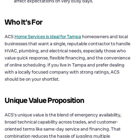
affect expectations on very busy days.
Who It’s For
ACS
Home Services is ideal for Tampa
homeowners and local
businesses that want a single, reputable contractor to handle
HVAC, plumbing, and electrical needs, especially those who
value quick response, flexible financing, and the convenience
of online scheduling. If you live in Tampa and prefer dealing
with a locally focused company with strong ratings, ACS
should be on your shortlist.
Unique Value Proposition
ACS’s unique value is the blend of emergency availability,
broad technical capability across trades, and customer-
oriented terms like same-day service and financing. That
combination reduces the hassle of juggling multiple