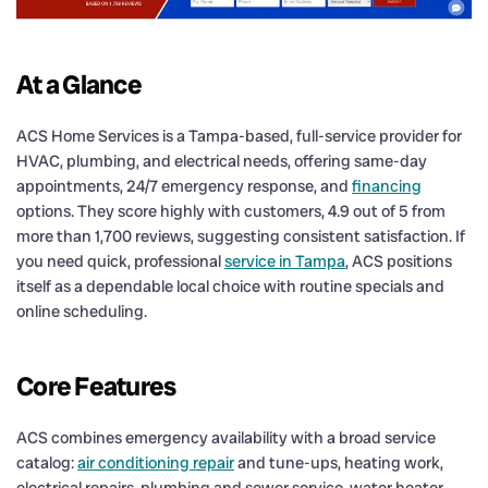
At a Glance
ACS Home Services is a Tampa-based, full-service provider for
HVAC, plumbing, and electrical needs, offering same-day
appointments, 24/7 emergency response, and
financing
options. They score highly with customers, 4.9 out of 5 from
more than 1,700 reviews, suggesting consistent satisfaction. If
you need quick, professional
service in Tampa
, ACS positions
itself as a dependable local choice with routine specials and
online scheduling.
Core Features
ACS combines emergency availability with a broad service
catalog:
air conditioning repair
and tune-ups, heating work,