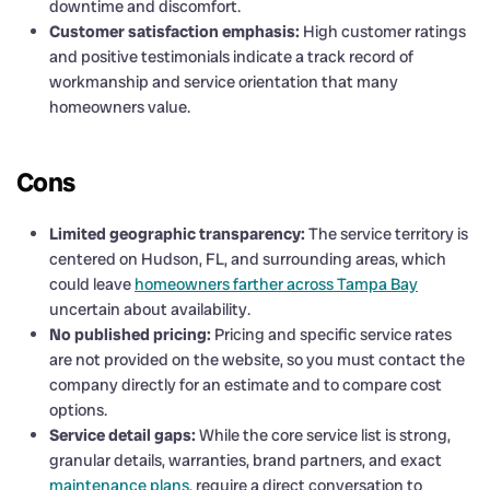
downtime and discomfort.
Customer satisfaction emphasis:
High customer ratings
and positive testimonials indicate a track record of
workmanship and service orientation that many
homeowners value.
Cons
Limited geographic transparency:
The service territory is
centered on Hudson, FL, and surrounding areas, which
could leave
homeowners farther across Tampa Bay
uncertain about availability.
No published pricing:
Pricing and specific service rates
are not provided on the website, so you must contact the
company directly for an estimate and to compare cost
options.
Service detail gaps:
While the core service list is strong,
granular details, warranties, brand partners, and exact
maintenance plans
, require a direct conversation to