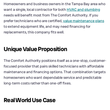
Homeowners and business owners in the Tampa Bay area who
want a single, local contractor for both
HVAC and plumbing
needs will benefit most from The Comfort Authority. If you
prefer technicians who are certified,
value maintenance plans
to extend equipment life, and may need financing for
replacements, this company fits well.
Unique Value Proposition
The Comfort Authority positions itself as a one-stop, customer-
focused provider that pairs skilled technicians with affordable
maintenance and financing options. That combination targets
homeowners who want dependable service and predictable
long-term costs rather than one-off fixes.
Real World Use Case