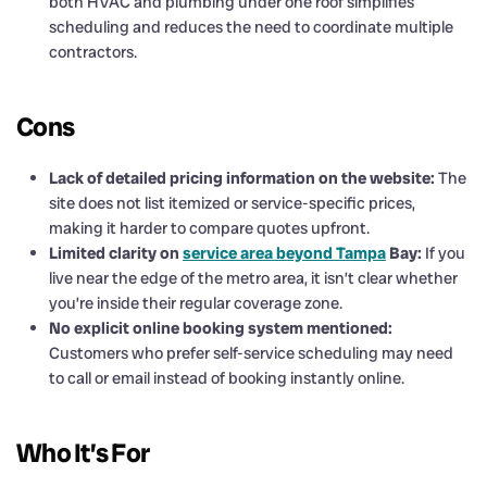
both HVAC and plumbing under one roof simplifies
scheduling and reduces the need to coordinate multiple
contractors.
Cons
Lack of detailed pricing information on the website:
The
site does not list itemized or service-specific prices,
making it harder to compare quotes upfront.
Limited clarity on
service area beyond Tampa
Bay:
If you
live near the edge of the metro area, it isn’t clear whether
you’re inside their regular coverage zone.
No explicit online booking system mentioned:
Customers who prefer self-service scheduling may need
to call or email instead of booking instantly online.
Who It’s For