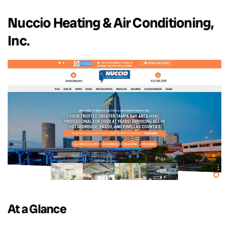
Nuccio Heating & Air Conditioning,
Inc.
At a Glance