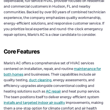
dependable, full-service HVAC provider focused on residential
and commercial customers in Hudson, FL and nearby
communities. Backed by over 80 years of combined technician
experience, the company emphasizes quality workmanship,
energy-efficient solutions, and responsive customer service. If
you prioritize local expertise and round-the-clock emergency
repair options, Mario’s AC is a clear candidate to consider.
Core Features
Mario’s AC offers a comprehensive set of HVAC services
centered on installation, repair, and routine
maintenance for
both homes
and businesses. Their capabilities include air
quality testing,
duct cleaning
, energy assessments, and
efficiency upgrades alongside conventional cooling and
heating solutions such as
AC repair
and heat pump service.
The team positions itself to deliver energy-efficient system
installs and targeted indoor air quality
improvements, making
them a one-stop option for climate comfort and air health