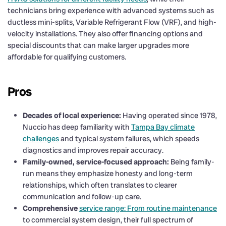
technicians bring experience with advanced systems such as
ductless mini-splits, Variable Refrigerant Flow (VRF), and high-
velocity installations. They also offer financing options and
special discounts that can make larger upgrades more
affordable for qualifying customers.
Pros
Decades of local experience:
Having operated since 1978,
Nuccio has deep familiarity with
Tampa Bay climate
challenges
and typical system failures, which speeds
diagnostics and improves repair accuracy.
Family-owned, service-focused approach:
Being family-
run means they emphasize honesty and long-term
relationships, which often translates to clearer
communication and follow-up care.
Comprehensive
service range: From routine maintenance
to commercial system design, their full spectrum of