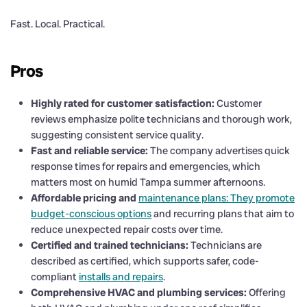
Fast. Local. Practical.
Pros
Highly rated for customer satisfaction:
Customer
reviews emphasize polite technicians and thorough work,
suggesting consistent service quality.
Fast and reliable service:
The company advertises quick
response times for repairs and emergencies, which
matters most on humid Tampa summer afternoons.
Affordable pricing and
maintenance plans: They promote
budget-conscious options
and recurring plans that aim to
reduce unexpected repair costs over time.
Certified and trained technicians:
Technicians are
described as certified, which supports safer, code-
compliant
installs and repairs
.
Comprehensive HVAC and plumbing services:
Offering