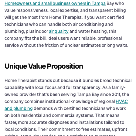
Homeowners and small business owners in Tampa
Bay who
value responsiveness, local expertise, and transparent billing
will get the most from Home Therapist. If you want certified
technicians who can handle both air conditioning and
plumbing, plus indoor
air quality
and water heating, this
company fits the bill. Ideal users want reliable, professional
service without the friction of unclear estimates or long waits.
Unique Value Proposition
Home Therapist stands out because it bundles broad technical
capability with local focus and full transparency. As a family-
owned provider that’s been serving Tampa Bay since 2011, the
company combines institutional knowledge of regional
HVAC
and plumbing
demands with certified technicians who work
on both residential and commercial systems. That means
faster, more accurate diagnoses and installations tailored to
local conditions. Their commitment to free estimates, upfront