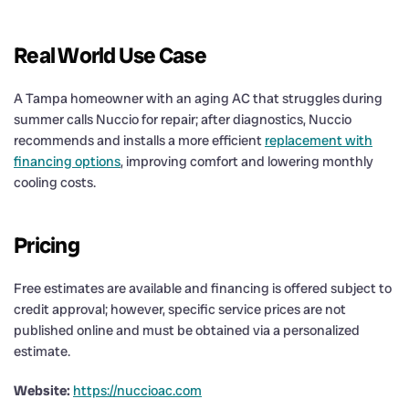
Real World Use Case
A Tampa homeowner with an aging AC that struggles during
summer calls Nuccio for repair; after diagnostics, Nuccio
recommends and installs a more efficient
replacement with
financing options
, improving comfort and lowering monthly
cooling costs.
Pricing
Free estimates are available and financing is offered subject to
credit approval; however, specific service prices are not
published online and must be obtained via a personalized
estimate.
Website:
https://nuccioac.com