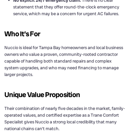
No explicit 24/7 emergency claim:
There is no clear
statement that they offer round-the-clock emergency
service, which may be a concern for urgent AC failures.
Who It’s For
Nuccio is ideal for Tampa Bay homeowners and local business
owners who value a proven, community-rooted contractor
capable of handling both standard repairs and complex
system upgrades, and who may need financing to manage
larger projects.
Unique Value Proposition
Their combination of nearly five decades in the market, family-
operated values, and certified expertise as a Trane Comfort
Specialist gives Nuccio a strong local credibility that many
national chains can’t match.