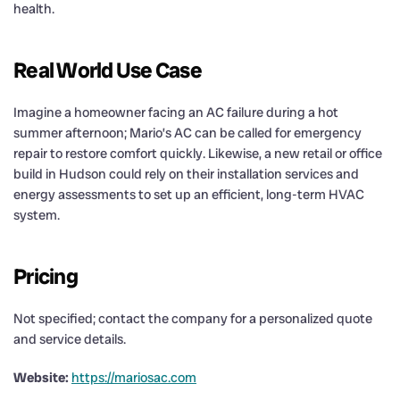
health.
Real World Use Case
Imagine a homeowner facing an AC failure during a hot
summer afternoon; Mario’s AC can be called for emergency
repair to restore comfort quickly. Likewise, a new retail or office
build in Hudson could rely on their installation services and
energy assessments to set up an efficient, long-term HVAC
system.
Pricing
Not specified; contact the company for a personalized quote
and service details.
Website:
https://mariosac.com