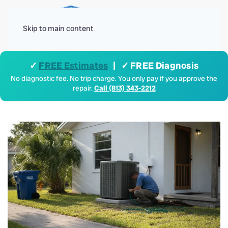
Menu
Skip to main content
✓
FREE Estimates
| ✓ FREE Diagnosis
No diagnostic fee. No trip charge. You only pay if you approve the
repair.
Call (813) 343-2212