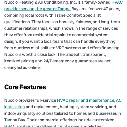
Nuccio Heating & Air Conditioning, Inc. is a family-owned
HVAC
provider serving the greater Tampa
Bay area for over 47 years,
combining local roots with Trane Comfort Specialist
qualifications. They focus on honesty, fairness, and long-term
customer relationships, which shows in the range of services
they offer from residential repairs to commercial system
design. If you want a local team that can handle everything
from ductless mini-splits to VRF systems and offers financing,
Nuccio is worth a close look. The tradeoff: transparent,
itemized pricing and 24/7 emergency guarantees are not
clearly listed online.
Core Features
Nuccio provides full-service
HVAC repair and maintenance
,
AC
installation
and replacement, heating system servicing, and
indoor air quality solutions tailored to homes and businesses in
Tampa Bay. Their commercial offerings include customized
HVAC solutions for different facility needs
, while their