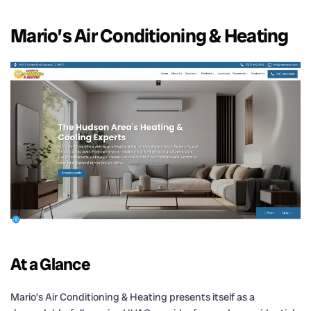
Mario’s Air Conditioning & Heating
At a Glance
Mario’s Air Conditioning & Heating presents itself as a