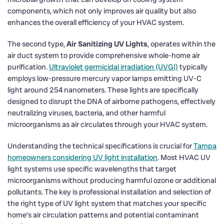
components, which not only improves air quality but also
enhances the overall efficiency of your HVAC system.
The second type,
Air Sanitizing UV Lights
, operates within the
air duct system to provide comprehensive whole-home air
purification.
Ultraviolet germicidal irradiation (UVGI)
typically
employs low-pressure mercury vapor lamps emitting UV-C
light around 254 nanometers. These lights are specifically
designed to disrupt the DNA of airborne pathogens, effectively
neutralizing viruses, bacteria, and other harmful
microorganisms as air circulates through your HVAC system.
Understanding the technical specifications is crucial for
Tampa
homeowners considering UV light installation
. Most HVAC UV
light systems use specific wavelengths that target
microorganisms without producing harmful ozone or additional
pollutants. The key is professional installation and selection of
the right type of UV light system that matches your specific
home’s air circulation patterns and potential contaminant