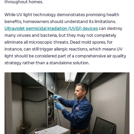
throughout homes.
While UV light technology demonstrates promising health
benefits, homeowners should understand its limitations.
Ultraviolet germicidal irradiation (UVGI) devices
can destroy
many viruses and bacteria, but they may not completely
eliminate all microscopic threats. Dead mold spores, for
instance, can still trigger allergic reactions, which means UV
light should be considered part of a comprehensive air quality
strategy rather than a standalone solution.