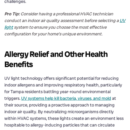
challenges.
Pro Tip:
Consider having a professional HVAC technician
conduct an indoor air quality assessment before selecting a
UV
light
system to ensure you choose the most effective
configuration for your home’s unique environment.
Allergy Relief and Other Health
Benefits
UV light technology offers significant potential for reducing
indoor allergens and improving respiratory health, particularly
for Tampa residents battling year-round environmental
triggers.
UV systems help kill bacteria, viruses, and mold
at
their source, providing a proactive approach to managing
indoor air quality. By neutralizing microorganisms directly
within HVAC systems, these lights create an environment less
hospitable to allergy-inducing particles that can circulate