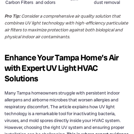
Carbon Filters
and odors
dust removal
Pro Tip:
Consider a comprehensive air quality solution that
combines UV light technology with high-efficiency particulate
air filters to maximize protection against both biological and
physical indoor air contaminants.
Enhance Your Tampa Home’s Air
with Expert UV Light HVAC
Solutions
Many Tampa homeowners struggle with persistent indoor
allergens and airborne microbes that worsen allergies and
respiratory discomfort. The article explains how UV light
technology is a remarkable tool for inactivating bacteria,
viruses, and mold spores directly inside your HVAC system.
However, choosing the right UV system and ensuring proper