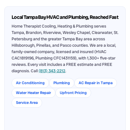
Local Tampa Bay HVAC and Plumbing, Reached Fast
Home Therapist Cooling, Heating & Plumbing serves
Tampa, Brandon, Riverview, Wesley Chapel, Clearwater, St.
Petersburg and the greater Tampa Bay area across
Hillsborough, Pinellas, and Pasco counties. We are a local,
family-owned company, licensed and insured (HVAC
CAC1819196, Plumbing CFC1431159), with 1,300+ five-star
reviews. Every visit includes a FREE estimate and FREE
diagnosis. Call
(813) 343-2212
.
Air Conditioning
Plumbing
AC Repair in Tampa
Water Heater Repair
Upfront Pricing
Service Area