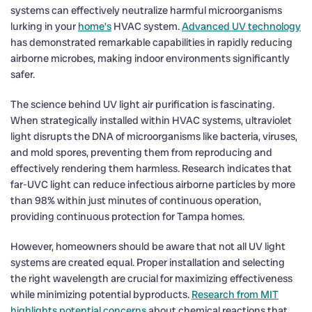
systems can effectively neutralize harmful microorganisms
lurking in your
home’s
HVAC system.
Advanced UV technology
has demonstrated remarkable capabilities in rapidly reducing
airborne microbes, making indoor environments significantly
safer.
The science behind UV light air purification is fascinating.
When strategically installed within HVAC systems, ultraviolet
light disrupts the DNA of microorganisms like bacteria, viruses,
and mold spores, preventing them from reproducing and
effectively rendering them harmless. Research indicates that
far-UVC light can reduce infectious airborne particles by more
than 98% within just minutes of continuous operation,
providing continuous protection for Tampa homes.
However, homeowners should be aware that not all UV light
systems are created equal. Proper installation and selecting
the right wavelength are crucial for maximizing effectiveness
while minimizing potential byproducts.
Research from MIT
highlights potential concerns
about chemical reactions that