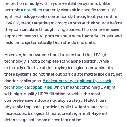
protection directly within your ventilation system. Unlike
portable
air purifiers
that only clean air in specific rooms, UV
light technology works continuously throughout your entire
HVAC system, targeting microorganisms at their source before
they can circulate through living spaces. This comprehensive
approach means UV lights can neutralize bacteria, viruses, and
mold more systematically than standalone units.
However, homeowners should understand that UV light
technology is not a complete standalone solution. While
extremely effective at destroying biological contaminants,
these systems do not filter out particulate matter like dust, pet
dander, or allergens.
Air cleaners vary significantly in their
technological capabilities
, which means combining UV light
with high-quality HEPA filtration provides the most
comprehensive indoor air quality strategy. HEPA filters
physically trap small particles, while UV lights inactivate
microscopic biological threats, creating a multi-layered
defense against indoor air contamination.