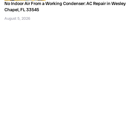
No Indoor Air From a Working Condenser: AC Repair in Wesley
Chapel, FL 33545
August 5, 2026