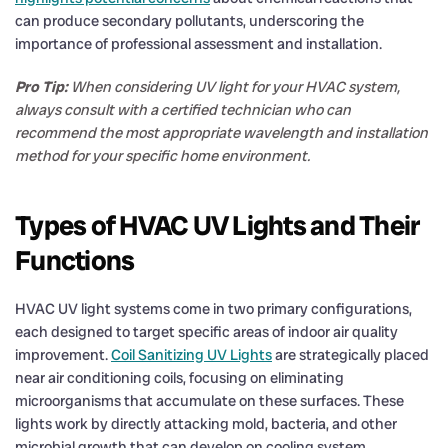
can produce secondary pollutants, underscoring the
importance of professional assessment and installation.
Pro Tip:
When considering UV light for your HVAC system,
always consult with a certified technician who can
recommend the most appropriate wavelength and installation
method for your specific home environment.
Types of HVAC UV Lights and Their
Functions
HVAC UV light systems come in two primary configurations,
each designed to target specific areas of indoor air quality
improvement.
Coil Sanitizing UV Lights
are strategically placed
near air conditioning coils, focusing on eliminating
microorganisms that accumulate on these surfaces. These
lights work by directly attacking mold, bacteria, and other
microbial growth that can develop on cooling system