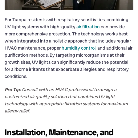
For Tampa residents with respiratory sensitivities, combining
UV light systems with high-quality
air filtration
can provide
more comprehensive protection. The technology works best
when integrated into a holistic approach that includes regular
HVAC maintenance, proper
humidity control
, and additional air
purification methods. By targeting microorganisms at their
growth sites, UV lights can significantly reduce the potential
for airborne irritants that exacerbate allergies and respiratory
conditions.
Pro Tip:
Consult with an HVAC professional to design a
customized air quality solution that combines UV light
technology with appropriate filtration systems for maximum
allergy relief.
Installation, Maintenance, and