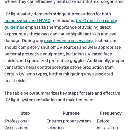
where they can effectively neutralize harmful microorganisms.
UV light safety demands stringent precautions for both
homeowners and HVAC
technicians.
UV-C radiation safety
guidelines
emphasize the importance of avoiding direct
exposure, as these rays can cause significant skin and eye
damage. During any
maintenance or servicing
, technicians
should completely shut off UV sources and wear appropriate
personal protective equipment, including UV-rated face
shields and specialized protective goggles. Additionally, proper
ventilation helps control potential ozone production from
certain UV lamp types, further mitigating any associated
health risks.
The table below summarizes key steps for safe and effective
UV light system installation and maintenance:
Step
Purpose
Frequency
Professional
Ensures proper system
Before
Assessment
selection
installation