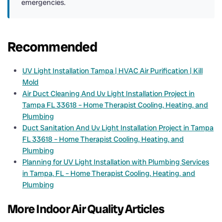
emergencies.
Recommended
UV Light Installation Tampa | HVAC Air Purification | Kill
Mold
Air Duct Cleaning And Uv Light Installation Project in
Tampa FL 33618 – Home Therapist Cooling, Heating, and
Plumbing
Duct Sanitation And Uv Light Installation Project in Tampa
FL 33618 – Home Therapist Cooling, Heating, and
Plumbing
Planning for UV Light Installation with Plumbing Services
in Tampa, FL – Home Therapist Cooling, Heating, and
Plumbing
More Indoor Air Quality Articles