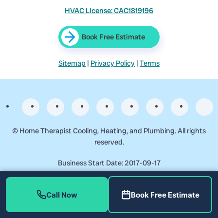
HVAC License: CAC1819196
Book Free Estimate
Sitemap
|
Privacy Policy
|
Terms
©
Home Therapist Cooling, Heating, and Plumbing. All rights
reserved.
Business Start Date: 2017-09-17
Call Now
Book Free Estimate