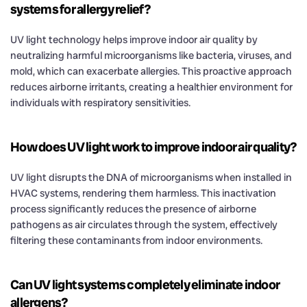
systems for allergy relief?
UV light technology helps improve indoor air quality by
neutralizing harmful microorganisms like bacteria, viruses, and
mold, which can exacerbate allergies. This proactive approach
reduces airborne irritants, creating a healthier environment for
individuals with respiratory sensitivities.
How does UV light work to improve indoor air quality?
UV light disrupts the DNA of microorganisms when installed in
HVAC systems, rendering them harmless. This inactivation
process significantly reduces the presence of airborne
pathogens as air circulates through the system, effectively
filtering these contaminants from indoor environments.
Can UV light systems completely eliminate indoor
allergens?