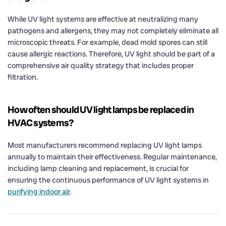
While UV light systems are effective at neutralizing many
pathogens and allergens, they may not completely eliminate all
microscopic threats. For example, dead mold spores can still
cause allergic reactions. Therefore, UV light should be part of a
comprehensive air quality strategy that includes proper
filtration.
How often should UV light lamps be replaced in
HVAC systems?
Most manufacturers recommend replacing UV light lamps
annually to maintain their effectiveness. Regular maintenance,
including lamp cleaning and replacement, is crucial for
ensuring the continuous performance of UV light systems in
purifying indoor air
.