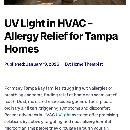
UV Light in HVAC –
Allergy Relief for Tampa
Homes
Published: January 19, 2026
By: Home Therapist
For many Tampa Bay families struggling with allergies or
breathing concerns, finding relief at home can seem out of
reach. Dust, mold, and microscopic germs often slip past
ordinary air filters, triggering symptoms and discomfort.
Recent advances in HVAC
UV light
systems offer promising
solutions by actively targeting and neutralizing harmful
microorganisms before they circulate through your air.