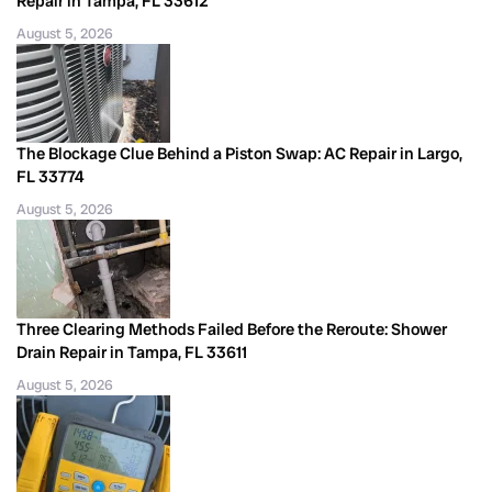
Repair in Tampa, FL 33612
August 5, 2026
The Blockage Clue Behind a Piston Swap: AC Repair in Largo,
FL 33774
August 5, 2026
Three Clearing Methods Failed Before the Reroute: Shower
Drain Repair in Tampa, FL 33611
August 5, 2026