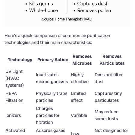
Here’s a quick comparison of common air purification
technologies and their main characteristics:
Removes
Removes
Technology
Primary Action
Microbes
Particulates
UV Light
Inactivates
Highly
Does not filter
(HVAC
microorganisms
effective
dust
systems)
HEPA
Physically traps
Limited
Captures tiny
Filtration
particles
effect
particulates
Charges
May reduce
Ionizers
particles for
Variable
some dusts
filtration
Activated
Adsorbs gases
Not designed for
Low