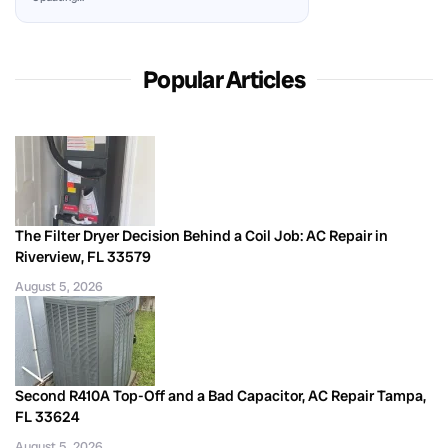
Popular Articles
The Filter Dryer Decision Behind a Coil Job: AC Repair in
Riverview, FL 33579
August 5, 2026
Second R410A Top-Off and a Bad Capacitor, AC Repair Tampa,
FL 33624
August 5, 2026