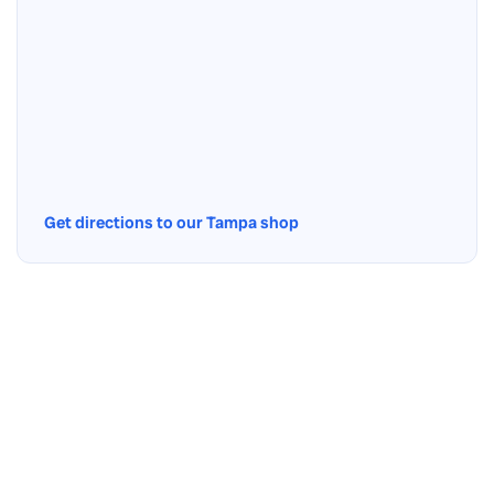
Get directions to our Tampa shop