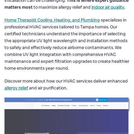
installation can be challenging.
This is where expert guidance
matters most
to maximize allergy relief and
indoor air quality
.
Home Therapist Cooling, Heating, and Plumbing
specializes in
professional HVAC services tailored to Tampa homes. Our
certified technicians understand the importance of selecting
the appropriate UV light wavelength and installation methods
to safely and effectively reduce airborne contaminants. We
combine UV light integration with comprehensive HVAC
maintenance and expert filtration upgrades to create healthier
home environments year-round.
Discover more about how our HVAC services deliver enhanced
allergy relief
and air purification.