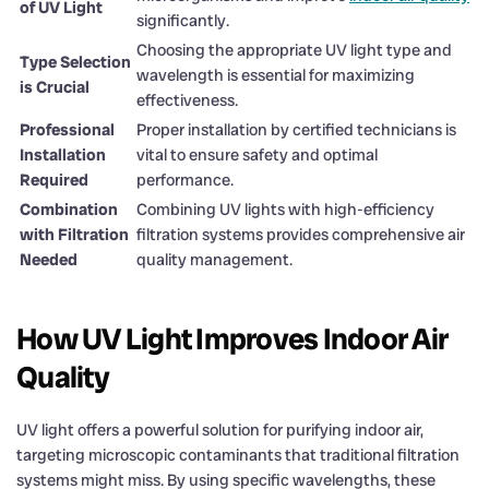
of UV Light
significantly.
Choosing the appropriate UV light type and
Type Selection
wavelength is essential for maximizing
is Crucial
effectiveness.
Professional
Proper installation by certified technicians is
Installation
vital to ensure safety and optimal
Required
performance.
Combination
Combining UV lights with high-efficiency
with Filtration
filtration systems provides comprehensive air
Needed
quality management.
How UV Light Improves Indoor Air
Quality
UV light offers a powerful solution for purifying indoor air,
targeting microscopic contaminants that traditional filtration
systems might miss. By using specific wavelengths, these