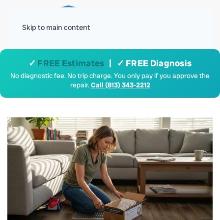
Menu
Skip to main content
✓
FREE Estimates
| ✓ FREE Diagnosis
No diagnostic fee. No trip charge. You only pay if you approve the
repair.
Call (813) 343-2212