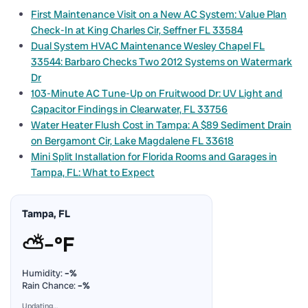
First Maintenance Visit on a New AC System: Value Plan
Check-In at King Charles Cir, Seffner FL 33584
Dual System HVAC Maintenance Wesley Chapel FL
33544: Barbaro Checks Two 2012 Systems on Watermark
Dr
103-Minute AC Tune-Up on Fruitwood Dr: UV Light and
Capacitor Findings in Clearwater, FL 33756
Water Heater Flush Cost in Tampa: A $89 Sediment Drain
on Bergamont Cir, Lake Magdalene FL 33618
Mini Split Installation for Florida Rooms and Garages in
Tampa, FL: What to Expect
Tampa, FL
⛅
–°F
Humidity:
–%
Rain Chance:
–%
Updating…