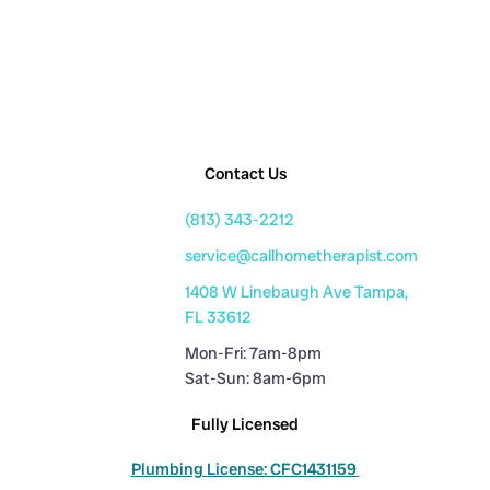
Contact Us
(813) 343-2212
service@callhometherapist.com
1408 W Linebaugh Ave Tampa,
FL 33612
Mon-Fri: 7am-8pm
Sat-Sun: 8am-6pm
Fully Licensed
Plumbing License: CFC1431159