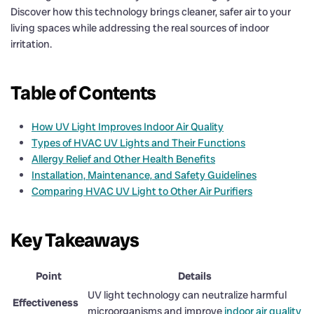
Discover how this technology brings cleaner, safer air to your
living spaces while addressing the real sources of indoor
irritation.
Table of Contents
How UV Light Improves Indoor Air Quality
Types of HVAC UV Lights and Their Functions
Allergy Relief and Other Health Benefits
Installation, Maintenance, and Safety Guidelines
Comparing HVAC UV Light to Other Air Purifiers
Key Takeaways
Point
Details
UV light technology can neutralize harmful
Effectiveness
microorganisms and improve
indoor air quality