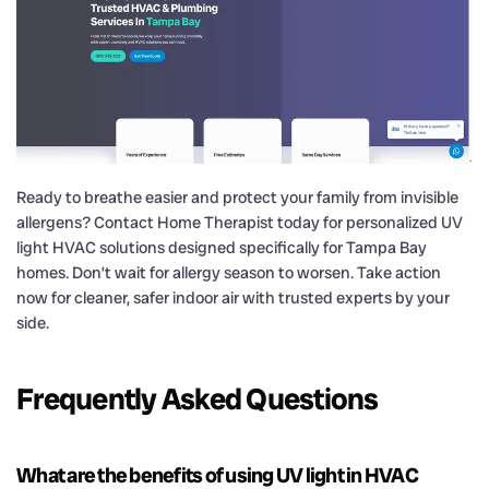
Ready to breathe easier and protect your family from invisible
allergens? Contact Home Therapist today for personalized UV
light HVAC solutions designed specifically for Tampa Bay
homes. Don’t wait for allergy season to worsen. Take action
now for cleaner, safer indoor air with trusted experts by your
side.
Frequently Asked Questions
What are the benefits of using UV light in HVAC