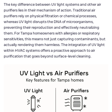
The key difference between UV light systems and other air
purifiers lies in their mechanism of action. Traditional air
purifiers rely on physical filtration or chemical processes,
whereas UV light disrupts the DNA of microorganisms,
preventing their reproduction and effectively neutralizing
them. For Tampa homeowners with allergies or respiratory
sensitivities, this means not just capturing contaminants, but
actually rendering them harmless. The integration of UV light
within HVAC systems offers a proactive approach to air
purification that goes beyond surface-level cleaning.