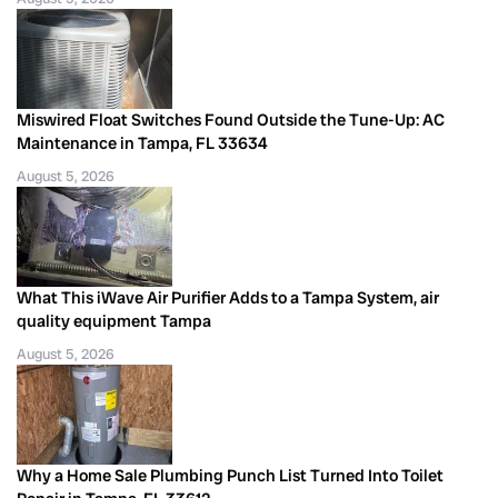
Miswired Float Switches Found Outside the Tune-Up: AC
Maintenance in Tampa, FL 33634
August 5, 2026
What This iWave Air Purifier Adds to a Tampa System, air
quality equipment Tampa
August 5, 2026
Why a Home Sale Plumbing Punch List Turned Into Toilet