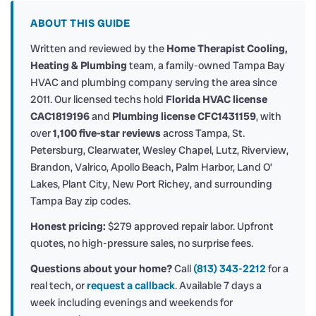
ABOUT THIS GUIDE
Written and reviewed by the
Home Therapist Cooling,
Heating & Plumbing
team, a family-owned Tampa Bay
HVAC and plumbing company serving the area since
2011. Our licensed techs hold
Florida HVAC license
CAC1819196
and
Plumbing license CFC1431159
, with
over
1,100 five-star reviews
across Tampa, St.
Petersburg, Clearwater, Wesley Chapel, Lutz, Riverview,
Brandon, Valrico, Apollo Beach, Palm Harbor, Land O’
Lakes, Plant City, New Port Richey, and surrounding
Tampa Bay zip codes.
Honest pricing:
$279 approved repair labor. Upfront
quotes, no high-pressure sales, no surprise fees.
Questions about your home?
Call
(813) 343-2212
for a
real tech, or
request a callback
. Available 7 days a
week including evenings and weekends for