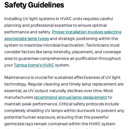
Safety Guidelines
Installing UV light systems in HVAC units requires careful
planning and professional expertise to ensure optimal
performance and safety.
Proper installation involves selecting
appropriate lamp types
and strategic positioning within the
system to maximize microbial inactivation. Technicians must
consider factors like lamp intensity, placement, and coverage
area to guarantee comprehensive air purification throughout
your
Tampa home’s HVAC
system.
Maintenance is crucial for sustained effectiveness of UV light
technology. Regular cleaning and timely lamp replacement are
essential, as UV output naturally declines over time. Most
manufacturers
recommend annual lamp replacement
to
maintain peak performance. Critical safety protocols include
completely shielding UV lamps within ductwork to prevent any
potential human exposure, ensuring that the powerful
germicidal rays remain contained within the HVAC system