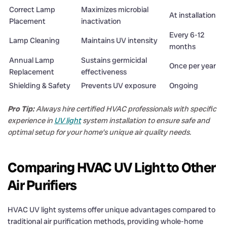
Correct Lamp
Maximizes microbial
At installation
Placement
inactivation
Every 6-12
Lamp Cleaning
Maintains UV intensity
months
Annual Lamp
Sustains germicidal
Once per year
Replacement
effectiveness
Shielding & Safety
Prevents UV exposure
Ongoing
Pro Tip:
Always hire certified HVAC professionals with specific
experience in
UV light
system installation to ensure safe and
optimal setup for your home’s unique air quality needs.
Comparing HVAC UV Light to Other
Air Purifiers
HVAC UV light systems offer unique advantages compared to
traditional air purification methods, providing whole-home