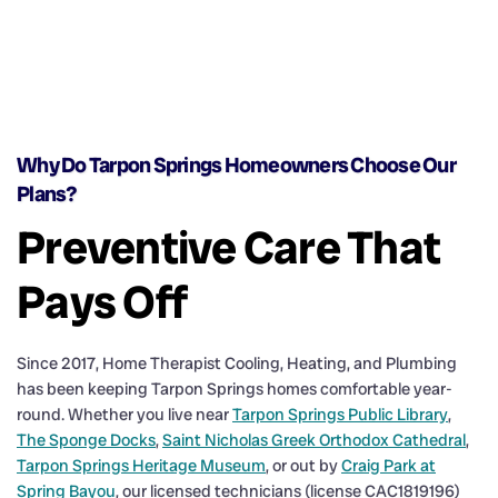
Why Do Tarpon Springs Homeowners Choose Our
Plans?
Preventive Care That
Pays Off
Since 2017, Home Therapist Cooling, Heating, and Plumbing
has been keeping Tarpon Springs homes comfortable year-
round. Whether you live near
Tarpon Springs Public Library
,
The Sponge Docks
,
Saint Nicholas Greek Orthodox Cathedral
,
Tarpon Springs Heritage Museum
, or out by
Craig Park at
Spring Bayou
, our licensed technicians (license CAC1819196)