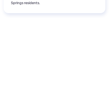
Springs residents.