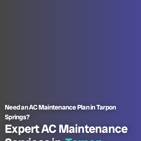
Need an AC Maintenance Plan in Tarpon
Springs?
Expert AC Maintenance