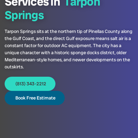
Services in
Tarpon
Springs
Tarpon Springs sits at the northern tip of Pinellas County along
the Gulf Coast, and the direct Gulf exposure means salt air is a
constant factor for outdoor AC equipment. The city has a
unique character with a historic sponge docks district, older
Mediterranean-style homes, and newer developments on the
outskirts.
(813) 343-2212
Book Free Estimate