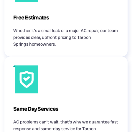
Free Estimates
Whether it’s a small leak or a major AC repair, our team
provides clear, upfront pricing to Tarpon
Springs homeowners.
Same Day Services
AC problems can’t wait, that’s why we guarantee fast
response and same-day service for Tarpon