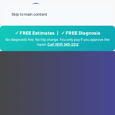
Menu
Skip to main content
✓ FREE Estimates | ✓ FREE Diagnosis
No diagnostic fee. No trip charge. You only pay if you approve the
repair.
Call (813) 343-2212