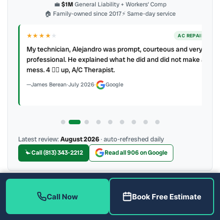
💼
$1M
General Liability + Workers’ Comp
🏠 Family-owned since 2017
⚡ Same-day service
★★★★
★
ER
AC REPAIR
My technician, Alejandro was prompt, courteous and very
y to
professional. He explained what he did and did not make a
mess. 4 👍🏻 up, A/C Therapist.
James Berean
·
July 2026
·
Google
Latest review:
August 2026
· auto-refreshed daily
Call (813) 343-2212
Read all 906 on Google
Call Now
Book Free Estimate
More Reviews