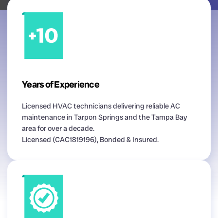
Years of Experience
Licensed HVAC technicians delivering reliable AC
maintenance in Tarpon Springs and the Tampa Bay
area for over a decade.
Licensed (CAC1819196), Bonded & Insured.