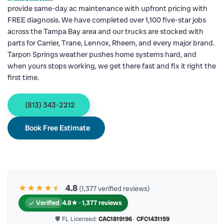
provide same-day ac maintenance with upfront pricing with
FREE diagnosis. We have completed over 1,100 five-star jobs
across the Tampa Bay area and our trucks are stocked with
parts for Carrier, Trane, Lennox, Rheem, and every major brand.
Tarpon Springs weather pushes home systems hard, and
when yours stops working, we get there fast and fix it right the
first time.
(813) 343-2212
Book Free Estimate
★★★★
★
★
4.8
(1,377 verified reviews)
Verified
4.8★ · 1,377 reviews
🛡 FL Licensed:
CAC1819196
·
CFC1431159