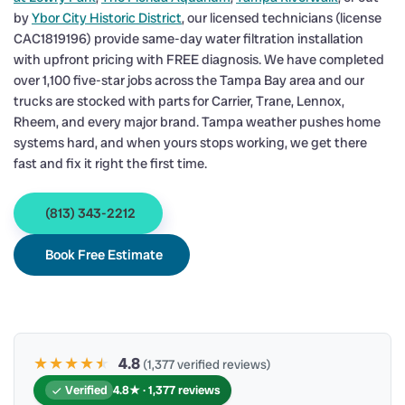
by
Ybor City Historic District
, our licensed technicians (license
CAC1819196) provide same-day water filtration installation
with upfront pricing with FREE diagnosis. We have completed
over 1,100 five-star jobs across the Tampa Bay area and our
trucks are stocked with parts for Carrier, Trane, Lennox,
Rheem, and every major brand. Tampa weather pushes home
systems hard, and when yours stops working, we get there
fast and fix it right the first time.
(813) 343-2212
Book Free Estimate
★★★★
★
★
4.8
(1,377 verified reviews)
Verified
4.8★ · 1,377 reviews