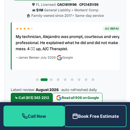
🛡 FL Licensed:
CAC1819196
·
CFC1431159
💼
$1M
General Liability + Workers’ Comp
🏠 Family-owned since 2017
⚡ Same-day service
★★★★
★
ER
AC REPAIR
My technician, Alejandro was prompt, courteous and very
y to
professional. He explained what he did and did not make a
mess. 4 👍🏻 up, A/C Therapist.
James Berean
·
July 2026
·
Google
Latest review:
August 2026
· auto-refreshed daily
Call (813) 343-2212
Read all 906 on Google
Call Now
Book Free Estimate
More Reviews