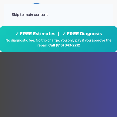
Menu
Skip to main content
✓ FREE Estimates | ✓ FREE Diagnosis
No diagnostic fee. No trip charge. You only pay if you approve the
repair.
Call (813) 343-2212