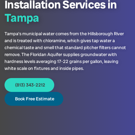
Installation Services in
Tampa
Tampa’s municipal water comes from the Hillsborough River
and is treated with chloramine, which gives tap water a
chemical taste and smell that standard pitcher filters cannot
remove. The Floridan Aquifer supplies groundwater with
hardness levels averaging 17-22 grains per gallon, leaving
white scale on fixtures and inside pipes.
(813) 343-2212
Book Free Estimate