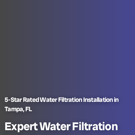
5-Star Rated Water Filtration Installation in
Tampa, FL
Expert Water Filtration