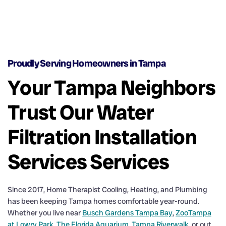
Proudly Serving Homeowners in Tampa
Your Tampa Neighbors
Trust Our Water
Filtration Installation
Services Services
Since 2017, Home Therapist Cooling, Heating, and Plumbing
has been keeping Tampa homes comfortable year-round.
Whether you live near
Busch Gardens Tampa Bay
,
ZooTampa
at Lowry Park
,
The Florida Aquarium
,
Tampa Riverwalk
, or out