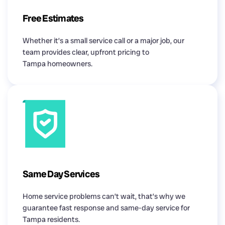
Free Estimates
Whether it’s a small service call or a major job, our
team provides clear, upfront pricing to
Tampa homeowners.
Same Day Services
Home service problems can’t wait, that’s why we
guarantee fast response and same-day service for
Tampa residents.