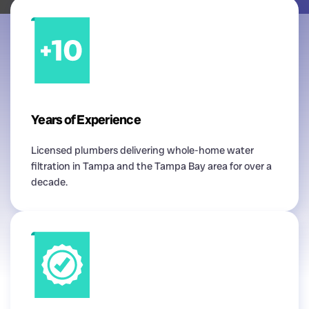
Years of Experience
Licensed plumbers delivering whole-home water
filtration in Tampa and the Tampa Bay area for over a
decade.