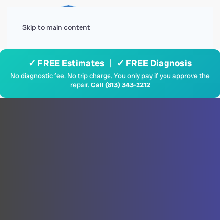
Menu
Skip to main content
✓ FREE Estimates | ✓ FREE Diagnosis
No diagnostic fee. No trip charge. You only pay if you approve the
repair.
Call (813) 343-2212