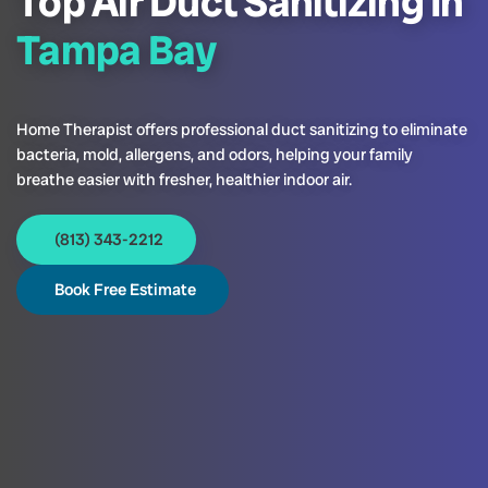
Top Air Duct Sanitizing In
Tampa Bay
Home Therapist offers professional duct sanitizing to eliminate
bacteria, mold, allergens, and odors, helping your family
breathe easier with fresher, healthier indoor air.
(813) 343-2212
Book Free Estimate