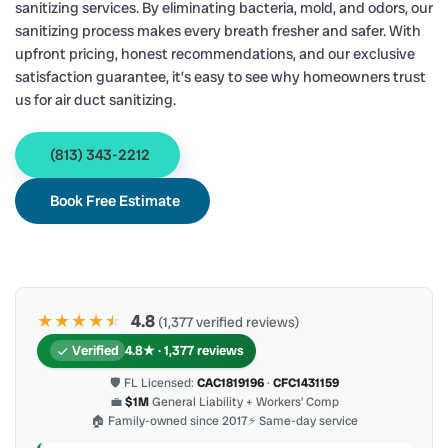
sanitizing services. By eliminating bacteria, mold, and odors, our
sanitizing process makes every breath fresher and safer. With
upfront pricing, honest recommendations, and our exclusive
satisfaction guarantee, it’s easy to see why homeowners trust
us for air duct sanitizing.
(813) 343-2212
Book Free Estimate
★★★★
★
★
4.8
(1,377 verified reviews)
Verified
4.8★ · 1,377 reviews
🛡 FL Licensed:
CAC1819196
·
CFC1431159
💼
$1M
General Liability + Workers’ Comp
🏠 Family-owned since 2017
⚡ Same-day service