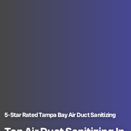
5-Star Rated Tampa Bay Air Duct Sanitizing