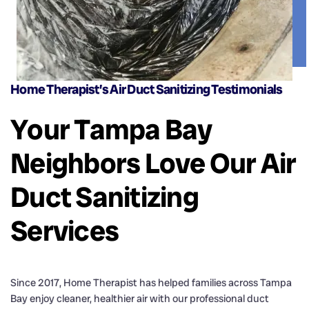
Home Therapist’s Air Duct Sanitizing Testimonials
Your Tampa Bay
Neighbors Love Our Air
Duct Sanitizing
Services
Since 2017, Home Therapist has helped families across Tampa
Bay enjoy cleaner, healthier air with our professional duct