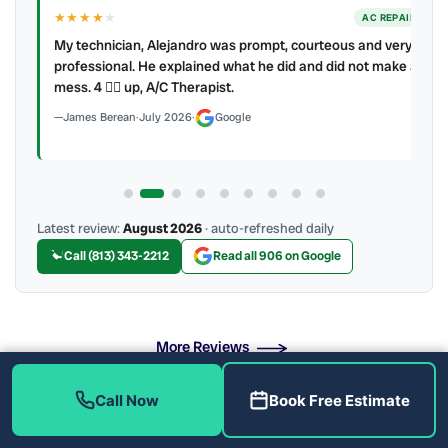
★★★★
★
ER
AC REPAIR
My technician, Alejandro was prompt, courteous and very
y to
professional. He explained what he did and did not make a
mess. 4 👍🏻 up, A/C Therapist.
James Berean
·
July 2026
·
Google
Latest review:
August 2026
· auto-refreshed daily
Call (813) 343-2212
Read all 906 on Google
More Reviews
Call Now
Book Free Estimate
Professional Air Duct Sanitizing Near Me