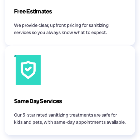
Free Estimates
We provide clear, upfront pricing for sanitizing
services so you always know what to expect.
Same Day Services
Our 5-star rated sanitizing treatments are safe for
kids and pets, with same-day appointments available.