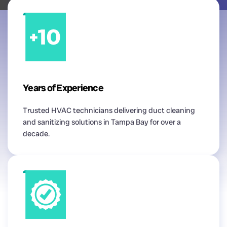
Years of Experience
Trusted HVAC technicians delivering duct cleaning
and sanitizing solutions in Tampa Bay for over a
decade.