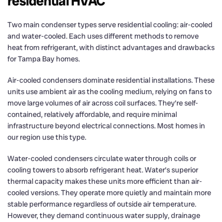
residential HVAC
Two main condenser types serve residential cooling: air-cooled
and water-cooled. Each uses different methods to remove
heat from refrigerant, with distinct advantages and drawbacks
for Tampa Bay homes.
Air-cooled condensers dominate residential installations. These
units use ambient air as the cooling medium, relying on fans to
move large volumes of air across coil surfaces. They’re self-
contained, relatively affordable, and require minimal
infrastructure beyond electrical connections. Most homes in
our region use this type.
Water-cooled condensers circulate water through coils or
cooling towers to absorb refrigerant heat. Water’s superior
thermal capacity makes these units more efficient than air-
cooled versions. They operate more quietly and maintain more
stable performance regardless of outside air temperature.
However, they demand continuous water supply, drainage