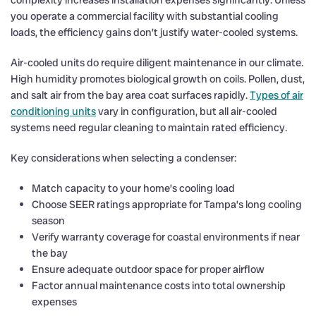
you operate a commercial facility with substantial cooling
loads, the efficiency gains don’t justify water-cooled systems.
Air-cooled units do require diligent maintenance in our climate.
High humidity promotes biological growth on coils. Pollen, dust,
and salt air from the bay area coat surfaces rapidly.
Types of air
conditioning units
vary in configuration, but all air-cooled
systems need regular cleaning to maintain rated efficiency.
Key considerations when selecting a condenser:
Match capacity to your home’s cooling load
Choose SEER ratings appropriate for Tampa’s long cooling
season
Verify warranty coverage for coastal environments if near
the bay
Ensure adequate outdoor space for proper airflow
Factor annual maintenance costs into total ownership
expenses