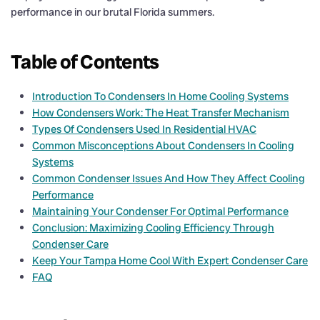
performance in our brutal Florida summers.
Table of Contents
Introduction To Condensers In Home Cooling Systems
How Condensers Work: The Heat Transfer Mechanism
Types Of Condensers Used In Residential HVAC
Common Misconceptions About Condensers In Cooling
Systems
Common Condenser Issues And How They Affect Cooling
Performance
Maintaining Your Condenser For Optimal Performance
Conclusion: Maximizing Cooling Efficiency Through
Condenser Care
Keep Your Tampa Home Cool With Expert Condenser Care
FAQ