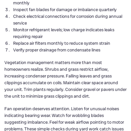
monthly
Inspect fan blades for damage or imbalance quarterly
Check electrical connections for corrosion during annual
service
Monitor refrigerant levels; low charge indicates leaks
requiring repair
Replace air filters monthly to reduce system strain
Verify proper drainage from condensate lines
Vegetation management matters more than most
homeowners realize. Shrubs and grass restrict airflow,
increasing condenser pressure. Falling leaves and grass
clippings accumulate on coils. Maintain clear space around
your unit. Trim plants regularly. Consider gravel or pavers under
the unit to minimize grass clippings and dirt.
Fan operation deserves attention. Listen for unusual noises
indicating bearing wear. Watch for wobbling blades
suggesting imbalance. Feel for weak airflow pointing to motor
problems. These simple checks during yard work catch issues