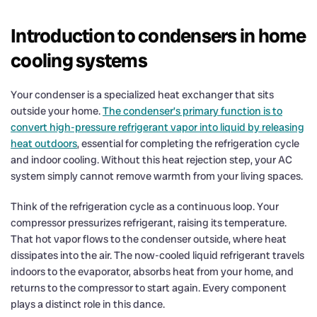
Introduction to condensers in home
cooling systems
Your condenser is a specialized heat exchanger that sits
outside your home.
The condenser’s primary function is to
convert high-pressure refrigerant vapor into liquid by releasing
heat outdoors
, essential for completing the refrigeration cycle
and indoor cooling. Without this heat rejection step, your AC
system simply cannot remove warmth from your living spaces.
Think of the refrigeration cycle as a continuous loop. Your
compressor pressurizes refrigerant, raising its temperature.
That hot vapor flows to the condenser outside, where heat
dissipates into the air. The now-cooled liquid refrigerant travels
indoors to the evaporator, absorbs heat from your home, and
returns to the compressor to start again. Every component
plays a distinct role in this dance.