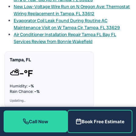
New Low-Voltage Wire Run on N Oregon Ave: Thermostat
Wiring Replacement in Tampa, FL 33612
Evaporator Coil Leak Found During Routine AC
Maintenance Visit on W Tampa Cir, Tampa, FL 33629
Air Conditioner Installation Repair Tampa FL Bay FL
Services Review from Bonnie Wakefield
Tampa, FL
⛅
–°F
Humidity:
–%
Rain Chance:
–%
Updating…
Call Now
Book Free Estimate
Popular Articles