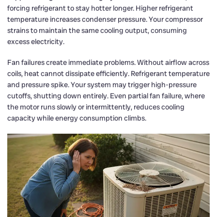
forcing refrigerant to stay hotter longer. Higher refrigerant
temperature increases condenser pressure. Your compressor
strains to maintain the same cooling output, consuming
excess electricity.
Fan failures create immediate problems. Without airflow across
coils, heat cannot dissipate efficiently. Refrigerant temperature
and pressure spike. Your system may trigger high-pressure
cutoffs, shutting down entirely. Even partial fan failure, where
the motor runs slowly or intermittently, reduces cooling
capacity while energy consumption climbs.