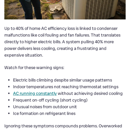
Up to 40% of home AC efficiency loss is linked to condenser
malfunctions like coil fouling and fan failures. That translates
directly to higher electric bills. A system pulling 40% more
power delivers less cooling, creating a frustrating and
expensive situation.
Watch for these warning signs:
Electric bills climbing despite similar usage patterns
Indoor temperatures not reaching thermostat settings
AC running constantly
without achieving desired cooling
Frequent on-off cycling (short cycling)
Unusual noises from outdoor unit
Ice formation on refrigerant lines
Ignoring these symptoms compounds problems. Overworked