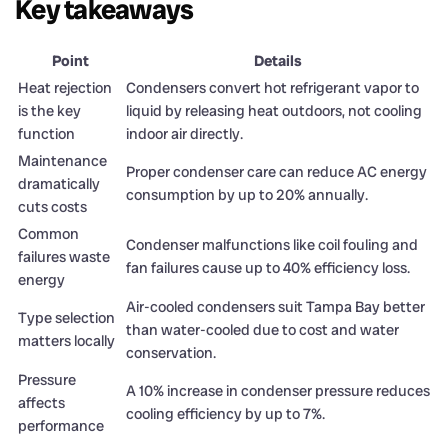
Key takeaways
Point
Details
Heat rejection
Condensers convert hot refrigerant vapor to
is the key
liquid by releasing heat outdoors, not cooling
function
indoor air directly.
Maintenance
Proper condenser care can reduce AC energy
dramatically
consumption by up to 20% annually.
cuts costs
Common
Condenser malfunctions like coil fouling and
failures waste
fan failures cause up to 40% efficiency loss.
energy
Air-cooled condensers suit Tampa Bay better
Type selection
than water-cooled due to cost and water
matters locally
conservation.
Pressure
A 10% increase in condenser pressure reduces
affects
cooling efficiency by up to 7%.
performance