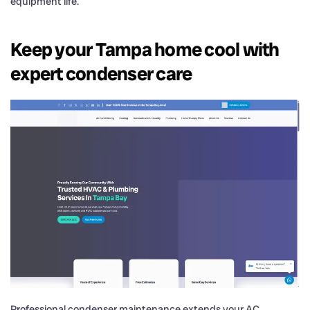
equipment life.
Keep your Tampa home cool with
expert condenser care
Professional condenser maintenance extends your AC