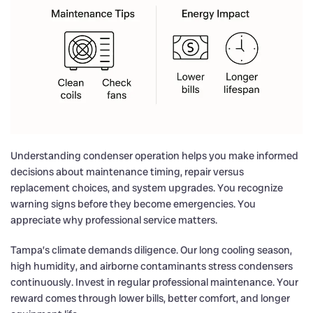
Understanding condenser operation helps you make informed
decisions about maintenance timing, repair versus
replacement choices, and system upgrades. You recognize
warning signs before they become emergencies. You
appreciate why professional service matters.
Tampa’s climate demands diligence. Our long cooling season,
high humidity, and airborne contaminants stress condensers
continuously. Invest in regular professional maintenance. Your
reward comes through lower bills, better comfort, and longer