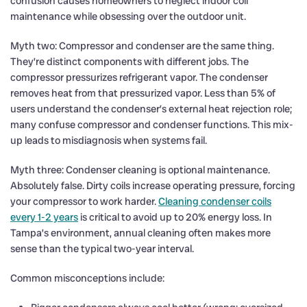
confusion causes homeowners to neglect indoor coil
maintenance while obsessing over the outdoor unit.
Myth two: Compressor and condenser are the same thing.
They’re distinct components with different jobs. The
compressor pressurizes refrigerant vapor. The condenser
removes heat from that pressurized vapor. Less than 5% of
users understand the condenser’s external heat rejection role;
many confuse compressor and condenser functions. This mix-
up leads to misdiagnosis when systems fail.
Myth three: Condenser cleaning is optional maintenance.
Absolutely false. Dirty coils increase operating pressure, forcing
your compressor to work harder.
Cleaning condenser coils
every 1-2 years
is critical to avoid up to 20% energy loss. In
Tampa’s environment, annual cleaning often makes more
sense than the typical two-year interval.
Common misconceptions include: