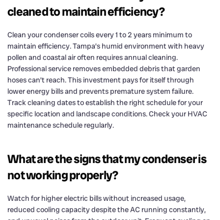
cleaned to maintain efficiency?
Clean your condenser coils every 1 to 2 years minimum to
maintain efficiency. Tampa’s humid environment with heavy
pollen and coastal air often requires annual cleaning.
Professional service removes embedded debris that garden
hoses can’t reach. This investment pays for itself through
lower energy bills and prevents premature system failure.
Track cleaning dates to establish the right schedule for your
specific location and landscape conditions. Check your HVAC
maintenance schedule regularly.
What are the signs that my condenser is
not working properly?
Watch for higher electric bills without increased usage,
reduced cooling capacity despite the AC running constantly,