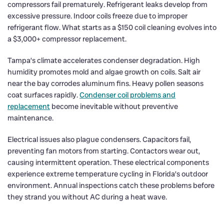
compressors fail prematurely. Refrigerant leaks develop from
excessive pressure. Indoor coils freeze due to improper
refrigerant flow. What starts as a $150 coil cleaning evolves into
a $3,000+ compressor replacement.
Tampa’s climate accelerates condenser degradation. High
humidity promotes mold and algae growth on coils. Salt air
near the bay corrodes aluminum fins. Heavy pollen seasons
coat surfaces rapidly.
Condenser coil problems and
replacement
become inevitable without preventive
maintenance.
Electrical issues also plague condensers. Capacitors fail,
preventing fan motors from starting. Contactors wear out,
causing intermittent operation. These electrical components
experience extreme temperature cycling in Florida’s outdoor
environment. Annual inspections catch these problems before
they strand you without AC during a heat wave.