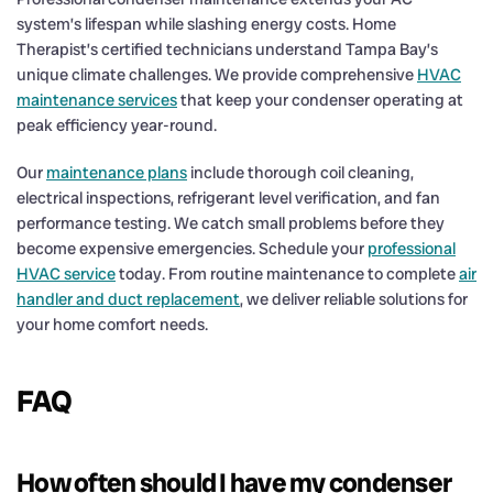
system’s lifespan while slashing energy costs. Home
Therapist’s certified technicians understand Tampa Bay’s
unique climate challenges. We provide comprehensive
HVAC
maintenance services
that keep your condenser operating at
peak efficiency year-round.
Our
maintenance plans
include thorough coil cleaning,
electrical inspections, refrigerant level verification, and fan
performance testing. We catch small problems before they
become expensive emergencies. Schedule your
professional
HVAC service
today. From routine maintenance to complete
air
handler and duct replacement
, we deliver reliable solutions for
your home comfort needs.
FAQ
How often should I have my condenser