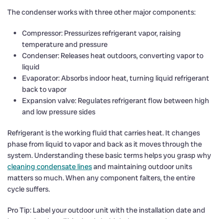
The condenser works with three other major components:
Compressor: Pressurizes refrigerant vapor, raising
temperature and pressure
Condenser: Releases heat outdoors, converting vapor to
liquid
Evaporator: Absorbs indoor heat, turning liquid refrigerant
back to vapor
Expansion valve: Regulates refrigerant flow between high
and low pressure sides
Refrigerant is the working fluid that carries heat. It changes
phase from liquid to vapor and back as it moves through the
system. Understanding these basic terms helps you grasp why
cleaning condensate lines
and maintaining outdoor units
matters so much. When any component falters, the entire
cycle suffers.
Pro Tip: Label your outdoor unit with the installation date and