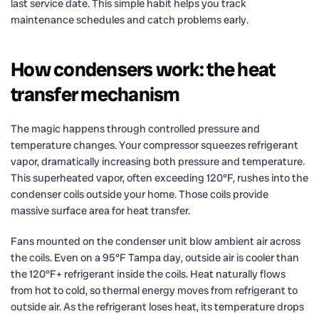
last service date. This simple habit helps you track
maintenance schedules and catch problems early.
How condensers work: the heat
transfer mechanism
The magic happens through controlled pressure and
temperature changes. Your compressor squeezes refrigerant
vapor, dramatically increasing both pressure and temperature.
This superheated vapor, often exceeding 120°F, rushes into the
condenser coils outside your home. Those coils provide
massive surface area for heat transfer.
Fans mounted on the condenser unit blow ambient air across
the coils. Even on a 95°F Tampa day, outside air is cooler than
the 120°F+ refrigerant inside the coils. Heat naturally flows
from hot to cold, so thermal energy moves from refrigerant to
outside air. As the refrigerant loses heat, its temperature drops