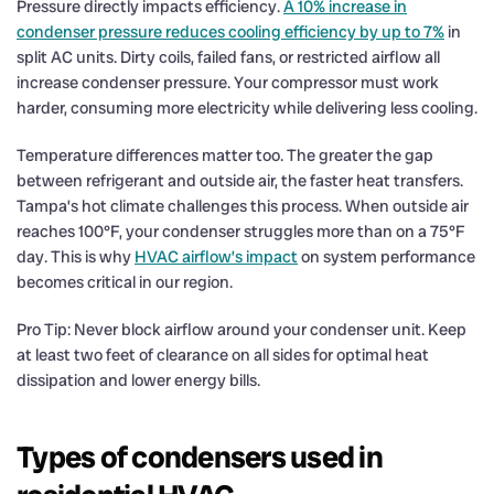
Pressure directly impacts efficiency.
A 10% increase in
condenser pressure reduces cooling efficiency by up to 7%
in
split AC units. Dirty coils, failed fans, or restricted airflow all
increase condenser pressure. Your compressor must work
harder, consuming more electricity while delivering less cooling.
Temperature differences matter too. The greater the gap
between refrigerant and outside air, the faster heat transfers.
Tampa’s hot climate challenges this process. When outside air
reaches 100°F, your condenser struggles more than on a 75°F
day. This is why
HVAC airflow’s impact
on system performance
becomes critical in our region.
Pro Tip: Never block airflow around your condenser unit. Keep
at least two feet of clearance on all sides for optimal heat
dissipation and lower energy bills.
Types of condensers used in