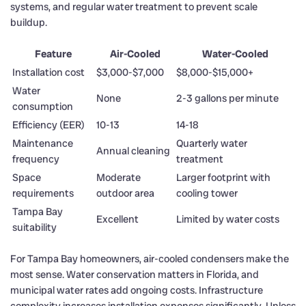
systems, and regular water treatment to prevent scale
buildup.
Feature
Air-Cooled
Water-Cooled
Installation cost
$3,000-$7,000
$8,000-$15,000+
Water
None
2-3 gallons per minute
consumption
Efficiency (EER)
10-13
14-18
Maintenance
Quarterly water
Annual cleaning
frequency
treatment
Space
Moderate
Larger footprint with
requirements
outdoor area
cooling tower
Tampa Bay
Excellent
Limited by water costs
suitability
For Tampa Bay homeowners, air-cooled condensers make the
most sense. Water conservation matters in Florida, and
municipal water rates add ongoing costs. Infrastructure
complexity increases installation expenses significantly. Unless