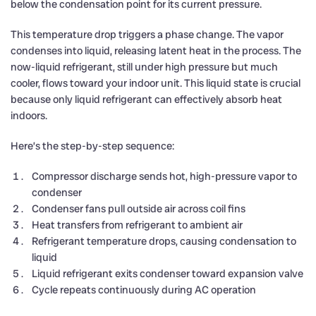
below the condensation point for its current pressure.
This temperature drop triggers a phase change. The vapor
condenses into liquid, releasing latent heat in the process. The
now-liquid refrigerant, still under high pressure but much
cooler, flows toward your indoor unit. This liquid state is crucial
because only liquid refrigerant can effectively absorb heat
indoors.
Here’s the step-by-step sequence:
Compressor discharge sends hot, high-pressure vapor to
condenser
Condenser fans pull outside air across coil fins
Heat transfers from refrigerant to ambient air
Refrigerant temperature drops, causing condensation to
liquid
Liquid refrigerant exits condenser toward expansion valve
Cycle repeats continuously during AC operation