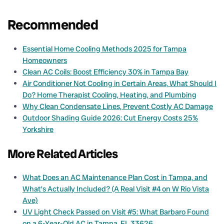
Recommended
Essential Home Cooling Methods 2025 for Tampa
Homeowners
Clean AC Coils: Boost Efficiency 30% in Tampa Bay
Air Conditioner Not Cooling in Certain Areas, What Should I
Do? Home Therapist Cooling, Heating, and Plumbing
Why Clean Condensate Lines, Prevent Costly AC Damage
Outdoor Shading Guide 2026: Cut Energy Costs 25%
Yorkshire
More Related Articles
What Does an AC Maintenance Plan Cost in Tampa, and
What’s Actually Included? (A Real Visit #4 on W Rio Vista
Ave)
UV Light Check Passed on Visit #5: What Barbaro Found
on a 6-Year-Old AC in Tampa, FL 33626