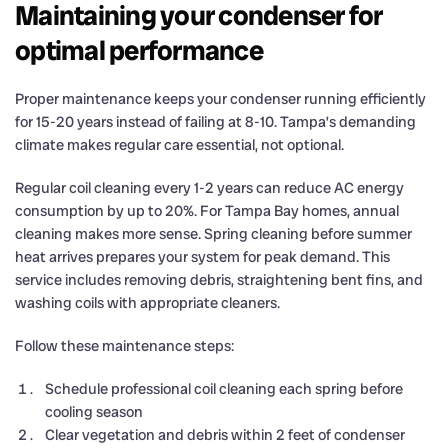
Maintaining your condenser for
optimal performance
Proper maintenance keeps your condenser running efficiently
for 15-20 years instead of failing at 8-10. Tampa’s demanding
climate makes regular care essential, not optional.
Regular coil cleaning every 1-2 years can reduce AC energy
consumption by up to 20%. For Tampa Bay homes, annual
cleaning makes more sense. Spring cleaning before summer
heat arrives prepares your system for peak demand. This
service includes removing debris, straightening bent fins, and
washing coils with appropriate cleaners.
Follow these maintenance steps:
Schedule professional coil cleaning each spring before
cooling season
Clear vegetation and debris within 2 feet of condenser