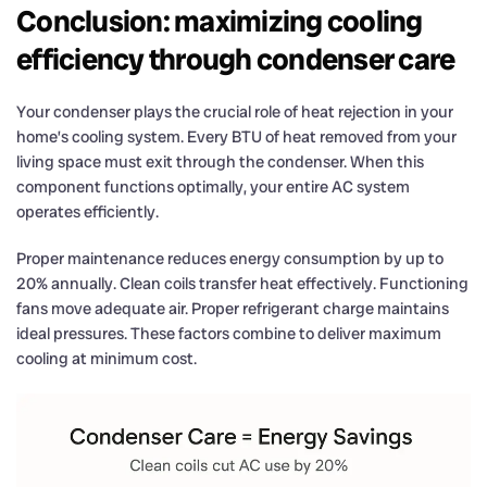
Conclusion: maximizing cooling
efficiency through condenser care
Your condenser plays the crucial role of heat rejection in your
home’s cooling system. Every BTU of heat removed from your
living space must exit through the condenser. When this
component functions optimally, your entire AC system
operates efficiently.
Proper maintenance reduces energy consumption by up to
20% annually. Clean coils transfer heat effectively. Functioning
fans move adequate air. Proper refrigerant charge maintains
ideal pressures. These factors combine to deliver maximum
cooling at minimum cost.