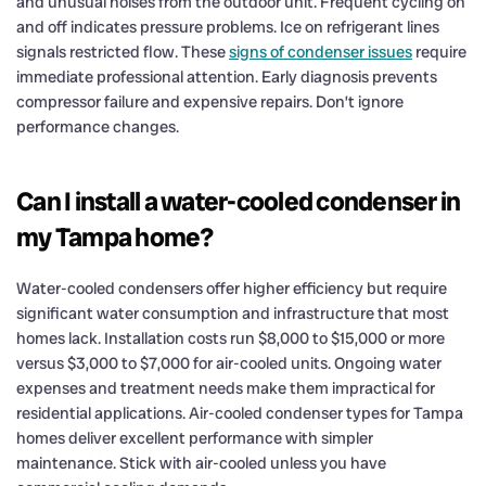
and unusual noises from the outdoor unit. Frequent cycling on
and off indicates pressure problems. Ice on refrigerant lines
signals restricted flow. These
signs of condenser issues
require
immediate professional attention. Early diagnosis prevents
compressor failure and expensive repairs. Don’t ignore
performance changes.
Can I install a water-cooled condenser in
my Tampa home?
Water-cooled condensers offer higher efficiency but require
significant water consumption and infrastructure that most
homes lack. Installation costs run $8,000 to $15,000 or more
versus $3,000 to $7,000 for air-cooled units. Ongoing water
expenses and treatment needs make them impractical for
residential applications. Air-cooled condenser types for Tampa
homes deliver excellent performance with simpler
maintenance. Stick with air-cooled unless you have