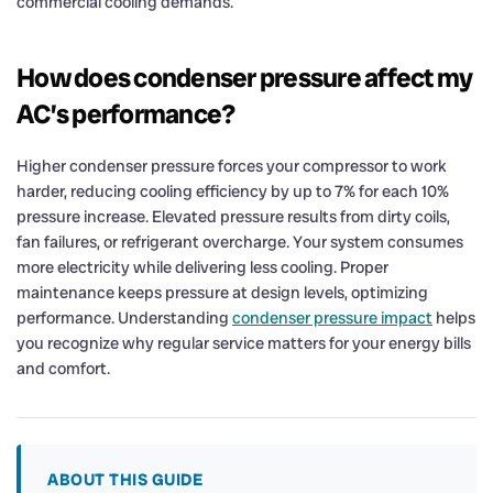
commercial cooling demands.
How does condenser pressure affect my
AC’s performance?
Higher condenser pressure forces your compressor to work
harder, reducing cooling efficiency by up to 7% for each 10%
pressure increase. Elevated pressure results from dirty coils,
fan failures, or refrigerant overcharge. Your system consumes
more electricity while delivering less cooling. Proper
maintenance keeps pressure at design levels, optimizing
performance. Understanding
condenser pressure impact
helps
you recognize why regular service matters for your energy bills
and comfort.
ABOUT THIS GUIDE