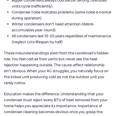
Bigger condensers always cool better (wrong: oversized
units cycle inefficiently)
Condenser noise indicates problems (some noise is normal
during operation)
Winter condensers don’t need attention (debris
accumulates year-round)
All condensers last 15-20 years regardless of maintenance
(neglect cuts lifespan by half)
These misunderstandings stem from the condenser’s hidden
role. You feel cold air from vents but never see the heat
rejection happening outside. The cause-effect relationship
isn’t obvious. When your AC struggles, you naturally focus on
the indoor unit producing cold air, not the outdoor unit you
rarely notice.
Education makes the difference. Understanding that your
condenser must reject every BTU of heat removed from your
home helps you appreciate its importance. Importance of
condenser cleaning becomes obvious once you grasp the