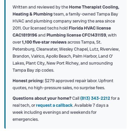
Written and reviewed by the
Home Therapist Cooling,
Heating & Plumbing
team, a family-owned Tampa Bay
HVAC and plumbing company serving the area since
2011. Our licensed techs hold
Florida HVAC license
CAC1819196
and
Plumbing license CFC1431159
, with
over
1,100 five-star reviews
across Tampa, St.
Petersburg, Clearwater, Wesley Chapel, Lutz, Riverview,
Brandon, Valrico, Apollo Beach, Palm Harbor, Land O’
Lakes, Plant City, New Port Richey, and surrounding
Tampa Bay zip codes.
Honest pricing:
$279 approved repair labor. Upfront
quotes, no high-pressure sales, no surprise fees.
Questions about your home?
Call
(813) 343-2212
for a
real tech, or
request a callback
. Available 7 days a
week including evenings and weekends for
emergencies.