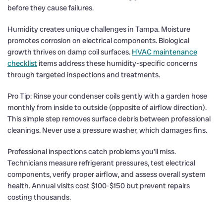
before they cause failures.
Humidity creates unique challenges in Tampa. Moisture
promotes corrosion on electrical components. Biological
growth thrives on damp coil surfaces.
HVAC maintenance
checklist
items address these humidity-specific concerns
through targeted inspections and treatments.
Pro Tip: Rinse your condenser coils gently with a garden hose
monthly from inside to outside (opposite of airflow direction).
This simple step removes surface debris between professional
cleanings. Never use a pressure washer, which damages fins.
Professional inspections catch problems you’ll miss.
Technicians measure refrigerant pressures, test electrical
components, verify proper airflow, and assess overall system
health. Annual visits cost $100-$150 but prevent repairs
costing thousands.