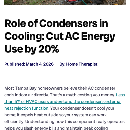
Role of Condensers in
Cooling: Cut AC Energy
Use by 20%
Published: March 4, 2026
By: Home Therapist
Most Tampa Bay homeowners believe their AC condenser
cools indoor air directly. That’s a myth costing you money.
Less
than 5% of HVAC users understand the condenser’s external
heat rejection function
. Your condenser doesn’t cool your
home; it expels heat outside so your system can work
efficiently. Understanding how this component really operates
helps you slash energy bills and maintain peak cooling