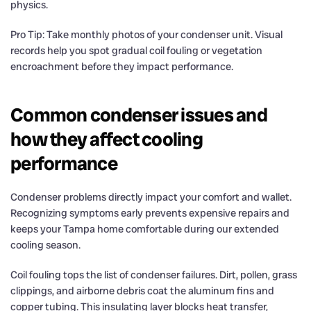
physics.
Pro Tip: Take monthly photos of your condenser unit. Visual
records help you spot gradual coil fouling or vegetation
encroachment before they impact performance.
Common condenser issues and
how they affect cooling
performance
Condenser problems directly impact your comfort and wallet.
Recognizing symptoms early prevents expensive repairs and
keeps your Tampa home comfortable during our extended
cooling season.
Coil fouling tops the list of condenser failures. Dirt, pollen, grass
clippings, and airborne debris coat the aluminum fins and
copper tubing. This insulating layer blocks heat transfer,