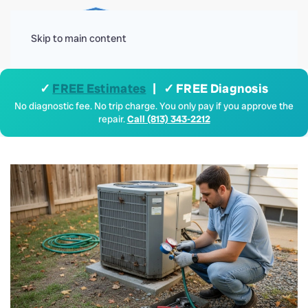
Menu
Skip to main content
✓
FREE Estimates
| ✓ FREE Diagnosis
No diagnostic fee. No trip charge. You only pay if you approve the
repair.
Call (813) 343-2212