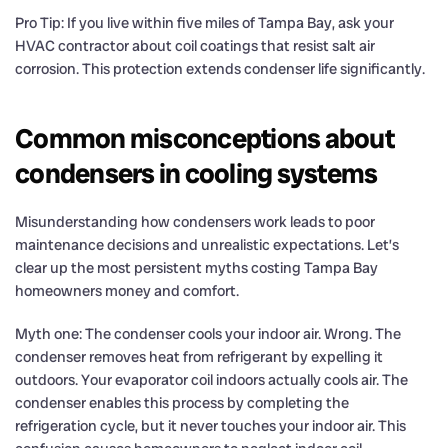
Pro Tip: If you live within five miles of Tampa Bay, ask your
HVAC contractor about coil coatings that resist salt air
corrosion. This protection extends condenser life significantly.
Common misconceptions about
condensers in cooling systems
Misunderstanding how condensers work leads to poor
maintenance decisions and unrealistic expectations. Let’s
clear up the most persistent myths costing Tampa Bay
homeowners money and comfort.
Myth one: The condenser cools your indoor air. Wrong. The
condenser removes heat from refrigerant by expelling it
outdoors. Your evaporator coil indoors actually cools air. The
condenser enables this process by completing the
refrigeration cycle, but it never touches your indoor air. This