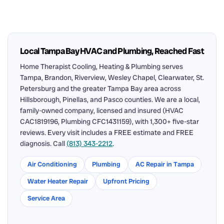
Local Tampa Bay HVAC and Plumbing, Reached Fast
Home Therapist Cooling, Heating & Plumbing serves
Tampa, Brandon, Riverview, Wesley Chapel, Clearwater, St.
Petersburg and the greater Tampa Bay area across
Hillsborough, Pinellas, and Pasco counties. We are a local,
family-owned company, licensed and insured (HVAC
CAC1819196, Plumbing CFC1431159), with 1,300+ five-star
reviews. Every visit includes a FREE estimate and FREE
diagnosis. Call
(813) 343-2212
.
Air Conditioning
Plumbing
AC Repair in Tampa
Water Heater Repair
Upfront Pricing
Service Area