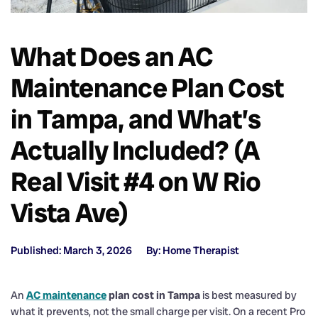
What Does an AC
Maintenance Plan Cost
in Tampa, and What’s
Actually Included? (A
Real Visit #4 on W Rio
Vista Ave)
Published: March 3, 2026
By: Home Therapist
An
AC maintenance
plan cost in Tampa
is best measured by
what it prevents, not the small charge per visit. On a recent Pro