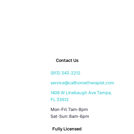
Contact Us
(813) 343-2212
service@callhometherapist.com
1408 W Linebaugh Ave Tampa,
FL 33612
Mon-Fri: 7am-8pm
Sat-Sun: 8am-6pm
Fully Licensed