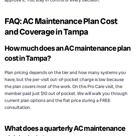
FAQ: AC Maintenance Plan Cost
and Coverage in Tampa
How much does an AC maintenance plan
cost in Tampa?
Plan pricing depends on the tier and how many systems you
have, but the per-visit out-of-pocket charge is low because
the plan covers most of the work. On this Pro Care visit, the
member paid just $10 out of pocket. We will walk you through
current plan options and the flat price during a FREE
consultation.
What does a quarterly AC maintenance