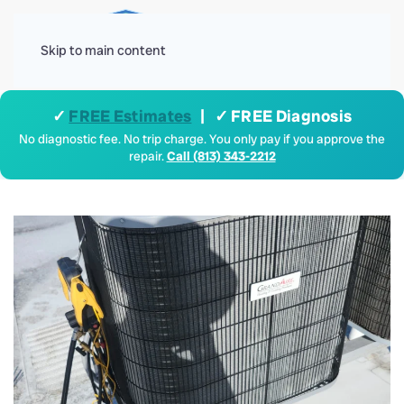
Menu
Skip to main content
✓
FREE Estimates
| ✓ FREE Diagnosis
No diagnostic fee. No trip charge. You only pay if you approve the
repair.
Call (813) 343-2212