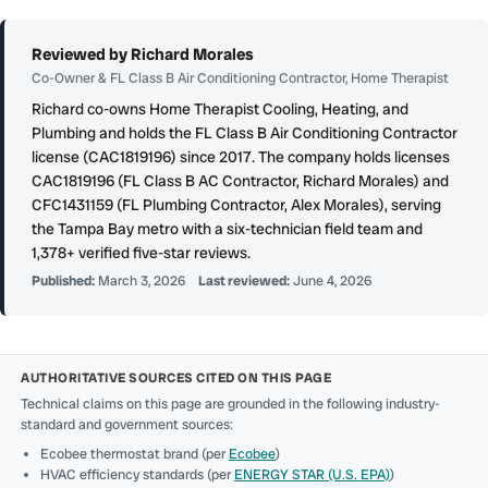
Reviewed by Richard Morales
Co-Owner & FL Class B Air Conditioning Contractor, Home Therapist
Richard co-owns Home Therapist Cooling, Heating, and
Plumbing and holds the FL Class B Air Conditioning Contractor
license (CAC1819196) since 2017. The company holds licenses
CAC1819196 (FL Class B AC Contractor, Richard Morales) and
CFC1431159 (FL Plumbing Contractor, Alex Morales), serving
the Tampa Bay metro with a six-technician field team and
1,378+ verified five-star reviews.
Published:
March 3, 2026
Last reviewed:
June 4, 2026
AUTHORITATIVE SOURCES CITED ON THIS PAGE
Technical claims on this page are grounded in the following industry-
standard and government sources:
Ecobee thermostat brand (per
Ecobee
)
HVAC efficiency standards (per
ENERGY STAR (U.S. EPA)
)