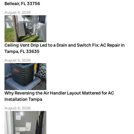
Belleair, FL 33756
August 6, 2026
Ceiling Vent Drip Led to a Drain and Switch Fix: AC Repair in
Tampa, FL 33635
August 6, 2026
Why Reversing the Air Handler Layout Mattered for AC
Installation Tampa
August 6, 2026