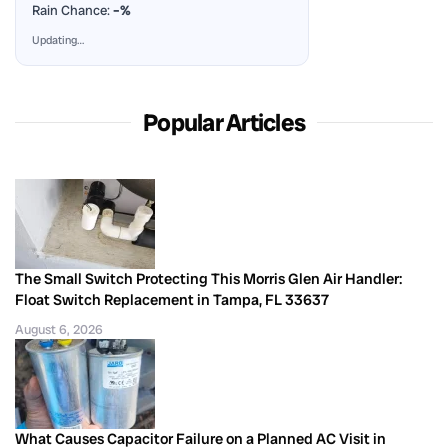
Rain Chance:
–%
Updating…
Popular Articles
The Small Switch Protecting This Morris Glen Air Handler:
Float Switch Replacement in Tampa, FL 33637
August 6, 2026
What Causes Capacitor Failure on a Planned AC Visit in