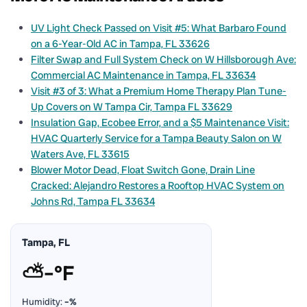
UV Light Check Passed on Visit #5: What Barbaro Found
on a 6-Year-Old AC in Tampa, FL 33626
Filter Swap and Full System Check on W Hillsborough Ave:
Commercial AC Maintenance in Tampa, FL 33634
Visit #3 of 3: What a Premium Home Therapy Plan Tune-
Up Covers on W Tampa Cir, Tampa FL 33629
Insulation Gap, Ecobee Error, and a $5 Maintenance Visit:
HVAC Quarterly Service for a Tampa Beauty Salon on W
Waters Ave, FL 33615
Blower Motor Dead, Float Switch Gone, Drain Line
Cracked: Alejandro Restores a Rooftop HVAC System on
Johns Rd, Tampa FL 33634
Tampa, FL
⛅
–°F
Humidity:
–%