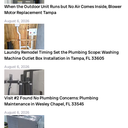
When the Outdoor Unit Runs but No Air Comes Inside, Blower
Motor Replacement Tampa
August 6, 2026
Laundry Remodel Timing Set the Plumbing Scope: Washing
Machine Outlet Box Installation in Tampa, FL 33605
August 6, 2026
Visit #2 Found No Plumbing Concerns: Plumbing
Maintenance in Wesley Chapel, FL 33545
August 6, 2026