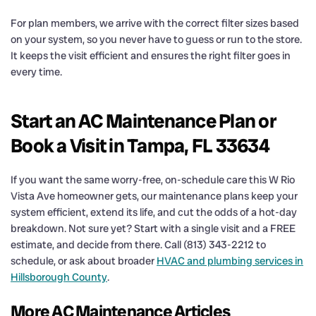
For plan members, we arrive with the correct filter sizes based
on your system, so you never have to guess or run to the store.
It keeps the visit efficient and ensures the right filter goes in
every time.
Start an AC Maintenance Plan or
Book a Visit in Tampa, FL 33634
If you want the same worry-free, on-schedule care this W Rio
Vista Ave homeowner gets, our maintenance plans keep your
system efficient, extend its life, and cut the odds of a hot-day
breakdown. Not sure yet? Start with a single visit and a FREE
estimate, and decide from there. Call (813) 343-2212 to
schedule, or ask about broader
HVAC and plumbing services in
Hillsborough County
.
More AC Maintenance Articles