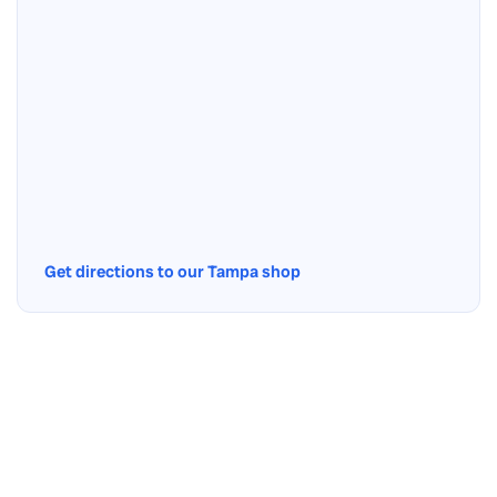
Get directions to our Tampa shop