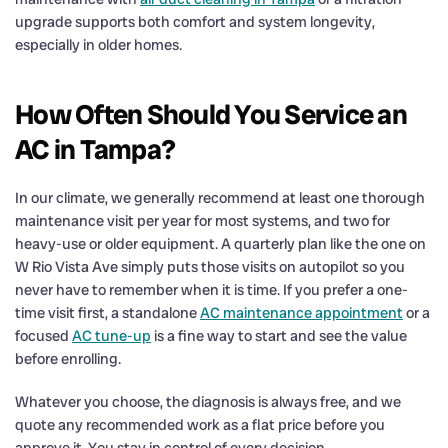
upgrade supports both comfort and system longevity,
especially in older homes.
How Often Should You Service an
AC in Tampa?
In our climate, we generally recommend at least one thorough
maintenance visit per year for most systems, and two for
heavy-use or older equipment. A quarterly plan like the one on
W Rio Vista Ave simply puts those visits on autopilot so you
never have to remember when it is time. If you prefer a one-
time visit first, a standalone
AC maintenance appointment
or a
focused
AC tune-up
is a fine way to start and see the value
before enrolling.
Whatever you choose, the diagnosis is always free, and we
quote any recommended work as a flat price before you
approve it. You stay in control of every decision.