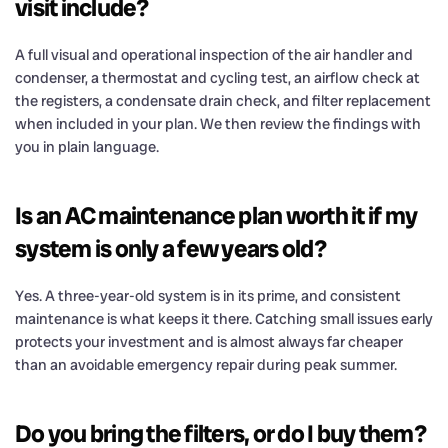
visit include?
A full visual and operational inspection of the air handler and
condenser, a thermostat and cycling test, an airflow check at
the registers, a condensate drain check, and filter replacement
when included in your plan. We then review the findings with
you in plain language.
Is an AC maintenance plan worth it if my
system is only a few years old?
Yes. A three-year-old system is in its prime, and consistent
maintenance is what keeps it there. Catching small issues early
protects your investment and is almost always far cheaper
than an avoidable emergency repair during peak summer.
Do you bring the filters, or do I buy them?