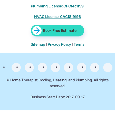
Plumbing License: CFC1431159
HVAC License: CAC1819196
Book Free Estimate
Sitemap
|
Privacy Policy
|
Terms
©
Home Therapist Cooling, Heating, and Plumbing. All rights
reserved.
Business Start Date: 2017-09-17