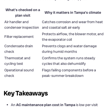
What’s checked on a
Why it matters in Tampa’s climate
plan visit
Air handler and
Catches corrosion and wear from heat
condenser inspection
and coastal salt air early
Protects airflow, the blower motor, and
Filter replacement
the evaporator coil
Condensate drain
Prevents clogs and water damage
check
during humid months
Thermostat and
Confirms the system runs steady
cycling test
cycles that also dehumidify
Operational sound
Flags failing components before a
check
peak-summer breakdown
Key Takeaways
An
AC maintenance plan cost in Tampa
is low per visit