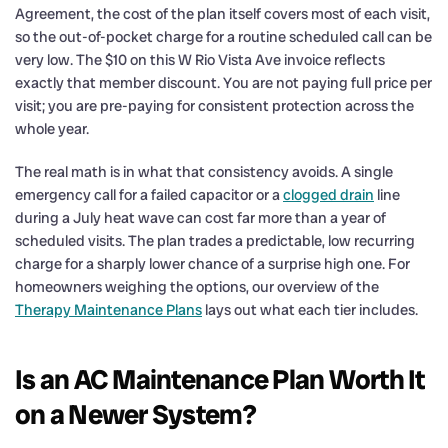
Agreement, the cost of the plan itself covers most of each visit,
so the out-of-pocket charge for a routine scheduled call can be
very low. The $10 on this W Rio Vista Ave invoice reflects
exactly that member discount. You are not paying full price per
visit; you are pre-paying for consistent protection across the
whole year.
The real math is in what that consistency avoids. A single
emergency call for a failed capacitor or a
clogged drain
line
during a July heat wave can cost far more than a year of
scheduled visits. The plan trades a predictable, low recurring
charge for a sharply lower chance of a surprise high one. For
homeowners weighing the options, our overview of the
Therapy Maintenance Plans
lays out what each tier includes.
Is an AC Maintenance Plan Worth It
on a Newer System?