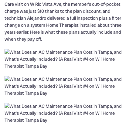
Care visit on W Rio Vista Ave, the member’s out-of-pocket
charge was just $10 thanks to the plan discount, and
technician Alejandro delivered a full inspection plus a filter
change on a system Home Therapist installed about three
years earlier. Here is what these plans actually include and
when they pay off.