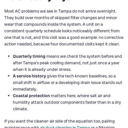
Most AC problems we see in Tampa do not arrive overnight.
They build over months of skipped filter changes and minor
wear that compounds inside the system. A unit on a
consistent quarterly schedule looks noticeably different from
one that is not, and this visit was a good example: no corrective
action needed, because four documented visits kept it clean.
Quarterly timing
means we check the system before and
after Tampa’s peak cooling demand, not just once a year
when it is already under stress.
A service history
gives the tech known baselines, so a
small shift in airflow or a developing drain issue stands out
immediately.
Coastal protection
matters here, where salt air and
humidity attack outdoor components faster than in a dry
climate.
If you want the cleaner-air side of the equation too, pairing
maintenance with
air duct cleaning in Tampa
or a filtration