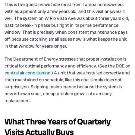
This is the question we hear most from Tampa homeowners
with equipment only a few years old, and this visit answers it
well. The system on W Rio Vista Ave was about three years old,
past its break-in phase but right in its prime performance
window. That is precisely when consistent maintenance pays
off, because catching small issues now is what keeps the unit
in that window for years longer.
The Department of Energy stresses that proper installation is
critical for optimal performance and efficiency. (See the DOE on
central air conditioning
.) A unit that was installed correctly and
then maintained on schedule, like this one, simply does not
surprise you. Skipping maintenance because the system is
new is how a small, cheap problem grows into an early
replacement.
What Three Years of Quarterly
Visits Actually Buys