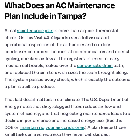
What Does an AC Maintenance
Plan Include in Tampa?
A real
maintenance plan
is more than a quick thermostat
check. On this Visit #4, Alejandro ran a full visual and
operational inspection of the air handler and outdoor
condenser, confirmed thermostat communication and normal
cycling, checked airflow at the registers, listened for early
mechanical trouble, looked over the
condensate drain
path,
and replaced the air filters with sizes the team brought along.
The system passed every check, which is exactly the outcome
a plan is built to produce.
That last detail matters in our climate. The U.S. Department of
Energy notes that dirty, clogged filters reduce airflow and
system efficiency, and that neglecting maintenance leads to a
decline in performance and increased energy use. (See the
DOE on
maintaining your air conditioner
.) A plan keeps those
small tasks on a schedule so they never get skipped.