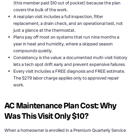
(this member paid $10 out of pocket) because the plan
covers the bulk of the work.
A real plan visit includes a full inspection, filter
replacement, a drain check, and an operational test, not
just a glance at the thermostat.
Plans pay off most on systems that run nine months a
year in heat and humidity, where a skipped season
compounds quietly.
Consistency is the value: a documented multi-visit history
lets a tech spot drift early and prevent expensive failures.
Every visit includes a FREE diagnosis and FREE estimate.
The $279 labor charge applies only to approved repair
work.
AC Maintenance Plan Cost: Why
Was This Visit Only $10?
When a homeowner is enrolled in a Premium Quarterly Service