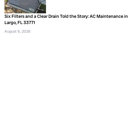
Six Filters and a Clear Drain Told the Story: AC Maintenance in
Largo, FL 33771
August 6, 2026