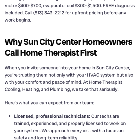
motor $400-$700, evaporator coil $800-$1,500. FREE diagnosis
included. Call (813) 343-2212 for upfront pricing before any
work begins.
Why Sun City Center Homeowners
Call Home Therapist First
When you invite someone into your home in Sun City Center,
you’re trusting them not only with your HVAC system but also
with your comfort and peace of mind. At Home Therapist
Cooling, Heating, and Plumbing, we take that seriously.
Here’s what you can expect from our team:
Licensed, professional technicians:
Our techs are
trained, experienced, and properly licensed to work on
your system. We approach every visit with a focus on
safety and long-term reliability.