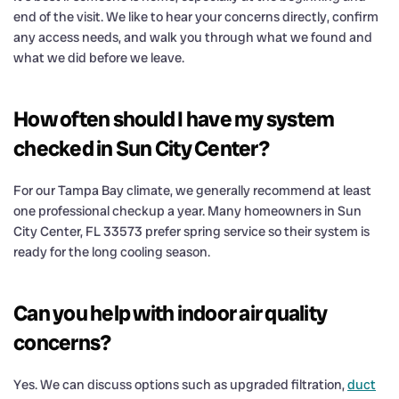
end of the visit. We like to hear your concerns directly, confirm
any access needs, and walk you through what we found and
what we did before we leave.
How often should I have my system
checked in Sun City Center?
For our Tampa Bay climate, we generally recommend at least
one professional checkup a year. Many homeowners in Sun
City Center, FL 33573 prefer spring service so their system is
ready for the long cooling season.
Can you help with indoor air quality
concerns?
Yes. We can discuss options such as upgraded filtration,
duct