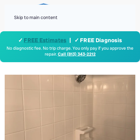
Menu
Skip to main content
✓
FREE Estimates
| ✓ FREE Diagnosis
No diagnostic fee. No trip charge. You only pay if you approve the
repair.
Call (813) 343-2212