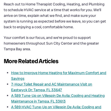
Reach out to Home Therapist Cooling, Heating, and Plumbing
to schedule HVAC service at a time that works for you. We’ll
arrive on time, explain what we find, and make sure your
system is running as expected before we leave, so you can get
back to enjoying a cool, comfortable home.
Your comfort is our focus, and we’re proud to support
homeowners throughout Sun City Center and the greater
Tampa Bay area.
More Related Articles
How to Improve Home Heating for Maximum Comfort and
Savings
7-Hour Toilet Repair and AC Maintenance Visit on
Eastwyck Dr: Tampa, FL 33647
A $89 Tune-Up on Villespin De Avila: Cooling and Heating
Maintenance in Tampa, FL 33613
A $89 HVAC Tune-Up on Villespin De Avila: Cooling and