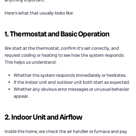
Here’s what that usually looks like:
1. Thermostat and Basic Operation
We start at the thermostat, confirm it’s set correctly, and
request cooling or heating to see how the system responds.
This helps us understand:
Whether the system responds immediately or hesitates.
If the indoor unit and outdoor unit both start as expected.
Whether any obvious error messages or unusual behavior
appear.
2. Indoor Unit and Airflow
Inside the home, we check the air handler or furnace and pay