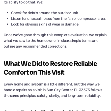
its ability to do that. We:
Check for debris around the outdoor unit.
Listen for unusual noises from the fan or compressor area.
Look for obvious signs of wear or damage.
Once we’ve gone through this complete evaluation, we explain
what we saw to the homeowner in clear, simple terms and
outline any recommended corrections.
What We Did to Restore Reliable
Comfort on This Visit
Every home and system is a little different, but the way we
handle repairs on a visit in Sun City Center, FL 33573 follows
the same principles: safety, clarity, and long-term reliability.