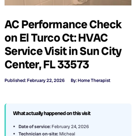
AC Performance Check
on El Turco Ct: HVAC
Service Visit in Sun City
Center, FL 33573
Published: February 22, 2026
By: Home Therapist
What actually happened on this visit
Date of service:
February 24, 2026
Technician on-site:
Micheal