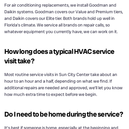
For air conditioning replacements, we install Goodman and
Daikin systems. Goodman covers our Value and Premium tiers,
and Daikin covers our Elite tier. Both brands hold up well in
Florida’s climate. We service all brands on repair calls, so
whatever equipment you currently have, we can work on it.
How long does a typical HVAC service
visit take?
Most routine service visits in Sun City Center take about an
hour to an hour and a half, depending on what we find. If
additional repairs are needed and approved, we’ll let you know
how much extra time to expect before we begin.
Do I need to be home during the service?
It’s best if someone is home, especially at the beginning and