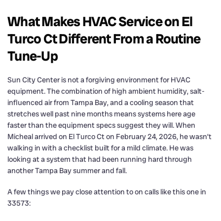
What Makes HVAC Service on El
Turco Ct Different From a Routine
Tune-Up
Sun City Center is not a forgiving environment for HVAC
equipment. The combination of high ambient humidity, salt-
influenced air from Tampa Bay, and a cooling season that
stretches well past nine months means systems here age
faster than the equipment specs suggest they will. When
Micheal arrived on El Turco Ct on February 24, 2026, he wasn’t
walking in with a checklist built for a mild climate. He was
looking at a system that had been running hard through
another Tampa Bay summer and fall.
A few things we pay close attention to on calls like this one in
33573: