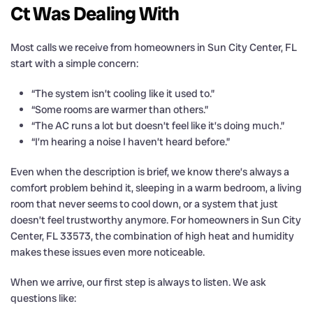
Ct Was Dealing With
Most calls we receive from homeowners in Sun City Center, FL
start with a simple concern:
“The system isn’t cooling like it used to.”
“Some rooms are warmer than others.”
“The AC runs a lot but doesn’t feel like it’s doing much.”
“I’m hearing a noise I haven’t heard before.”
Even when the description is brief, we know there’s always a
comfort problem behind it, sleeping in a warm bedroom, a living
room that never seems to cool down, or a system that just
doesn’t feel trustworthy anymore. For homeowners in Sun City
Center, FL 33573, the combination of high heat and humidity
makes these issues even more noticeable.
When we arrive, our first step is always to listen. We ask
questions like: