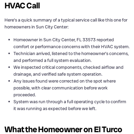
HVAC Call
Here’s a quick summary of a typical service call like this one for
homeowners in Sun City Center:
Homeowner in Sun City Center, FL 33573 reported
comfort or performance concerns with their HVAC system.
Technician arrived, listened to the homeowner’s concerns,
and performed a full system evaluation.
We inspected critical components, checked airflow and
drainage, and verified safe system operation.
Any issues found were corrected on the spot where
possible, with clear communication before work
proceeded.
System was run through a full operating cycle to confirm
it was running as expected before we left.
What the Homeowner on El Turco