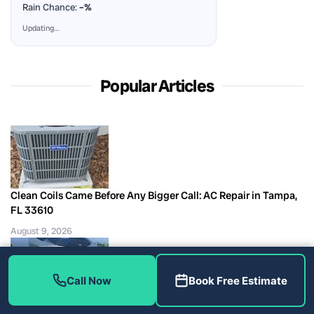
Rain Chance:
–%
Updating…
Popular Articles
Clean Coils Came Before Any Bigger Call: AC Repair in Tampa,
FL 33610
August 9, 2026
Call Now
Book Free Estimate
A Discount Line Changed the Invoice, Not the Repair: AC