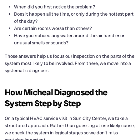
When did you first notice the problem?
Does it happen all the time, or only during the hottest part
of the day?
Are certain rooms worse than others?
Have you noticed any water around the air handler or
unusual smells or sounds?
Those answers help us focus our inspection on the parts of the
system most likely to be involved. From there, we move into a
systematic diagnosis.
How Micheal Diagnosed the
System Step by Step
On a typical HVAC service visit in Sun City Center, we take a
structured approach. Rather than guessing at one likely cause,
we check the system in logical stages so we don’t miss
anything important.