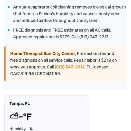
Annual evaporator coil cleaning removes biological growth
that forms in Florida's humidity and causes musty odor
and reduced airflow throughout the system.
FREE diagnosis and FREE estimates on all AC calls.
Approved repair labor is $279. Call (813) 343-2212.
Home Therapist Sun City Center
,
Free estimates and
free diagnosis on all service calls. Repair labor is $279 on
work you approve. Call
(813) 343-2212
. FL licensed
CAC1819196 / CFC1431159.
Tampa, FL
⛅
–°F
Humidity:
–%