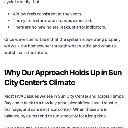
cycle to verify that:
Airflow feels consistent at the vents.
The system starts and stops as expected.
There are no new noises, leaks, or error indicators.
Once we’re comfortable that the system is operating properly,
we walk the homeowner through what we did and what to
watch for in the future.
Why Our Approach Holds Up in Sun
City Center's Climate
Most HVAC issues we see in Sun City Center and across Tampa
Bay come back to a few key principles: airflow, heat transfer,
drainage, and safe electrical control. When those are in
balance, systems tend to run smoothly for a long time.