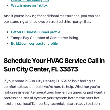
Watch more on TikTok
And if you’re looking for additional reassurance, you can see
our standing and reviews on trusted third-party sites:
Better Business Bureau profile
Tampa Bay Chamber of Commerce listing
BuildZoom contractor profile
Schedule Your HVAC Service Call in
Sun City Center, FL 33573
If your home in Sun City Center, FL 33573 isn’t feeling as
comfortable as it should, we’re here to help. Whether you’re
noticing uneven temperatures, longer run times, or just want a
professional set of eyes on your system before the next hot
stretch, our local Tampa Bay technicians are ready to step in.