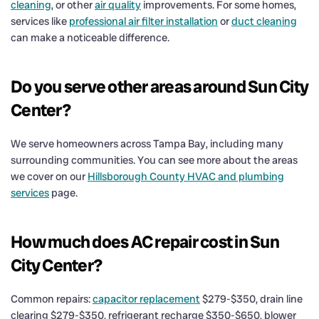
cleaning
, or other
air quality
improvements. For some homes,
services like
professional air filter installation
or
duct cleaning
can make a noticeable difference.
Do you serve other areas around Sun City
Center?
We serve homeowners across Tampa Bay, including many
surrounding communities. You can see more about the areas
we cover on our
Hillsborough County HVAC and plumbing
services
page.
How much does AC repair cost in Sun
City Center?
Common repairs:
capacitor replacement
$279-$350, drain line
clearing $279-$350, refrigerant recharge $350-$650, blower