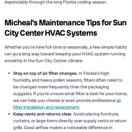
dependably through the long Florida cooling season.
Micheal's Maintenance Tips for Sun
City Center HVAC Systems
Whether you’re here full-time or seasonally, a few simple habits
can go a long way toward keeping your HVAC system running
smoothly in the Sun City Center climate.
Stay on top of air filter changes.
In Florida’s high
humidity and heavy pollen seasons, filters often need to
be changed more frequently than the packaging
suggests. If you’re unsure what filter is best for your home,
we can help you choose or even provide professional
air
filter installation and replacement
.
Keep vents and returns clear.
Avoid placing furniture,
curtains, or large items directly over supply vents or return
grills. Good airflow makes a noticeable difference in