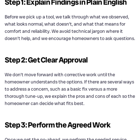
Step 1: Explain Findings in Plain English
Before we pick up a tool, we talk through what we observed,
what looks normal, what doesn’t, and what that means for
comfort and reliability. We avoid technical jargon where it
doesn’t help, and we encourage homeowners to ask questions.
Step 2: Get Clear Approval
We don’t move forward with corrective work until the
homeowner understands the options. If there are several ways
to address a concern, such as a basic fix versus a more
thorough tune-up, we explain the pros and cons of each so the
homeowner can decide what fits best.
Step 3: Perform the Agreed Work
Once we get the go-ahead, we perform the needed service.