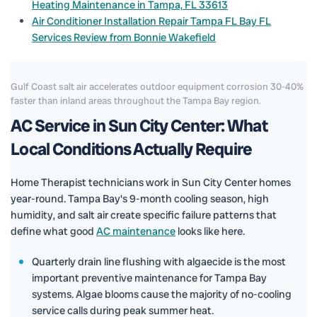
Heating Maintenance in Tampa, FL 33613
Air Conditioner Installation Repair Tampa FL Bay FL
Services Review from Bonnie Wakefield
Gulf Coast salt air accelerates outdoor equipment corrosion 30-40%
faster than inland areas throughout the Tampa Bay region.
AC Service in Sun City Center: What
Local Conditions Actually Require
Home Therapist technicians work in Sun City Center homes
year-round. Tampa Bay's 9-month cooling season, high
humidity, and salt air create specific failure patterns that
define what good
AC maintenance
looks like here.
Quarterly drain line flushing with algaecide is the most
important preventive maintenance for Tampa Bay
systems. Algae blooms cause the majority of no-cooling
service calls during peak summer heat.