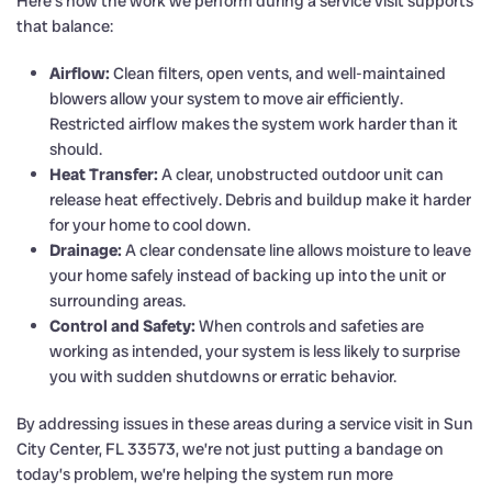
Here’s how the work we perform during a service visit supports
that balance:
Airflow:
Clean filters, open vents, and well-maintained
blowers allow your system to move air efficiently.
Restricted airflow makes the system work harder than it
should.
Heat Transfer:
A clear, unobstructed outdoor unit can
release heat effectively. Debris and buildup make it harder
for your home to cool down.
Drainage:
A clear condensate line allows moisture to leave
your home safely instead of backing up into the unit or
surrounding areas.
Control and Safety:
When controls and safeties are
working as intended, your system is less likely to surprise
you with sudden shutdowns or erratic behavior.
By addressing issues in these areas during a service visit in Sun
City Center, FL 33573, we’re not just putting a bandage on
today’s problem, we’re helping the system run more