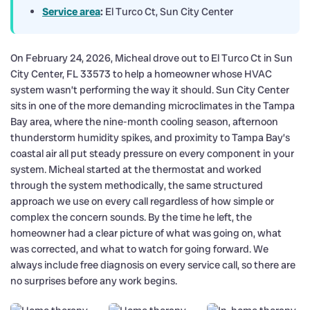
Service area
:
El Turco Ct, Sun City Center
On February 24, 2026, Micheal drove out to El Turco Ct in Sun
City Center, FL 33573 to help a homeowner whose HVAC
system wasn’t performing the way it should. Sun City Center
sits in one of the more demanding microclimates in the Tampa
Bay area, where the nine-month cooling season, afternoon
thunderstorm humidity spikes, and proximity to Tampa Bay’s
coastal air all put steady pressure on every component in your
system. Micheal started at the thermostat and worked
through the system methodically, the same structured
approach we use on every call regardless of how simple or
complex the concern sounds. By the time he left, the
homeowner had a clear picture of what was going on, what
was corrected, and what to watch for going forward. We
always include free diagnosis on every service call, so there are
no surprises before any work begins.