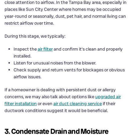
close attention to airflow. In the Tampa Bay area, especially in
places like Sun City Center where homes may be occupied
year-round or seasonally, dust, pet hair, and normal living can
restrict airflow over time.
During this stage, we typically:
Inspect the
air filter
and confirm it’s clean and properly
installed.
Listen for unusual noises from the blower.
Check supply and return vents for blockages or obvious
airflow issues.
If a homeowner is dealing with persistent dust or allergy
concerns, we may also talk about options like
upgraded air
filter installation
or even
air duct cleaning service
if their
ductwork conditions suggest it would be beneficial.
3. Condensate Drain and Moisture