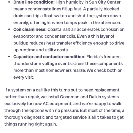
Drain line condition:
High humidity in Sun City Center
means condensate lines fill up fast. A partially blocked
drain can trip a float switch and shut the system down
entirely, often right when temps peak in the afternoon.
Coil cleanliness:
Coastal salt air accelerates corrosion on
evaporator and condenser coils. Even a thin layer of
buildup reduces heat transfer efficiency enough to drive
up runtime and utility costs.
Capacitor and contactor condition:
Florida’s frequent
thunderstorm voltage events stress these components
more than most homeowners realize. We check both on
every visit.
If a system on a call like this turns out to need replacement
rather than repair, we install Goodman and Daikin systems
exclusively for new AC equipment, and we’re happy to walk
through the options with no pressure. But most of the time, a
thorough diagnostic and targeted service is all it takes to get
things running right again.