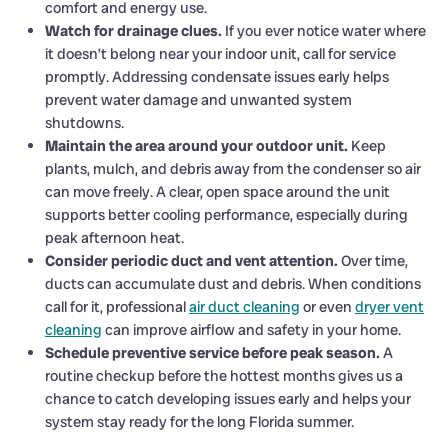
comfort and energy use.
Watch for drainage clues.
If you ever notice water where
it doesn’t belong near your indoor unit, call for service
promptly. Addressing condensate issues early helps
prevent water damage and unwanted system
shutdowns.
Maintain the area around your outdoor unit.
Keep
plants, mulch, and debris away from the condenser so air
can move freely. A clear, open space around the unit
supports better cooling performance, especially during
peak afternoon heat.
Consider periodic duct and vent attention.
Over time,
ducts can accumulate dust and debris. When conditions
call for it, professional
air duct cleaning
or even
dryer vent
cleaning
can improve airflow and safety in your home.
Schedule preventive service before peak season.
A
routine checkup before the hottest months gives us a
chance to catch developing issues early and helps your
system stay ready for the long Florida summer.