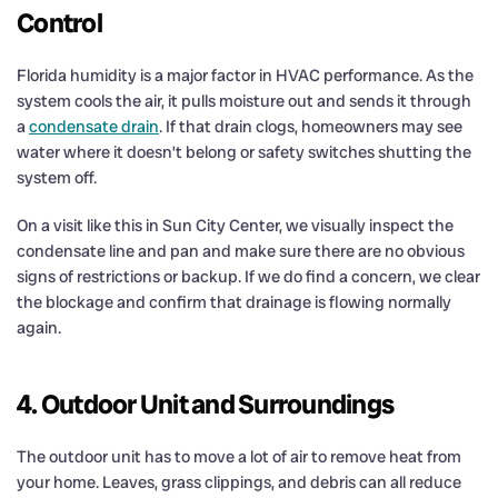
Control
Florida humidity is a major factor in HVAC performance. As the
system cools the air, it pulls moisture out and sends it through
a
condensate drain
. If that drain clogs, homeowners may see
water where it doesn’t belong or safety switches shutting the
system off.
On a visit like this in Sun City Center, we visually inspect the
condensate line and pan and make sure there are no obvious
signs of restrictions or backup. If we do find a concern, we clear
the blockage and confirm that drainage is flowing normally
again.
4. Outdoor Unit and Surroundings
The outdoor unit has to move a lot of air to remove heat from
your home. Leaves, grass clippings, and debris can all reduce