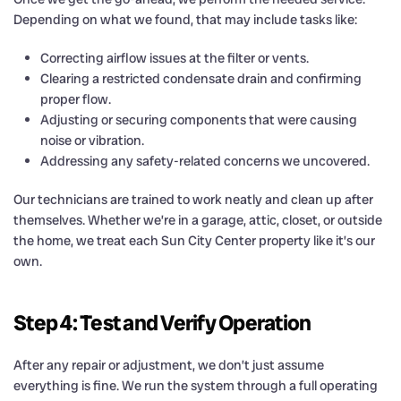
Depending on what we found, that may include tasks like:
Correcting airflow issues at the filter or vents.
Clearing a restricted condensate drain and confirming
proper flow.
Adjusting or securing components that were causing
noise or vibration.
Addressing any safety-related concerns we uncovered.
Our technicians are trained to work neatly and clean up after
themselves. Whether we’re in a garage, attic, closet, or outside
the home, we treat each Sun City Center property like it’s our
own.
Step 4: Test and Verify Operation
After any repair or adjustment, we don’t just assume
everything is fine. We run the system through a full operating