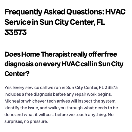
Frequently Asked Questions: HVAC
Service in Sun City Center, FL
33573
Does Home Therapist really offer free
diagnosis on every HVAC call in Sun City
Center?
Yes. Every service call we run in Sun City Center, FL 33573
includes a free diagnosis before any repair work begins.
Micheal or whichever tech arrives will inspect the system,
identify the issue, and walk you through what needs to be
done and what it will cost before we touch anything. No
surprises, no pressure.