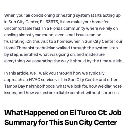
When your air conditioning or heating system starts acting up
in Sun City Center, FL 33573, it can make your home feel
uncomfortable fast. In a Florida community where we rely on
cooling almost year-round, even small issues can be
frustrating. On this visit to a homeowner in Sun City Center, our
Home Therapist technician walked through the system step
by step, identified what was going on, and made sure
everything was operating the way it should by the time we left.
In this article, we’ll walk you through how we typically
approach an HVAC service visit in Sun City Center and other
Tampa Bay neighborhoods, what we look for, how we diagnose
issues, and how we restore reliable comfort without surprises.
What Happened on El Turco Ct: Job
Summary for This Sun City Center