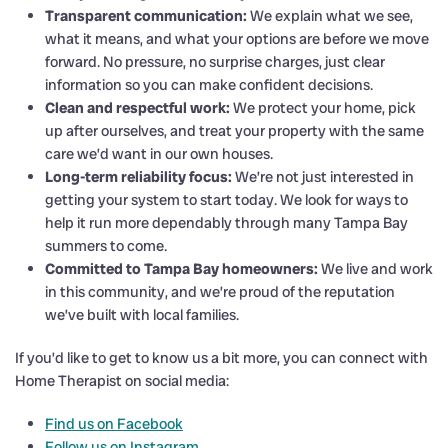
Transparent communication:
We explain what we see,
what it means, and what your options are before we move
forward. No pressure, no surprise charges, just clear
information so you can make confident decisions.
Clean and respectful work:
We protect your home, pick
up after ourselves, and treat your property with the same
care we’d want in our own houses.
Long-term reliability focus:
We’re not just interested in
getting your system to start today. We look for ways to
help it run more dependably through many Tampa Bay
summers to come.
Committed to Tampa Bay homeowners:
We live and work
in this community, and we’re proud of the reputation
we’ve built with local families.
If you’d like to get to know us a bit more, you can connect with
Home Therapist on social media:
Find us on Facebook
Follow us on Instagram