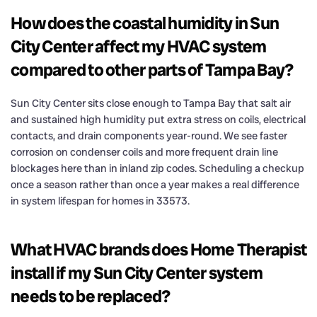
How does the coastal humidity in Sun
City Center affect my HVAC system
compared to other parts of Tampa Bay?
Sun City Center sits close enough to Tampa Bay that salt air
and sustained high humidity put extra stress on coils, electrical
contacts, and drain components year-round. We see faster
corrosion on condenser coils and more frequent drain line
blockages here than in inland zip codes. Scheduling a checkup
once a season rather than once a year makes a real difference
in system lifespan for homes in 33573.
What HVAC brands does Home Therapist
install if my Sun City Center system
needs to be replaced?