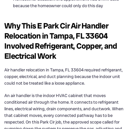
because the homeowner could only do this day
Why This E Park Cir Air Handler
Relocation in Tampa, FL 33604
Involved Refrigerant, Copper, and
Electrical Work
Air handler relocation in Tampa, FL 33604 required refrigerant,
copper, electrical, and duct planning because the indoor unit
could not be treated like a loose appliance.
An air handler is the indoor HVAC cabinet that moves
conditioned air through the home. It connects to refrigerant
lines, electrical wiring, drain components, and ductwork. When
that cabinet moves, every connected pathway has to be
respected. On this Park Cir job, the approved scope called for
pumping down the system to preserve the gas, adjusting and