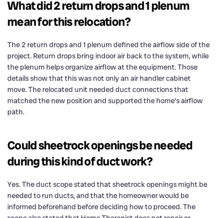
What did 2 return drops and 1 plenum
mean for this relocation?
The 2 return drops and 1 plenum defined the airflow side of the
project. Return drops bring indoor air back to the system, while
the plenum helps organize airflow at the equipment. Those
details show that this was not only an air handler cabinet
move. The relocated unit needed duct connections that
matched the new position and supported the home’s airflow
path.
Could sheetrock openings be needed
during this kind of duct work?
Yes. The duct scope stated that sheetrock openings might be
needed to run ducts, and that the homeowner would be
informed beforehand before deciding how to proceed. The
scope also stated that Home Therapist does not repair or