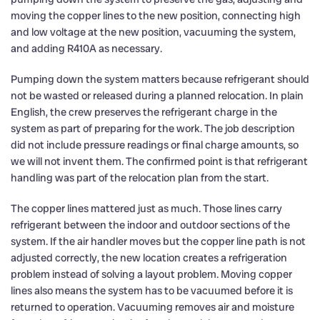
moving the copper lines to the new position, connecting high
and low voltage at the new position, vacuuming the system,
and adding R410A as necessary.
Pumping down the system matters because refrigerant should
not be wasted or released during a planned relocation. In plain
English, the crew preserves the refrigerant charge in the
system as part of preparing for the work. The job description
did not include pressure readings or final charge amounts, so
we will not invent them. The confirmed point is that refrigerant
handling was part of the relocation plan from the start.
The copper lines mattered just as much. Those lines carry
refrigerant between the indoor and outdoor sections of the
system. If the air handler moves but the copper line path is not
adjusted correctly, the new location creates a refrigeration
problem instead of solving a layout problem. Moving copper
lines also means the system has to be vacuumed before it is
returned to operation. Vacuuming removes air and moisture