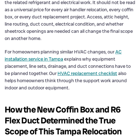
the related refrigerant and electrical work. It should not be read
as a universal price for every air handler relocation, every coffin
box, or every duct replacement project. Access, attic height,
line routing, duct count, electrical condition, and whether
sheetrock openings are needed can all change the final scope
on another home.
For homeowners planning similar HVAC changes, our
AC
installation service in Tampa
explains why equipment
placement, line sets, drainage, and duct connections have to
be planned together. Our
HVAC replacement checklist
also
helps homeowners think through the support work around
indoor and outdoor equipment.
How the New Coffin Box and R6
Flex Duct Determined the True
Scope of This Tampa Relocation