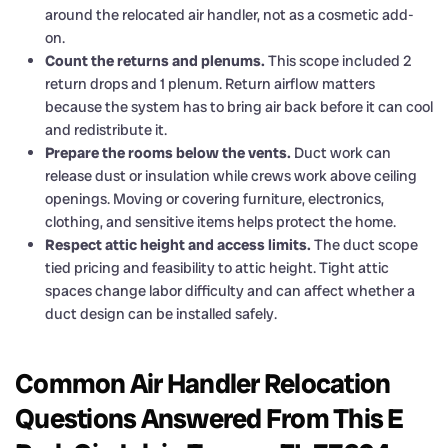
around the relocated air handler, not as a cosmetic add-
on.
Count the returns and plenums.
This scope included 2
return drops and 1 plenum. Return airflow matters
because the system has to bring air back before it can cool
and redistribute it.
Prepare the rooms below the vents.
Duct work can
release dust or insulation while crews work above ceiling
openings. Moving or covering furniture, electronics,
clothing, and sensitive items helps protect the home.
Respect attic height and access limits.
The duct scope
tied pricing and feasibility to attic height. Tight attic
spaces change labor difficulty and can affect whether a
duct design can be installed safely.
Common Air Handler Relocation
Questions Answered From This E