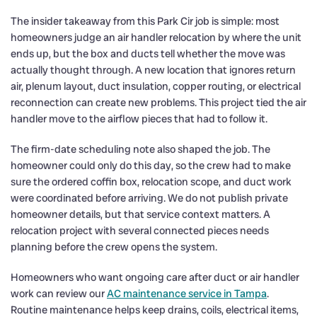
The insider takeaway from this Park Cir job is simple: most
homeowners judge an air handler relocation by where the unit
ends up, but the box and ducts tell whether the move was
actually thought through. A new location that ignores return
air, plenum layout, duct insulation, copper routing, or electrical
reconnection can create new problems. This project tied the air
handler move to the airflow pieces that had to follow it.
The firm-date scheduling note also shaped the job. The
homeowner could only do this day, so the crew had to make
sure the ordered coffin box, relocation scope, and duct work
were coordinated before arriving. We do not publish private
homeowner details, but that service context matters. A
relocation project with several connected pieces needs
planning before the crew opens the system.
Homeowners who want ongoing care after duct or air handler
work can review our
AC maintenance service in Tampa
.
Routine maintenance helps keep drains, coils, electrical items,