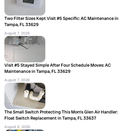
Two Filter Sizes Kept Visit #5 Specific: AC Maintenance in
Tampa, FL 33629
August 7, 2026
Visit #5 Stayed Simple After Four Schedule Moves: AC
Maintenance in Tampa, FL 33629
August 7, 2026
The Small Switch Protecting This Morris Glen Air Handler:
Float Switch Replacement in Tampa, FL 33637
August 6, 2026