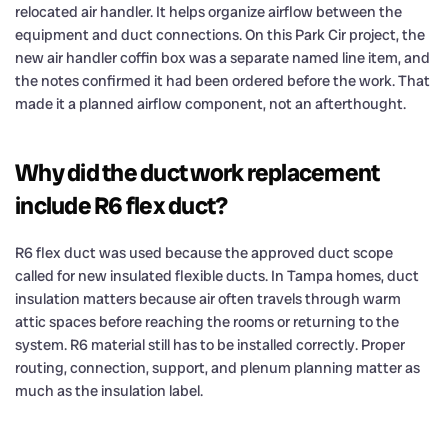
relocated air handler. It helps organize airflow between the
equipment and duct connections. On this Park Cir project, the
new air handler coffin box was a separate named line item, and
the notes confirmed it had been ordered before the work. That
made it a planned airflow component, not an afterthought.
Why did the duct work replacement
include R6 flex duct?
R6 flex duct was used because the approved duct scope
called for new insulated flexible ducts. In Tampa homes, duct
insulation matters because air often travels through warm
attic spaces before reaching the rooms or returning to the
system. R6 material still has to be installed correctly. Proper
routing, connection, support, and plenum planning matter as
much as the insulation label.