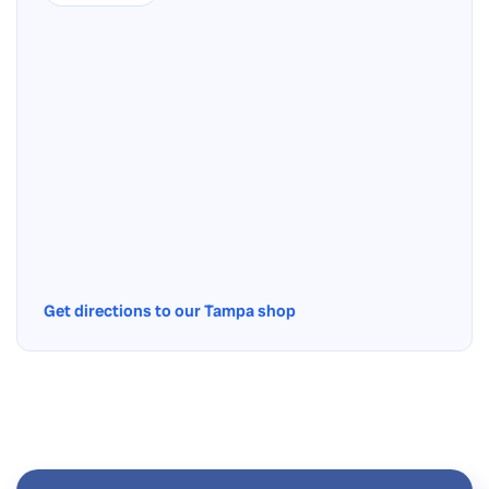
Get directions to our Tampa shop