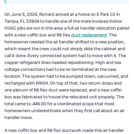
On June 5, 2026, Richard arrived at a home on E Park Cir in
Tampa, FL 33604 to handle one of the more involved indoor
HVAC jobs we run in this area: a full air handler relocation paired
with a new coffin box and R6 flex
duct replacement
. The
homeowner needed the air handler shifted to a new position,
which meant the crew could not simply slide the cabinet and
call it done. Every connected system had to move with it. The
copper refrigerant lines needed repositioning. High and low
voltage connections had to be re-terminated at the new
location. The system had to be pumped down, vacuumed, and
recharged with R410A. On top of that, two return drops and
one plenum of R6 flex duct were replaced, and a new coffin
box was fabricated to house the relocated unit properly. The
total came to ,446.00 for a coordinated scope that most
homeowners underestimate when they first call about an air
handler move.
A new coffin box and R6 flex ductwork made this air handler