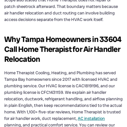
patch sheetrock afterward. That boundary matters because
air handler relocation and duct routing can involve building
access decisions separate from the HVAC work itself.
Why Tampa Homeowners in 33604
Call Home Therapist for Air Handler
Relocation
Home Therapist Cooling, Heating, and Plumbing has served
Tampa Bay homeowners since 2017 with licensed HVAC and
plumbing service. Our HVAC license is CAC1819196, and our
plumbing license is CFC1431159. We explain air handler
relocation, ductwork, refrigerant handling, and airflow planning
in plain English, then keep recommendations tied to the actual
home. With 1,100+ five-star reviews, Home Therapist is trusted
for air handler work, duct replacement,
AC installation
planning, and practical comfort service. You can review our