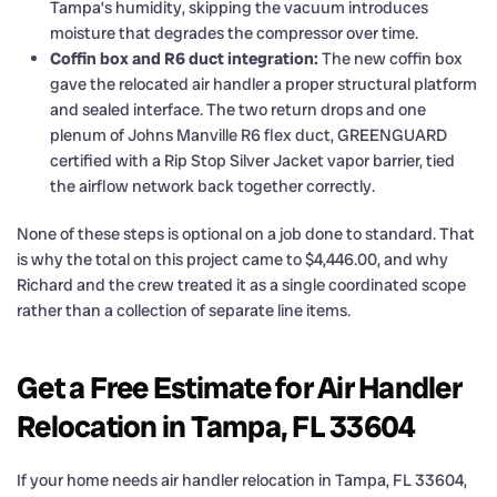
Tampa’s humidity, skipping the vacuum introduces
moisture that degrades the compressor over time.
Coffin box and R6 duct integration:
The new coffin box
gave the relocated air handler a proper structural platform
and sealed interface. The two return drops and one
plenum of Johns Manville R6 flex duct, GREENGUARD
certified with a Rip Stop Silver Jacket vapor barrier, tied
the airflow network back together correctly.
None of these steps is optional on a job done to standard. That
is why the total on this project came to $4,446.00, and why
Richard and the crew treated it as a single coordinated scope
rather than a collection of separate line items.
Get a Free Estimate for Air Handler
Relocation in Tampa, FL 33604
If your home needs air handler relocation in Tampa, FL 33604,