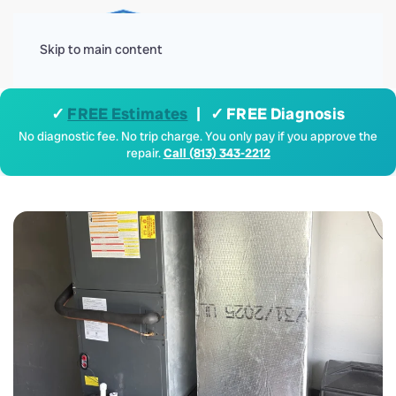
Menu
Skip to main content
✓
FREE Estimates
| ✓ FREE Diagnosis
No diagnostic fee. No trip charge. You only pay if you approve the
repair.
Call (813) 343-2212