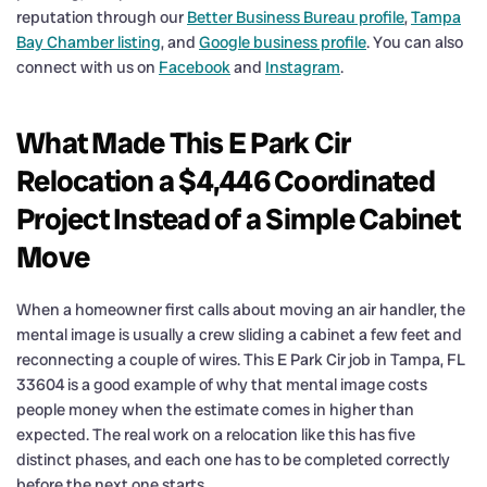
reputation through our
Better Business Bureau profile
,
Tampa
Bay Chamber listing
, and
Google business profile
. You can also
connect with us on
Facebook
and
Instagram
.
What Made This E Park Cir
Relocation a $4,446 Coordinated
Project Instead of a Simple Cabinet
Move
When a homeowner first calls about moving an air handler, the
mental image is usually a crew sliding a cabinet a few feet and
reconnecting a couple of wires. This E Park Cir job in Tampa, FL
33604 is a good example of why that mental image costs
people money when the estimate comes in higher than
expected. The real work on a relocation like this has five
distinct phases, and each one has to be completed correctly
before the next one starts.