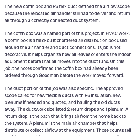
The new coffin box and R6 flex duct defined the airflow scope
because the relocated air handler still had to deliver and return
air through a correctly connected duct system.
The coffin box was a named part of this project. In HVAC work,
a coffin box is a field-built or ordered air distribution box used
around the air handler and duct connections. Its job is not
decorative. It helps organize how air leaves or enters the indoor
equipment before that air moves into the duct runs. On this
job, the notes confirmed the coffin box had already been
ordered through Goodman before the work moved forward.
The duct portion of the job was also specific. The approved
scope called for new flexible ducts with R6 insulation, new
plenums if needed and quoted, and hauling the old ducts
away. The ductwork size listed 2 return drops and 1 plenum. A
return drop is the path that brings air from the home back to
the system. A plenum is the main air chamber that helps
distribute or collect airflow at the equipment. Those counts tell