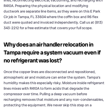
lines, reconnecting electrical, vacuuming, and recharging with
R410A. Preparing the physical location and modifying
ductwork are separate line items, as they were on this E Park
Cir job in Tampa, FL 33604 where the coffin box and R6 flex
duct were quoted and invoiced independently. Call us at (813)
343-2212 for a free estimate that covers your full scope.
Why does an air handler relocation in
Tampa require a system vacuum even if
no refrigerant was lost?
Once the copper lines are disconnected and repositioned,
atmospheric air and moisture can enter the system. Tampa’s
humidity makes this especially risky. Moisture inside refrigerant
lines mixes with R410A to form acids that degrade the
compressor over time. Pulling a deep vacuum before
recharging removes that moisture and any non-condensables,
protecting the equipment. We never skip this step on a