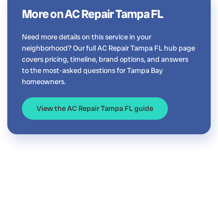
More on AC Repair Tampa FL
Need more details on this service in your
neighborhood? Our full AC Repair Tampa FL hub page
covers pricing, timeline, brand options, and answers
to the most-asked questions for Tampa Bay
homeowners.
View the AC Repair Tampa FL guide