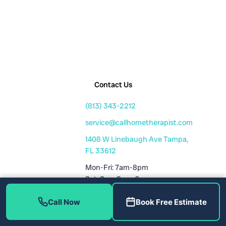
Contact Us
(813) 343-2212
service@callhometherapist.com
1408 W Linebaugh Ave Tampa,
FL 33612
Mon-Fri: 7am-8pm
Sat-Sun: 8am-6pm
Fully Licensed
Call Now
Book Free Estimate
Plumbing License: CFC1431159