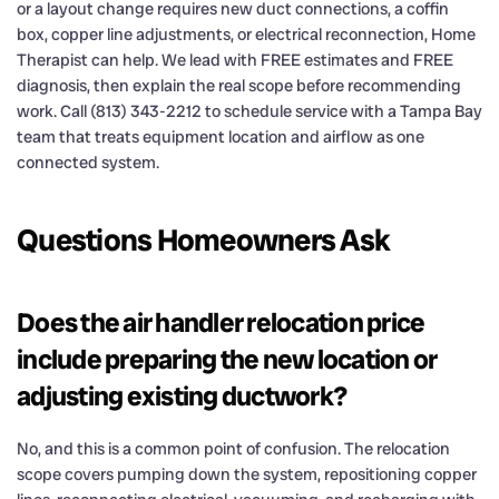
or a layout change requires new duct connections, a coffin
box, copper line adjustments, or electrical reconnection, Home
Therapist can help. We lead with FREE estimates and FREE
diagnosis, then explain the real scope before recommending
work. Call (813) 343-2212 to schedule service with a Tampa Bay
team that treats equipment location and airflow as one
connected system.
Questions Homeowners Ask
Does the air handler relocation price
include preparing the new location or
adjusting existing ductwork?
No, and this is a common point of confusion. The relocation
scope covers pumping down the system, repositioning copper