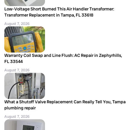
Low-Voltage Short Burned This Air Handler Transformer:
Transformer Replacement in Tampa, FL 33618
August 7, 2026
Warranty Coil Swap and Line Flush: AC Repair in Zephyrhills,
FL 33544
August 7, 2026
What a Shutoff Valve Replacement Can Really Tell You, Tampa
plumbing repair
August 7, 2026