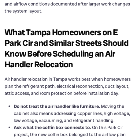
and airflow conditions documented after larger work changes
the system layout.
What Tampa Homeowners on E
Park Cir and Similar Streets Should
Know Before Scheduling an Air
Handler Relocation
Air handler relocation in Tampa works best when homeowners
plan the refrigerant path, electrical reconnection, duct layout,
attic access, and room protection before installation day.
Do not treat the air handler like furniture.
Moving the
cabinet also means addressing copper lines, high voltage,
low voltage, vacuuming, and refrigerant handling.
Ask what the coffin box connects to.
On this Park Cir
project, the new coffin box belonged to the airflow plan