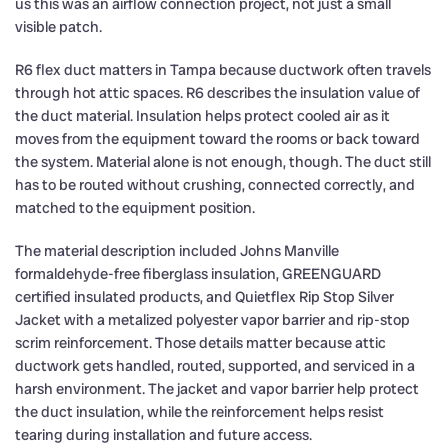
us this was an airflow connection project, not just a small
visible patch.
R6 flex duct matters in Tampa because ductwork often travels
through hot attic spaces. R6 describes the insulation value of
the duct material. Insulation helps protect cooled air as it
moves from the equipment toward the rooms or back toward
the system. Material alone is not enough, though. The duct still
has to be routed without crushing, connected correctly, and
matched to the equipment position.
The material description included Johns Manville
formaldehyde-free fiberglass insulation, GREENGUARD
certified insulated products, and Quietflex Rip Stop Silver
Jacket with a metalized polyester vapor barrier and rip-stop
scrim reinforcement. Those details matter because attic
ductwork gets handled, routed, supported, and serviced in a
harsh environment. The jacket and vapor barrier help protect
the duct insulation, while the reinforcement helps resist
tearing during installation and future access.