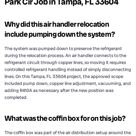
Park Cir Job in Tampa, FL 33604
Why did this air handler relocation
include pumping down the system?
The system was pumped down to preserve the refrigerant
during the relocation process. An air handler connects to the
refrigerant circuit through copper lines, so moving it requires
controlled refrigerant handling instead of simply disconnecting
lines. On this Tampa, FL 33604 project, the approved scope
included pump down, copper line adjustment, vacuuming, and
adding R410A as necessary after the new position was
completed.
What was the coffin box for on this job?
The coffin box was part of the air distribution setup around the