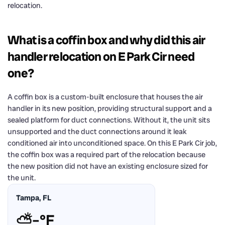
relocation.
What is a coffin box and why did this air
handler relocation on E Park Cir need
one?
A coffin box is a custom-built enclosure that houses the air
handler in its new position, providing structural support and a
sealed platform for duct connections. Without it, the unit sits
unsupported and the duct connections around it leak
conditioned air into unconditioned space. On this E Park Cir job,
the coffin box was a required part of the relocation because
the new position did not have an existing enclosure sized for
the unit.
Tampa, FL
⛅
–°F