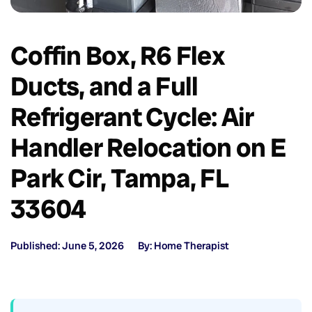
Coffin Box, R6 Flex
Ducts, and a Full
Refrigerant Cycle: Air
Handler Relocation on E
Park Cir, Tampa, FL
33604
Published: June 5, 2026
By: Home Therapist