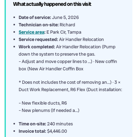
What actually happened on this visit
Date of service:
June 5, 2026
Technician on-site:
Richard
Service area
:
E Park Cir, Tampa
Service requested:
Air Handler Relocation
Work completed:
Air Handler Relocation (Pump
down the system to preserve the gas.
– Adjust and move copper lines to …) · New coffin
box (New Air Handler Coffin Box
* Does not includes the cost of removing an…) · 3 ×
Duct Work Replacement, R6 Flex (Duct installation:
– New flexible ducts, R6
– New plenums (If needed a…)
Time on-site:
240 minutes
Invoice total:
$4,446.00