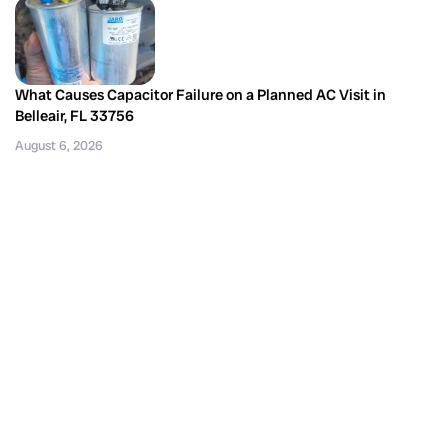
What Causes Capacitor Failure on a Planned AC Visit in
Belleair, FL 33756
August 6, 2026