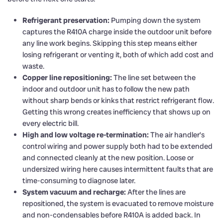
Refrigerant preservation:
Pumping down the system
captures the R410A charge inside the outdoor unit before
any line work begins. Skipping this step means either
losing refrigerant or venting it, both of which add cost and
waste.
Copper line repositioning:
The line set between the
indoor and outdoor unit has to follow the new path
without sharp bends or kinks that restrict refrigerant flow.
Getting this wrong creates inefficiency that shows up on
every electric bill.
High and low voltage re-termination:
The air handler’s
control wiring and power supply both had to be extended
and connected cleanly at the new position. Loose or
undersized wiring here causes intermittent faults that are
time-consuming to diagnose later.
System vacuum and recharge:
After the lines are
repositioned, the system is evacuated to remove moisture
and non-condensables before R410A is added back. In