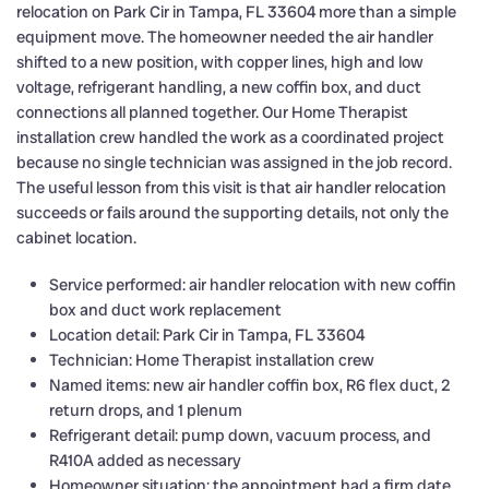
relocation on Park Cir in Tampa, FL 33604 more than a simple
equipment move. The homeowner needed the air handler
shifted to a new position, with copper lines, high and low
voltage, refrigerant handling, a new coffin box, and duct
connections all planned together. Our Home Therapist
installation crew handled the work as a coordinated project
because no single technician was assigned in the job record.
The useful lesson from this visit is that air handler relocation
succeeds or fails around the supporting details, not only the
cabinet location.
Service performed: air handler relocation with new coffin
box and duct work replacement
Location detail: Park Cir in Tampa, FL 33604
Technician: Home Therapist installation crew
Named items: new air handler coffin box, R6 flex duct, 2
return drops, and 1 plenum
Refrigerant detail: pump down, vacuum process, and
R410A added as necessary
Homeowner situation: the appointment had a firm date