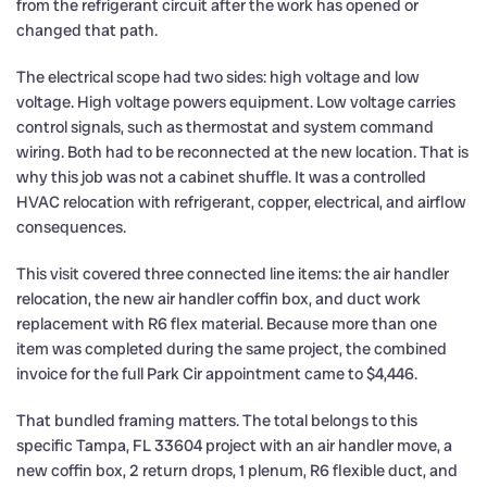
from the refrigerant circuit after the work has opened or
changed that path.
The electrical scope had two sides: high voltage and low
voltage. High voltage powers equipment. Low voltage carries
control signals, such as thermostat and system command
wiring. Both had to be reconnected at the new location. That is
why this job was not a cabinet shuffle. It was a controlled
HVAC relocation with refrigerant, copper, electrical, and airflow
consequences.
This visit covered three connected line items: the air handler
relocation, the new air handler coffin box, and duct work
replacement with R6 flex material. Because more than one
item was completed during the same project, the combined
invoice for the full Park Cir appointment came to $4,446.
That bundled framing matters. The total belongs to this
specific Tampa, FL 33604 project with an air handler move, a
new coffin box, 2 return drops, 1 plenum, R6 flexible duct, and