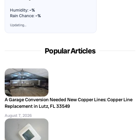
Humidity:
–%
Rain Chance:
–%
Updating…
Popular Articles
A Garage Conversion Needed New Copper Lines: Copper Line
Replacement in Lutz, FL 33549
August 7, 2026