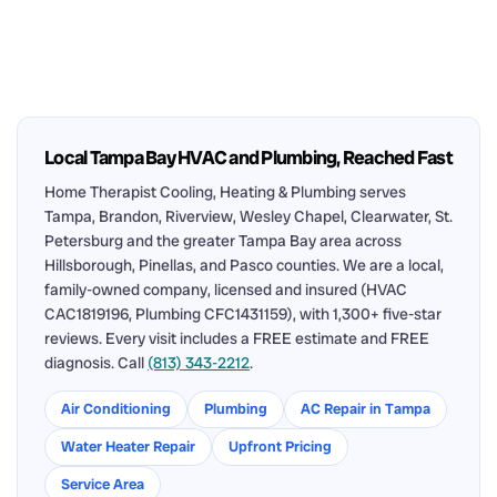
Local Tampa Bay HVAC and Plumbing, Reached Fast
Home Therapist Cooling, Heating & Plumbing serves
Tampa, Brandon, Riverview, Wesley Chapel, Clearwater, St.
Petersburg and the greater Tampa Bay area across
Hillsborough, Pinellas, and Pasco counties. We are a local,
family-owned company, licensed and insured (HVAC
CAC1819196, Plumbing CFC1431159), with 1,300+ five-star
reviews. Every visit includes a FREE estimate and FREE
diagnosis. Call
(813) 343-2212
.
Air Conditioning
Plumbing
AC Repair in Tampa
Water Heater Repair
Upfront Pricing
Service Area